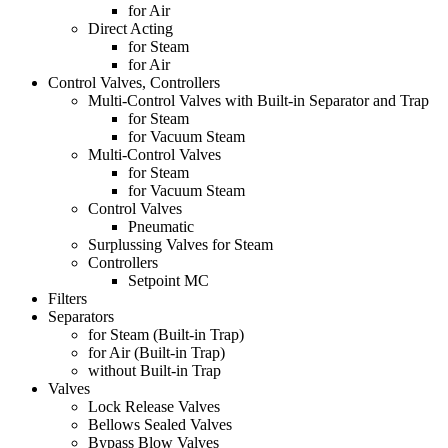
for Air
Direct Acting
for Steam
for Air
Control Valves, Controllers
Multi-Control Valves with Built-in Separator and Trap
for Steam
for Vacuum Steam
Multi-Control Valves
for Steam
for Vacuum Steam
Control Valves
Pneumatic
Surplussing Valves for Steam
Controllers
Setpoint MC
Filters
Separators
for Steam (Built-in Trap)
for Air (Built-in Trap)
without Built-in Trap
Valves
Lock Release Valves
Bellows Sealed Valves
Bypass Blow Valves