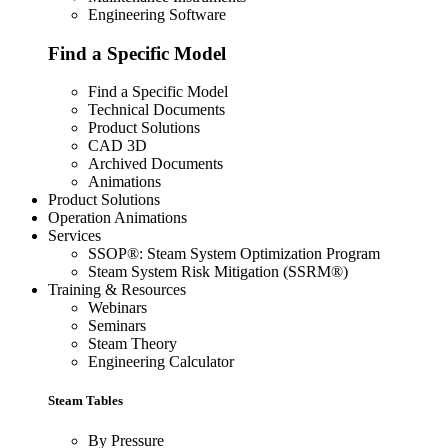
Engineering Software
Find a Specific Model
Find a Specific Model
Technical Documents
Product Solutions
CAD 3D
Archived Documents
Animations
Product Solutions
Operation Animations
Services
SSOP®: Steam System Optimization Program
Steam System Risk Mitigation (SSRM®)
Training & Resources
Webinars
Seminars
Steam Theory
Engineering Calculator
Steam Tables
By Pressure