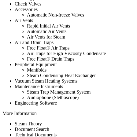
Check Valves
Accessories
Automatic Non-freeze Valves
Air Vents
Rapid Initial Air Vents
Automatic Air Vents
Air Vents for Steam
Air and Drain Traps
Free Float® Air Traps
Air Traps for High Viscosity Condensate
Free Float® Drain Traps
Peripheral Equipment
Manifolds
Steam Condensing Heat Exchanger
Vacuum Steam Heating Systems
Maintenance Instruments
Steam Trap Management System
Audiophone (Stethoscope)
Engineering Software
More Information
Steam Theory
Document Search
Technical Documents