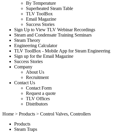
By Temperature
Superheated Steam Table
TLV ToolBox
Email Magazine
Success Stories
Sign Up to View TLV Webinar Recordings
Steam and Condensate Training Seminars
Steam Theory
Engineering Calculator
TLV ToolBox - Mobile App for Steam Engineering
Sign up for the Email Magazine
Success Stories
Company
About Us
Recruitment
Contact Us
Contact Form
Request a quote
TLV Offices
Distributors
Home
>
Products
> Control Valves, Controllers
Products
Steam Traps