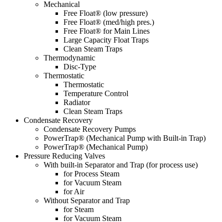
Mechanical
Free Float® (low pressure)
Free Float® (med/high pres.)
Free Float® for Main Lines
Large Capacity Float Traps
Clean Steam Traps
Thermodynamic
Disc-Type
Thermostatic
Thermostatic
Temperature Control
Radiator
Clean Steam Traps
Condensate Recovery
Condensate Recovery Pumps
PowerTrap® (Mechanical Pump with Built-in Trap)
PowerTrap® (Mechanical Pump)
Pressure Reducing Valves
With built-in Separator and Trap (for process use)
for Process Steam
for Vacuum Steam
for Air
Without Separator and Trap
for Steam
for Vacuum Steam