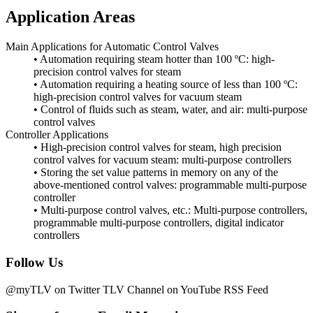
Application Areas
Main Applications for Automatic Control Valves
• Automation requiring steam hotter than 100 ºC: high-
precision control valves for steam
• Automation requiring a heating source of less than 100 ºC:
high-precision control valves for vacuum steam
• Control of fluids such as steam, water, and air: multi-purpose
control valves
Controller Applications
• High-precision control valves for steam, high precision
control valves for vacuum steam: multi-purpose controllers
• Storing the set value patterns in memory on any of the
above-mentioned control valves: programmable multi-purpose
controller
• Multi-purpose control valves, etc.: Multi-purpose controllers,
programmable multi-purpose controllers, digital indicator
controllers
Follow Us
@myTLV on Twitter
TLV Channel on YouTube
RSS Feed