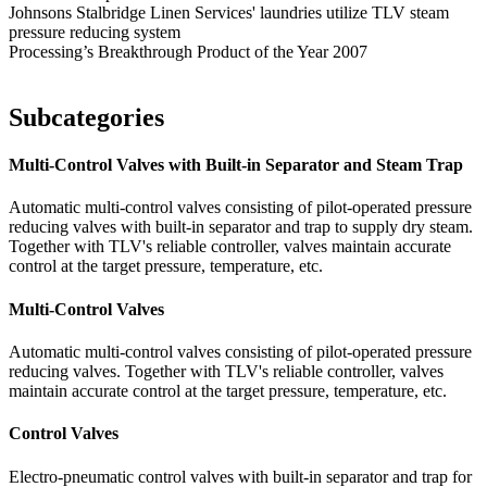
Johnsons Stalbridge Linen Services' laundries utilize TLV steam
pressure reducing system
Processing’s Breakthrough Product of the Year 2007
Subcategories
Multi-Control Valves with Built-in Separator and Steam Trap
Automatic multi-control valves consisting of pilot-operated pressure
reducing valves with built-in separator and trap to supply dry steam.
Together with TLV's reliable controller, valves maintain accurate
control at the target pressure, temperature, etc.
Multi-Control Valves
Automatic multi-control valves consisting of pilot-operated pressure
reducing valves. Together with TLV's reliable controller, valves
maintain accurate control at the target pressure, temperature, etc.
Control Valves
Electro-pneumatic control valves with built-in separator and trap for