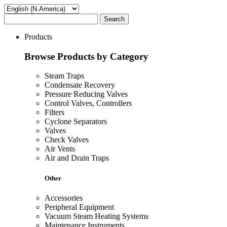
Search
Products
Browse Products by Category
Steam Traps
Condensate Recovery
Pressure Reducing Valves
Control Valves, Controllers
Filters
Cyclone Separators
Valves
Check Valves
Air Vents
Air and Drain Traps
Other
Accessories
Peripheral Equipment
Vacuum Steam Heating Systems
Maintenance Instruments