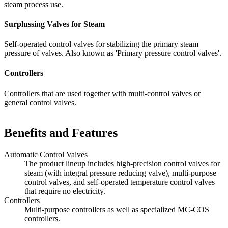
steam process use.
Surplussing Valves for Steam
Self-operated control valves for stabilizing the primary steam
pressure of valves. Also known as 'Primary pressure control valves'.
Controllers
Controllers that are used together with multi-control valves or
general control valves.
Benefits and Features
Automatic Control Valves
The product lineup includes high-precision control valves for
steam (with integral pressure reducing valve), multi-purpose
control valves, and self-operated temperature control valves
that require no electricity.
Controllers
Multi-purpose controllers as well as specialized MC-COS
controllers.