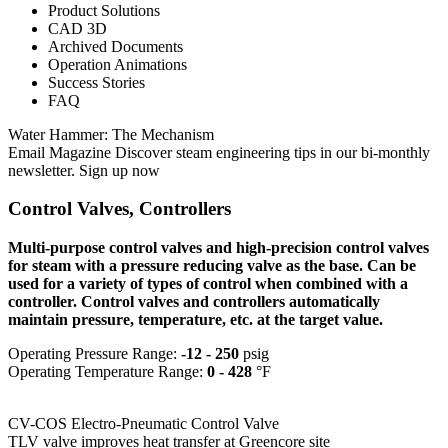
Product Solutions
CAD 3D
Archived Documents
Operation Animations
Success Stories
FAQ
Water Hammer: The Mechanism
Email Magazine Discover steam engineering tips in our bi-monthly
newsletter. Sign up now
Control Valves, Controllers
Multi-purpose control valves and high-precision control valves
for steam with a pressure reducing valve as the base. Can be
used for a variety of types of control when combined with a
controller. Control valves and controllers automatically
maintain pressure, temperature, etc. at the target value.
Operating Pressure Range:
-12 - 250
psig
Operating Temperature Range:
0 - 428
°F
CV-COS Electro-Pneumatic Control Valve
TLV valve improves heat transfer at Greencore site