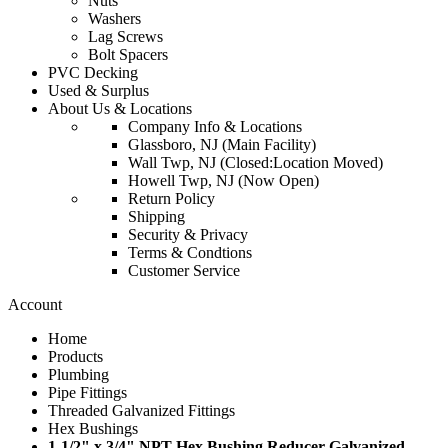
Nuts
Washers
Lag Screws
Bolt Spacers
PVC Decking
Used & Surplus
About Us & Locations
Company Info & Locations
Glassboro, NJ (Main Facility)
Wall Twp, NJ (Closed:Location Moved)
Howell Twp, NJ (Now Open)
Return Policy
Shipping
Security & Privacy
Terms & Condtions
Customer Service
Account
Home
Products
Plumbing
Pipe Fittings
Threaded Galvanized Fittings
Hex Bushings
1-1/2" x 3/4" NPT Hex Bushing Reducer Galvanized