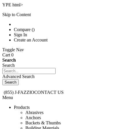
YPE html>
Skip to Content
Compare ()
Sign In
Create an Account
Toggle Nav
Cart 0
Search
Search
Advanced Search
Search
(855) J-FAZZIO
CONTACT US
Menu
Products
Abrasives
Anchors
Buckets & Thumbs
Building Materials