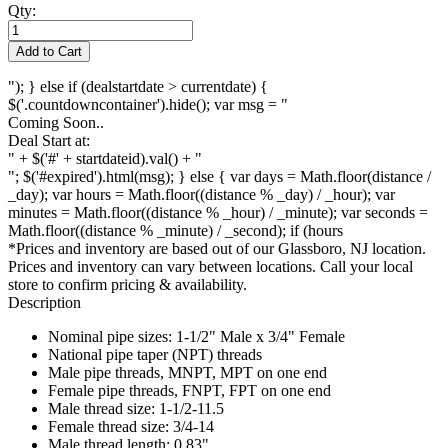
Qty:
Add to Cart
"); } else if (dealstartdate > currentdate) {
$('.countdowncontainer').hide(); var msg = "
Coming Soon..
Deal Start at:
" + $('#' + startdateid).val() + "
"; $('#expired').html(msg); } else { var days = Math.floor(distance /
_day); var hours = Math.floor((distance % _day) / _hour); var
minutes = Math.floor((distance % _hour) / _minute); var seconds =
Math.floor((distance % _minute) / _second); if (hours
*Prices and inventory are based out of our Glassboro, NJ location.
Prices and inventory can vary between locations. Call your local
store to confirm pricing & availability.
Description
Nominal pipe sizes: 1-1/2" Male x 3/4" Female
National pipe taper (NPT) threads
Male pipe threads, MNPT, MPT on one end
Female pipe threads, FNPT, FPT on one end
Male thread size: 1-1/2-11.5
Female thread size: 3/4-14
Male thread length: 0.83"