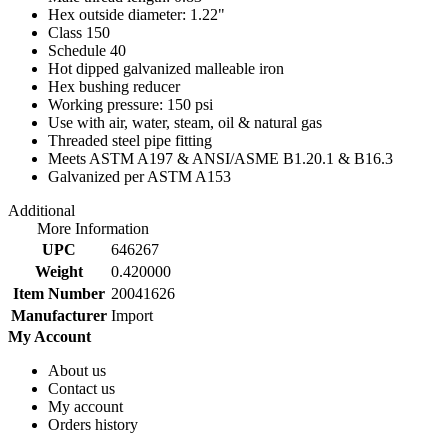
Hex outside diameter: 1.22"
Class 150
Schedule 40
Hot dipped galvanized malleable iron
Hex bushing reducer
Working pressure: 150 psi
Use with air, water, steam, oil & natural gas
Threaded steel pipe fitting
Meets ASTM A197 & ANSI/ASME B1.20.1 & B16.3
Galvanized per ASTM A153
Additional
More Information
UPC
646267
Weight
0.420000
Item Number
20041626
Manufacturer
Import
My Account
About us
Contact us
My account
Orders history