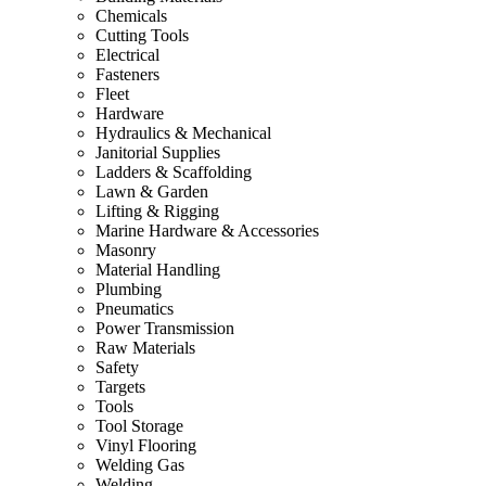
Chemicals
Cutting Tools
Electrical
Fasteners
Fleet
Hardware
Hydraulics & Mechanical
Janitorial Supplies
Ladders & Scaffolding
Lawn & Garden
Lifting & Rigging
Marine Hardware & Accessories
Masonry
Material Handling
Plumbing
Pneumatics
Power Transmission
Raw Materials
Safety
Targets
Tools
Tool Storage
Vinyl Flooring
Welding Gas
Welding