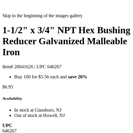
Skip to the beginning of the images gallery
1-1/2" x 3/4" NPT Hex Bushing
Reducer Galvanized Malleable
Iron
Item# 20041626
|
UPC 646267
Buy 100 for
$5.56
each and
save
20
%
$6.95
Availability
In stock at Glassboro, NJ
Out of stock at Howell, NJ
UPC
646267