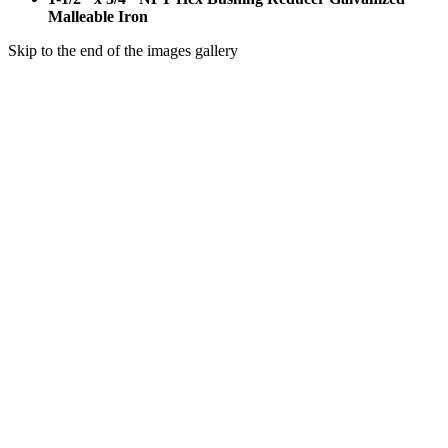
Malleable Iron
Skip to the end of the images gallery