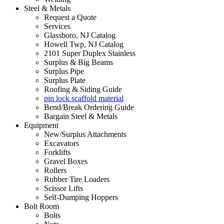
Steel & Metals
Request a Quote
Services
Glassboro, NJ Catalog
Howell Twp, NJ Catalog
2101 Super Duplex Stainless
Surplus & Big Beams
Surplus Pipe
Surplus Plate
Roofing & Siding Guide
pin lock scaffold material
Bend/Break Ordering Guide
Bargain Steel & Metals
Equipment
New/Surplus Attachments
Excavators
Forklifts
Gravel Boxes
Rollers
Rubber Tire Loaders
Scissor Lifts
Self-Dumping Hoppers
Bolt Room
Bolts