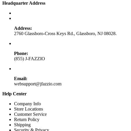
Headquarter Address
Address:
2760 Glassboro-Cross Keys Rd., Glassboro, NJ 08028.
Phone:
(855) J-FAZZIO
Email:
websupport@jfazzio.com
Help Center
Company Info
Store Locations
Customer Service
Return Policy
Shipping
Security & Privacy