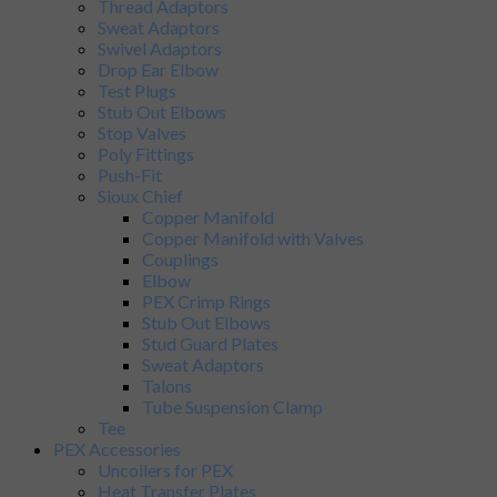
Thread Adaptors
Sweat Adaptors
Swivel Adaptors
Drop Ear Elbow
Test Plugs
Stub Out Elbows
Stop Valves
Poly Fittings
Push-Fit
Sioux Chief
Copper Manifold
Copper Manifold with Valves
Couplings
Elbow
PEX Crimp Rings
Stub Out Elbows
Stud Guard Plates
Sweat Adaptors
Talons
Tube Suspension Clamp
Tee
PEX Accessories
Uncoilers for PEX
Heat Transfer Plates