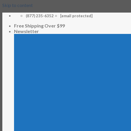
Skip to content
(877) 235-6352
[email protected]
Free Shipping Over $99
Newsletter