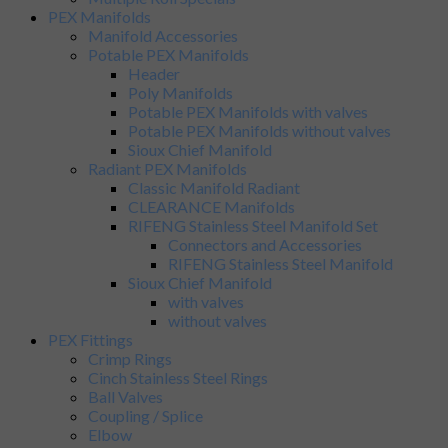
PEX Manifolds
Manifold Accessories
Potable PEX Manifolds
Header
Poly Manifolds
Potable PEX Manifolds with valves
Potable PEX Manifolds without valves
Sioux Chief Manifold
Radiant PEX Manifolds
Classic Manifold Radiant
CLEARANCE Manifolds
RIFENG Stainless Steel Manifold Set
Connectors and Accessories
RIFENG Stainless Steel Manifold
Sioux Chief Manifold
with valves
without valves
PEX Fittings
Crimp Rings
Cinch Stainless Steel Rings
Ball Valves
Coupling / Splice
Elbow