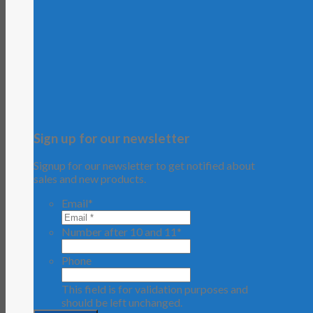
Sign up for our newsletter
Signup for our newsletter to get notified about
sales and new products.
Email
*
Number after 10 and 11
*
Phone
This field is for validation purposes and
should be left unchanged.