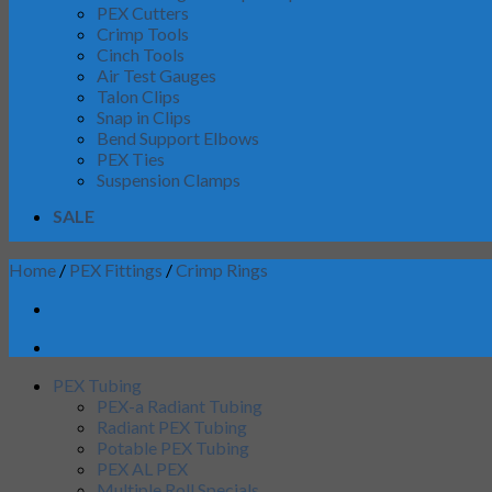
PEX Cutters
Crimp Tools
Cinch Tools
Air Test Gauges
Talon Clips
Snap in Clips
Bend Support Elbows
PEX Ties
Suspension Clamps
SALE
Home
/
PEX Fittings
/
Crimp Rings
PEX Tubing
PEX-a Radiant Tubing
Radiant PEX Tubing
Potable PEX Tubing
PEX AL PEX
Multiple Roll Specials