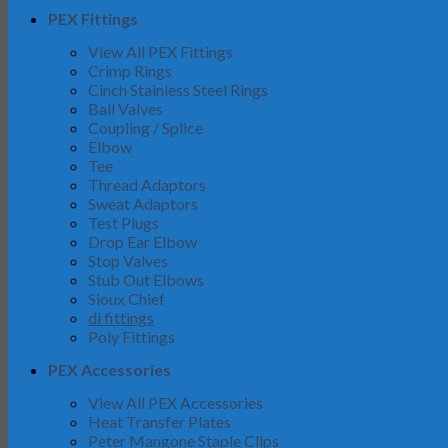
PEX Fittings
View All PEX Fittings
Crimp Rings
Cinch Stainless Steel Rings
Ball Valves
Coupling / Splice
Elbow
Tee
Thread Adaptors
Sweat Adaptors
Test Plugs
Drop Ear Elbow
Stop Valves
Stub Out Elbows
Sioux Chief
di fittings
Poly Fittings
PEX Accessories
View All PEX Accessories
Heat Transfer Plates
Peter Mangone Staple Clips