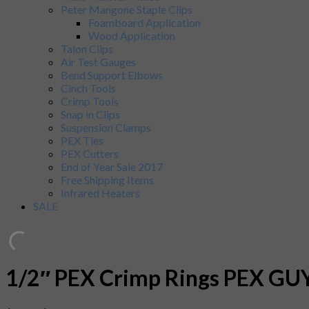
Peter Mangone Staple Clips
Foamboard Application
Wood Application
Talon Clips
Air Test Gauges
Bend Support Elbows
Cinch Tools
Crimp Tools
Snap in Clips
Suspension Clamps
PEX Ties
PEX Cutters
End of Year Sale 2017
Free Shipping Items
Infrared Heaters
SALE
1/2″ PEX Crimp Rings PEX GUY