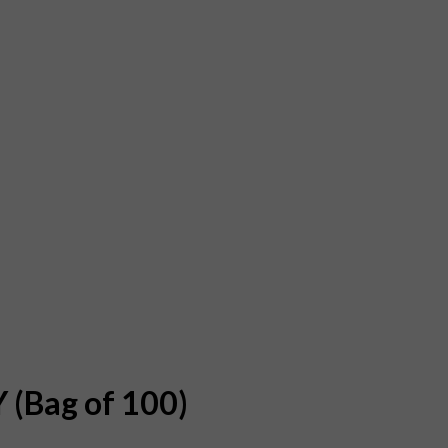
 (Bag of 100)