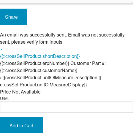
Share
An email was successfully sent.
Email was not successfully
sent, please verify form inputs.
×
{{::crossSellProduct.shortDescription}}
{{::crossSellProduct.erpNumber}}
Customer Part #:
{{::crossSellProduct.customerName}}
/
{{crossSellProduct.unitOfMeasureDescription ||
crossSellProduct.unitOfMeasureDisplay}}
Price Not Available
U/M:
Add to Cart