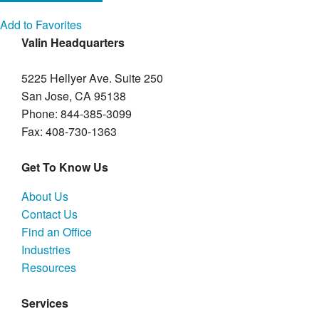
Add to Favorites
Valin Headquarters
5225 Hellyer Ave. Suite 250
San Jose, CA 95138
Phone: 844-385-3099
Fax: 408-730-1363
Get To Know Us
About Us
Contact Us
Find an Office
Industries
Resources
Services