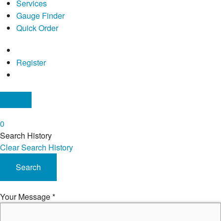
Services
Gauge Finder
Quick Order
Register
0
Search History
Clear Search History
Search
Your Message
*