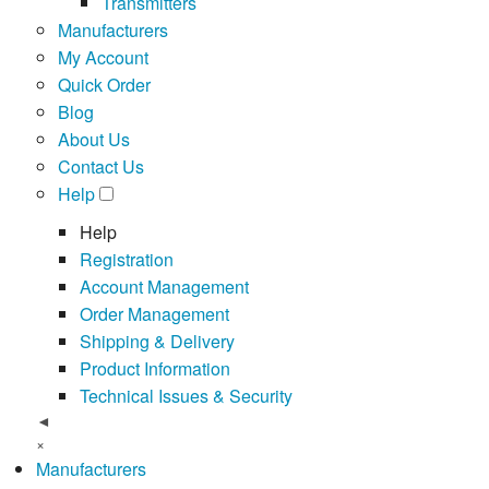
Transmitters
Manufacturers
My Account
Quick Order
Blog
About Us
Contact Us
Help
Help
Registration
Account Management
Order Management
Shipping & Delivery
Product Information
Technical Issues & Security
◄
×
Manufacturers