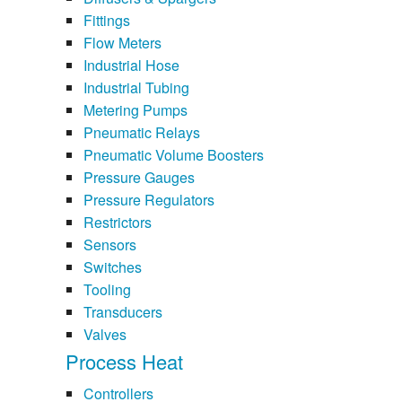
Fittings
Flow Meters
Industrial Hose
Industrial Tubing
Metering Pumps
Pneumatic Relays
Pneumatic Volume Boosters
Pressure Gauges
Pressure Regulators
Restrictors
Sensors
Switches
Tooling
Transducers
Valves
Process Heat
Controllers