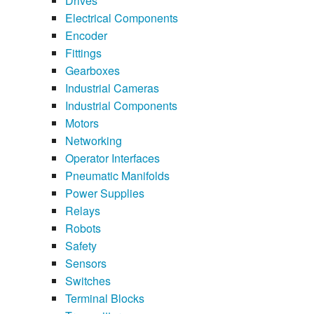
Drives
Electrical Components
Encoder
Fittings
Gearboxes
Industrial Cameras
Industrial Components
Motors
Networking
Operator Interfaces
Pneumatic Manifolds
Power Supplies
Relays
Robots
Safety
Sensors
Switches
Terminal Blocks