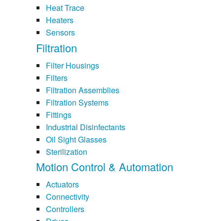
Heat Trace
Heaters
Sensors
Filtration
Filter Housings
Filters
Filtration Assemblies
Filtration Systems
Fittings
Industrial Disinfectants
Oil Sight Glasses
Sterilization
Motion Control & Automation
Actuators
Connectivity
Controllers