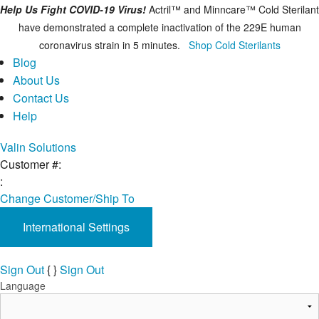
Help Us Fight COVID-19 Virus!
Actril™ and Minncare™ Cold Sterilant
have demonstrated a complete inactivation of the 229E human
coronavirus strain in 5 minutes.
Shop Cold Sterilants
Blog
About Us
Contact Us
Help
Valin Solutions
Customer #:
:
Change Customer/Ship To
International Settings
Sign Out
{
}
Sign Out
Language