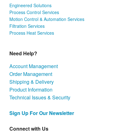
Engineered Solutions
Process Control Services
Motion Control & Automation Services
Filtration Services
Process Heat Services
Need Help?
Account Management
Order Management
Shipping & Delivery
Product Information
Technical Issues & Security
Sign Up For Our Newsletter
Connect with Us