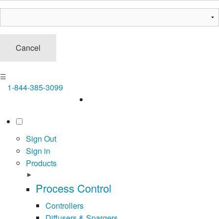
Cancel
☰
1-844-385-3099
Sign Out
Sign in
Products
►
Process Control
Controllers
Diffusers & Spargers