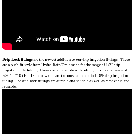
Drip-Lock fittings
are the newest addition to our drip irrigation fittings. These
are a push-fit style from Hydro-Rain/Orbit made for the range of 1/2" drip
irrigation poly tubing. These are compatible with tubing outside diameters of
.630" - .710 (16 - 18 mm), which are the most common in LDPE drip irrigation
tubing. The drip-lock fittings are durable and reliable as well as removable and
reusable.