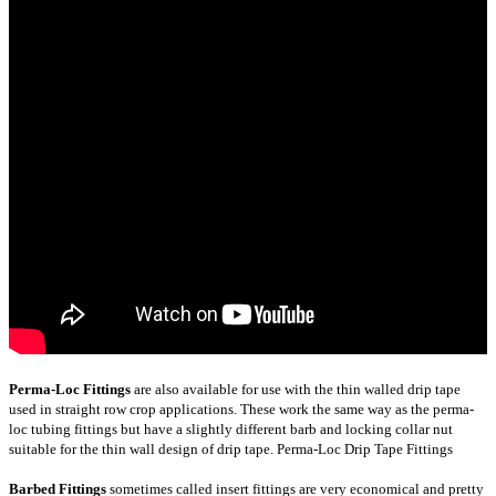
Perma-Loc Fittings
are also available for use with the thin walled drip tape
used in straight row crop applications. These work the same way as the perma-
loc tubing fittings but have a slightly different barb and locking collar nut
suitable for the thin wall design of drip tape.
Perma-Loc Drip Tape Fittings
Barbed Fittings
sometimes called insert fittings are very economical and pretty