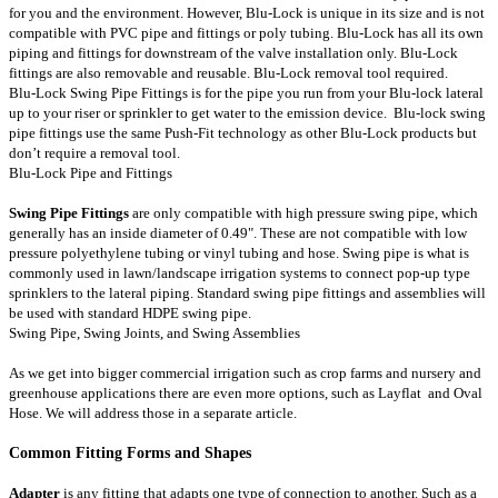
for you and the environment. However, Blu-Lock is unique in its size and is not
compatible with PVC pipe and fittings or poly tubing. Blu-Lock has all its own
piping and fittings for downstream of the valve installation only. Blu-Lock
fittings are also removable and reusable. Blu-Lock removal tool required.
Blu-Lock Swing Pipe Fittings is for the pipe you run from your Blu-lock lateral
up to your riser or sprinkler to get water to the emission device. Blu-lock swing
pipe fittings use the same Push-Fit technology as other Blu-Lock products but
don’t require a removal tool.
Blu-Lock Pipe and Fittings
Swing Pipe Fittings
are only compatible with high pressure swing pipe, which
generally has an inside diameter of 0.49". These are not compatible with low
pressure polyethylene tubing or vinyl tubing and hose. Swing pipe is what is
commonly used in lawn/landscape irrigation systems to connect pop-up type
sprinklers to the lateral piping. Standard swing pipe fittings and assemblies will
be used with standard HDPE swing pipe.
Swing Pipe
,
Swing Joints
, and
Swing Assemblies
As we get into bigger commercial irrigation such as crop farms and nursery and
greenhouse applications there are even more options, such as
Layflat
and
Oval
Hose
. We will address those in a separate article.
Common Fitting Forms and Shapes
Adapter
is any fitting that adapts one type of connection to another. Such as a