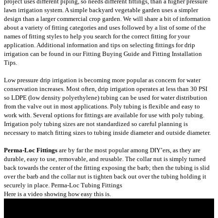
project uses different piping, so needs different fittings, than a higher pressure
lawn irrigation system. A simple backyard vegetable garden uses a simpler
design than a larger commercial crop garden. We will share a bit of information
about a variety of fitting categories and uses followed by a list of some of the
names of fitting styles to help you search for the correct fitting for your
application. Additional information and tips on selecting fittings for drip
irrigation can be found in our
Fitting Buying Guide
and
Fitting Installation
Tips
.
Low pressure drip irrigation is becoming more popular as concern for water
conservation increases. Most often, drip irrigation operates at less than 30 PSI
so LDPE (low density polyethylene) tubing can be used for water distribution
from the valve out in most applications. Poly tubing is flexible and easy to
work with. Several options for fittings are available for use with poly tubing.
Irrigation poly tubing sizes are not standardized so careful planning is
necessary to match fitting sizes to tubing inside diameter and outside diameter.
Perma-Loc Fittings
are by far the most popular among DIY’ers, as they are
durable, easy to use, removable, and reusable. The collar nut is simply turned
back towards the center of the fitting exposing the barb; then the tubing is slid
over the barb and the collar nut is tighten back out over the tubing holding it
securely in place.
Perma-Loc Tubing Fittings
Here is a video showing how easy this is.