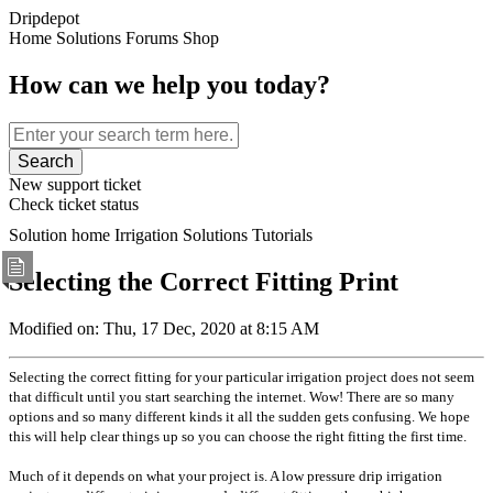
Dripdepot
Home
Solutions
Forums
Shop
How can we help you today?
Search
New support ticket
Check ticket status
Solution home
Irrigation Solutions
Tutorials
Selecting the Correct Fitting
Print
Modified on: Thu, 17 Dec, 2020 at 8:15 AM
Selecting the correct fitting for your particular irrigation project does not seem
that difficult until you start searching the internet. Wow! There are so many
options and so many different kinds it all the sudden gets confusing. We hope
this will help clear things up so you can choose the right fitting the first time.
Much of it depends on what your project is. A low pressure drip irrigation