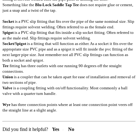
Something like the
Blu-Lock Saddle Tap Tee
does not require glue or cement,
just a snap and a twist of the tap.
Socket
is a PVC slip fitting that fits over the pipe of the same nominal size. Slip
fittings require solvent welding. Often referred to as the female end.
Spigot
is a PVC slip fitting that fits inside a slip socket fitting. Often referred to
as the male end. Slip fittings require solvent welding.
Socket/Spigot
is a fitting that will function as either. As a socket it fits over the
appropriate size PVC pipe and as a spigot it will fit inside the pvc fitting of the
next larger pipe size. Just remember not all PVC slip fittings can function as
both a socket and spigot.
Tee
fitting has three outlets with one running 90 degrees off the straight
connections.
Union
is a coupler that can be taken apart for ease of installation and removal of
two sections of pipe.
Valve
is a coupling fitting with on/off functionality. Most commonly a ball
valve with a quarter turn handle.
Wye
has three connection points where at least one connection point veers off
the straight line at a slight angle.
Did you find it helpful?
Yes
No