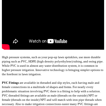
High pressure systems, such as your pop-up lawn sprinklers, use more durable
piping such as PVC, HDPE (high density polyethylene) tubing, and swing pipe.
While PVC is used in almost any water distribution system, it is common in
higher pressure irrigation. Innovative technology is bringing simpler options to
the forefront in lawn irrigation.
PVC Fittings
are available in threaded and slip styles, each having male and
female connections in a multitude of shapes and forms. For nearly every
problematic situation involving PVC there is a fitting to help with a solution.
PVC threaded fittings are available as male (threads on the outside) NPT or
female (threads on the inside) NPT and will match with iron pipe threads when
necessary. Also to make irrigation connections easier many PVC fittings are