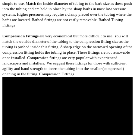
simple to use. Match the inside diameter of tubing to the barb size as these push
into the tubing and are held in place by the sharp barbs in most low pressure
systems. Higher pressures may require a clamp placed over the tubing where the
barbs are located. Barbed fittings are not easily removable.
Barbed Tubing
Fittings
Compression Fittings
are very economical but more difficult to use. You will
match the outside diameter of the tubing to the compression fitting size as the
tubing is pushed inside this fitting. A sharp edge on the narrowed opening of the
compression fitting holds the tubing in place. These fittings are not removable
once installed. Compression fittings are very popular with experienced
landscapers and installers. We suggest these fittings for those with sufficient
agility and hand strength to insert the tubing into the smaller (compressed)
opening in the fitting.
Compression Fittings