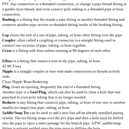
PVC slip connection to a threaded connection, or change a pipe thread fitting to
a garden hose thread, and even connect poly tubing to a threaded pipe or hose
connection.
Bushing
is a fitting that fits inside a pipe fitting or another threaded fitting and
connects another pipe section or threaded fitting inside of the bushing fitting.
Cap
closes the end of a run of pipe, tubing, or hose often fitting over the pipe.
Coupler
, often called a coupling or connector, is a straight fitting used to
connect two sections of pipe, tubing, or hose together.
Cross
is a fitting with four outlets running at 90 degrees of each other.
Elbow
is a fitting that creates a turn in the pipe, tubing, or hose.
45 90 3-way
Nipple
is a straight coupler or riser with male connections or threads at both
ends.
Close Nipple Riser Reducing
Plug
closes an opening, frequently the end of a threaded fitting.
Another type is a
Goof Plug
, which can also be used to close a hole that was
punched in your poly tubing that is no longer needed.
Reducer
is any fitting that connects pipe, tubing, or hose of one size to another
smaller (or larger) size pipe, tubing, or hose.
Saddle/Snap Tee
can be used to add a new line off an already installed piping
system. The tee fitting snaps over the pvc pipe and then a hole must be drilled
into the pipe to open a water passage for the branch pipe. A PVC saddle/snap
fitting is solvent welded onto the pipe prior to drilling the hole.