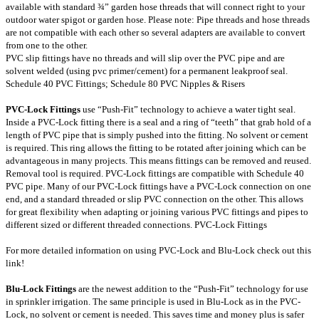
available with standard ¾” garden hose threads that will connect right to your
outdoor water spigot or garden hose. Please note: Pipe threads and hose threads
are not compatible with each other so several adapters are available to convert
from one to the other.
PVC slip fittings have no threads and will slip over the PVC pipe and are
solvent welded (using pvc primer/cement) for a permanent leakproof seal.
Schedule 40 PVC Fittings
;
Schedule 80 PVC Nipples & Risers
PVC-Lock Fittings
use “Push-Fit” technology to achieve a water tight seal.
Inside a PVC-Lock fitting there is a seal and a ring of “teeth” that grab hold of a
length of PVC pipe that is simply pushed into the fitting. No solvent or cement
is required. This ring allows the fitting to be rotated after joining which can be
advantageous in many projects. This means fittings can be removed and reused.
Removal tool is required. PVC-Lock fittings are compatible with Schedule 40
PVC pipe. Many of our PVC-Lock fittings have a PVC-Lock connection on one
end, and a standard threaded or slip PVC connection on the other. This allows
for great flexibility when adapting or joining various PVC fittings and pipes to
different sized or different threaded connections.
PVC-Lock Fittings
For more detailed information on using PVC-Lock and Blu-Lock check out this
link
!
Blu-Lock Fittings
are the newest addition to the “Push-Fit” technology for use
in sprinkler irrigation. The same principle is used in Blu-Lock as in the PVC-
Lock, no solvent or cement is needed. This saves time and money plus is safer