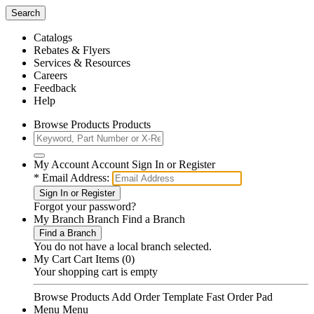
Search
Catalogs
Rebates & Flyers
Services & Resources
Careers
Feedback
Help
Browse Products Products
My Account Account Sign In or Register
*
Email Address:
Sign In or Register
Forgot your
password
?
My Branch Branch Find a Branch
Find a Branch
You do not have a local branch selected.
My Cart Cart Items (0)
Your shopping cart is empty
Browse Products
Add Order Template
Fast Order Pad
Menu Menu