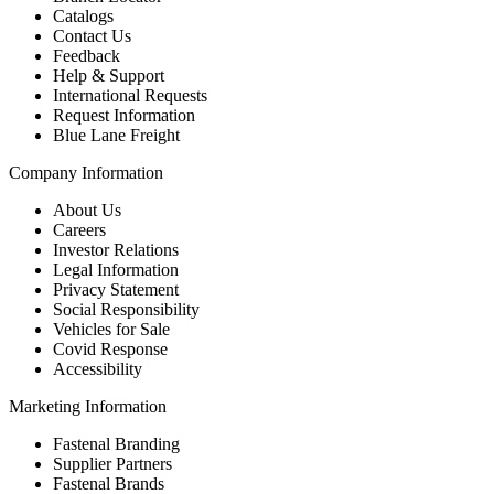
Catalogs
Contact Us
Feedback
Help & Support
International Requests
Request Information
Blue Lane Freight
Company Information
About Us
Careers
Investor Relations
Legal Information
Privacy Statement
Social Responsibility
Vehicles for Sale
Covid Response
Accessibility
Marketing Information
Fastenal Branding
Supplier Partners
Fastenal Brands