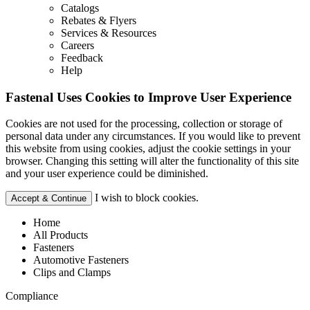
Catalogs
Rebates & Flyers
Services & Resources
Careers
Feedback
Help
Fastenal Uses Cookies to Improve User Experience
Cookies are not used for the processing, collection or storage of
personal data under any circumstances. If you would like to prevent
this website from using cookies, adjust the cookie settings in your
browser. Changing this setting will alter the functionality of this site
and your user experience could be diminished.
I wish to block cookies.
Accept & Continue
Home
All Products
Fasteners
Automotive Fasteners
Clips and Clamps
Compliance