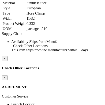
Material
Stainless Steel
Style
European
Type
Hose Clamp
Width
11/32"
Product Weight
0.332
UOM
package of 10
Supply Chain
Availability
Ships from Manuf.
Check Other Locations
This item ships from the manufacturer within 3 days.
×
Check Other Locations
×
AGREEMENT
Customer Service
Branch Locator