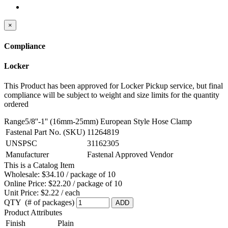
×
Compliance
Locker
This Product has been approved for Locker Pickup service, but final
compliance will be subject to weight and size limits for the quantity
ordered
Range5/8''-1'' (16mm-25mm) European Style Hose Clamp
Fastenal Part No. (SKU)
11264819
UNSPSC
31162305
Manufacturer
Fastenal Approved Vendor
This is a Catalog Item
Wholesale:
$34.10 / package of 10
Online Price:
$22.20 / package of 10
Unit Price:
$2.22 / each
QTY (# of packages)
ADD
Product Attributes
Finish
Plain