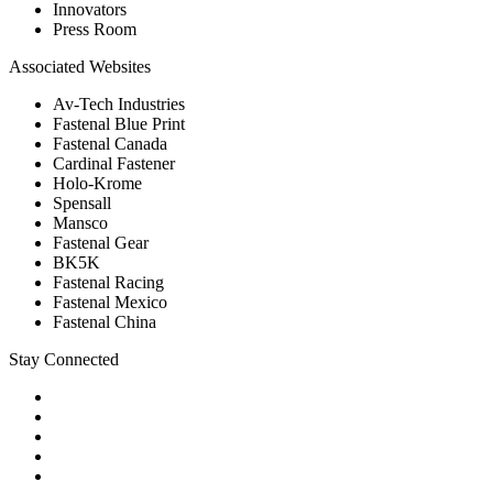
Innovators
Press Room
Associated Websites
Av-Tech Industries
Fastenal Blue Print
Fastenal Canada
Cardinal Fastener
Holo-Krome
Spensall
Mansco
Fastenal Gear
BK5K
Fastenal Racing
Fastenal Mexico
Fastenal China
Stay Connected