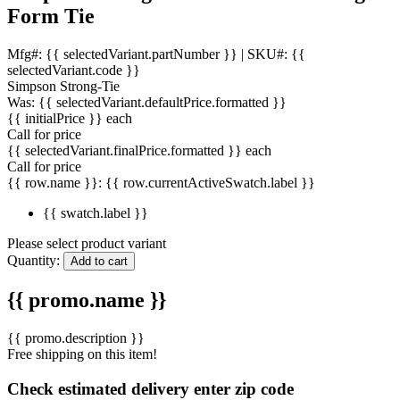
Form Tie
Mfg#: {{ selectedVariant.partNumber }} |
SKU#: {{
selectedVariant.code }}
Simpson Strong-Tie
Was:
{{ selectedVariant.defaultPrice.formatted }}
{{ initialPrice }}
each
Call for price
{{ selectedVariant.finalPrice.formatted }}
each
Call for price
{{ row.name }}:
{{ row.currentActiveSwatch.label }}
{{ swatch.label }}
Please select product variant
Quantity:
Add to cart
{{ promo.name }}
{{ promo.description }}
Free shipping on this item!
Check estimated delivery enter zip code