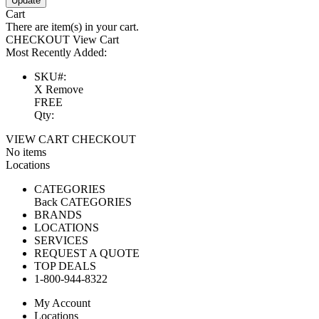
Update
Cart
There are
item(s) in your cart.
CHECKOUT
View Cart
Most Recently Added:
SKU#:
X Remove
FREE
Qty:
VIEW CART
CHECKOUT
No items
Locations
CATEGORIES
Back
CATEGORIES
BRANDS
LOCATIONS
SERVICES
REQUEST A QUOTE
TOP DEALS
1-800-944-8322
My Account
Locations