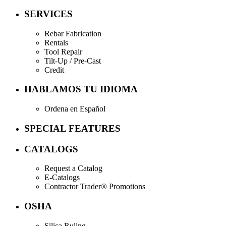
SERVICES
Rebar Fabrication
Rentals
Tool Repair
Tilt-Up / Pre-Cast
Credit
HABLAMOS TU IDIOMA
Ordena en Español
SPECIAL FEATURES
CATALOGS
Request a Catalog
E-Catalogs
Contractor Trader® Promotions
OSHA
Silica Ruling