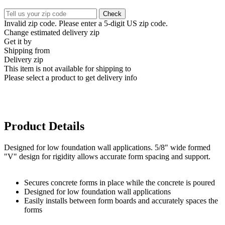
Check
Invalid zip code. Please enter a 5-digit US zip code.
Change estimated delivery zip
Get it by
Shipping from
Delivery zip
This item is not available for shipping to
Please select a product to get delivery info
Product Details
Designed for low foundation wall applications. 5/8" wide formed
"V" design for rigidity allows accurate form spacing and support.
Secures concrete forms in place while the concrete is poured
Designed for low foundation wall applications
Easily installs between form boards and accurately spaces the
forms