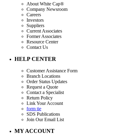
About White Cap®
Company Newsroom
Careers
Investors
Suppliers
Current Associates
Former Associates
Resource Center
Contact Us
HELP CENTER
Customer Assistance Form
Branch Locations
Order Status Updates
Request a Quote
Contact a Specialist
Return Policy
Link Your Account
form tie
SDS Publications
Join Our Email List
MY ACCOUNT