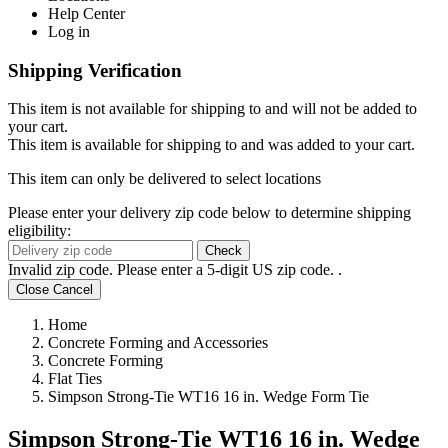
Help Center
Log in
Shipping Verification
This item is not available for shipping to
and will not be added to
your cart.
This item is available for shipping to
and was added to your cart.
This item can only be delivered to select locations
Please enter your delivery zip code below to determine shipping
eligibility:
Check
Invalid zip code. Please enter a 5-digit US zip code.
.
Close
Cancel
Home
Concrete Forming and Accessories
Concrete Forming
Flat Ties
Simpson Strong-Tie WT16 16 in. Wedge Form Tie
Simpson Strong-Tie WT16 16 in. Wedge