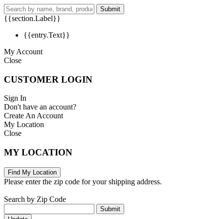
Submit
{{section.Label}}
{{entry.Text}}
My Account
Close
CUSTOMER LOGIN
Sign In
Don't have an account?
Create An Account
My Location
Close
MY LOCATION
Find My Location
Please enter the zip code for your shipping address.
Search by Zip Code
Submit