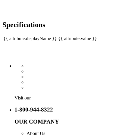
Specifications
{{ attribute.displayName }}
{{ attribute.value }}
Visit our
1-800-944-8322
OUR COMPANY
About Us