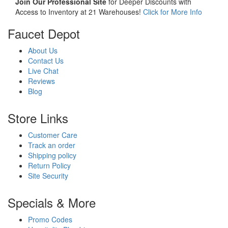
Join Our Professional Site
for Deeper Discounts with
Access to Inventory at 21 Warehouses!
Click for More Info
Faucet Depot
About Us
Contact Us
Live Chat
Reviews
Blog
Store Links
Customer Care
Track an order
Shipping policy
Return Policy
Site Security
Specials & More
Promo Codes