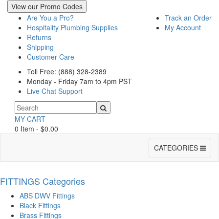
View our Promo Codes
Are You a Pro?
Track an Order
Hospitality Plumbing Supplies
My Account
Returns
Shipping
Customer Care
Toll Free: (888) 328-2389
Monday - Friday 7am to 4pm PST
Live Chat Support
MY CART
0 Item - $0.00
Toggle
CATEGORIES
navigation
FITTINGS Categories
ABS DWV Fittings
Black Fittings
Brass Fittings