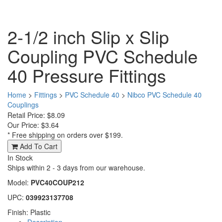
2-1/2 inch Slip x Slip
Coupling PVC Schedule
40 Pressure Fittings
Home
>
Fittings
>
PVC Schedule 40
>
Nibco PVC Schedule 40
Couplings
Retail Price: $8.09
Our Price:
$3.64
* Free shipping on orders over $199.
Add To Cart
In Stock
Ships within 2 - 3 days from our warehouse.
Model:
PVC40COUP212
UPC:
039923137708
Finish: Plastic