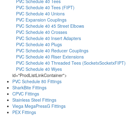
PVC Schedule 40 Tees
PVC Schedule 40 Tees (FIPT)
PVC Schedule 40 Unions
PVC Expansion Couplings
PVC Schedule 40 45 Street Elbows
PVC Schedule 40 Crosses
PVC Schedule 40 Insert Adapters
PVC Schedule 40 Plugs
PVC Schedule 40 Reducer Couplings
PVC Schedule 40 Riser Extensions
PVC Schedule 40 Threaded Tees (SocketxSocketxFIPT)
PVC Schedule 40 Wyes
id="ProdListLinkContainer">
PVC Schedule 80 Fittings
SharkBite Fittings
CPVC Fittings
Stainless Steel Fittings
Viega MegaPressG Fittings
PEX Fittings