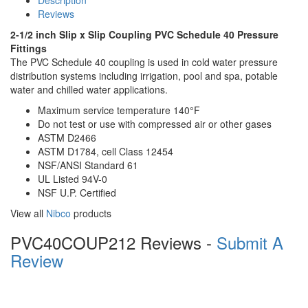
Description
Reviews
2-1/2 inch Slip x Slip Coupling PVC Schedule 40 Pressure
Fittings
The PVC Schedule 40 coupling is used in cold water pressure
distribution systems including irrigation, pool and spa, potable
water and chilled water applications.
Maximum service temperature 140°F
Do not test or use with compressed air or other gases
ASTM D2466
ASTM D1784, cell Class 12454
NSF/ANSI Standard 61
UL Listed 94V-0
NSF U.P. Certified
View all
Nibco
products
PVC40COUP212 Reviews -
Submit A
Review