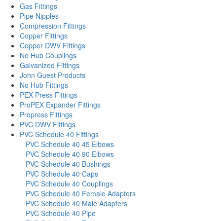
Gas Fittings
Pipe Nipples
Compression Fittings
Copper Fittings
Copper DWV Fittings
No Hub Couplings
Galvanized Fittings
John Guest Products
No Hub Fittings
PEX Press Fittings
ProPEX Expander Fittings
Propress Fittings
PVC DWV Fittings
PVC Schedule 40 Fittings
PVC Schedule 40 45 Elbows
PVC Schedule 40 90 Elbows
PVC Schedule 40 Bushings
PVC Schedule 40 Caps
PVC Schedule 40 Couplings
PVC Schedule 40 Female Adapters
PVC Schedule 40 Male Adapters
PVC Schedule 40 Pipe