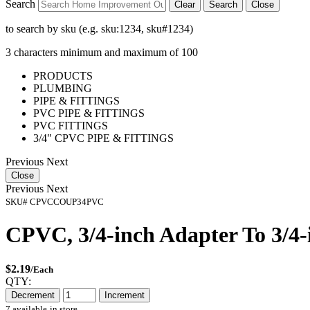
Search
Clear
Search
Close
to search by sku (e.g. sku:1234, sku#1234)
3 characters minimum and maximum of 100
PRODUCTS
PLUMBING
PIPE & FITTINGS
PVC PIPE & FITTINGS
PVC FITTINGS
3/4" CPVC PIPE & FITTINGS
Previous
Next
Close
Previous
Next
SKU#
CPVCCOUP34PVC
CPVC, 3/4-inch Adapter To 3/4
$2.19
/Each
QTY:
Decrement
Increment
7 available
in store