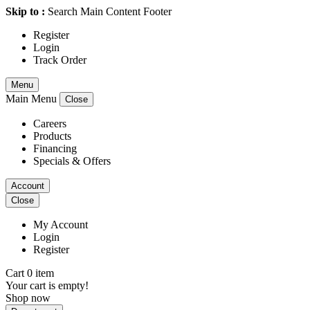
Skip to :
Search
Main Content
Footer
Register
Login
Track Order
Menu
Main Menu
Close
Careers
Products
Financing
Specials & Offers
Account
Close
My Account
Login
Register
Cart 0 item
Your cart is empty!
Shop now