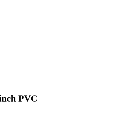
-inch PVC