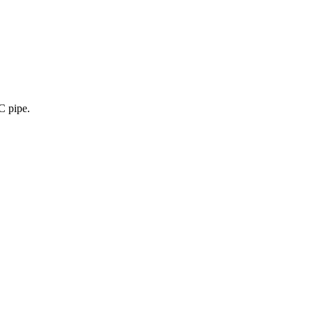
C pipe.