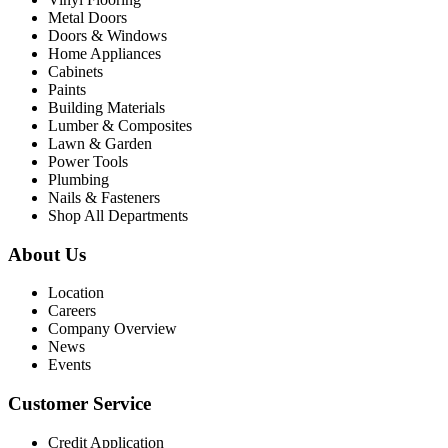
Metal Doors
Doors & Windows
Home Appliances
Cabinets
Paints
Building Materials
Lumber & Composites
Lawn & Garden
Power Tools
Plumbing
Nails & Fasteners
Shop All Departments
About Us
Location
Careers
Company Overview
News
Events
Customer Service
Credit Application