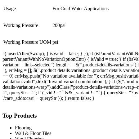
Usage
For Cold Water Applications
Working Pressure
200psi
Working Pressure UOM
psi
").insertAfter($wrap); } isValid = false; } }); if (isParentVariantWi
parentVariantWithNoVariationOptionCntr) { isValid = true; } if (!isValid)
variation__link--selected").length == $(".product-details-variations").
"), errMsg = []; $(".product-details-variations .product-details-variation
== 0) errMsg.push("No variation available for "); errMsg.push(variation.r
validation-valid").text("Invalid variant combination"); } if ($(".produ
details-variations-wrap").addClass("product-details-variations-wrap--no-
"", queryStr = ""; if (_vid != "" && _variant != "") { queryStr = "?pvi
'/cart/_addtocart' + queryStr }); } return false; }
Top Products
Flooring
Wall & Floor Tiles
Vinyl Flooring