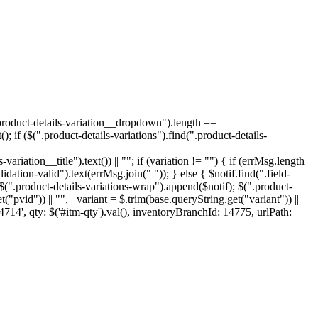
 .product-details-variation__dropdown").length ==
); if ($(".product-details-variations").find(".product-details-
ariation__title").text()) || ""; if (variation != "") { if (errMsg.length
idation-valid").text(errMsg.join(" ")); } else { $notif.find(".field-
 $(".product-details-variations-wrap").append($notif); $(".product-
("pvid")) || "", _variant = $.trim(base.queryString.get("variant")) ||
4714', qty: $('#itm-qty').val(), inventoryBranchId: 14775, urlPath: