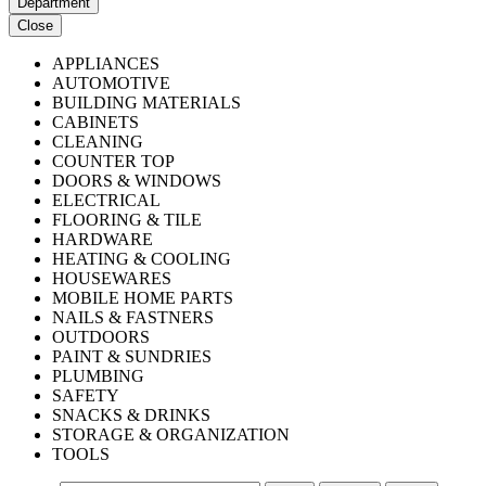
Department
Close
APPLIANCES
AUTOMOTIVE
BUILDING MATERIALS
CABINETS
CLEANING
COUNTER TOP
DOORS & WINDOWS
ELECTRICAL
FLOORING & TILE
HARDWARE
HEATING & COOLING
HOUSEWARES
MOBILE HOME PARTS
NAILS & FASTNERS
OUTDOORS
PAINT & SUNDRIES
PLUMBING
SAFETY
SNACKS & DRINKS
STORAGE & ORGANIZATION
TOOLS