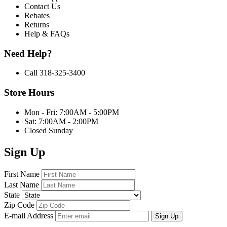
Contact Us
Rebates
Returns
Help & FAQs
Need Help?
Call 318-325-3400
Store Hours
Mon - Fri: 7:00AM - 5:00PM
Sat: 7:00AM - 2:00PM
Closed Sunday
Sign Up
First Name
Last Name
State
Zip Code
E-mail Address
Sign Up