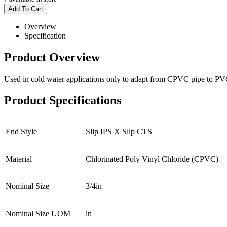
Add To Cart
Overview
Specification
Product Overview
Used in cold water applications only to adapt from CPVC pipe to PV
Product Specifications
End Style
Slip IPS X Slip CTS
Material
Chlorinated Poly Vinyl Chloride (CPVC)
Nominal Size
3/4in
Nominal Size UOM
in