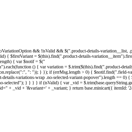
thNoVariationOption && !isValid && $(".product-details-variation__list,
 { $firstVariant = $(this).find(".product-details-variation__item").first(
length) { var $notif = $("
").each(function () { var variation = $.trim($(this).find(".product-details-v
eplace(":", ": ")); } }); if (errMsg.length > 0) { $notif.find(".field-val
ct-details-variations-wrap .no-selected-variant-popover").length == 0) {
selected"); } } } } if (isValid) { var _vid = $.trim(base.queryString.get
d=" + _vid + '&variant=' + _variant; } return base.minicart({ itemId: '2