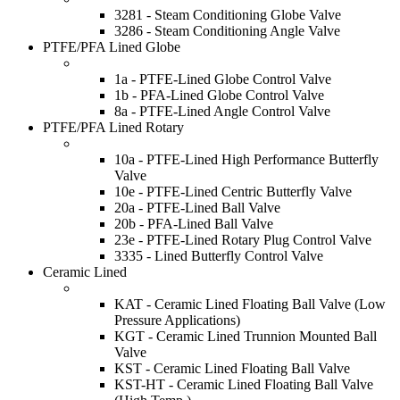
3281 - Steam Conditioning Globe Valve
3286 - Steam Conditioning Angle Valve
PTFE/PFA Lined Globe
1a - PTFE-Lined Globe Control Valve
1b - PFA-Lined Globe Control Valve
8a - PTFE-Lined Angle Control Valve
PTFE/PFA Lined Rotary
10a - PTFE-Lined High Performance Butterfly
Valve
10e - PTFE-Lined Centric Butterfly Valve
20a - PTFE-Lined Ball Valve
20b - PFA-Lined Ball Valve
23e - PTFE-Lined Rotary Plug Control Valve
3335 - Lined Butterfly Control Valve
Ceramic Lined
KAT - Ceramic Lined Floating Ball Valve (Low
Pressure Applications)
KGT - Ceramic Lined Trunnion Mounted Ball
Valve
KST - Ceramic Lined Floating Ball Valve
KST-HT - Ceramic Lined Floating Ball Valve