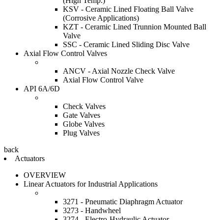
(High Temp.)
KSV - Ceramic Lined Floating Ball Valve
(Corrosive Applications)
KZT - Ceramic Lined Trunnion Mounted Ball
Valve
SSC - Ceramic Lined Sliding Disc Valve
Axial Flow Control Valves
ANCV - Axial Nozzle Check Valve
Axial Flow Control Valve
API 6A/6D
Check Valves
Gate Valves
Globe Valves
Plug Valves
back
Actuators
OVERVIEW
Linear Actuators for Industrial Applications
3271 - Pneumatic Diaphragm Actuator
3273 - Handwheel
3274 - Electro-Hydraulic Actuator