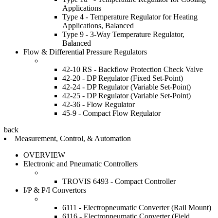
Applications
Type 4 - Temperature Regulator for Heating
Applications, Balanced
Type 9 - 3-Way Temperature Regulator,
Balanced
Flow & Differential Pressure Regulators
42-10 RS - Backflow Protection Check Valve
42-20 - DP Regulator (Fixed Set-Point)
42-24 - DP Regulator (Variable Set-Point)
42-25 - DP Regulator (Variable Set-Point)
42-36 - Flow Regulator
45-9 - Compact Flow Regulator
back
Measurement, Control, & Automation
OVERVIEW
Electronic and Pneumatic Controllers
TROVIS 6493 - Compact Controller
I/P & P/I Convertors
6111 - Electropneumatic Converter (Rail Mount)
6116 - Electropneumatic Converter (Field