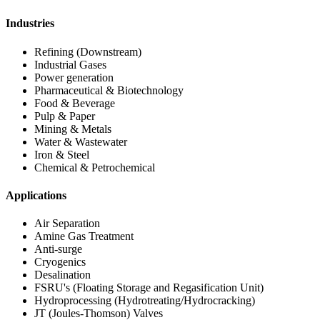
Industries
Refining (Downstream)
Industrial Gases
Power generation
Pharmaceutical & Biotechnology
Food & Beverage
Pulp & Paper
Mining & Metals
Water & Wastewater
Iron & Steel
Chemical & Petrochemical
Applications
Air Separation
Amine Gas Treatment
Anti-surge
Cryogenics
Desalination
FSRU's (Floating Storage and Regasification Unit)
Hydroprocessing (Hydrotreating/Hydrocracking)
JT (Joules-Thomson) Valves