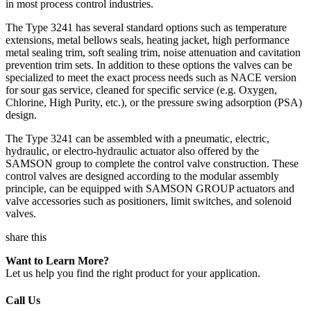
in most process control industries.
The Type 3241 has several standard options such as temperature
extensions, metal bellows seals, heating jacket, high performance
metal sealing trim, soft sealing trim, noise attenuation and cavitation
prevention trim sets. In addition to these options the valves can be
specialized to meet the exact process needs such as NACE version
for sour gas service, cleaned for specific service (e.g. Oxygen,
Chlorine, High Purity, etc.), or the pressure swing adsorption (PSA)
design.
The Type 3241 can be assembled with a pneumatic, electric,
hydraulic, or electro-hydraulic actuator also offered by the
SAMSON group to complete the control valve construction. These
control valves are designed according to the modular assembly
principle, can be equipped with SAMSON GROUP actuators and
valve accessories such as positioners, limit switches, and solenoid
valves.
share this
Want to Learn More?
Let us help you find the right product for your application.
Call Us