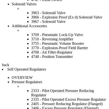
Solenoid Valves
3963 - Solenoid Valve
3966 - Explosion Proof (Ex d) Solenoid Valve
3967 - Solenoid Valve
Additional Accessories
3709 - Pneumatic Lock-Up Valve
3710 - Reversing Amplifier
3755 - Pneumatic Volume Booster
3770 - Explosion-Proof Field Barrier
4708 - Air Filter-Regulator
4748 - Position Transmitter
back
Self Operated Regulators
OVERVIEW
Pressure Regulators
2333 - Pilot Operated Pressure Reducing
Regulator
2335 - Pilot Operated Excess Pressure Regulator
2405 - Pressure Reducing Regulator (Flanged)
2406 - Excess Pressure Regulator (Flanged)