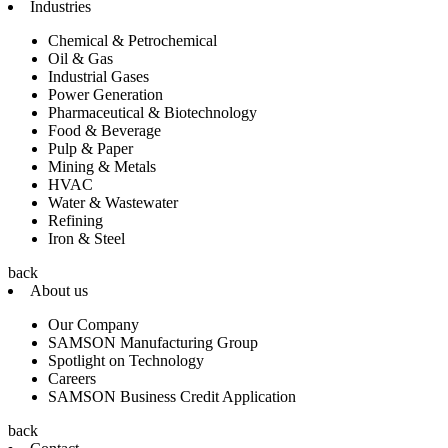
Industries
Chemical & Petrochemical
Oil & Gas
Industrial Gases
Power Generation
Pharmaceutical & Biotechnology
Food & Beverage
Pulp & Paper
Mining & Metals
HVAC
Water & Wastewater
Refining
Iron & Steel
back
About us
Our Company
SAMSON Manufacturing Group
Spotlight on Technology
Careers
SAMSON Business Credit Application
back