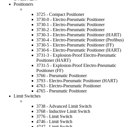
Positioners
3725 - Compact Positioner
3730-0 - Electro-Pneumatic Positioner
3730-1 - Electro-Pneumatic Positioner
3730-2 - Electro-Pneumatic Positioner
3730-3 - Electro-Pneumatic Positioner (HART)
3730-4 - Electro-Pneumatic Positioner (Profibus)
3730-5 - Electro-Pneumatic Positioner (FF)
3730-6 - Electro-Pneumatic Positioner (HART)
3731-3 - Explosion-Proof Electro-Pneumatic
Positioner (HART)
3731-5 - Explosion-Proof Electro-Pneumatic
Positioner (FF)
3766 - Pneumatic Positioner
3793 - Electro-Pneumatic Positioner (HART)
4763 - Electro-Pneumatic Positioner
4765 - Pneumatic Positioner
Limit Switches
3738 - Advanced Limit Switch
3768 - Inductive Limit Switch
3776 - Limit Switch
4746 - Limit Switch
4747 - Limit Switch