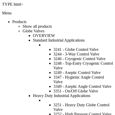
TYPE html>
Menu
Products
Show all products
Globe Valves
OVERVIEW
Standard Industrial Applications
3241 - Globe Control Valve
3244 - 3-Way Control Valve
3246 - Cryogenic Control Valve
3248 - Top-Entry Cryogenic Control
Valve
3249 - Aseptic Control Valve
3347 - Hygienic Angle Control
Valve
3349 - Aseptic Angle Control Valve
3351 - On/Off Globe Valve
Heavy Duty Industrial Applications
3251 - Heavy Duty Globe Control
Valve
3252 - High Pressure Control Valve