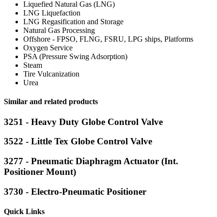
Liquefied Natural Gas (LNG)
LNG Liquefaction
LNG Regasification and Storage
Natural Gas Processing
Offshore - FPSO, FLNG, FSRU, LPG ships, Platforms
Oxygen Service
PSA (Pressure Swing Adsorption)
Steam
Tire Vulcanization
Urea
Similar and related products
3251 - Heavy Duty Globe Control Valve
3522 - Little Tex Globe Control Valve
3277 - Pneumatic Diaphragm Actuator (Int.
Positioner Mount)
3730 - Electro-Pneumatic Positioner
Quick Links