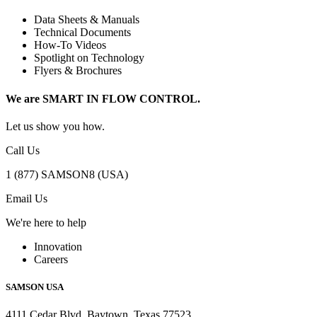
Data Sheets & Manuals
Technical Documents
How-To Videos
Spotlight on Technology
Flyers & Brochures
We are SMART IN FLOW CONTROL.
Let us show you how.
Call Us
1 (877) SAMSON8 (USA)
Email Us
We're here to help
Innovation
Careers
SAMSON USA
4111 Cedar Blvd, Baytown, Texas 77523