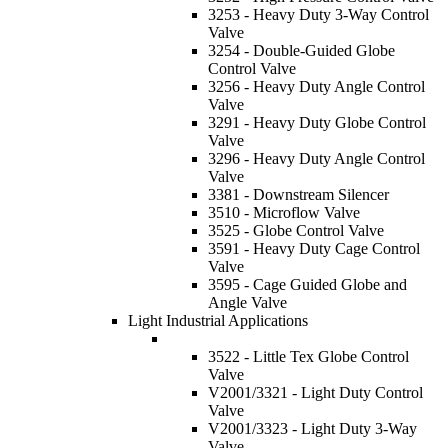
3253 - Heavy Duty 3-Way Control
Valve
3254 - Double-Guided Globe
Control Valve
3256 - Heavy Duty Angle Control
Valve
3291 - Heavy Duty Globe Control
Valve
3296 - Heavy Duty Angle Control
Valve
3381 - Downstream Silencer
3510 - Microflow Valve
3525 - Globe Control Valve
3591 - Heavy Duty Cage Control
Valve
3595 - Cage Guided Globe and
Angle Valve
Light Industrial Applications
3522 - Little Tex Globe Control
Valve
V2001/3321 - Light Duty Control
Valve
V2001/3323 - Light Duty 3-Way
Valve