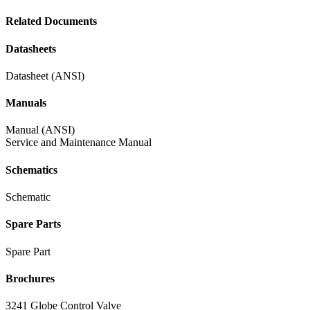
Related Documents
Datasheets
Datasheet (ANSI)
Manuals
Manual (ANSI)
Service and Maintenance Manual
Schematics
Schematic
Spare Parts
Spare Part
Brochures
3241 Globe Control Valve