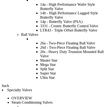
14a - High Performance Wafer Style
Butterfly Valve
14b - High Performance Lugged Style
Butterfly Valve
14p - Butterfly Valve (PSA)
3331 - Centric Butterfly Control Valve
LTR43 - Triple Offset Butterfly Valve
Ball Valves
26a - Two-Piece Floating Ball Valve
26d - Two-Piece Floating Ball Valve
26s - Heavy Duty Trunnion Mounted Ball
Valve
Master Star
Mega Star
Split Star
Super Star
Ultra Star
back
Specialty Valves
OVERVIEW
Steam Conditioning Valves