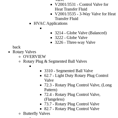
V2001/3531 - Control Valve for
Heat Transfer Fluid
V2001/3535 - 3-Way Valve for Heat
Transfer Fluid
HVAC Applications
3214 - Globe Valve (Balanced)
3222 - Globe Valve
3226 - Three-way Valve
back
Rotary Valves
OVERVIEW
Rotary Plug & Segmented Ball Valves
3310 - Segmented Ball Valve
62.7 - Light Duty Rotary Plug Control
Valve
72.3 - Rotary Plug Control Valve, (Long
Pattern)
72.4 - Rotary Plug Control Valve,
(Flangeless)
73.7 - Rotary Plug Control Valve
82.7 - Rotary Plug Control Valve
Butterfly Valves