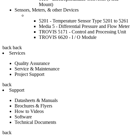
Mount)
Sensors, Meters, & other Devices
5201 - Temperature Sensor Type 5201 to 5261
Media 5 - Differential Pressure and Flow Meter
TROVIS 5171 - Control and Processing Unit
TROVIS 6620 - I / O Module
back
back
Services
Quality Assurance
Service & Maintenance
Project Support
back
Support
Datasheets & Manuals
Brochures & Flyers
How to Videos
Software
Technical Documents
back