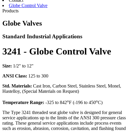
Contact
Globe Control Valve
Products
Globe Valves
Standard Industrial Applications
3241 - Globe Control Valve
Size:
1/2" to 12"
ANSI Class:
125 to 300
Std. Materials:
Cast Iron, Carbon Steel, Stainless Steel, Monel,
Hastelloy, (Special Materials on Request)
o
o
Temperature Range:
-325 to 842
F (-196 to 450
C)
The Type 3241 threaded seat globe valve is designed for general
service applications up to the limits of the ANSI 300 pressure class
rating. These general service applications include process events
such as erosion, abrasion, corrosion, cavitation, and flashing found