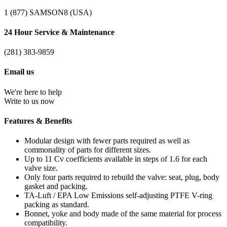
1 (877) SAMSON8 (USA)
24 Hour Service & Maintenance
(281) 383-9859
Email us
We're here to help
Write to us now
Features & Benefits
Modular design with fewer parts required as well as
commonality of parts for different sizes.
Up to 11 Cv coefficients available in steps of 1.6 for each
valve size.
Only four parts required to rebuild the valve: seat, plug, body
gasket and packing.
TA-Luft / EPA Low Emissions self-adjusting PTFE V-ring
packing as standard.
Bonnet, yoke and body made of the same material for process
compatibility.