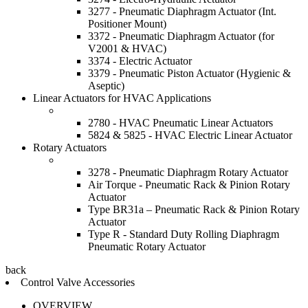
3277 - Pneumatic Diaphragm Actuator (Int.
Positioner Mount)
3372 - Pneumatic Diaphragm Actuator (for
V2001 & HVAC)
3374 - Electric Actuator
3379 - Pneumatic Piston Actuator (Hygienic &
Aseptic)
Linear Actuators for HVAC Applications
2780 - HVAC Pneumatic Linear Actuators
5824 & 5825 - HVAC Electric Linear Actuator
Rotary Actuators
3278 - Pneumatic Diaphragm Rotary Actuator
Air Torque - Pneumatic Rack & Pinion Rotary
Actuator
Type BR31a – Pneumatic Rack & Pinion Rotary
Actuator
Type R - Standard Duty Rolling Diaphragm
Pneumatic Rotary Actuator
back
Control Valve Accessories
OVERVIEW