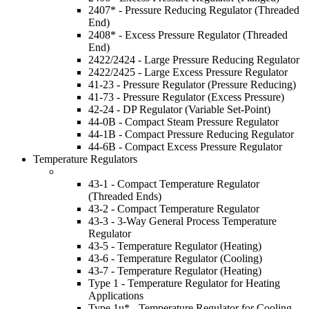
2407* - Pressure Reducing Regulator (Threaded
End)
2408* - Excess Pressure Regulator (Threaded
End)
2422/2424 - Large Pressure Reducing Regulator
2422/2425 - Large Excess Pressure Regulator
41-23 - Pressure Regulator (Pressure Reducing)
41-73 - Pressure Regulator (Excess Pressure)
42-24 - DP Regulator (Variable Set-Point)
44-0B - Compact Steam Pressure Regulator
44-1B - Compact Pressure Reducing Regulator
44-6B - Compact Excess Pressure Regulator
Temperature Regulators
43-1 - Compact Temperature Regulator
(Threaded Ends)
43-2 - Compact Temperature Regulator
43-3 - 3-Way General Process Temperature
Regulator
43-5 - Temperature Regulator (Heating)
43-6 - Temperature Regulator (Cooling)
43-7 - Temperature Regulator (Heating)
Type 1 - Temperature Regulator for Heating
Applications
Type 1u* - Temperature Regulator for Cooling