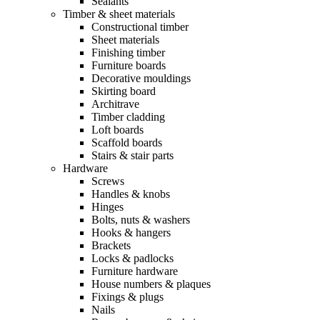
Sealants
Timber & sheet materials
Constructional timber
Sheet materials
Finishing timber
Furniture boards
Decorative mouldings
Skirting board
Architrave
Timber cladding
Loft boards
Scaffold boards
Stairs & stair parts
Hardware
Screws
Handles & knobs
Hinges
Bolts, nuts & washers
Hooks & hangers
Brackets
Locks & padlocks
Furniture hardware
House numbers & plaques
Fixings & plugs
Nails