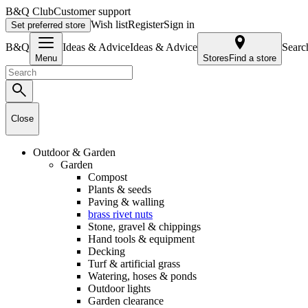
B&Q Club
Customer support
Wish list
Register
Sign in
Set preferred store
B&Q
Ideas & AdviceIdeas & Advice
Searc
Menu
Stores
Find a store
Close
Outdoor & Garden
Garden
Compost
Plants & seeds
Paving & walling
brass rivet nuts
Stone, gravel & chippings
Hand tools & equipment
Decking
Turf & artificial grass
Watering, hoses & ponds
Outdoor lights
Garden clearance