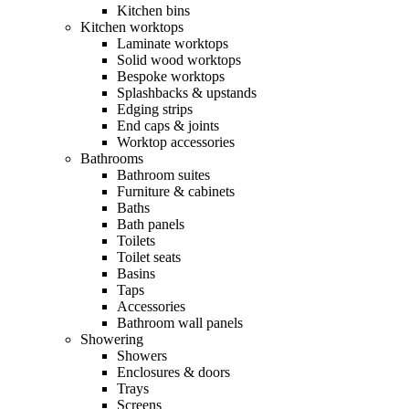
Kitchen bins
Kitchen worktops
Laminate worktops
Solid wood worktops
Bespoke worktops
Splashbacks & upstands
Edging strips
End caps & joints
Worktop accessories
Bathrooms
Bathroom suites
Furniture & cabinets
Baths
Bath panels
Toilets
Toilet seats
Basins
Taps
Accessories
Bathroom wall panels
Showering
Showers
Enclosures & doors
Trays
Screens