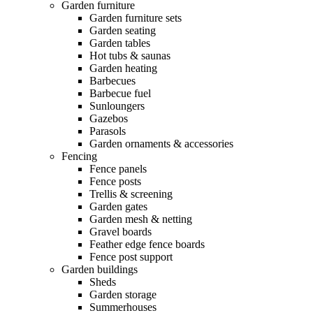
Garden furniture
Garden furniture sets
Garden seating
Garden tables
Hot tubs & saunas
Garden heating
Barbecues
Barbecue fuel
Sunloungers
Gazebos
Parasols
Garden ornaments & accessories
Fencing
Fence panels
Fence posts
Trellis & screening
Garden gates
Garden mesh & netting
Gravel boards
Feather edge fence boards
Fence post support
Garden buildings
Sheds
Garden storage
Summerhouses