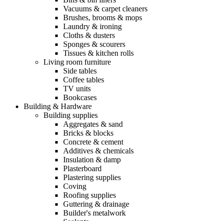
Vacuums & carpet cleaners
Brushes, brooms & mops
Laundry & ironing
Cloths & dusters
Sponges & scourers
Tissues & kitchen rolls
Living room furniture
Side tables
Coffee tables
TV units
Bookcases
Building & Hardware
Building supplies
Aggregates & sand
Bricks & blocks
Concrete & cement
Additives & chemicals
Insulation & damp
Plasterboard
Plastering supplies
Coving
Roofing supplies
Guttering & drainage
Builder's metalwork