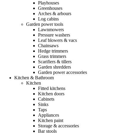
Playhouses
Greenhouses
Arches & arbours
Log cabins
Garden power tools
Lawnmowers
Pressure washers
Leaf blowers & vacs
Chainsaws
Hedge trimmers
Grass trimmers
Scarifiers & tillers
Garden shredders
Garden power accessories
Kitchen & Bathroom
Kitchen
Fitted kitchens
Kitchen doors
Cabinets
Sinks
Taps
Appliances
Kitchen paint
Storage & accessories
Bar stools