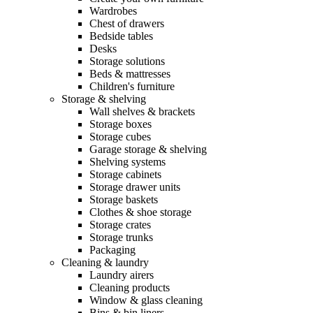
Wardrobes
Chest of drawers
Bedside tables
Desks
Storage solutions
Beds & mattresses
Children's furniture
Storage & shelving
Wall shelves & brackets
Storage boxes
Storage cubes
Garage storage & shelving
Shelving systems
Storage cabinets
Storage drawer units
Storage baskets
Clothes & shoe storage
Storage crates
Storage trunks
Packaging
Cleaning & laundry
Laundry airers
Cleaning products
Window & glass cleaning
Bins & bin liners