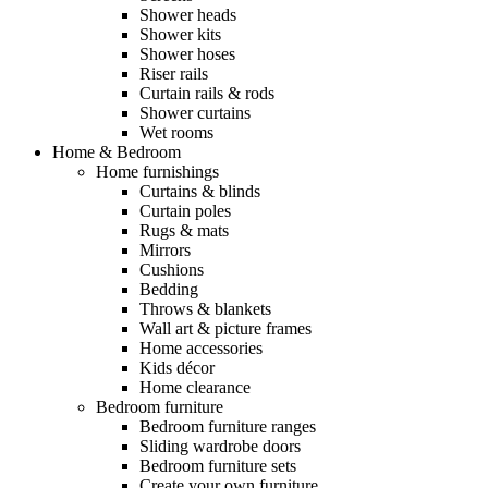
Shower heads
Shower kits
Shower hoses
Riser rails
Curtain rails & rods
Shower curtains
Wet rooms
Home & Bedroom
Home furnishings
Curtains & blinds
Curtain poles
Rugs & mats
Mirrors
Cushions
Bedding
Throws & blankets
Wall art & picture frames
Home accessories
Kids décor
Home clearance
Bedroom furniture
Bedroom furniture ranges
Sliding wardrobe doors
Bedroom furniture sets
Create your own furniture