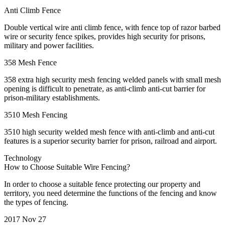
Anti Climb Fence
Double vertical wire anti climb fence, with fence top of razor barbed
wire or security fence spikes, provides high security for prisons,
military and power facilities.
358 Mesh Fence
358 extra high security mesh fencing welded panels with small mesh
opening is difficult to penetrate, as anti-climb anti-cut barrier for
prison-military establishments.
3510 Mesh Fencing
3510 high security welded mesh fence with anti-climb and anti-cut
features is a superior security barrier for prison, railroad and airport.
Technology
How to Choose Suitable Wire Fencing?
In order to choose a suitable fence protecting our property and
territory, you need determine the functions of the fencing and know
the types of fencing.
2017 Nov 27