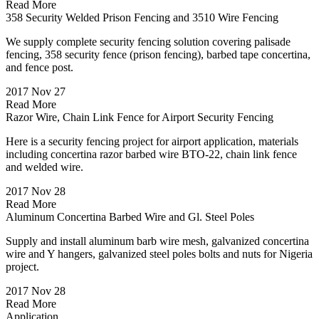
Read More
358 Security Welded Prison Fencing and 3510 Wire Fencing
We supply complete security fencing solution covering palisade
fencing, 358 security fence (prison fencing), barbed tape concertina,
and fence post.
2017 Nov 27
Read More
Razor Wire, Chain Link Fence for Airport Security Fencing
Here is a security fencing project for airport application, materials
including concertina razor barbed wire BTO-22, chain link fence
and welded wire.
2017 Nov 28
Read More
Aluminum Concertina Barbed Wire and Gl. Steel Poles
Supply and install aluminum barb wire mesh, galvanized concertina
wire and Y hangers, galvanized steel poles bolts and nuts for Nigeria
project.
2017 Nov 28
Read More
Application