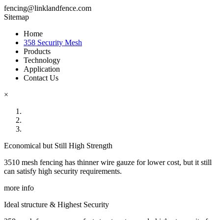
fencing@linklandfence.com
Sitemap
Home
358 Security Mesh
Products
Technology
Application
Contact Us
×
Economical but Still High Strength
3510 mesh fencing has thinner wire gauze for lower cost, but it still
can satisfy high security requirements.
more info
Ideal structure & Highest Security