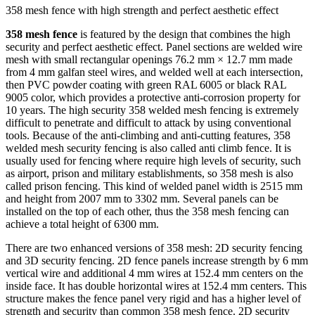
358 mesh fence with high strength and perfect aesthetic effect
358 mesh fence
is featured by the design that combines the high
security and perfect aesthetic effect. Panel sections are welded wire
mesh with small rectangular openings 76.2 mm × 12.7 mm made
from 4 mm galfan steel wires, and welded well at each intersection,
then PVC powder coating with green RAL 6005 or black RAL
9005 color, which provides a protective anti-corrosion property for
10 years. The high security 358 welded mesh fencing is extremely
difficult to penetrate and difficult to attack by using conventional
tools. Because of the anti-climbing and anti-cutting features, 358
welded mesh security fencing is also called anti climb fence. It is
usually used for fencing where require high levels of security, such
as airport, prison and military establishments, so 358 mesh is also
called prison fencing. This kind of welded panel width is 2515 mm
and height from 2007 mm to 3302 mm. Several panels can be
installed on the top of each other, thus the 358 mesh fencing can
achieve a total height of 6300 mm.
There are two enhanced versions of 358 mesh: 2D security fencing
and 3D security fencing. 2D fence panels increase strength by 6 mm
vertical wire and additional 4 mm wires at 152.4 mm centers on the
inside face. It has double horizontal wires at 152.4 mm centers. This
structure makes the fence panel very rigid and has a higher level of
strength and security than common
358 mesh fence
. 2D security