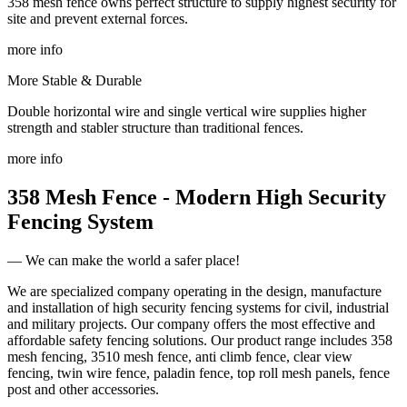
358 mesh fence owns perfect structure to supply highest security for
site and prevent external forces.
more info
More Stable & Durable
Double horizontal wire and single vertical wire supplies higher
strength and stabler structure than traditional fences.
more info
358 Mesh Fence - Modern High Security
Fencing System
— We can make the world a safer place!
We are specialized company operating in the design, manufacture
and installation of high security fencing systems for civil, industrial
and military projects. Our company offers the most effective and
affordable safety fencing solutions. Our product range includes 358
mesh fencing,
3510 mesh fence
, anti climb fence, clear view
fencing, twin wire fence, paladin fence, top roll mesh panels, fence
post and other accessories.