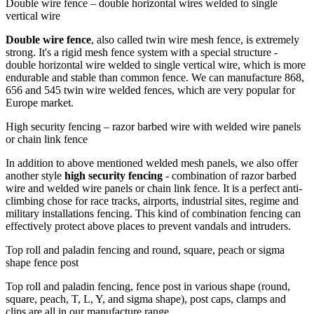
Double wire fence – double horizontal wires welded to single
vertical wire
Double wire fence
, also called twin wire mesh fence, is extremely
strong. It's a rigid mesh fence system with a special structure -
double horizontal wire welded to single vertical wire, which is more
endurable and stable than common fence. We can manufacture 868,
656 and 545 twin wire welded fences, which are very popular for
Europe market.
High security fencing – razor barbed wire with welded wire panels
or chain link fence
In addition to above mentioned welded mesh panels, we also offer
another style
high security fencing
- combination of razor barbed
wire and welded wire panels or chain link fence. It is a perfect anti-
climbing chose for race tracks, airports, industrial sites, regime and
military installations fencing. This kind of combination fencing can
effectively protect above places to prevent vandals and intruders.
Top roll and paladin fencing and round, square, peach or sigma
shape fence post
Top roll and paladin fencing, fence post in various shape (round,
square, peach, T, L, Y, and sigma shape), post caps, clamps and
clips are all in our manufacture range.