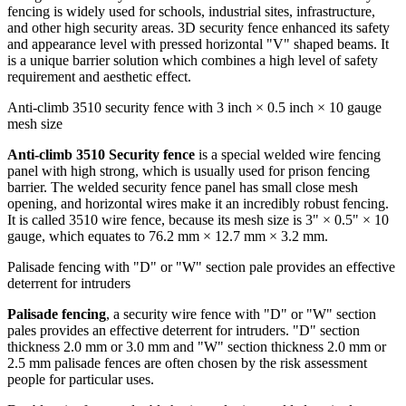
fencing is widely used for schools, industrial sites, infrastructure,
and other high security areas. 3D security fence enhanced its safety
and appearance level with pressed horizontal "V" shaped beams. It
is a unique barrier solution which combines a high level of safety
requirement and aesthetic effect.
Anti-climb 3510 security fence with 3 inch × 0.5 inch × 10 gauge
mesh size
Anti-climb 3510 Security fence
is a special welded wire fencing
panel with high strong, which is usually used for prison fencing
barrier. The welded security fence panel has small close mesh
opening, and horizontal wires make it an incredibly robust fencing.
It is called 3510 wire fence, because its mesh size is 3" × 0.5" × 10
gauge, which equates to 76.2 mm × 12.7 mm × 3.2 mm.
Palisade fencing with "D" or "W" section pale provides an effective
deterrent for intruders
Palisade fencing
, a security wire fence with "D" or "W" section
pales provides an effective deterrent for intruders. "D" section
thickness 2.0 mm or 3.0 mm and "W" section thickness 2.0 mm or
2.5 mm palisade fences are often chosen by the risk assessment
people for particular uses.