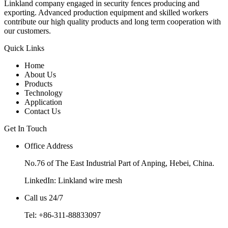
Linkland company engaged in security fences producing and
exporting. Advanced production equipment and skilled workers
contribute our high quality products and long term cooperation with
our customers.
Quick Links
Home
About Us
Products
Technology
Application
Contact Us
Get In Touch
Office Address
No.76 of The East Industrial Part of Anping, Hebei, China.
LinkedIn:
Linkland wire mesh
Call us 24/7
Tel: +86-311-88833097