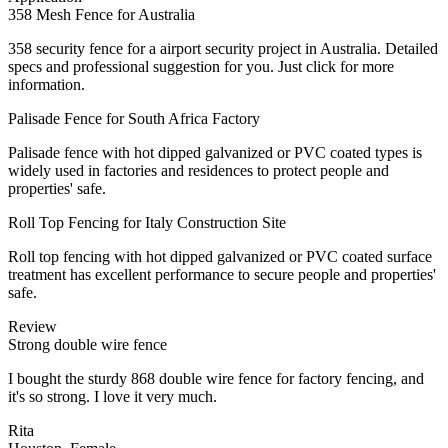
358 Mesh Fence for Australia
358 security fence for a airport security project in Australia. Detailed
specs and professional suggestion for you. Just click for more
information.
Palisade Fence for South Africa Factory
Palisade fence with hot dipped galvanized or PVC coated types is
widely used in factories and residences to protect people and
properties' safe.
Roll Top Fencing for Italy Construction Site
Roll top fencing with hot dipped galvanized or PVC coated surface
treatment has excellent performance to secure people and properties'
safe.
Review
Strong double wire fence
I bought the sturdy 868 double wire fence for factory fencing, and
it's so strong. I love it very much.
Rita