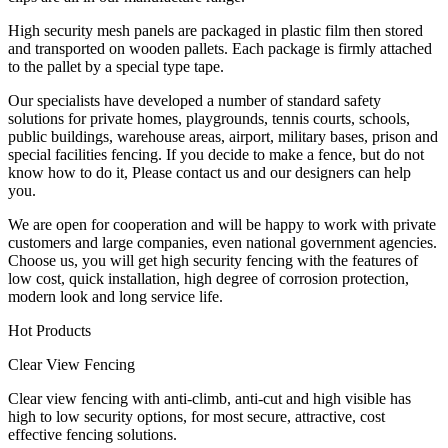
High security mesh panels are packaged in plastic film then stored
and transported on wooden pallets. Each package is firmly attached
to the pallet by a special type tape.
Our specialists have developed a number of standard safety
solutions for private homes, playgrounds, tennis courts, schools,
public buildings, warehouse areas, airport, military bases, prison and
special facilities fencing. If you decide to make a fence, but do not
know how to do it, Please contact us and our designers can help
you.
We are open for cooperation and will be happy to work with private
customers and large companies, even national government agencies.
Choose us, you will get high security fencing with the features of
low cost, quick installation, high degree of corrosion protection,
modern look and long service life.
Hot Products
Clear View Fencing
Clear view fencing with anti-climb, anti-cut and high visible has
high to low security options, for most secure, attractive, cost
effective fencing solutions.