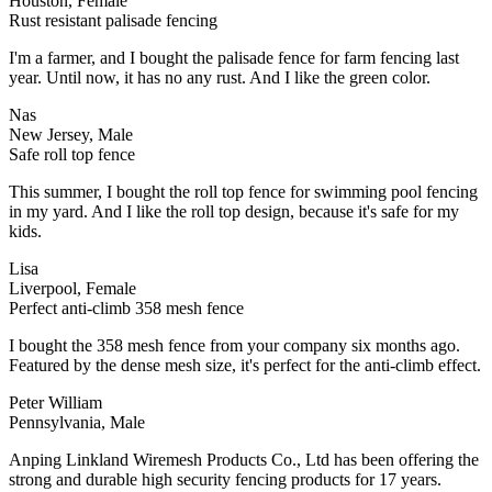
Houston, Female
Rust resistant palisade fencing
I'm a farmer, and I bought the palisade fence for farm fencing last
year. Until now, it has no any rust. And I like the green color.
Nas
New Jersey, Male
Safe roll top fence
This summer, I bought the roll top fence for swimming pool fencing
in my yard. And I like the roll top design, because it's safe for my
kids.
Lisa
Liverpool, Female
Perfect anti-climb 358 mesh fence
I bought the 358 mesh fence from your company six months ago.
Featured by the dense mesh size, it's perfect for the anti-climb effect.
Peter William
Pennsylvania, Male
Anping Linkland Wiremesh Products Co., Ltd has been offering the
strong and durable high security fencing products for 17 years.