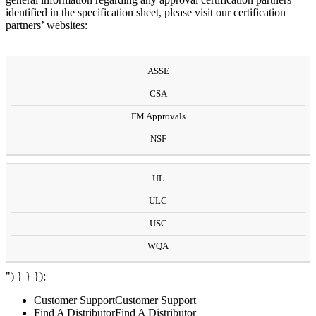
identified in the specification sheet, please visit our certification
partners’ websites:
ASSE
CSA
FM Approvals
NSF
UL
ULC
USC
WQA
") } } });
Customer Support
Customer Support
Find A Distributor
Find A Distributor