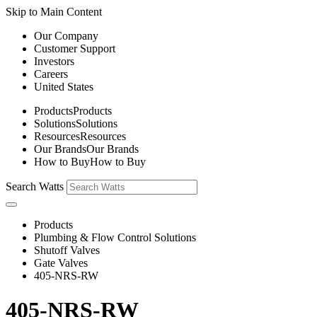
Skip to Main Content
Our Company
Customer Support
Investors
Careers
United States
Products
Products
Solutions
Solutions
Resources
Resources
Our Brands
Our Brands
How to Buy
How to Buy
Search Watts
Products
Plumbing & Flow Control Solutions
Shutoff Valves
Gate Valves
405-NRS-RW
405-NRS-RW