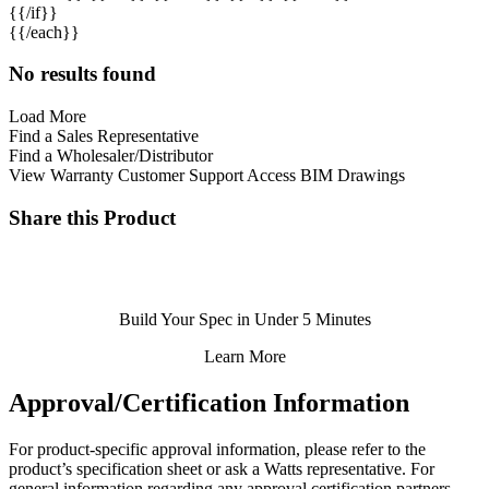
{{/if}}
{{/each}}
No results found
Load More
Find a Sales Representative
Find a Wholesaler/Distributor
View Warranty
Customer Support
Access BIM Drawings
Share this Product
Build Your Spec in Under 5 Minutes
Learn More
Approval/Certification Information
For product-specific approval information, please refer to the
product’s specification sheet
or ask a
Watts representative
. For
general information regarding any approval certification partners