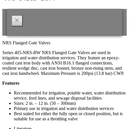
×
NRS Flanged Gate Valves
Series 405-NRS-RW NRS Flanged Gate Valves are used in
irrigation and water distribution services. They feature an epoxy-
coated cast iron body with ANSI B16.1 flanged connections,
resilient wedge disc, cast iron bonnet, bronze non-rising stem, and
cast iron handwheel. Maximum Pressure is 200psi (13.8 bar) CWP.
Features
Recommended for irrigation, potable water, water distribution
service, feed lines, and sewage disposal facilities
Sizes: 2 in. – 12 in. (50 – 300mm)
Primary use in irrigation and water distribution services
Best suited for either the fully open or closed position, but is
suitable for use as a throttling valve
Literature