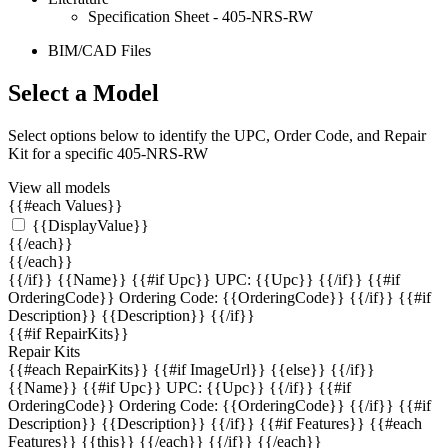
Specification Sheet - 405-NRS-RW
BIM/CAD Files
Select a Model
Select options below to identify the UPC, Order Code, and Repair
Kit for a specific 405-NRS-RW
View all models
{{#each Values}}
{{DisplayValue}}
{{/each}}
{{/each}}
{{/if}}
{{Name}} {{#if Upc}} UPC: {{Upc}} {{/if}} {{#if
OrderingCode}} Ordering Code: {{OrderingCode}} {{/if}} {{#if
Description}} {{Description}} {{/if}}
{{#if RepairKits}}
Repair Kits
{{#each RepairKits}}
{{#if ImageUrl}} {{else}} {{/if}}
{{Name}} {{#if Upc}} UPC: {{Upc}} {{/if}} {{#if
OrderingCode}} Ordering Code: {{OrderingCode}} {{/if}} {{#if
Description}} {{Description}} {{/if}} {{#if Features}} {{#each
Features}} {{this}} {{/each}} {{/if}}
{{/each}}