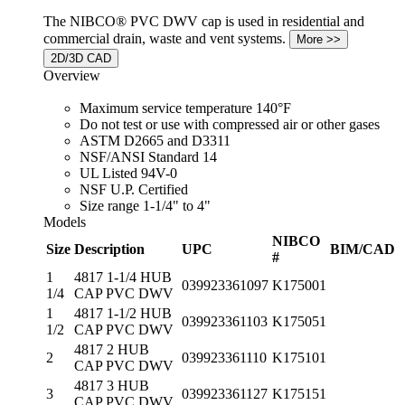
The NIBCO® PVC DWV cap is used in residential and
commercial drain, waste and vent systems.
2D/3D CAD
Overview
Maximum service temperature 140°F
Do not test or use with compressed air or other gases
ASTM D2665 and D3311
NSF/ANSI Standard 14
UL Listed 94V-0
NSF U.P. Certified
Size range 1-1/4" to 4"
Models
NIBCO
Size
Description
UPC
BIM/CAD
#
1
4817 1-1/4 HUB
039923361097
K175001
1/4
CAP PVC DWV
1
4817 1-1/2 HUB
039923361103
K175051
1/2
CAP PVC DWV
4817 2 HUB
2
039923361110
K175101
CAP PVC DWV
4817 3 HUB
3
039923361127
K175151
CAP PVC DWV