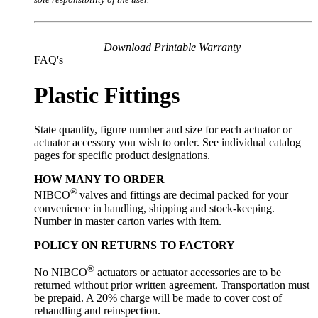
Download Printable Warranty
FAQ's
Plastic Fittings
State quantity, figure number and size for each actuator or
actuator accessory you wish to order. See individual catalog
pages for specific product designations.
HOW MANY TO ORDER
®
NIBCO
valves and fittings are decimal packed for your
convenience in handling, shipping and stock-keeping.
Number in master carton varies with item.
POLICY ON RETURNS TO FACTORY
®
No NIBCO
actuators or actuator accessories are to be
returned without prior written agreement. Transportation must
be prepaid. A 20% charge will be made to cover cost of
rehandling and reinspection.