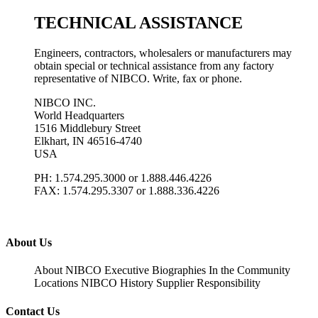
TECHNICAL ASSISTANCE
Engineers, contractors, wholesalers or manufacturers may
obtain special or technical assistance from any factory
representative of NIBCO. Write, fax or phone.
NIBCO INC.
World Headquarters
1516 Middlebury Street
Elkhart, IN 46516-4740
USA
PH: 1.574.295.3000 or 1.888.446.4226
FAX: 1.574.295.3307 or 1.888.336.4226
About Us
About NIBCO
Executive Biographies
In the Community
Locations
NIBCO History
Supplier Responsibility
Contact Us