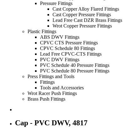
Pressure Fittings
Cast Copper Alloy Flared Fittings
Cast Copper Pressure Fittings
Lead Free Cast DZR Brass Fittings
Wrot Copper Pressure Fittings
Plastic Fittings
ABS DWV Fittings
CPVC CTS Pressure Fittings
CPVC Schedule 80 Fittings
Lead Free CPVC-CTS Fittings
PVC DWV Fittings
PVC Schedule 40 Pressure Fittings
PVC Schedule 80 Pressure Fittings
Press Fittings and Tools
Fittings
Tools and Accessories
Wrot Racer Push Fittings
Brass Push Fittings
Cap - PVC DWV, 4817