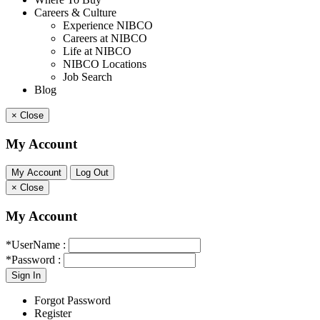
Careers & Culture
Experience NIBCO
Careers at NIBCO
Life at NIBCO
NIBCO Locations
Job Search
Blog
×
Close
My Account
×
Close
My Account
*UserName :
*Password :
Forgot Password
Register