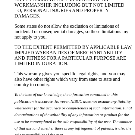
WORKMANSHIP, INCLUDING BUT NOT LIMITED
TO, PERSONAL INJURIES AND PROPERTY
DAMAGES.
Some states do not allow the exclusion or limitations of
incidental or consequential damages, so these limitations my
not apply to you.
TO THE EXTENT PERMITTED BY APPLICABLE LAW,
IMPLIED WARRANTIES OF MERCHANTABILITY
AND FITNESS FOR A PARTICULAR PURPOSE ARE
LIMITED IN DURATION.
This warranty gives you specific legal rights, and you may
also have other rights which vary from state to state and
country to country.
To the best of our knowledge, the information contained in this
publication is accurate. However, NIBCO does not assume any liability
whatsoever for the accuracy or completeness of such information. Final
determinations of the suitability of any information or product for the
use to be contemplated is the sole responsibility of the user. The manner
of that use, and whether there is any infringement of patents, is also the
sole responsibility of the user.