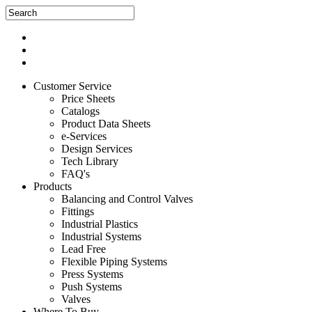
Customer Service
Price Sheets
Catalogs
Product Data Sheets
e-Services
Design Services
Tech Library
FAQ's
Products
Balancing and Control Valves
Fittings
Industrial Plastics
Industrial Systems
Lead Free
Flexible Piping Systems
Press Systems
Push Systems
Valves
Where To Buy