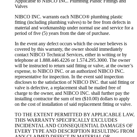
Applicable to NIBCO INC. Plumbing Plastic Fittings and
Valves
NIBCO INC. warrants each NIBCO® plumbing plastic
fitting (including plumbing valves) to be free from defects in
material and workmanship under normal use and service for a
period of five (5) years from the date of purchase.
In the event any defect occurs which the owner believes is
covered by this warranty, the owner should immediately
contact NIBCO Technical Services, either in writing or by
telephone at 1.888.446.4226 or 1.574.295.3000. The owner
will be instructed to return said fitting or valve, at the owner’s
expense, to NIBCO INC. or an authorized NIBCO INC.
representative for inspection. In the event said inspection
discloses to the satisfaction of NIBCO INC. that said fitting or
valve is defective, a replacement shall be mailed free of
charge to the owner, and NIBCO INC. shall further pay the
installing contractor the sum of ten ($10.00) dollars to apply
on the cost of installation of said replacement fitting or valve.
TO THE EXTENT PERMITTED BY APPLICABLE LAW,
THIS WARRANTY SPECIFICALLY EXCLUDES
INCIDENTAL AND CONSEQUENTIAL DAMAGES OF
EVERY TYPE AND DESCRIPTION RESULTING FROM
ANY CLAIMED DEFECT IN MATERIAL OR