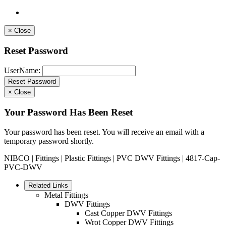
×
Close
Reset Password
UserName:
×
Close
Your Password Has Been Reset
Your password has been reset. You will receive an email with a
temporary password shortly.
NIBCO
|
Fittings
|
Plastic Fittings
|
PVC DWV Fittings
| 4817-Cap-
PVC-DWV
Related Links
Metal Fittings
DWV Fittings
Cast Copper DWV Fittings
Wrot Copper DWV Fittings