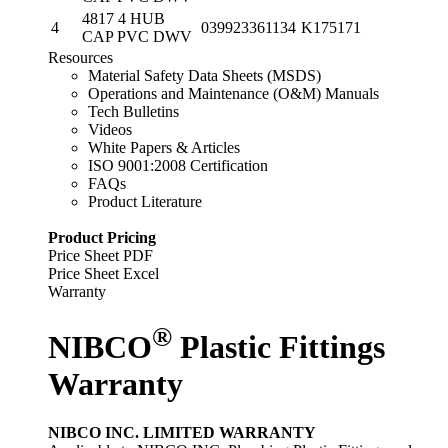
4817 4 HUB
4
039923361134
K175171
CAP PVC DWV
Resources
Material Safety Data Sheets (MSDS)
Operations and Maintenance (O&M) Manuals
Tech Bulletins
Videos
White Papers & Articles
ISO 9001:2008 Certification
FAQs
Product Literature
Product Pricing
Price Sheet PDF
Price Sheet Excel
Warranty
®
NIBCO
Plastic Fittings
Warranty
NIBCO INC. LIMITED WARRANTY