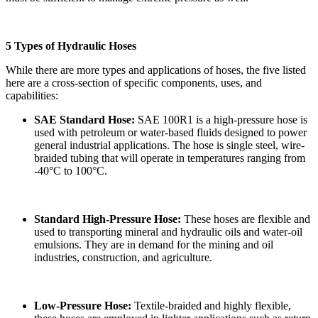
5 Types of Hydraulic Hoses
While there are more types and applications of hoses, the five listed
here are a cross-section of specific components, uses, and
capabilities:
SAE Standard Hose:
SAE 100R1 is a high-pressure hose is
used with petroleum or water-based fluids designed to power
general industrial applications. The hose is single steel, wire-
braided tubing that will operate in temperatures ranging from
-40°C to 100°C.
Standard High-Pressure Hose:
These hoses are flexible and
used to transporting mineral and hydraulic oils and water-oil
emulsions. They are in demand for the mining and oil
industries, construction, and agriculture.
Low-Pressure Hose:
Textile-braided and highly flexible,