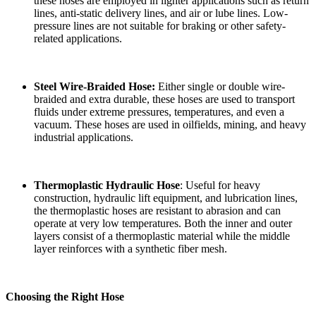
these hoses are employed in lighter applications such as return
lines, anti-static delivery lines, and air or lube lines. Low-
pressure lines are not suitable for braking or other safety-
related applications.
Steel Wire-Braided Hose:
Either single or double wire-
braided and extra durable, these hoses are used to transport
fluids under extreme pressures, temperatures, and even a
vacuum. These hoses are used in oilfields, mining, and heavy
industrial applications.
Thermoplastic Hydraulic Hose
: Useful for heavy
construction, hydraulic lift equipment, and lubrication lines,
the thermoplastic hoses are resistant to abrasion and can
operate at very low temperatures. Both the inner and outer
layers consist of a thermoplastic material while the middle
layer reinforces with a synthetic fiber mesh.
Choosing the Right Hose