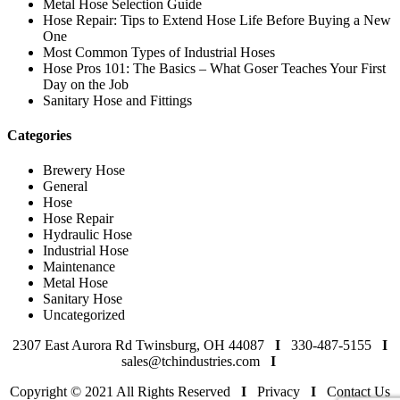
Metal Hose Selection Guide
Hose Repair: Tips to Extend Hose Life Before Buying a New
One
Most Common Types of Industrial Hoses
Hose Pros 101: The Basics – What Goser Teaches Your First
Day on the Job
Sanitary Hose and Fittings
Categories
Brewery Hose
General
Hose
Hose Repair
Hydraulic Hose
Industrial Hose
Maintenance
Metal Hose
Sanitary Hose
Uncategorized
2307 East Aurora Rd Twinsburg, OH 44087
I
330-487-5155
I
sales@tchindustries.com
I
Copyright © 2021 All Rights Reserved
I
Privacy
I
Contact Us