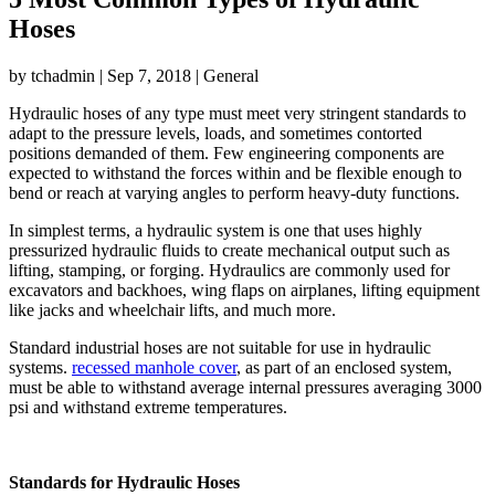
Hoses
by
tchadmin
|
Sep 7, 2018
|
General
Hydraulic hoses of any type must meet very stringent standards to
adapt to the pressure levels, loads, and sometimes contorted
positions demanded of them. Few engineering components are
expected to withstand the forces within and be flexible enough to
bend or reach at varying angles to perform heavy-duty functions.
In simplest terms, a hydraulic system is one that uses highly
pressurized hydraulic fluids to create mechanical output such as
lifting, stamping, or forging. Hydraulics are commonly used for
excavators and backhoes, wing flaps on airplanes, lifting equipment
like jacks and wheelchair lifts, and much more.
Standard industrial hoses are not suitable for use in hydraulic
systems.
recessed manhole cover
, as part of an enclosed system,
must be able to withstand average internal pressures averaging 3000
psi and withstand extreme temperatures.
Standards for Hydraulic Hoses