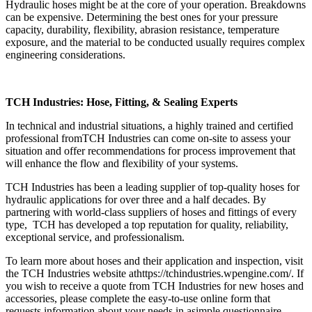
Hydraulic hoses
might be at the core of your operation. Breakdowns
can be expensive. Determining the best ones for your pressure
capacity, durability, flexibility, abrasion resistance, temperature
exposure, and the material to be conducted usually requires complex
engineering considerations.
TCH Industries: Hose, Fitting, & Sealing Experts
In technical and industrial situations, a highly trained and certified
professional from
TCH Industries
can come on-site to assess your
situation and offer recommendations for process improvement that
will enhance the flow and flexibility of your systems.
TCH Industries has been a leading supplier of top-quality hoses for
hydraulic applications for over three and a half decades. By
partnering with world-class suppliers of hoses and fittings of every
type, TCH has developed a top reputation for quality, reliability,
exceptional service, and professionalism.
To learn more about hoses and their application and inspection, visit
the TCH Industries website at
https://tchindustries.wpengine.com/.
If
you wish to receive a quote from TCH Industries for new hoses and
accessories, please complete the easy-to-use online form that
requests information about your needs in a
simple questionnaire
.