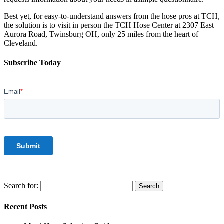
Best yet, for easy-to-understand answers from the hose pros at TCH,
the solution is to visit in person the TCH Hose Center at 2307 East
Aurora Road, Twinsburg OH, only 25 miles from the heart of
Cleveland.
Subscribe Today
Search for:
Recent Posts