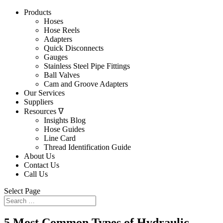
Products
Hoses
Hose Reels
Adapters
Quick Disconnects
Gauges
Stainless Steel Pipe Fittings
Ball Valves
Cam and Groove Adapters
Our Services
Suppliers
Resources ᐁ
Insights Blog
Hose Guides
Line Card
Thread Identification Guide
About Us
Contact Us
Call Us
Select Page
5 Most Common Types of Hydraulic