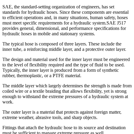
SAE, the standard-setting organization of engineers, has set
standards for hydraulic hoses. Since these components are essential
to efficient operations and, in many situations, human safety, hoses
must meet specific requirements for a hydraulic system.
SAE J517
provides general, dimensional, and performance specifications for
hydraulic hoses in mobile and stationary systems.
The typical hose is composed of three layers. These include the
inner tube, a reinforcing middle layer, and a protective outer layer.
The design and material used for the inner layer must be engineered
to the level of flexibility required and the type of fluid to be used.
Typically, the inner layer is produced from a form of synthetic
rubber, thermoplastic, or a PTFE material.
The middle layer which largely determines the strength is made from
coiled wire or a textile braiding that allows flexibility, yet is strong
enough to withstand the extreme pressures of a hydraulic system at
work.
The outer layer is a material that protects against foreign matter,
extreme weather, abrasive tools, and sharp objects.
Fittings that attach the hydraulic hose to its source and destination
must be sufficient to manage extreme pressure as well.