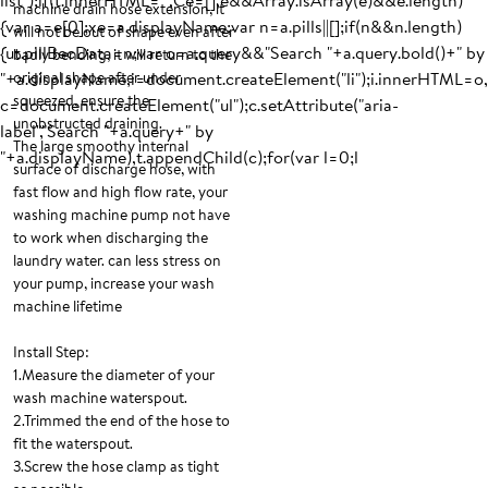
list");if(t.innerHTML="",Ce=[],e&&Array.isArray(e)&&e.length)
machine drain hose extension, it
{var a=e[0];xe=a.displayName;var n=a.pills||[];if(n&&n.length)
will not be out of shape even after
{ut.pillBecData=n;var o=a.query&&"Search "+a.query.bold()+" by
badly bending, it will return to the
"+a.displayName,i=document.createElement("li");i.innerHTML=o,
original shape after under
squeezed, ensure the
c=document.createElement("ul");c.setAttribute("aria-
unobstructed draining.
label","Search "+a.query+" by
The large smoothy internal
"+a.displayName),t.appendChild(c);for(var l=0;l
surface of discharge hose, with
fast flow and high flow rate, your
washing machine pump not have
to work when discharging the
laundry water. can less stress on
your pump, increase your wash
machine lifetime
Install Step:
1.Measure the diameter of your
wash machine waterspout.
2.Trimmed the end of the hose to
fit the waterspout.
3.Screw the hose clamp as tight