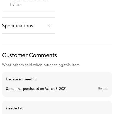
Harm -
Specifications
Brand
Unique Bargains
Customer Comments
Manufacturer
What others said when purchasing this item
s19092300wm0839
Part Number
Because I need it
Samanrha
, purchased on
March 6, 2021
Report
needed it