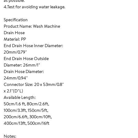
as possible.
4.Test for avoiding water leakage.
Specification
Product Name: Wash Machine
Drain Hose
Material: PP
End Drain Hose Inner Diameter:
20mm/0.79"
End Drain Hose Outside
Diameter: 26mm/1"
Drain Hose Diameter:
24mm/0.94"
Connector Size: 20 x 53mm/0.8"
x 2.1"(D*L)
Available Length:
50cm/1.6 ft, 80cm/2.6ft,
100cm/3.3ft, 150cm/5ft,
200cm/6.6ft, 300cm/10ft,
400cm/13ft, 500cm/16ft
Notes: