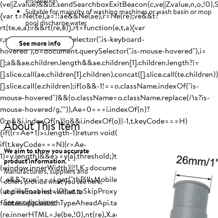
Installation
(ve||Z.value)&&ut.sendSearchboxExitBeacon(c,ve||Z.value,n,o,!0),
Suitable for majority of washing machines or wash basin or mop
{var t=Ne(te),a=!!ae&&Ne(ae),r=Ne(re);ve&&t?
pool discharge water
rt(te,e,a):r&&rt(re,e)},rt=function(e,t,a){var
r,n=document.querySelector(".is-keyboard-
See more info
hovered"),o=document.querySelector(".is-mouse-hovered"),i=
[];a&&ae.children.length&&ae.children[1].children.length?i=
[].slice.call(ae.children[1].children).concat([].slice.call(te.children))
[].slice.call(e.children);if(o&&-1!==o.className.indexOf("is-
mouse-hovered")&&(o.className=o.className.replace(/\s?is-
mouse-hovered/g,"")),Ae=0===i.indexOf(n)?
0:n&&i.indexOf(n)||o&&i.indexOf(o)||-1,t.keyCode===H)
About This
Item
{if((r=Ae+1)>i.length-1)return void(r=-1);Ke(i,r)}else
if(t.keyCode===N)(r=Ae-
We aim to show you accurate
1)=y.length)&&e>=y[a].threshold;)t=y[a].name,a+=1;return t}
product information.
(window.innerWidth)||!1,K=document.querySelector(E),X=docum
Manufacturers, suppliers and
(_e&&"true"===i.get("thPillsMobile")||!_e&&"true"===i.get("thPil
others provide what you see here,
(ut.pillsEnabled=!0),ut.taSkipProxy="true"===i.get("taSkipProxy
and we have not verified it.
footer-app.searchTypeAheadApi.taSkipProxy",!1),Z&&
See our disclaimer
(re.innerHTML=Je(be,!0),nt(re),X.addEventListener("reset",