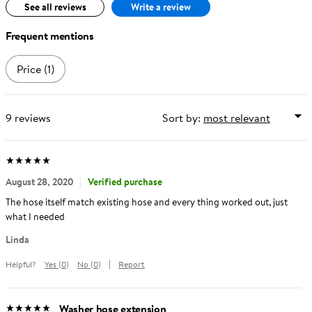
See all reviews
Write a review
Frequent mentions
Price
(1)
9
reviews
Sort by:
Average
out
5
stars
(
5.0
)
Rating:
of
August 28, 2020
Verified purchase
The hose itself match existing hose and every thing worked out, just
what I needed
Reviewed
Linda
by
Helpful?
Yes
(
0
)
No
(
0
)
Report
Linda
Washer hose extension