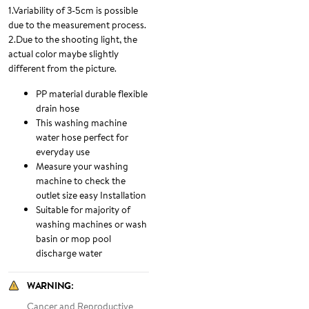
1.Variability of 3-5cm is possible
due to the measurement process.
2.Due to the shooting light, the
actual color maybe slightly
different from the picture.
PP material durable flexible
drain hose
This washing machine
water hose perfect for
everyday use
Measure your washing
machine to check the
outlet size easy Installation
Suitable for majority of
washing machines or wash
basin or mop pool
discharge water
WARNING
:
Cancer and Reproductive