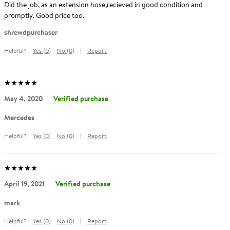
Did the job, as an extension hose,recieved in good condition and
promptly. Good price too.
Reviewed
shrewdpurchaser
by
Helpful?
Yes
(
0
)
No
(
0
)
Report
shrewdpurchaser
Average
out
5
stars
(
5.0
)
Rating:
of
May 4, 2020
Verified purchase
Reviewed
Mercedes
by
Helpful?
Yes
(
0
)
No
(
0
)
Report
Mercedes
Average
out
5
stars
(
5.0
)
Rating:
of
April 19, 2021
Verified purchase
Reviewed
mark
by
Helpful?
Yes
(
0
)
No
(
0
)
Report
mark