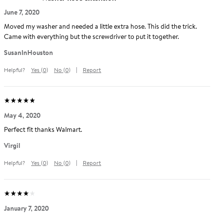
Average
out
5
stars
(
5.0
)
Rating:
of
June 7, 2020
Moved my washer and needed a little extra hose. This did the trick.
Came with everything but the screwdriver to put it together.
Reviewed
SusanInHouston
by
Helpful?
Yes
(
0
)
No
(
0
)
Report
SusanInHouston
Average
out
5
stars
(
5.0
)
Rating:
of
May 4, 2020
Perfect fit thanks Walmart.
Reviewed
Virgil
by
Helpful?
Yes
(
0
)
No
(
0
)
Report
Virgil
Average
out
5
stars
(
4.0
)
Rating:
of
January 7, 2020