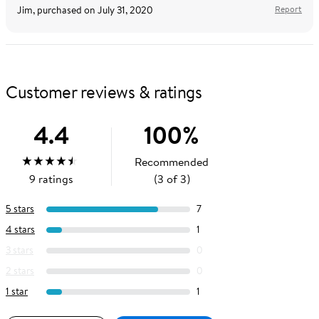
Jim
, purchased on
July 31, 2020
Report
Customer reviews & ratings
4.4
100
%
Recommended
Average
out
5
stars
(
4.4
)
9
ratings
(3 of 3)
Rating:
of
5 stars
7
4 stars
1
3 stars
0
2 stars
0
1 star
1