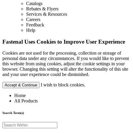
Catalogs
Rebates & Flyers
Services & Resources
Careers
Feedback
Help
Fastenal Uses Cookies to Improve User Experience
Cookies are not used for the processing, collection or storage of
personal data under any circumstances. If you would like to prevent
this website from using cookies, adjust the cookie settings in your
browser. Changing this setting will alter the functionality of this site
and your user experience could be diminished.
I wish to block cookies.
Accept & Continue
Home
All Products
Search Term(s)