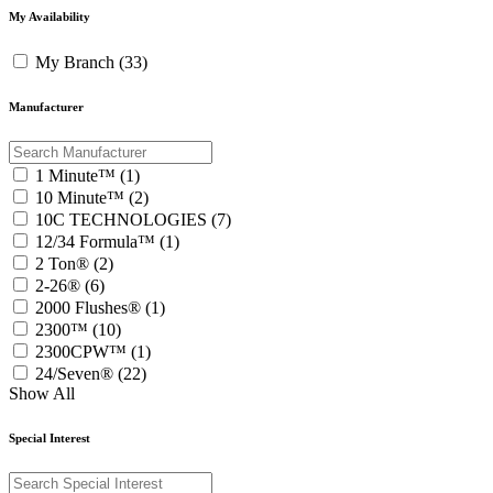
My Availability
My Branch (33)
Manufacturer
1 Minute™ (1)
10 Minute™ (2)
10C TECHNOLOGIES (7)
12/34 Formula™ (1)
2 Ton® (2)
2-26® (6)
2000 Flushes® (1)
2300™ (10)
2300CPW™ (1)
24/Seven® (22)
Show All
Special Interest