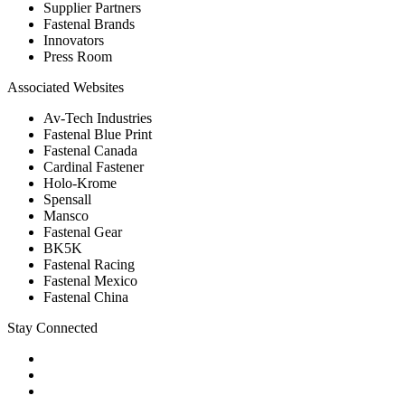
Supplier Partners
Fastenal Brands
Innovators
Press Room
Associated Websites
Av-Tech Industries
Fastenal Blue Print
Fastenal Canada
Cardinal Fastener
Holo-Krome
Spensall
Mansco
Fastenal Gear
BK5K
Fastenal Racing
Fastenal Mexico
Fastenal China
Stay Connected