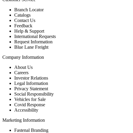
Branch Locator
Catalogs
Contact Us
Feedback
Help & Support
International Requests
Request Information
Blue Lane Freight
Company Information
About Us
Careers
Investor Relations
Legal Information
Privacy Statement
Social Responsibility
Vehicles for Sale
Covid Response
Accessibility
Marketing Information
Fastenal Branding