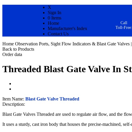
X
Sign In
0 Items
Home
Call
Toll-Free
Manufacturer's Index
Contact Us
Home
Observation Ports, Sight Flow Indicators & Blast Gate Valves |
Back to Products
Order data
Threaded Blast Gate Valve
In S
Item Name:
Blast Gate Valve Threaded
Description:
Blast Gate Valves Threaded are used to regulate air flow, and the flow 
It uses a sturdy, cast iron body that houses the precise-machined, self-