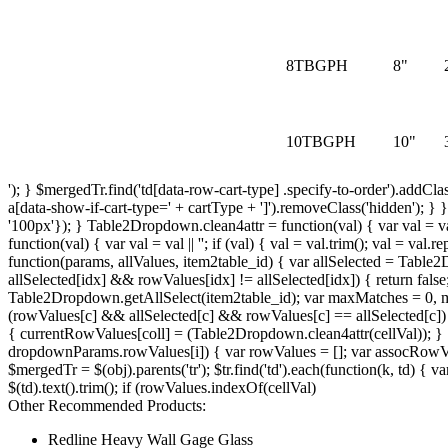
8TBGPH
8"
10TBGPH
10"
'); } $mergedTr.find('td[data-row-cart-type] .specify-to-order').addCla
a[data-show-if-cart-type=' + cartType + ']').removeClass('hidden'); } } 
'100px'}); } Table2Dropdown.clean4attr = function(val) { var val = val ||
function(val) { var val = val || ''; if (val) { val = val.trim(); val = va
function(params, allValues, item2table_id) { var allSelected = Table
allSelected[idx] && rowValues[idx] != allSelected[idx]) { return fal
Table2Dropdown.getAllSelect(item2table_id); var maxMatches = 0, ma
(rowValues[c] && allSelected[c] && rowValues[c] == allSelected[c]) { 
{ currentRowValues[coll] = (Table2Dropdown.clean4attr(cellVal)); }
dropdownParams.rowValues[i]) { var rowValues = []; var assocRowValues
$mergedTr = $(obj).parents('tr'); $tr.find('td').each(function(k, td) { v
$(td).text().trim(); if (rowValues.indexOf(cellVal)
Other Recommended Products:
Redline Heavy Wall Gage Glass