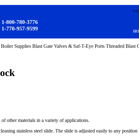
0 0
1-800-780-3776
1-770-957-9599
:
H
 Boiler Supplies
Blast Gate Valves & Saf-T-Eye Ports
Threaded Blast 
tock
of other materials in a variety of applications.
cleaning stainless steel slide. The slide is adjusted easily to any positi