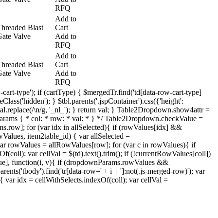
RFQ
Add to
hreaded Blast
Cart
ate Valve
Add to
RFQ
Add to
hreaded Blast
Cart
ate Valve
Add to
RFQ
-cart-type'); if (cartType) { $mergedTr.find('td[data-row-cart-type]
lass('hidden'); } $tbl.parents('.jspContainer').css({'height':
= val.replace(/\n/g, '_nl_'); } return val; } Table2Dropdown.show4attr =
} /* * params { * col: * row: * val: * } */ Table2Dropdown.checkValue =
s.row]; for (var idx in allSelected){ if (rowValues[idx] &&
Values, item2table_id) { var allSelected =
ar rowValues = allRowValues[row]; for (var c in rowValues){ if
oll); var cellVal = $(td).text().trim(); if (!currentRowValues[coll])
lue], function(i, v){ if (dropdownParams.rowValues &&
ts('tbody').find('tr[data-row=' + i + ']:not(.js-merged-row)'); var
) { var idx = cellWithSelects.indexOf(coll); var cellVal =