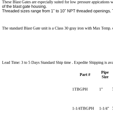
These Blast Gates are especially suited for low pressure appications 
of the blast gate housing.
Threaded sizes range from 1" to 10" NPT threaded openings. T
The standard Blast Gate unit is a Class 30 gray iron with Max Temp. 
Lead Time:
3 to 5 Days Standard Ship time . Expedite Shipping is ava
Pipe
Part #
Size
1TBGPH
1"
1-1/4TBGPH
1-1/4"