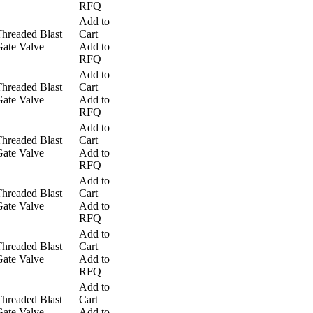
RFQ
Add to
hreaded Blast
Cart
ate Valve
Add to
RFQ
Add to
hreaded Blast
Cart
ate Valve
Add to
RFQ
Add to
hreaded Blast
Cart
ate Valve
Add to
RFQ
Add to
hreaded Blast
Cart
ate Valve
Add to
RFQ
Add to
hreaded Blast
Cart
ate Valve
Add to
RFQ
Add to
hreaded Blast
Cart
ate Valve
Add to