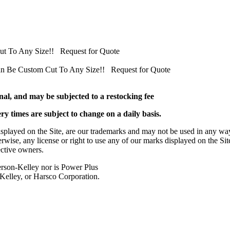
Cut To Any Size!! Request for Quote
 Can Be Custom Cut To Any Size!! Request for Quote
al, and may be subjected to a restocking fee
ery times are subject to change on a daily basis.
played on the Site, are our trademarks and may not be used in any way
herwise, any license or right to use any of our marks displayed on the Si
ective owners.
rson-Kelley nor is Power Plus
-Kelley, or Harsco Corporation.