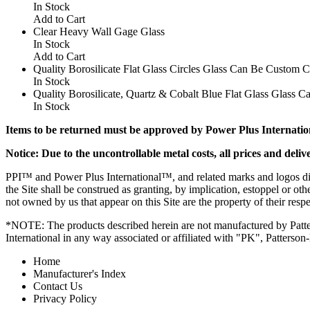
In Stock
Add to Cart
Clear Heavy Wall Gage Glass
In Stock
Add to Cart
Quality Borosilicate Flat Glass Circles Glass Can Be Custom 
In Stock
Quality Borosilicate, Quartz & Cobalt Blue Flat Glass Glass
In Stock
Items to be returned must be approved by Power Plus Internation
Notice: Due to the uncontrollable metal costs, all prices and deliv
PPI™ and Power Plus International™, and related marks and logos dis
the Site shall be construed as granting, by implication, estoppel or ot
not owned by us that appear on this Site are the property of their resp
*NOTE: The products described herein are not manufactured by Patte
International in any way associated or affiliated with "PK", Patterson
Home
Manufacturer's Index
Contact Us
Privacy Policy