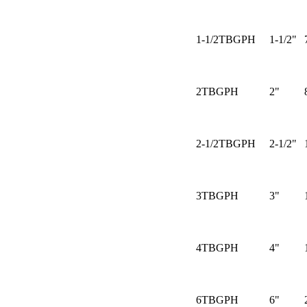
1-1/2TBGPH
1-1/2"
2TBGPH
2"
2-1/2TBGPH
2-1/2"
3TBGPH
3"
4TBGPH
4"
6TBGPH
6"