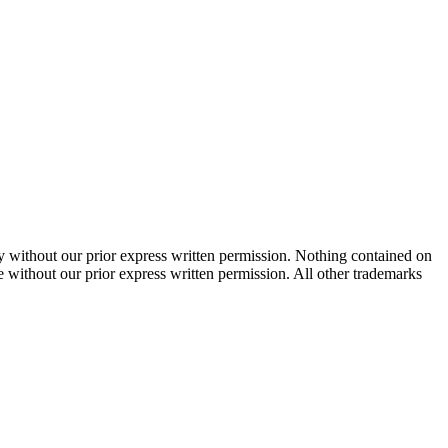
 without our prior express written permission. Nothing contained on
te without our prior express written permission. All other trademarks