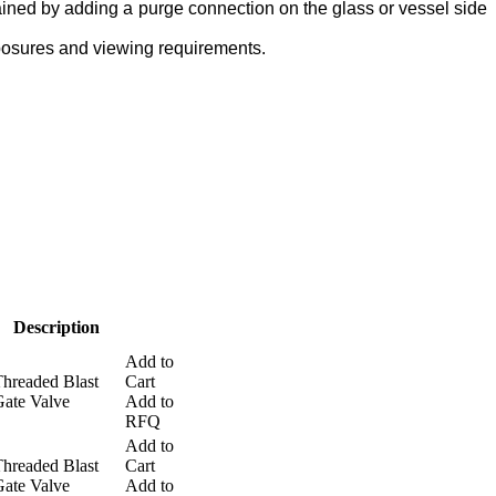
ained by adding a purge connection on the glass or vessel side
touch
and
posures and viewing requirements.
swipe
gestures.
Description
Add to
hreaded Blast
Cart
ate Valve
Add to
RFQ
Add to
hreaded Blast
Cart
ate Valve
Add to