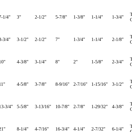
T
7-1/4"
3"
2-1/2"
5-7/8"
1-3/8"
1-1/4"
1-3/4"
G
T
8-3/4"
3-1/2"
2-1/2"
7"
1-3/4"
1-1/4"
2-1/8"
G
T
10"
4-3/8"
3-1/4"
8"
2"
1-5/8"
2-3/4"
G
T
11"
4-5/8"
3-7/8"
8-9/16"
2-7/16"
1-15/16"
3-1/2"
G
T
13-3/4"
5-5/8"
3-13/16"
10-7/8"
2-7/8"
1-29/32"
4-3/8"
G
T
21"
8-1/4"
4-7/16"
16-3/4"
4-1/4"
2-7/32"
6-1/4"
G