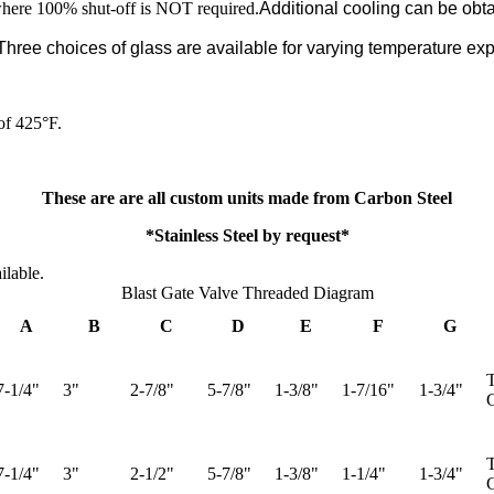
where 100% shut-off is NOT required.​
Additional cooling can be obt
hree choices of glass are available for varying temperature ex
of 425°F.
These are are all custom units made from Carbon Steel
*Stainless Steel by request*
ilable.
Blast Gate Valve Threaded Diagram
A
B
C
D
E
F
G
T
7-1/4"
3"
2-7/8"
5-7/8"
1-3/8"
1-7/16"
1-3/4"
G
T
7-1/4"
3"
2-1/2"
5-7/8"
1-3/8"
1-1/4"
1-3/4"
G