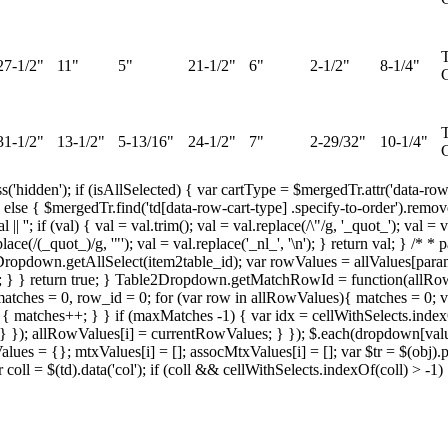
T
27-1/2"
11"
5"
21-1/2"
6"
2-1/2"
8-1/4"
G
T
31-1/2"
13-1/2"
5-13/16"
24-1/2"
7"
2-29/32"
10-1/4"
G
ss('hidden'); if (isAllSelected) { var cartType = $mergedTr.attr('data-row
else { $mergedTr.find('td[data-row-cart-type] .specify-to-order').removeC
 ''; if (val) { val = val.trim(); val = val.replace(/\"/g, '_quot_'); val 
l.replace(/(_quot_)/g, '"'); val = val.replace('_nl_', '\n'); } return val; 
2Dropdown.getAllSelect(item2table_id); var rowValues = allValues[param
se; } } return true; } Table2Dropdown.getMatchRowId = function(allRow
tches = 0, row_id = 0; for (var row in allRowValues){ matches = 0; v
matches++; } } if (maxMatches -1) { var idx = cellWithSelects.indexOf(c
 } }); allRowValues[i] = currentRowValues; } }); $.each(dropdown[va
 = {}; mtxValues[i] = []; assocMtxValues[i] = []; var $tr = $(obj).paren
ar coll = $(td).data('col'); if (coll && cellWithSelects.indexOf(coll) > -1