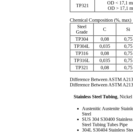
OD < 17,1 mm
TP321
OD > 17,1 m
Chemical Composition
(%, max)
Steel
C
Si
Grade
TP304
0,08
0,75
TP304L
0,035
0,75
TP316
0,08
0,75
TP316L
0,035
0,75
TP321
0,08
0,75
Difference Between ASTM A21
Difference Between ASTM A21
Stainless Steel Tubing
,
Nickel
Austenitic Austenite Stainl
Steel
SUS 304 S30400 Stainless
Steel Tubing Tubes Pipe
304L S30404 Stainless Ste