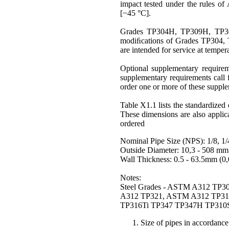
impact tested under the rules of
[−45 °C].
Grades
TP304H
, TP309H, TP
modiﬁcations of Grades TP304,
are intended for service at temper
Optional supplementary requirem
supplementary requirements call f
order one or more of these suppl
Table X1.1 lists the standardize
These dimensions are also applic
ordered
Nominal Pipe Size
(NPS): 1/8, 1/4,
Outside Diameter: 10,3 - 508 mm 
Wall Thickness: 0.5 - 63.5mm (0,0
Notes:
Steel Grades - ASTM A312 T
A312 TP321, ASTM A312 TP31
TP316Ti TP347 TP347H TP310
Size of pipes in accorda