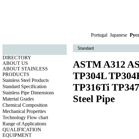
Portugal
|
Japanese
|
Рус
Standard
DIRECTORY
ASTM A312 AS
ABOUT US
ABOUT STAINLESS
TP304L TP304
PRODUCTS
Stainless Steel Products
TP316Ti TP347
Standard Specification
Stainless Pipe Dimensions
Steel Pipe
Material Grades
Chemical Composition
Mechanical Properties
Technology Flow chart
Range of Applications
QUALIFICATION
EQUIPMENT