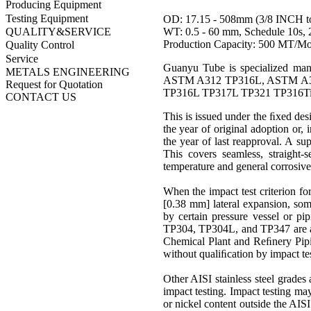
Producing Equipment
Testing Equipment
OD: 17.15 - 508mm (3/8 INCH t
WT: 0.5 - 60 mm, Schedule 10s, 2
QUALITY&SERVICE
Production Capacity: 500 MT/M
Quality Control
Service
Guanyu Tube is specialized 
METALS ENGINEERING
ASTM A312 TP316L, ASTM A3
Request for Quotation
TP316L TP317L TP321 TP316Ti T
CONTACT US
This is issued under the ﬁxed des
the year of original adoption or, 
the year of last reapproval. A sup
This covers seamless, straigh
temperature
and general corrosive
When the impact test criterion fo
[0.38 mm] lateral expansion, some
by certain pressure vessel or pi
TP304
,
TP304L
, and
TP347
are
Chemical Plant and Reﬁnery Pipi
without qualiﬁcation by impact tes
Other AISI stainless steel grades
impact testing. Impact testing ma
or
nickel
content outside the AISI