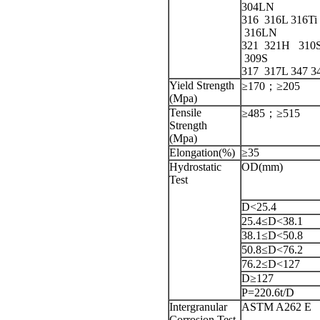
304LN
316
316L
316Ti
316LN
321 321H 310
309S
317 317L 347 3
Yield Strength
≥170；≥205
(Mpa)
Tensile
≥485；≥515
Strength
(Mpa)
Elongation(%)
≥35
Hydrostatic
OD(mm)
Test
D<25.4
25.4≤D<38.1
38.1≤D<50.8
50.8≤D<76.2
76.2≤D<127
D≥127
P=220.6t/D
Intergranular
ASTM A262 E
Corrosion Test