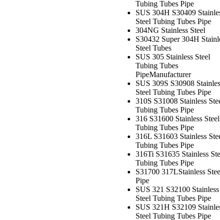
Tubing Tubes Pipe
SUS 304H S30409 Stainle
Steel Tubing Tubes Pipe
304NG Stainless Steel
S30432 Super 304H Stainl
Steel Tubes
SUS 305 Stainless Steel
Tubing Tubes
Pipe
Manufacturer
SUS 309S S30908 Stainles
Steel Tubing Tubes Pipe
310S S31008 Stainless Ste
Tubing Tubes Pipe
316 S31600 Stainless Steel
Tubing Tubes Pipe
316L S31603 Stainless Ste
Tubing Tubes Pipe
316Ti S31635 Stainless Ste
Tubing Tubes Pipe
S31700 317LStainless Stee
Pipe
SUS 321 S32100 Stainless
Steel Tubing Tubes Pipe
SUS 321H S32109 Stainle
Steel Tubing Tubes Pipe