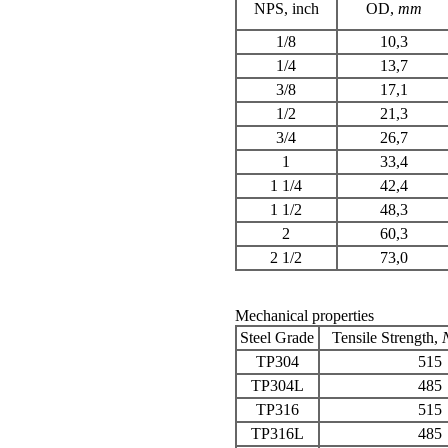
NPS
, inch
OD,
mm
1/8
10,3
1/4
13,7
3/8
17,1
1/2
21,3
3/4
26,7
1
33,4
1 1/4
42,4
1 1/2
48,3
2
60,3
2 1/2
73,0
Mechanical properties
Steel Grade
Tensile Strength
,
TP304
515
TP304L
485
TP316
515
TP316L
485