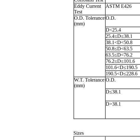
Eddy Current
ASTM E426
Test
O.D. Tolerance
O.D.
(mm)
D<25.4
25.4≤D≤38.1
38.1<D<50.8
50.8≤D<63.5
63.5≤D<76.2
76.2≤D≤101.6
101.6<D≤190.5
190.5<D≤228.6
W.T. Tolerance
O.D.
(mm)
D≤38.1
D>38.1
Sizes