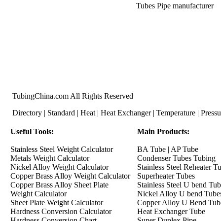
Tubes Pipe
manufacturer
TubingChina.com All Rights Reserved
Directory
|
Standard
|
Heat
|
Heat Exchanger
|
Temperature
|
Pressu
Useful Tools
:
Main Products:
Stainless Steel Weight Calculator
BA Tube
|
AP Tube
Metals Weight Calculator
Condenser Tubes Tubing
Nickel Alloy Weight Calculator
Stainless Steel Reheater T
Copper Brass Alloy Weight Calculator
Superheater Tubes
Copper Brass Alloy Sheet Plate
Stainless Steel U bend Tu
Weight Calculator
Nickel Alloy U bend Tube
Sheet Plate Weight Calculator
Copper Alloy U Bend Tub
Hardness Conversion Calculator
Heat Exchanger Tube
Hardness Conversion Chart
Super Duplex Pipe