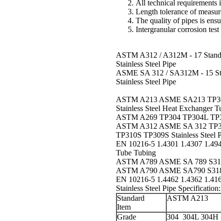
All technical requirement
Length tolerance of measur
The quality of pipes is en
Intergranular corrosion
test
ASTM A312 / A312M - 17 Standard
Stainless Steel Pipe
ASME SA 312 / SA312M - 15 Stan
Stainless Steel Pipe
ASTM A213 ASME SA213 TP304
Stainless Steel Heat Exchanger T
ASTM A269 TP304 TP304L TP316 
ASTM A312 ASME SA 312 TP30
TP310S TP309S Stainless Steel P
EN 10216-5 1.4301 1.4307 1.4948
Tube Tubing
ASTM A789 ASME SA 789 S3180
ASTM A790 ASME SA790 S31803
EN 10216-5 1.4462 1.4362 1.416
Stainless Steel Pipe Specification
:
Standard
ASTM A213
Item
Grade
304
304L
304H