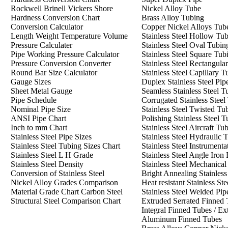
Rockwell Brinell Vickers Shore
Nickel Alloy Tube
Hardness Conversion Chart
Brass Alloy Tubing
Conversion Calculator
Copper Nickel Alloys Tub
Length Weight Temperature Volume
Stainless Steel Hollow Tu
Pressure Calculater
Stainless Steel Oval Tubin
Pipe Working Pressure Calculator
Stainless Steel Square Tub
Pressure Conversion Converter
Stainless Steel Rectangula
Round Bar Size Calculator
Stainless Steel Capillary T
Gauge Sizes
Duplex Stainless Steel Pip
Sheet Metal Gauge
Seamless Stainless Steel T
Pipe Schedule
Corrugated Stainless Steel
Nominal Pipe Size
Stainless Steel Twisted Tu
ANSI Pipe Chart
Polishing Stainless Steel 
Inch to mm Chart
Stainless Steel Aircraft Tu
Stainless Steel Pipe Size
s
Stainless Steel Hydraulic 
Stainless Steel Tubing Sizes Chart
Stainless Steel Instrument
Stainless Steel L H Grade
Stainless Steel Angle Iron
Stainless Steel Density
Stainless Steel Mechanica
Conversion of Stainless Steel
Bright Annealing Stainles
Nickel Alloy Grades Comparison
Heat resistant Stainless Ste
Material Grade Chart Carbon Steel
Stainless Steel Welded Pip
Structural Steel Comparison Chart
Extruded Serrated Finned 
Integral Finned Tubes / Ex
Aluminum Finned Tubes