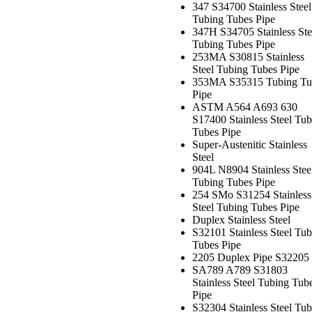
347 S34700 Stainless Steel
Tubing Tubes Pipe
347H S34705 Stainless Ste
Tubing Tubes Pipe
253MA S30815 Stainless
Steel Tubing Tubes Pipe
353MA S35315 Tubing Tu
Pipe
ASTM A564 A693 630
S17400 Stainless Steel Tub
Tubes Pipe
Super-Austenitic Stainless
Steel
904L N8904 Stainless Stee
Tubing Tubes Pipe
254 SMo S31254 Stainless
Steel Tubing Tubes Pipe
Duplex Stainless Steel
S32101 Stainless Steel Tub
Tubes Pipe
2205 Duplex Pipe S32205
SA789 A789 S31803
Stainless Steel Tubing Tub
Pipe
S32304 Stainless Steel Tub