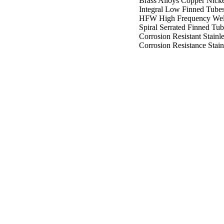
Brass Alloys Copper Nicke
Integral Low Finned Tube
HFW High Frequency Wel
Spiral Serrated Finned Tub
Corrosion Resistant Stainle
Corrosion Resistance Stain