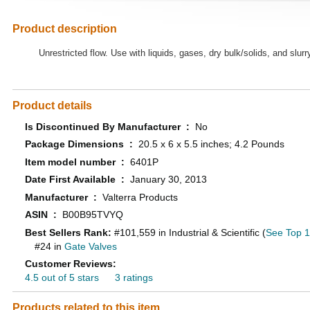
Product description
Unrestricted flow. Use with liquids, gases, dry bulk/solids, and slurr
Product details
Is Discontinued By Manufacturer ‏ : ‎
No
Package Dimensions ‏ : ‎
20.5 x 6 x 5.5 inches; 4.2 Pounds
Item model number ‏ : ‎
6401P
Date First Available ‏ : ‎
January 30, 2013
Manufacturer ‏ : ‎
Valterra Products
ASIN ‏ : ‎
B00B95TVYQ
Best Sellers Rank:
#101,559 in Industrial & Scientific (
See Top 10
#24 in
Gate Valves
Customer Reviews:
4.5 out of 5 stars
3 ratings
Products related to this item