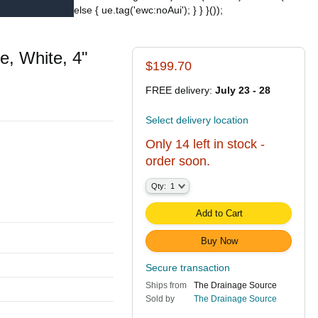
else { ue.tag('ewc:noAui'); } } }());
, White, 4"
$199.70
FREE delivery:
July 23 - 28
Select delivery location
Only 14 left in stock -
order soon.
Qty:
Qty:
1
Add to Cart
Buy Now
Secure transaction
Ships from
The Drainage Source
Sold by
The Drainage Source