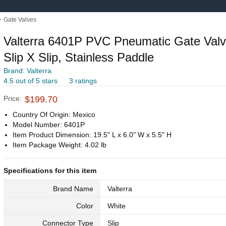
›
Gate Valves
Valterra 6401P PVC Pneumatic Gate Valve
Slip X Slip, Stainless Paddle
Brand: Valterra
4.5 out of 5 stars
3 ratings
Price:
$199.70
Country Of Origin: Mexico
Model Number: 6401P
Item Product Dimension: 19.5" L x 6.0" W x 5.5" H
Item Package Weight: 4.02 lb
Specifications for this item
Brand Name
Valterra
Color
White
Connector Type
Slip