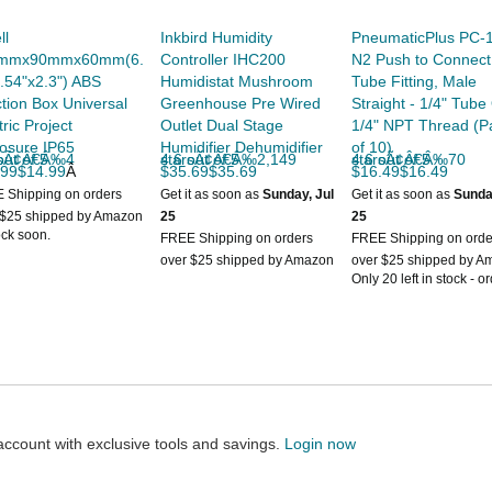
ll
Inkbird Humidity
PneumaticPlus PC-1
mmx90mmx60mm(6.
Controller IHC200
N2 Push to Connect
.54"x2.3") ABS
Humidistat Mushroom
Tube Fitting, Male
tion Box Universal
Greenhouse Pre Wired
Straight - 1/4" Tube
tric Project
Outlet Dual Stage
1/4" NPT Thread (P
osure IP65
Humidifier Dehumidifier
of 10)
 of 5 starsÃ¢Â€Â‰4
4.6 out of 5 starsÃ¢Â€Â‰2,149
4.6 out of 5 starsÃ¢Â€Â‰70
.99$14.99
Â
$35.69$35.69
$16.49$16.49
 Shipping on orders
Get it as soon as
Sunday, Jul
Get it as soon as
Sunda
 $25 shipped by Amazon
25
25
ock soon.
FREE Shipping on orders
FREE Shipping on orde
over $25 shipped by Amazon
over $25 shipped by A
Only 20 left in stock - o
soon.
count with exclusive tools and savings.
Login now