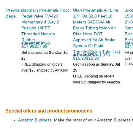
Previous
Baomain Pneumatic Foot
Utah Pneumatic Air Line
uxce
page
Pedal Valve FV-420
1/4" Od 32.8 Feet 10
158
Momentary 4 Way 2
Meters SAEJ844 Air
2"x3
Position 1/4"PT
Brake Tubing Nylon Air
Junc
Threaded Nonslip
Ride Hose DOT
Elec
Rubber
Approved for Air Brake
Encl
4.8 out of 5 starsÃ¢Â€Â‰8
4.4 out
System Or Fluid
$17.99$17.99
$14
Transfer(Nylon Tube 1/4)
Get it as soon as
Sunday, Jul
FREE
4.7 out of 5 starsÃ¢Â€Â‰1,078
$15.90$15.90
25
over
In st
FREE Shipping on orders
Get it as soon as
Sunday, Jul
over $25 shipped by Amazon
25
FREE Shipping on orders
over $25 shipped by Amazon
Special offers and product promotions
Amazon Business:
Make the most of your Amazon Business ac