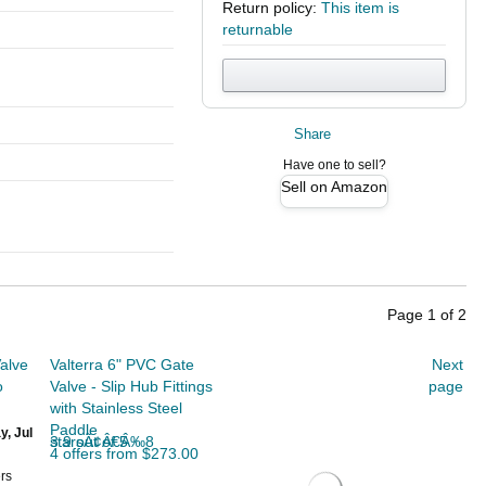
Return policy:
This item is
returnable
Share
Have one to sell?
Sell on Amazon
Page
1
of
2
alve
Valterra 6" PVC Gate
Next
o
Valve - Slip Hub Fittings
page
with Stainless Steel
Paddle
y, Jul
3.9 out of 5 starsÃ¢Â€Â‰8
4 offers from $273.00
rs