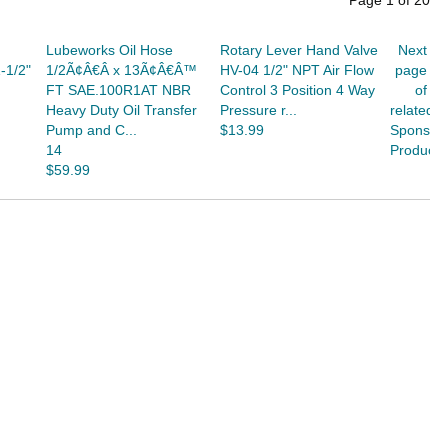
Page
1
of
20
Lubeworks Oil Hose
Rotary Lever Hand Valve
Next
-1/2"
1/2Ã¢Â€Â x 13Ã¢Â€Â™
HV-04 1/2" NPT Air Flow
page
FT SAE.100R1AT NBR
Control 3 Position 4 Way
of
Heavy Duty Oil Transfer
Pressure r...
related
Pump and C...
$13.99
Sponsor
14
Products
$59.99