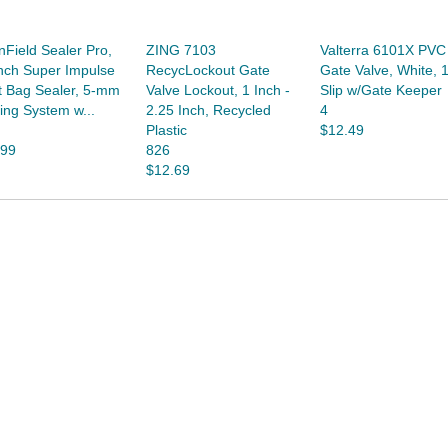
nField Sealer Pro,
ZING 7103
Valterra 6101X PVC
nch Super Impulse
RecycLockout Gate
Gate Valve, White, 1
t Bag Sealer, 5-mm
Valve Lockout, 1 Inch -
Slip w/Gate Keeper
ing System w...
2.25 Inch, Recycled
4
Plastic
$12.49
.99
826
$12.69