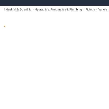
›
›
›
Industrial & Scientific
Hydraulics, Pneumatics & Plumbing
Fittings
Valves