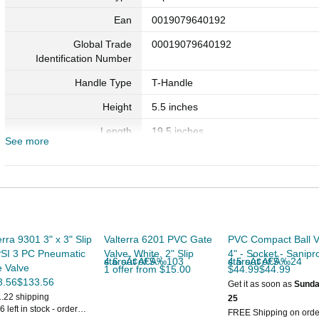
Ean
0019079640192
Global Trade
00019079640192
Identification Number
Handle Type
T-Handle
Height
5.5 inches
Length
19.5 inches
See more
Material
PVC (Polyvinyl Chloride)
Maximum Pressure
20 pounds_per_square_inch
Model Number
6401P
Number of Items
1
erra 9301 3" x 3" Slip
Valterra 6201 PVC Gate
PVC Compact Ball V
Part Number
6401P
PSI 3 PC Pneumatic
Valve, White, 2" Slip
4" - Socket - Sanipr
4.6 out of 5 starsÃ¢Â€Â‰103
4.5 out of 5 starsÃ¢Â€Â‰24
 Valve
1 offer from $15.00
$44.99$44.99
Seal Material Type
Sarlink
3.56$133.56
Get it as soon as
Sunda
1.22 shipping
25
Size
4"
6 left in stock - order
FREE Shipping on orde