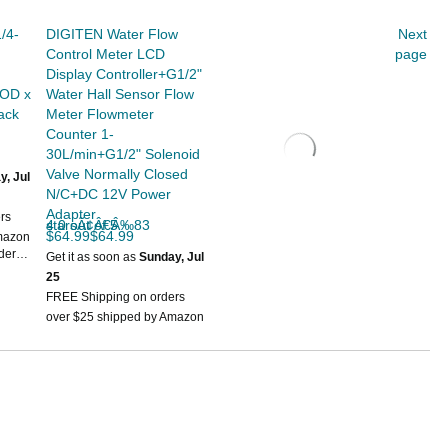
/4-
DIGITEN Water Flow
Next
Control Meter LCD
page
Display Controller+G1/2"
 OD x
Water Hall Sensor Flow
ack
Meter Flowmeter
Counter 1-
30L/min+G1/2" Solenoid
Valve Normally Closed
y, Jul
N/C+DC 12V Power
Adapter
rs
4.0 out of 5 starsÃ¢Â€Â‰83
$64.99$64.99
mazon
rder
Get it as soon as
Sunday, Jul
25
FREE Shipping on orders
over $25 shipped by Amazon