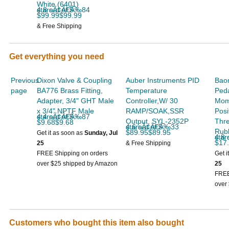
soon
White (6401)
4.8 out of 5 starsÃ¢Â€Â‰84
$99.99$99.99
& Free Shipping
Get everything you need
Previous
Dixon Valve & Coupling
Auber Instruments PID
Bao
page
BA776 Brass Fitting,
Temperature
Peda
Adapter, 3/4" GHT Male
Controller,W/ 30
Mom
x 3/4" NPTF Male
RAMP/SOAK,SSR
Posi
4.4 out of 5 starsÃ¢Â€Â‰87
Output, SYL-2352P
Thr
$9.68$9.68
4.6 out of 5 starsÃ¢Â€Â‰33
Rub
$89.95$89.95
Get it as soon as
Sunday, Jul
4.8 out
$17
25
& Free Shipping
FREE Shipping on orders
Get i
over $25 shipped by Amazon
25
FREE
over
Customers who bought this item also bought