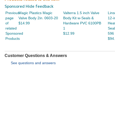
Sponsored Hide feedback
Previous
Magic Plastics Magic
Valterra 1.5 inch Valve
Lins
page
Valve Body 2in. 0603-20
Body Kit w-Seals &
12-i
of
$14.99
Hardware PVC 6100PB
Hea
related
1
Seal
Sponsored
$12.99
596
Products
$94
Customer Questions & Answers
See questions and answers