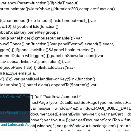
;var showParent=function(){if(hideTimeout)
$parent.animate({width:'show'},{duration:200,complete:function()
ut){clearTimeout(hideTimeout);hideTimeout=null;}};var
w,10);};flyout.onHide(function()
subcat',dataKey:panelKey,groups:
ion(){panel.hide();});mouseout.enable();} var
Now=$F.once().on(function(){var panelEvent=$.extend({},event,
s);});if(panel.isVisible()&&panel.hasInteracted())
promoID,data.wlTriggers);});panel.onShow(function(){var
v-subcat-links > a',panel.elem());var
nd($subPanelTitle);}} $link.addClass('nav-
n(){a11y.elems($('a,
how();}});} var panelKeyHandler=onKey($link,function()
ndler.unbind();});panel.elem().appendTo($parent);};var
"},"url":"/cart/ewc/compact?
s & Orders
0 Cart
hostPageType=Detail&hostSubPageType=null&hostPag
var hasAui = window.P && window.P.AUI_BUILD_DATE; var 
k to School deals
document.getElementById('nav-belt'); var navCart = d
hover'; var flyout = {}; var getDocumentScrollTop = f
 and Lubricants
Additive Manufacturing
Laboratory Supplies
FSA Eligible Items
Dea
obj.window; }; var getWindow = function(elem) { return