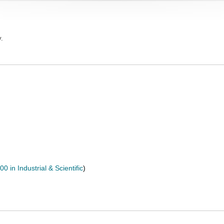
y.
0 in Industrial & Scientific
)