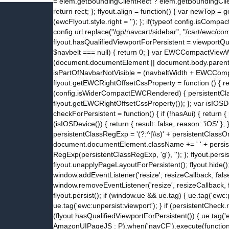
= elem.getBoundingClientRect ? elem.getBoundingClientR
return rect; }; flyout.align = function() { var newTop =
(ewcFlyout.style.right = ''); }; if(typeof config.isC
config.url.replace("/gp/navcart/sidebar", "/cart/ewc/c
flyout.hasQualifiedViewportForPersistent = viewportQua
$navbelt === null) { return 0; } var EWCCompactView
(document.documentElement || document.body.parentNod
isPartOfNavbarNotVisible = (navbeltWidth + EWCCompac
flyout.getEWCRightOffsetCssProperty = function () { 
(config.isWiderCompactEWCRendered) { persistentClassO
flyout.getEWCRightOffsetCssProperty()); }; var isIOSDe
checkForPersistent = function() { if (!hasAui) { return { re
(isIOSDevice()) { return { result: false, reason: 'iOS' }; 
persistentClassRegExp = '(?:^|\\s)' + persistentClas
document.documentElement.className += ' ' + persis
RegExp(persistentClassRegExp, 'g'), ''); }; flyout.persi
flyout.unapplyPageLayoutForPersistent(); flyout.hide(); };
window.addEventListener('resize', resizeCallback, false
window.removeEventListener('resize', resizeCallback, fa
flyout.persist(); if (window.ue && ue.tag) { ue.tag('ewc:
ue.tag('ewc:unpersist:viewport'); } if (persistentCheck.
(flyout.hasQualifiedViewportForPersistent()) { ue.tag('ew
AmazonUIPageJS : P).when('navCF').execute(function() { 