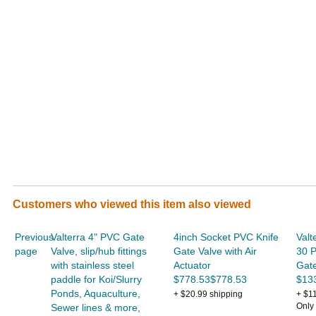
Customers who viewed this item also viewed
Previous
Valterra 4" PVC Gate
4inch Socket PVC Knife
Valt
page
Valve, slip/hub fittings
Gate Valve with Air
30 
with stainless steel
Actuator
Gate
paddle for Koi/Slurry
$778.53$778.53
$13
Ponds, Aquaculture,
+ $20.99 shipping
+ $1
Only 
Sewer lines & more,