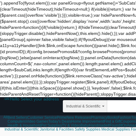
').appendTo(flyout.elem());var panelGroup=flyout.getName()+'SubCats'
{clearTimeout(hideTimeout);hideTimeout=null;} if(visible){return;} var h
{$parent.css({overflow:'visible'});}});visible=true;};var hideParentNow=f
{$parent.stop().css({overflow:'hidden',display:'none',width:'auto',heigh
hideParent=function(){if(!visible){return;} if(hideTimeout){clearTimeo
{sloppyTrigger.disable();hideParentNow();this.elem().hide();});var a
[panelGroup],spinner:false,visible:false});if(!flyoutDebug){var mouseo
a11y=a11yHandler({link:$link,onEscape:function(){panel.hide();$link.fo
{id:promoID});if(config.browsePromos&&!!config.browsePromos[promoID]
{logNow();}else{panel.onInteract(logNow);}};panel.onData(function(da
columnCount=$('.nav-column',panel.elem()).length;panel.elem().addCla
length=$subCatLinks.length;if(length>0){var firstElementLeftPos=$subCatL
active');});panel.onHide(function(){$link.removeClass('nav-active');hid
area',panel.elem()));});sloppyTrigger.register($link,panel);if(flyoutDebu
{if(this.isEnter()||this.isSpace()){panel.show();}},'keydown',false);$li
hideParentAndResetTrigger=function(){hideParent();sloppyTrigger.disable
.us
Hello Select your address
Industrial & Scientific
All
Best Sellers
Customer Service
Prime
New Releases
Pharmacy
Books
Fashion
To
Computers
Video Games
Today's Deals
Home Improvement
Find a Gift
Coupons
Health & Household
Pet Supplies
TV & Video
Baby
Handmade
#FoundItOnAma
Industrial & Scientific
Janitorial & Facilities
Safety Supplies
Medical Supplies
Fo