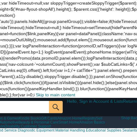
;var hideTimeout=null;var sloppyTrigger=createSloppyTrigger($parent)
eight=$('#nav-flyout-shopAll').height(); $parent.css({'height': height});
unction()
t:'auto'});panels.hideAll({group:panelGroup});visible=false;if(hideTimeo
ut(hideTimeout);hideTimeout=null;} hideTimeout=setTimeout(hideParentNo
ddPanel=function($link,panelKey){var panel=dataPanel({className:'nav-
ut=mouseOutUtility();mouseout.add(flyout.elem());mouseout.action(funct
cus();}});var logPanelInteraction=function(promoID,wlTriggers){var log
){panelEvent.bp=1;} logEvent(panelEvent);phoneHome.trigger(wlTrigger
ta){renderPromo(data.promoID,panel.elem());logPanelInteraction(data.
ss('nav-colcount-'+columnCount);showParent();var $subCatLinks=$('.na
inks.eq(0).offset().left;for(var i=1;i
'+ catTitle+'');panel.elem().prepe
eParent();a11y.disable();sloppyTrigger.disable();});panel.onShow(functio
g){$link.click(function(){if(panel.isVisible()){panel.hide();}else{panel.s
nk.focus(function(){panelKeyHandler.bind();}).blur(function(){panelKeyHa
();};for(var i=0;i
Skip to main content
Hello, Sign in Account & Lists
Return
Shop Bac
ys & Games
Kindle Books
Gift Cards
Amazon Home
Registry
Sell
Automotive
Beauty & Personal Care
Smart Home
Amazon Basics
zon
Disability Customer Support
od Service
Diagnostic Equipment
Material Handling
Educational Supplies
Sealants