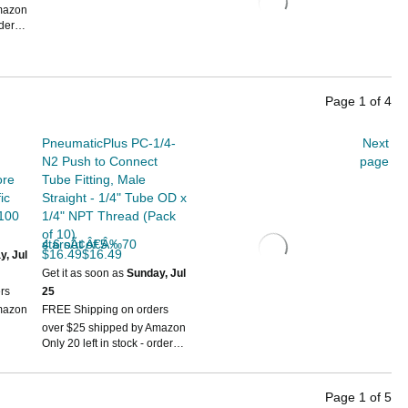
mazon
rder
Page
1
of
4
PneumaticPlus PC-1/4-
Next
N2 Push to Connect
page
ore
Tube Fitting, Male
ic
Straight - 1/4" Tube OD x
 100
1/4" NPT Thread (Pack
of 10)
4.6 out of 5 starsÃ¢Â€Â‰70
$16.49$16.49
y, Jul
Get it as soon as
Sunday, Jul
rs
25
mazon
FREE Shipping on orders
over $25 shipped by Amazon
Only 20 left in stock - order
soon.
Page
1
of
5