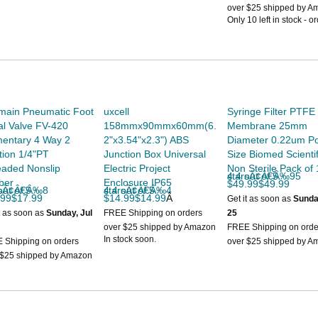
.
Style
Slip
over $25 shipped by A
Only 10 left in stock - o
UNSPSC Code
40000000
soon.
UPC
019079640192
Width
6 inches
main Pneumatic Foot
uxcell
Syringe Filter PTFE
l Valve FV-420
158mmx90mmx60mm(6.
Membrane 25mm
entary 4 Way 2
2"x3.54"x2.3") ABS
Diameter 0.22um P
tion 1/4"PT
Junction Box Universal
Size Biomed Scientif
eaded Nonslip
Electric Project
Non Sterile Pack of
4.4 out of 5 starsÃ¢Â€Â‰95
ber
Enclosure IP65
$49.99$49.99
 of 5 starsÃ¢Â€Â‰8
4.4 out of 5 starsÃ¢Â€Â‰4
.99$17.99
$14.99$14.99
Â
Get it as soon as
Sunda
t as soon as
Sunday, Jul
FREE Shipping on orders
25
over $25 shipped by Amazon
FREE Shipping on orde
In stock soon.
 Shipping on orders
over $25 shipped by A
 $25 shipped by Amazon