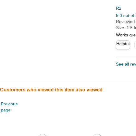
R2
5.0 out of 
Reviewed i
Size: 1.5 
Works gre
Helpful
See all re
Customers who viewed this item also viewed
Previous
page