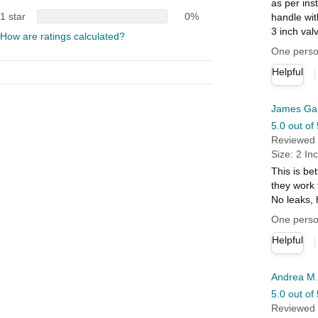
as per ins
1 star
0%
handle wit
3 inch val
How are ratings calculated?
One person
Helpful
James Ga
5.0 out of 
Reviewed i
Size: 2 In
This is be
they work 
No leaks,
One person
Helpful
Andrea M.
5.0 out of 
Reviewed i