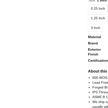
Size:
1 Inch
0.25 Inch
1.25 Inch
3 Inch
Material
Brand
Exterior
Finish
Certificatio
About this
600 WOG,
Lead Fre
Forged Br
IPS Threa
ASME B 1
We ship s
usually wi