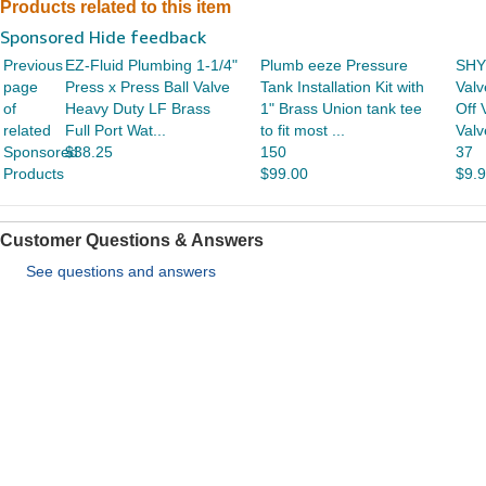
Products related to this item
Sponsored Hide feedback
Previous
EZ-Fluid Plumbing 1-1/4"
Plumb eeze Pressure
SHY
page
Press x Press Ball Valve
Tank Installation Kit with
Valv
of
Heavy Duty LF Brass
1" Brass Union tank tee
Off 
related
Full Port Wat...
to fit most ...
Valv
Sponsored
$38.25
150
37
Products
$99.00
$9.
Customer Questions & Answers
See questions and answers