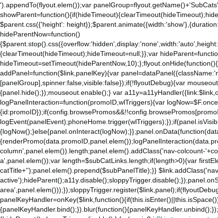
').appendTo(flyout.elem());var panelGroup=flyout.getName()+'SubCats'
showParent=function(){if(hideTimeout){clearTimeout(hideTimeout);hideTim
$parent.css({'height': height});$parent.animate({width:'show'},{duration:
hideParentNow=function()
{$parent.stop().css({overflow:'hidden',display:'none',width:'auto',height
{clearTimeout(hideTimeout);hideTimeout=null;}};var hideParent=function(
hideTimeout=setTimeout(hideParentNow,10);};flyout.onHide(function(){s
addPanel=function($link,panelKey){var panel=dataPanel({className:'
[panelGroup],spinner:false,visible:false});if(!flyoutDebug){var mouseo
{panel.hide();});mouseout.enable();} var a11y=a11yHandler({link:$link,o
logPanelInteraction=function(promoID,wlTriggers){var logNow=$F.once(
{id:promoID});if(config.browsePromos&&!!config.browsePromos[promoI
logEvent(panelEvent);phoneHome.trigger(wlTriggers);});if(panel.isVisib
{logNow();}else{panel.onInteract(logNow);}};panel.onData(function(dat
{renderPromo(data.promoID,panel.elem());logPanelInteraction(data.pr
column',panel.elem()).length;panel.elem().addClass('nav-colcount-'+c
a',panel.elem());var length=$subCatLinks.length;if(length>0){var firstEl
catTitle+'');panel.elem().prepend($subPanelTitle);}} $link.addClass('na
active');hideParent();a11y.disable();sloppyTrigger.disable();});panel.o
area',panel.elem()));});sloppyTrigger.register($link,panel);if(flyoutDebug)
panelKeyHandler=onKey($link,function(){if(this.isEnter()||this.isSpace()
{panelKeyHandler.bind();}).blur(function(){panelKeyHandler.unbind();