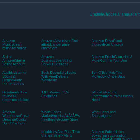
EnglishChoose a language fo
Amazon
Amazon AdvertisingFind,
Amazon DriveCloud
MusicStream
attract, andengage
storagefrom Amazon
millionsof songs
customers
Sell on
Amazon
Amazon FreshGroceries &
AmazonStart a
BusinessEverything
MoreRight To Your Door
Selling Account
ForYour Business
AudibleListen to
Book DepositoryBooks
Box Office MojoFind
Books &
With FreeDelivery
MovieBox Office Data
OriginalAudio
Worldwide
Performances
GoodreadsBook
IMDbMovies, TV&
IMDbProGet Info
reviews&
Celebrities
EntertainmentProfessionals
recommendations
Need
Amazon
Whole Foods
Woot!Deals and
WarehouseGreat
MarketAmericaÃ¢Â€Â™s
Shenanigans
Deals onQuality
HealthiestGrocery Store
Used Products
Neighbors App Real-Time
Amazon Subscription
Crime& Safety Alerts
BoxesTop subscription
boxes Ã¢Â€Â“ right to your