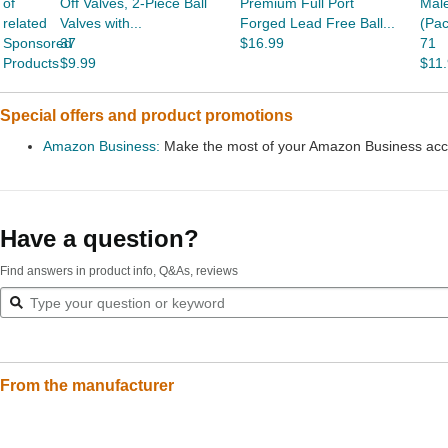
of
Off Valves, 2-Piece Ball
Premium Full Port
Male
related
Valves with...
Forged Lead Free Ball...
(Pac
Sponsored
37
$16.99
71
Products
$9.99
$11
Special offers and product promotions
Amazon Business:
Make the most of your Amazon Business accou
Have a question?
Find answers in product info, Q&As, reviews
From the manufacturer