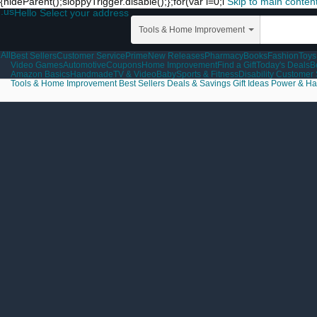
{hideParent();sloppyTrigger.disable();};for(var i=0;i
Skip to main conten
.us
Hello Select your address
Tools & Home Improvement
All
Best Sellers
Customer Service
Prime
New Releases
Pharmacy
Books
Fashion
Toys
Video Games
Automotive
Coupons
Home Improvement
Find a Gift
Today's Deals
B
Amazon Basics
Handmade
TV & Video
Baby
Sports & Fitness
Disability Customer
Tools & Home Improvement
Best Sellers
Deals & Savings
Gift Ideas
Power & Ha