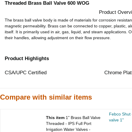
Threaded Brass Ball Valve 600 WOG
Product Overv
The brass ball valve body is made of materials for corrosion resistan
magnetic permeability. Brass can be connected to copper, plastic, a
itself. It is primarily used in air, gas, liquid, and steam applications.
their handles, allowing adjustment on their flow pressure.
Product Highlights
CSA/UPC Certified
Chrome Plat
Compare with similar items
Febco Shut o
This item
1" Brass Ball Valve
valve 1"
Threaded - IPS Full Port
Irrigation Water Valves -