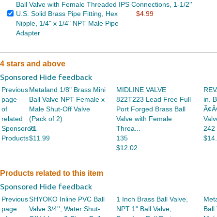
Ball Valve with Female Threaded IPS Connections, 1-1/2''
U.S. Solid Brass Pipe Fitting, Hex
$4.99
Nipple, 1/4" x 1/4" NPT Male Pipe
Adapter
4 stars and above
Sponsored Hide feedback
Previous
Metaland 1/8" Brass Mini
MIDLINE VALVE
REVA
page
Ball Valve NPT Female x
822T223 Lead Free Full
in. 
of
Male Shut-Off Valve
Port Forged Brass Ball
Ã¢Â
related
(Pack of 2)
Valve with Female
Valv
Sponsored
71
Threa...
242
Products
$11.99
135
$14
$12.02
Products related to this item
Sponsored Hide feedback
Previous
SHYOKO Inline PVC Ball
1 Inch Brass Ball Valve,
Meta
page
Valve 3/4'', Water Shut-
NPT 1" Ball Valve,
Ball