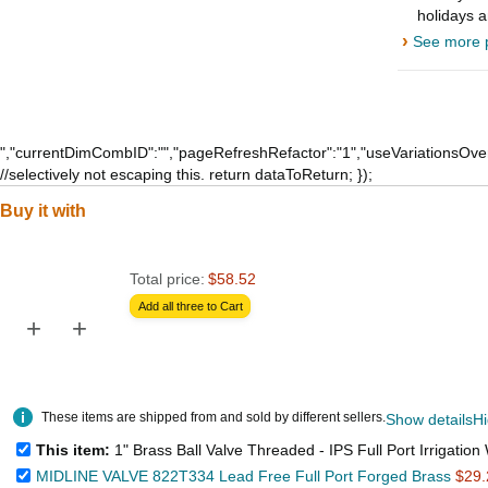
holidays 
›
See more p
","currentDimCombID":"","pageRefreshRefactor":"1","useVariationsOver
//selectively not escaping this. return dataToReturn; });
Buy it with
Total price:
$58.52
Add all three to Cart
+
+
These items are shipped from and sold by different sellers.
Show details
Hi
This item:
1" Brass Ball Valve Threaded - IPS Full Port Irrigation Water Valves - Mechanical Lead Free Vin
MIDLINE VALVE 822T334 Lead Free Full Port Forged Brass
$29.