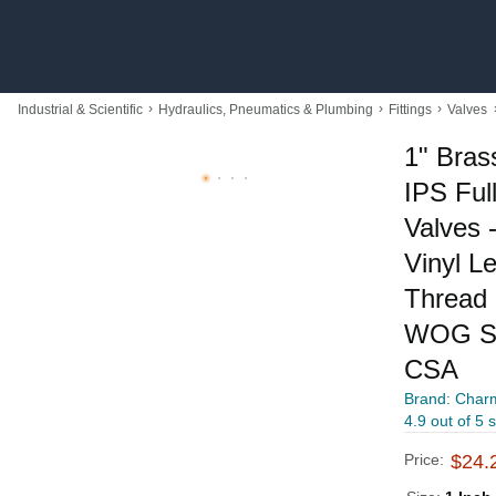
›
›
›
Industrial & Scientific
Hydraulics, Pneumatics & Plumbing
Fittings
Valves
1" Bras
IPS Full
Valves 
Vinyl L
Thread 
WOG Su
CSA
Brand: Char
4.9 out of 5 
Price:
$24.