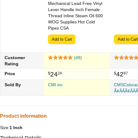
Mechanical Lead Free Vinyl
Lever Handle Inch Female
Thread Inline Steam Oil 600
WOG Supplies Hot Cold
Pipes CSA
Add to Cart
Add to Cart
Customer
(49)
Rating
24
42
Price
$
24
$
97
Sold By
CMI inc
CMSColora
Ã¢Â­ÂÃ¢Â­ÂÃ
Product information
Size:
1 Inch