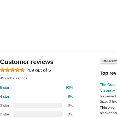
Customer reviews
Top review
4.9 out of 5
Top rev
49 global ratings
The Creat
5 star
92%
5.0 out of 
Reviewed 
4 star
8%
Size: 3 In
3 star
0%
This valve
bit skepti
2 star
0%