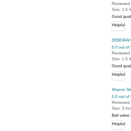
Reviewed 
Size: 1.5 
Good qual
Helpful
DEBORAH
5.0 out of 
Reviewed 
Size: 1.5 
Good quali
Helpful
Sharon St
5.0 out of 
Reviewed 
Size: 3 In
Ball valve
Helpful