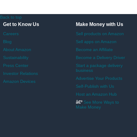
Back to top
Get to Know Us
Make Money with Us
Careers
Sell products on Amazon
Blog
Sell apps on Amazon
About Amazon
Become an Affiliate
Sustainability
Become a Delivery Driver
Press Center
Start a package delivery
business
Investor Relations
Advertise Your Products
Amazon Devices
Self-Publish with Us
Host an Amazon Hub
â€º
See More Ways to
Make Money