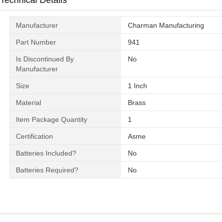
Technical Details
Manufacturer
‎Charman Manufacturing
Part Number
‎941
Is Discontinued By
‎No
Manufacturer
Size
‎1 Inch
Material
‎Brass
Item Package Quantity
‎1
Certification
‎Asme
Batteries Included?
‎No
Batteries Required?
‎No