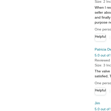
Size: 2 In
When I rec
seller abo
and finally
purpose no
One person
Helpful
Patricia D
5.0 out of 
Reviewed 
Size: 3 In
The valve 
satisfied
One person
Helpful
Jim
5.0 out of 