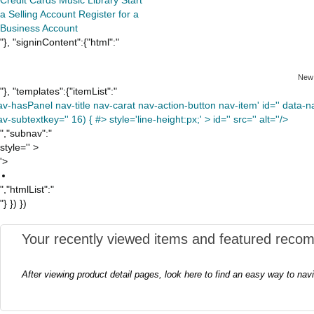
a Selling Account
Register for a
Business Account
"}, "signinContent":{"html":"
New
"}, "templates":{"itemList":"
av-hasPanel nav-title nav-carat nav-action-button nav-item' id='' data-nav
v-subtextkey='' 16) { #> style='line-height:px;' >
id='' src='' alt=''/>
","subnav":"
style='' >
'>
","htmlList":"
"} }) })
Your recently viewed items and featured reco
After viewing product detail pages, look here to find an easy way to nav