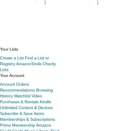
Your Lists
Create a List
Find a List or
Registry
AmazonSmile Charity
Lists
Your Account
Account
Orders
Recommendations
Browsing
History
Watchlist
Video
Purchases & Rentals
Kindle
Unlimited
Content & Devices
Subscribe & Save Items
Memberships & Subscriptions
Prime Membership
Amazon
Credit Cards
Music Library
Start