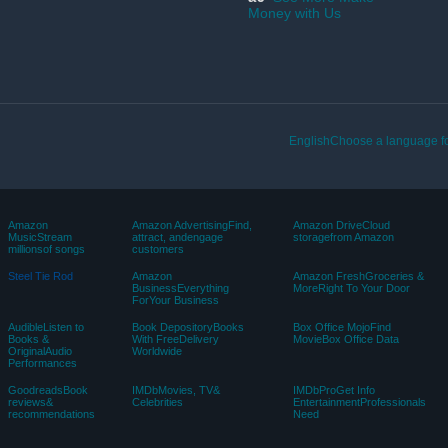
Money with Us
EnglishChoose a language fo
Amazon
Amazon AdvertisingFind,
Amazon DriveCloud
MusicStream
attract, andengage
storagefrom Amazon
millionsof songs
customers
Steel Tie Rod
Amazon
Amazon FreshGroceries &
BusinessEverything
MoreRight To Your Door
ForYour Business
AudibleListen to
Book DepositoryBooks
Box Office MojoFind
Books &
With FreeDelivery
MovieBox Office Data
OriginalAudio
Worldwide
Performances
GoodreadsBook
IMDbMovies, TV&
IMDbProGet Info
reviews&
Celebrities
EntertainmentProfessionals
recommendations
Need