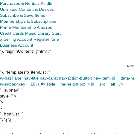
Purchases & Rentals
Kindle
Unlimited
Content & Devices
Subscribe & Save Items
Memberships & Subscriptions
Prime Membership
Amazon
Credit Cards
Music Library
Start
a Selling Account
Register for a
Business Account
"}, "signinContent":{"html":"
New
"}, "templates":{"itemList":"
av-hasPanel nav-title nav-carat nav-action-button nav-item' id='' data-nav
v-subtextkey='' 16) { #> style='line-height:px;' >
id='' src='' alt=''/>
","subnav":"
style='' >
'>
","htmlList":"
"} }) })