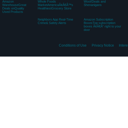
Amazon
Whole Foods
Woot!Deals and
WarehouseGreat
MarketAmericaÃ¢Â€Â™s
Shenanigans
Deals onQuality
HealthiestGrocery Store
Used Products
Neighbors App Real-Time
Amazon Subscription
Crime& Safety Alerts
BoxesTop subscription
boxes Ã¢Â€Â“ right to your
door
Conditions of Use
Privacy Notice
Inter