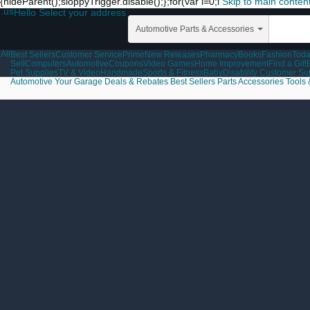
{hideParent();sloppyTrigger.disable();};for(var i=0;i
Skip to main conten
.us
Hello Select your address
Automotive Parts & Accessories
All
Best Sellers
Customer Service
Prime
New Releases
Pharmacy
Books
Fashion
Toda
Sell
Computers
Automotive
Coupons
Video Games
Home Improvement
Find a Gift
Pet Supplies
TV & Video
Handmade
Sports & Fitness
Baby
Disability Customer Su
Automotive
Your Garage
Deals & Rebates
Best Sellers
Parts
Accessories
Tools