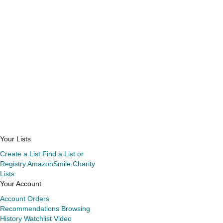
Your Lists
Create a List
Find a List or
Registry
AmazonSmile Charity
Lists
Your Account
Account
Orders
Recommendations
Browsing
History
Watchlist
Video