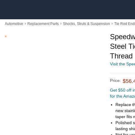
›
›
›
Automotive
Replacement Parts
Shocks, Struts & Suspension
Tie Rod End
Speedwa
Steel T
Thread
Visit the Sp
Price:
$56.
Get $50 off 
for the Amaz
Replace th
new stain
taper fits
Polished s
lasting sh
Not for us