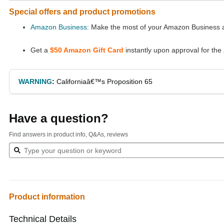
Special offers and product promotions
Amazon Business:
Make the most of your Amazon Business ac
Get a
$50 Amazon Gift Card
instantly upon approval for the
WARNING
:
Californiaâ€™s Proposition 65
Have a question?
Find answers in product info, Q&As, reviews
Product information
Technical Details