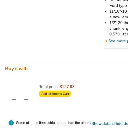
Ford type 
11/16"-18 
a new jam
1/2"-20 th
shank leng
0.579" at
›
See more p
Buy it with
Total price:
$127.93
Add all three to Cart
+
+
Some of these items ship sooner than the others.
Show details
Hide de