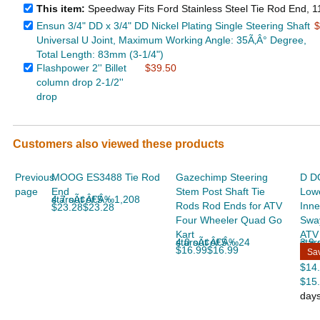
This item:
Speedway Fits Ford Stainless Steel Tie Rod End, 
Ensun 3/4" DD x 3/4" DD Nickel Plating Single Steering Shaft
$
Universal U Joint, Maximum Working Angle: 35Ã‚Â° Degree,
Total Length: 83mm (3-1/4")
Flashpower 2'' Billet
$39.50
column drop 2-1/2''
drop
Customers also viewed these products
Previous
MOOG ES3488 Tie Rod
Gazechimp Steering
D DO
page
End
Stem Post Shaft Tie
Lowe
4.7 out of 5 starsÃ¢Â€Â‰1,208
Rods Rod Ends for ATV
Inne
$23.28$23.28
Four Wheeler Quad Go
Sway
Kart
ATV
4.0 out of 5 starsÃ¢Â€Â‰24
3.9 out
$16.99$16.99
Sa
$14
$15
day