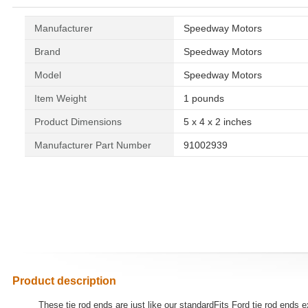
Manufacturer
‎Speedway Motors
Brand
‎Speedway Motors
Model
‎Speedway Motors
Item Weight
‎1 pounds
Product Dimensions
‎5 x 4 x 2 inches
Manufacturer Part Number
‎91002939
Product description
These tie rod ends are just like our standardFits Ford tie rod ends 