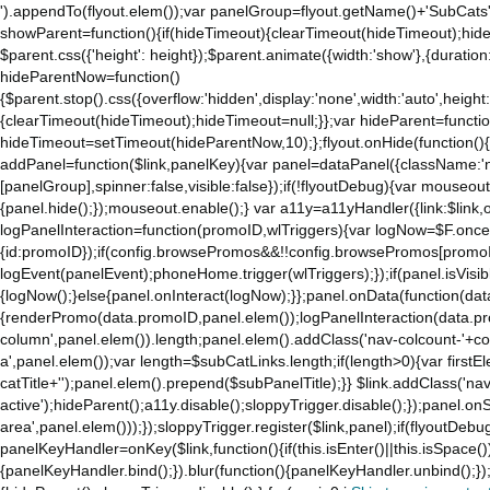
').appendTo(flyout.elem());var panelGroup=flyout.getName()+'SubCats'
showParent=function(){if(hideTimeout){clearTimeout(hideTimeout);hideTim
$parent.css({'height': height});$parent.animate({width:'show'},{duration:
hideParentNow=function()
{$parent.stop().css({overflow:'hidden',display:'none',width:'auto',height
{clearTimeout(hideTimeout);hideTimeout=null;}};var hideParent=function(
hideTimeout=setTimeout(hideParentNow,10);};flyout.onHide(function(){s
addPanel=function($link,panelKey){var panel=dataPanel({className:'
[panelGroup],spinner:false,visible:false});if(!flyoutDebug){var mouseo
{panel.hide();});mouseout.enable();} var a11y=a11yHandler({link:$link,o
logPanelInteraction=function(promoID,wlTriggers){var logNow=$F.once(
{id:promoID});if(config.browsePromos&&!!config.browsePromos[promoI
logEvent(panelEvent);phoneHome.trigger(wlTriggers);});if(panel.isVisib
{logNow();}else{panel.onInteract(logNow);}};panel.onData(function(dat
{renderPromo(data.promoID,panel.elem());logPanelInteraction(data.pr
column',panel.elem()).length;panel.elem().addClass('nav-colcount-'+c
a',panel.elem());var length=$subCatLinks.length;if(length>0){var firstEl
catTitle+'');panel.elem().prepend($subPanelTitle);}} $link.addClass('na
active');hideParent();a11y.disable();sloppyTrigger.disable();});panel.o
area',panel.elem()));});sloppyTrigger.register($link,panel);if(flyoutDebug)
panelKeyHandler=onKey($link,function(){if(this.isEnter()||this.isSpace()
{panelKeyHandler.bind();}).blur(function(){panelKeyHandler.unbind();