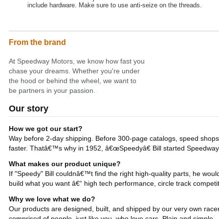
include hardware. Make sure to use anti-seize on the threads.
From the brand
At Speedway Motors, we know how fast you
chase your dreams. Whether you're under
the hood or behind the wheel, we want to
be partners in your passion.
Our story
How we got our start?
Way before 2-day shipping. Before 300-page catalogs, speed shops a
faster. Thatâ€™s why in 1952, â€œSpeedyâ€ Bill started Speedway
What makes our product unique?
If "Speedy" Bill couldnâ€™t find the right high-quality parts, he w
build what you want â€“ high tech performance, circle track competit
Why we love what we do?
Our products are designed, built, and shipped by our very own racer
comprised of people, just like you, who love cars. Plain and simple.