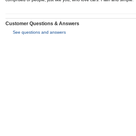
Customer Questions & Answers
See questions and answers