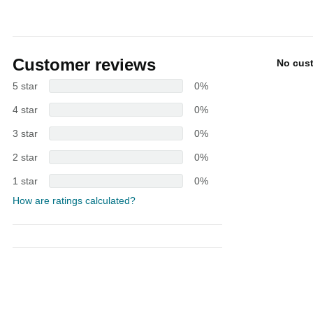
Customer reviews
No cus
5 star
0%
4 star
0%
3 star
0%
2 star
0%
1 star
0%
How are ratings calculated?