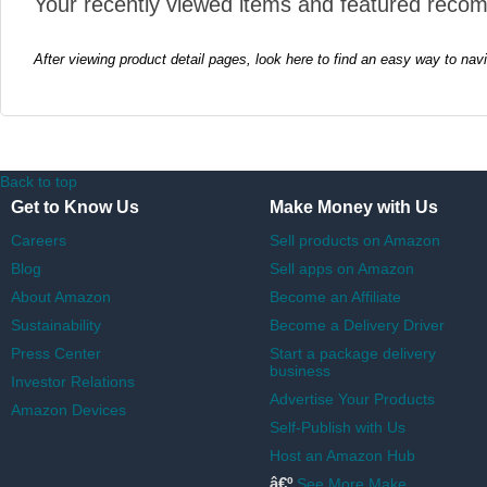
Your recently viewed items and featured reco
After viewing product detail pages, look here to find an easy way to nav
Back to top
Get to Know Us
Make Money with Us
Careers
Sell products on Amazon
Blog
Sell apps on Amazon
About Amazon
Become an Affiliate
Sustainability
Become a Delivery Driver
Press Center
Start a package delivery
business
Investor Relations
Advertise Your Products
Amazon Devices
Self-Publish with Us
Host an Amazon Hub
â€º
See More Make