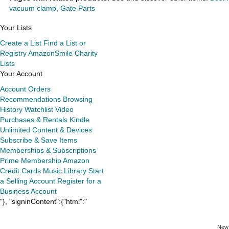
vacuum clamp
,
Gate Parts
Your Lists
Create a List
Find a List or
Registry
AmazonSmile Charity
Lists
Your Account
Account
Orders
Recommendations
Browsing
History
Watchlist
Video
Purchases & Rentals
Kindle
Unlimited
Content & Devices
Subscribe & Save Items
Memberships & Subscriptions
Prime Membership
Amazon
Credit Cards
Music Library
Start
a Selling Account
Register for a
Business Account
"}, "signinContent":{"html":"
New