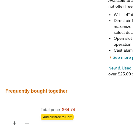
Available at 
not offer fre
Will fit 4
Direct air
maximize 
select duc
Open slot 
operation
Cast alumi
›
See more p
New & Used 
over $25.00
Frequently bought together
Total price:
$64.74
Add all three to Cart
+
+