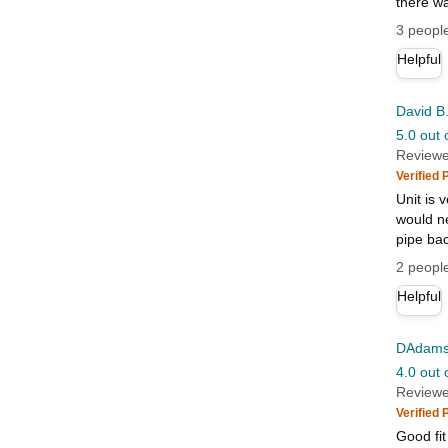
there wa
3 people
Helpful
David B
5.0 out 
Reviewe
Verified
Unit is v
would ne
pipe bac
2 people
Helpful
DAdam
4.0 out 
Reviewe
Verified
Good fit