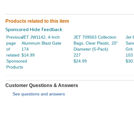
Products related to this item
Sponsored Hide feedback
Previous
JET JW1142, 4-Inch
JET 709563 Collection
Jet 
page
Aluminum Blast Gate
Bags, Clear Plastic, 20"
San
of
174
Diameter (5-Pack)
Grit
related
$14.99
227
103
Sponsored
$24.99
$30
Products
Customer Questions & Answers
See questions and answers