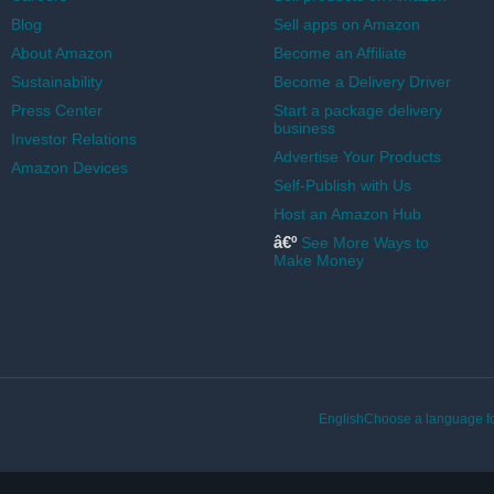
Blog
Sell apps on Amazon
About Amazon
Become an Affiliate
Sustainability
Become a Delivery Driver
Press Center
Start a package delivery
business
Investor Relations
Advertise Your Products
Amazon Devices
Self-Publish with Us
Host an Amazon Hub
â€º
See More Ways to
Make Money
EnglishChoose a language fo