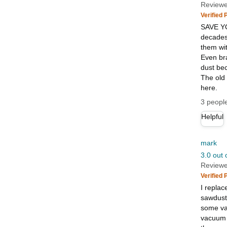
Reviewe
Verified
SAVE YO
decades.
them wit
Even bra
dust be
The old
here.
3 people
Helpful
mark
3.0 out 
Reviewe
Verified
I replac
sawdust 
some vac
vacuum s