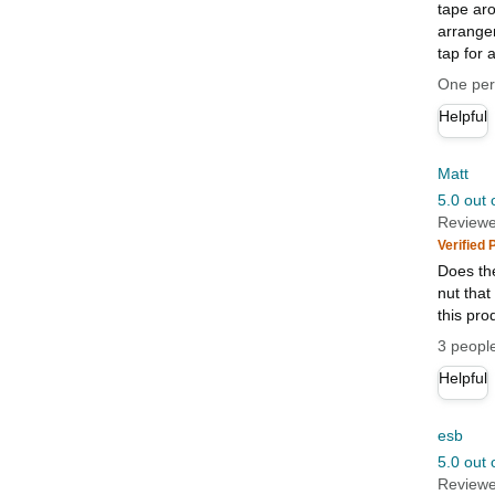
tape aro
arrangem
tap for 
One pers
Helpful
Matt
5.0 out 
Reviewe
Verified
Does the
nut that
this pro
3 people
Helpful
esb
5.0 out 
Reviewe