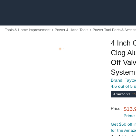
›
›
Tools & Home Improvement
Power & Hand Tools
Power Tool Parts & Access
4 Inch 
Clog Al
Off Valv
System
Brand: Tayto
4.6 out of 5 
Amazon's
Ch
Price:
$13.
Prime
Get $50 off 
for the Amaz