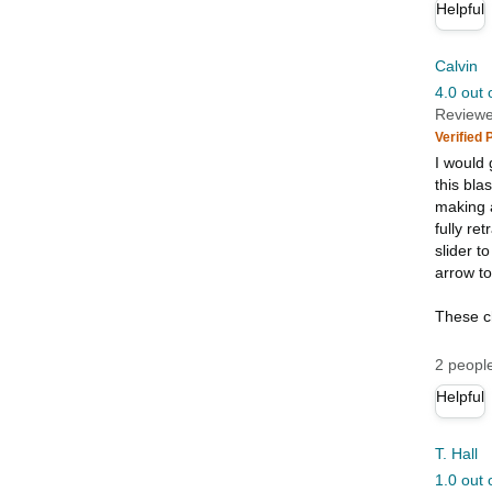
Helpful
Calvin
4.0 out 
Reviewe
Verified
I would 
this bla
making a
fully re
slider t
arrow to
These c
2 people
Helpful
T. Hall
1.0 out 