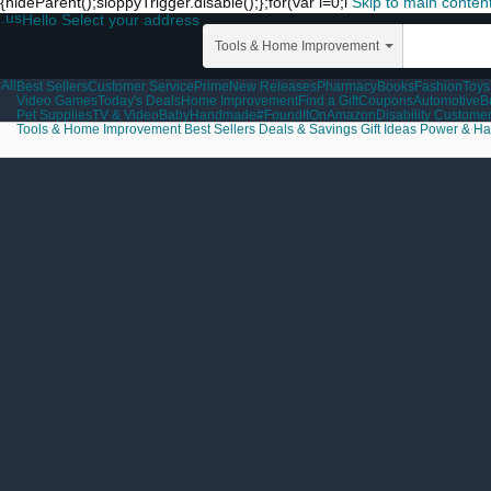
{hideParent();sloppyTrigger.disable();};for(var i=0;i
Skip to main conten
.us
Hello Select your address
Tools & Home Improvement
All
Best Sellers
Customer Service
Prime
New Releases
Pharmacy
Books
Fashion
Toys
Video Games
Today's Deals
Home Improvement
Find a Gift
Coupons
Automotive
B
Pet Supplies
TV & Video
Baby
Handmade
#FoundItOnAmazon
Disability Custome
Tools & Home Improvement
Best Sellers
Deals & Savings
Gift Ideas
Power & Ha