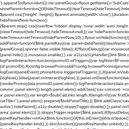
').appendTo(flyout.elem());var panelGroup=flyout.getName()+'SubCats'
showParent=function(){if(hideTimeout){clearTimeout(hideTimeout);hideTim
$parent.css({'height': height});$parent.animate({width:'show'},{duration:
hideParentNow=function()
{$parent.stop().css({overflow:'hidden',display:'none',width:'auto',height
{clearTimeout(hideTimeout);hideTimeout=null;}};var hideParent=function(
hideTimeout=setTimeout(hideParentNow,10);};flyout.onHide(function(){s
addPanel=function($link,panelKey){var panel=dataPanel({className:'
[panelGroup],spinner:false,visible:false});if(!flyoutDebug){var mouseo
{panel.hide();});mouseout.enable();} var a11y=a11yHandler({link:$link,o
logPanelInteraction=function(promoID,wlTriggers){var logNow=$F.once(
{id:promoID});if(config.browsePromos&&!!config.browsePromos[promoI
logEvent(panelEvent);phoneHome.trigger(wlTriggers);});if(panel.isVisib
{logNow();}else{panel.onInteract(logNow);}};panel.onData(function(dat
{renderPromo(data.promoID,panel.elem());logPanelInteraction(data.pr
column',panel.elem()).length;panel.elem().addClass('nav-colcount-'+c
a',panel.elem());var length=$subCatLinks.length;if(length>0){var firstEl
catTitle+'');panel.elem().prepend($subPanelTitle);}} $link.addClass('na
active');hideParent();a11y.disable();sloppyTrigger.disable();});panel.o
area',panel.elem()));});sloppyTrigger.register($link,panel);if(flyoutDebug)
panelKeyHandler=onKey($link,function(){if(this.isEnter()||this.isSpace()
{panelKeyHandler.bind();}).blur(function(){panelKeyHandler.unbind();