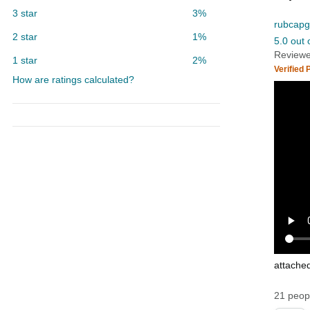
3 star
3%
rubcapg
2 star
1%
5.0 out 
Reviewe
1 star
2%
Verified
How are ratings calculated?
attache
21 peopl