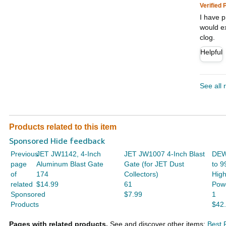
Verified
I have p
would ex
clog.
Helpful
See all 
Products related to this item
Sponsored Hide feedback
Previous
JET JW1142, 4-Inch
JET JW1007 4-Inch Blast
DEW
page
Aluminum Blast Gate
Gate (for JET Dust
to 9
of
174
Collectors)
Hig
related
$14.99
61
Powd
Sponsored
$7.99
1
Products
$42
Pages with related products.
See and discover other items:
Best 