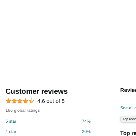
Customer reviews
Revie
4.6 out of 5
See all
166 global ratings
Top revi
5 star
74%
4 star
20%
Top r