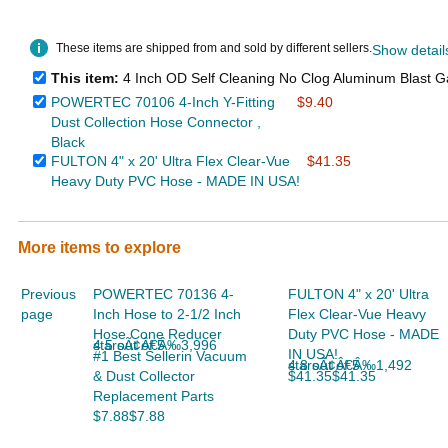
These items are shipped from and sold by different sellers.
Show detail
This item:
4 Inch OD Self Cleaning No Clog Aluminum Blast Ga
POWERTEC 70106 4-Inch Y-Fitting
$9.40
Dust Collection Hose Connector ,
Black
FULTON 4" x 20' Ultra Flex Clear-Vue
$41.35
Heavy Duty PVC Hose - MADE IN USA!
More items to explore
Previous
POWERTEC 70136 4-
FULTON 4" x 20' Ultra
page
Inch Hose to 2-1/2 Inch
Flex Clear-Vue Heavy
Hose Cone Reducer
Duty PVC Hose - MADE
4.5 out of 5 starsÃ¢Â€Â‰3,996
IN USA!
#1 Best Sellerin Vacuum
4.8 out of 5 starsÃ¢Â€Â‰1,492
& Dust Collector
$41.35$41.35
Replacement Parts
$7.88$7.88