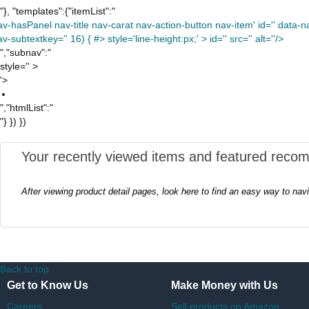
"}, "templates":{"itemList":"
av-hasPanel nav-title nav-carat nav-action-button nav-item' id='' data-nav
v-subtextkey='' 16) { #> style='line-height:px;' >
id='' src='' alt=''/>
","subnav":"
style='' >
'>
","htmlList":"
"} }) })
Your recently viewed items and featured reco
After viewing product detail pages, look here to find an easy way to nav
Back to top
Get to Know Us
Make Money with Us
Careers
Sell products on Amazon