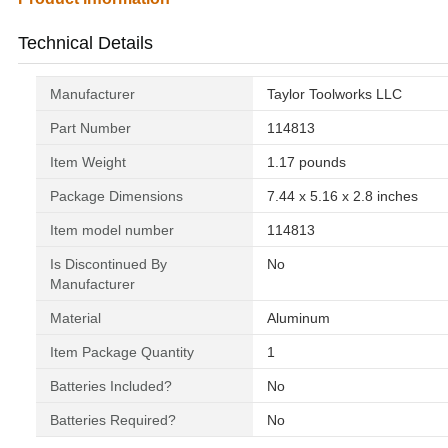
Technical Details
Manufacturer
‎Taylor Toolworks LLC
Part Number
‎114813
Item Weight
‎1.17 pounds
Package Dimensions
‎7.44 x 5.16 x 2.8 inches
Item model number
‎114813
Is Discontinued By
‎No
Manufacturer
Material
‎Aluminum
Item Package Quantity
‎1
Batteries Included?
‎No
Batteries Required?
‎No