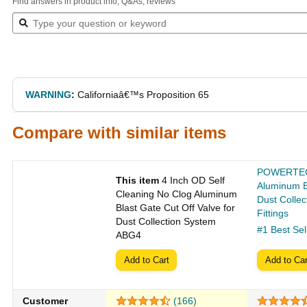
Find answers in product info, Q&As, reviews
WARNING
:
Californiaâ€™s Proposition 65
Compare with similar items
POWERTEC 
This item
4 Inch OD Self
Aluminum B
Cleaning No Clog Aluminum
Dust Colle
Blast Gate Cut Off Valve for
Fittings
Dust Collection System
#1 Best Sel
ABG4
Add to Cart
Add to Car
Customer
(166)