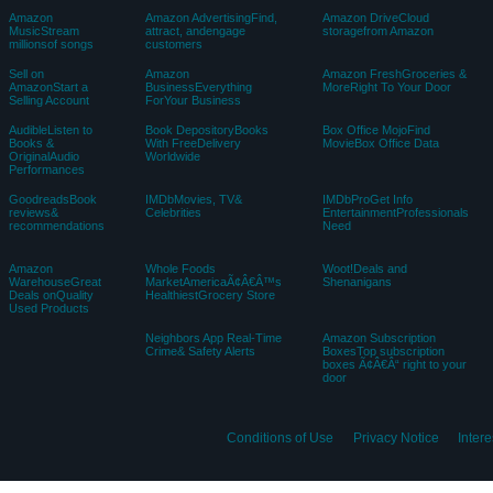
Amazon
Amazon AdvertisingFind,
Amazon DriveCloud
MusicStream
attract, andengage
storagefrom Amazon
millionsof songs
customers
Sell on
Amazon
Amazon FreshGroceries &
AmazonStart a
BusinessEverything
MoreRight To Your Door
Selling Account
ForYour Business
AudibleListen to
Book DepositoryBooks
Box Office MojoFind
Books &
With FreeDelivery
MovieBox Office Data
OriginalAudio
Worldwide
Performances
GoodreadsBook
IMDbMovies, TV&
IMDbProGet Info
reviews&
Celebrities
EntertainmentProfessionals
recommendations
Need
Amazon
Whole Foods
Woot!Deals and
WarehouseGreat
MarketAmericaÃ¢Â€Â™s
Shenanigans
Deals onQuality
HealthiestGrocery Store
Used Products
Neighbors App Real-Time
Amazon Subscription
Crime& Safety Alerts
BoxesTop subscription
boxes Ã¢Â€Â“ right to your
door
Conditions of Use
Privacy Notice
Inter