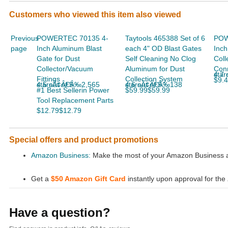
Customers who viewed this item also viewed
Previous
POWERTEC 70135 4-
Taytools 465388 Set of 6
POW
page
Inch Aluminum Blast
each 4" OD Blast Gates
Inch
Gate for Dust
Self Cleaning No Clog
Coll
Collector/Vacuum
Aluminum for Dust
Conn
4.7 ou
Fittings
Collection System
$9.
4.5 out of 5 starsÃ¢Â€Â‰2,565
4.6 out of 5 starsÃ¢Â€Â‰138
#1 Best Sellerin Power
$59.99$59.99
Tool Replacement Parts
$12.79$12.79
Special offers and product promotions
Amazon Business:
Make the most of your Amazon Business ac
Get a
$50 Amazon Gift Card
instantly upon approval for the
Have a question?