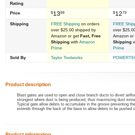
Rating
13
12
Price
$
99
$
79
Shipping
FREE Shipping
on orders
FREE Ship
over $25.00 shipped by
over $25.0
Amazon or get
Fast, Free
Amazon or
Shipping
with
Amazon
Shipping
w
Prime
Prime
Sold By
Taylor Toolworks
POWERTE
Product description
Blast gates are used to open and close branch ducts to divert airf
strongest where dust is being produced, thus maximizing dust extra
Typical gate allow debris to accumulate in the groove preventing the
extends through the back of the base to allow debris to be pushed o
Product information