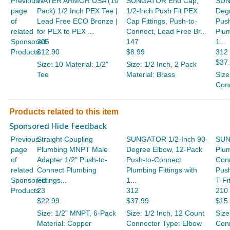
Previous
WATER ARMOR USA (10
SUNGATOR End Cap,
SUN
page
Pack) 1/2 Inch PEX Tee |
1/2-Inch Push Fit PEX
Deg
of
Lead Free ECO Bronze |
Cap Fittings, Push-to-
Pus
related
for PEX to PEX ...
Connect, Lead Free Br...
Plum
Sponsored
206
147
1...
Products
$12.90
$8.99
312
$37
Size: 10 Material: 1/2"
Size: 1/2 Inch, 2 Pack
Tee
Material: Brass
Size
Conn
Products related to this item
Sponsored Hide feedback
Previous
Straight Coupling
SUNGATOR 1/2-Inch 90-
SUN
page
Plumbing MNPT Male
Degree Elbow, 12-Pack
Plum
of
Adapter 1/2" Push-to-
Push-to-Connect
Conn
related
Connect Plumbing
Plumbing Fittings with
Push
Sponsored
Fittings...
1...
T Fit
Products
23
312
210
$22.99
$37.99
$15
Size: 1/2" MNPT, 6-Pack
Size: 1/2 Inch, 12 Count
Size
Material: Copper
Connector Type: Elbow
Conn