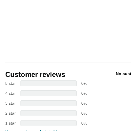
Customer reviews
No cus
5 star
0%
4 star
0%
3 star
0%
2 star
0%
1 star
0%