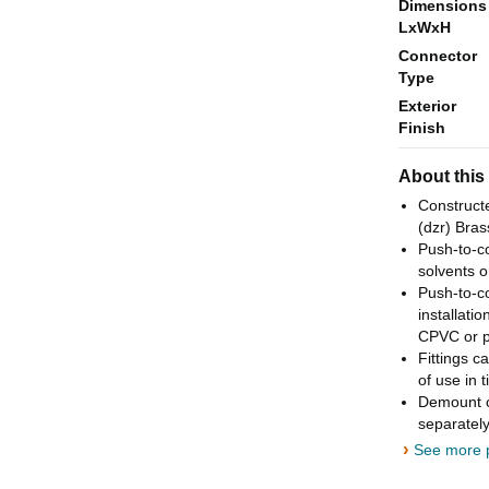
Dimensions
LxWxH
Connector
Type
Exterior
Finish
About this
Constructe
(dzr) Brass
Push-to-co
solvents o
Push-to-co
installati
CPVC or p
Fittings c
of use in 
Demount cl
separately
›
See more p