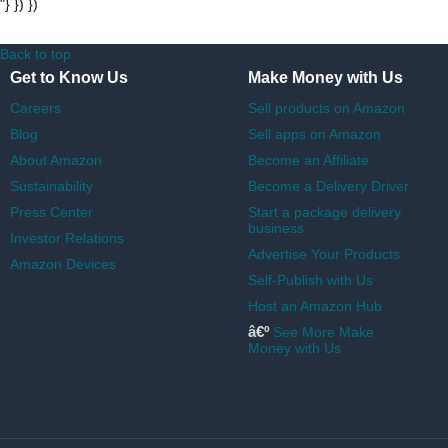
"} }) })
Back to top
Get to Know Us
Make Money with Us
Careers
Sell products on Amazon
Blog
Sell apps on Amazon
About Amazon
Become an Affiliate
Sustainability
Become a Delivery Driver
Press Center
Start a package delivery
business
Investor Relations
Advertise Your Products
Amazon Devices
Self-Publish with Us
Host an Amazon Hub
â€º
See More Make
Money with Us