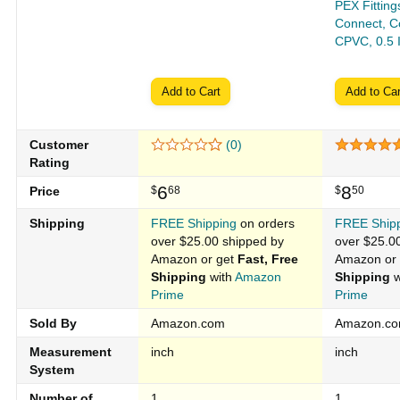
PEX Fitting
Connect, Co
CPVC, 0.5 
Add to Cart
Add to Car
Customer
(0)
Rating
6
8
Price
$
68
$
50
Shipping
FREE Shipping
on orders
FREE Ship
over $25.00 shipped by
over $25.0
Amazon or get
Fast, Free
Amazon or
Shipping
with
Amazon
Shipping
w
Prime
Prime
Sold By
Amazon.com
Amazon.c
Measurement
inch
inch
System
Number of
1
1