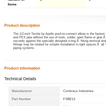
Items
Product description
The 1/2-inch Tectite by Apollo push-to-connect elbow is the fastest,
and PEX pipe without the use of tools, solder, open flame or glue.Â s
securely against the specially designed o-ring.Â fitting removal and
fittings may be rotated for simpler installation in tight spaces.Â all
piping systems.
Product information
Technical Details
Manufacturer
‎Conbraco Industries
Part Number
‎FSBE12