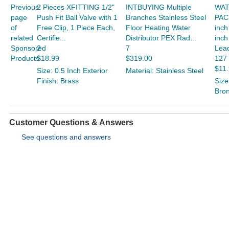
Previous
2 Pieces XFITTING 1/2"
INTBUYING Multiple
WAT
page
Push Fit Ball Valve with 1
Branches Stainless Steel
PAC
of
Free Clip, 1 Piece Each,
Floor Heating Water
inch
related
Certifie...
Distributor PEX Rad...
inch
Sponsored
2
7
Lead
Products
$18.99
$319.00
127
$11
Size: 0.5 Inch Exterior
Material: Stainless Steel
Finish: Brass
Size
Bro
Customer Questions & Answers
See questions and answers