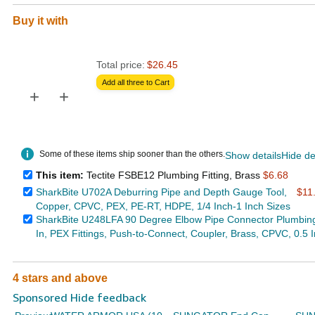
Buy it with
Total price:
$26.45
Add all three to Cart
+
+
Some of these items ship sooner than the others.
Show details
Hide de
This item:
Tectite FSBE12 Plumbing Fitting, Brass
$6.68
SharkBite U702A Deburring Pipe and Depth Gauge Tool,
$11
Copper, CPVC, PEX, PE-RT, HDPE, 1/4 Inch-1 Inch Sizes
SharkBite U248LFA 90 Degree Elbow Pipe Connector Plumbin
In, PEX Fittings, Push-to-Connect, Coupler, Brass, CPVC, 0.5 
4 stars and above
Sponsored Hide feedback