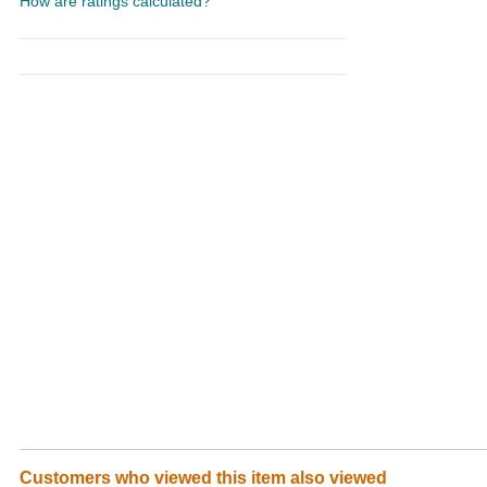
How are ratings calculated?
Customers who viewed this item also viewed