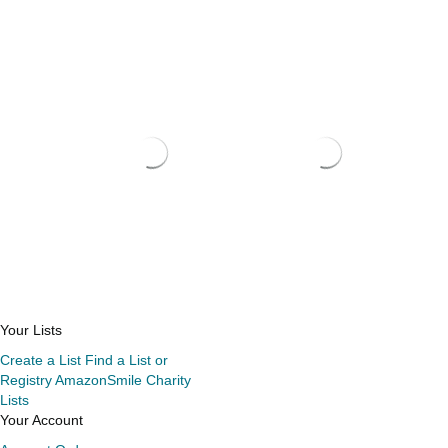
Your Lists
Create a List
Find a List or
Registry
AmazonSmile Charity
Lists
Your Account