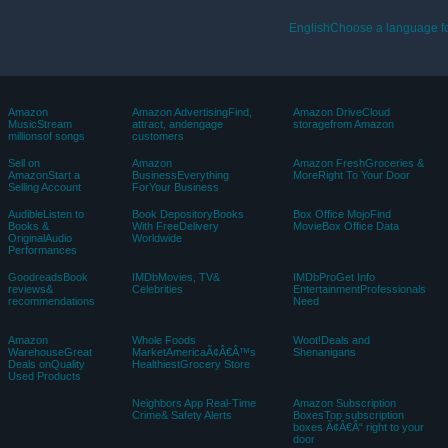
EnglishChoose a language fo
Amazon
Amazon AdvertisingFind,
Amazon DriveCloud
MusicStream
attract, andengage
storagefrom Amazon
millionsof songs
customers
Sell on
Amazon
Amazon FreshGroceries &
AmazonStart a
BusinessEverything
MoreRight To Your Door
Selling Account
ForYour Business
AudibleListen to
Book DepositoryBooks
Box Office MojoFind
Books &
With FreeDelivery
MovieBox Office Data
OriginalAudio
Worldwide
Performances
GoodreadsBook
IMDbMovies, TV&
IMDbProGet Info
reviews&
Celebrities
EntertainmentProfessionals
recommendations
Need
Amazon
Whole Foods
Woot!Deals and
WarehouseGreat
MarketAmericaÃ¢Â€Â™s
Shenanigans
Deals onQuality
HealthiestGrocery Store
Used Products
Neighbors App Real-Time
Amazon Subscription
Crime& Safety Alerts
BoxesTop subscription
boxes Ã¢Â€Â“ right to your
door