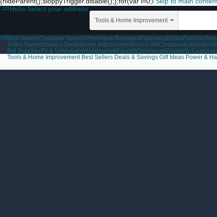
{hideParent();sloppyTrigger.disable();};for(var i=0;i
Skip to main conten
.us
Hello Select your address
Tools & Home Improvement
All
Best Sellers
Customer Service
Prime
New Releases
Pharmacy
Books
Fashion
Toys
Video Games
Today's Deals
Home Improvement
Find a Gift
Coupons
Automotive
B
Pet Supplies
TV & Video
Baby
Handmade
#FoundItOnAmazon
Disability Custome
Tools & Home Improvement
Best Sellers
Deals & Savings
Gift Ideas
Power & Ha