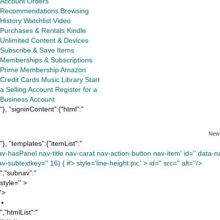
Account
Orders
Recommendations
Browsing
History
Watchlist
Video
Purchases & Rentals
Kindle
Unlimited
Content & Devices
Subscribe & Save Items
Memberships & Subscriptions
Prime Membership
Amazon
Credit Cards
Music Library
Start
a Selling Account
Register for a
Business Account
"}, "signinContent":{"html":"
New
"}, "templates":{"itemList":"
av-hasPanel nav-title nav-carat nav-action-button nav-item' id='' data-nav
v-subtextkey='' 16) { #> style='line-height:px;' >
id='' src='' alt=''/>
","subnav":"
style='' >
'>
","htmlList":"