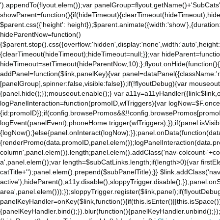
').appendTo(flyout.elem());var panelGroup=flyout.getName()+'SubCats'
showParent=function(){if(hideTimeout){clearTimeout(hideTimeout);hideTim
$parent.css({'height': height});$parent.animate({width:'show'},{duration:
hideParentNow=function()
{$parent.stop().css({overflow:'hidden',display:'none',width:'auto',height
{clearTimeout(hideTimeout);hideTimeout=null;}};var hideParent=function(
hideTimeout=setTimeout(hideParentNow,10);};flyout.onHide(function(){s
addPanel=function($link,panelKey){var panel=dataPanel({className:'
[panelGroup],spinner:false,visible:false});if(!flyoutDebug){var mouseo
{panel.hide();});mouseout.enable();} var a11y=a11yHandler({link:$link,o
logPanelInteraction=function(promoID,wlTriggers){var logNow=$F.once(
{id:promoID});if(config.browsePromos&&!!config.browsePromos[promoI
logEvent(panelEvent);phoneHome.trigger(wlTriggers);});if(panel.isVisib
{logNow();}else{panel.onInteract(logNow);}};panel.onData(function(dat
{renderPromo(data.promoID,panel.elem());logPanelInteraction(data.pr
column',panel.elem()).length;panel.elem().addClass('nav-colcount-'+c
a',panel.elem());var length=$subCatLinks.length;if(length>0){var firstEl
catTitle+'');panel.elem().prepend($subPanelTitle);}} $link.addClass('na
active');hideParent();a11y.disable();sloppyTrigger.disable();});panel.o
area',panel.elem()));});sloppyTrigger.register($link,panel);if(flyoutDebug)
panelKeyHandler=onKey($link,function(){if(this.isEnter()||this.isSpace()
{panelKeyHandler.bind();}).blur(function(){panelKeyHandler.unbind();