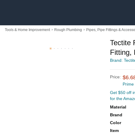
›
›
Tools & Home Improvement
Rough Plumbing
Pipes, Pipe Fittings & Accesso
Tectite
Fitting,
Brand: Tectit
Price:
$6.6
Prime
Get $50 off 
for the Amaz
Material
Brand
Color
Item