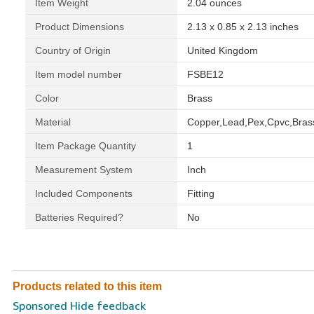
Item Weight
‎2.04 ounces
Product Dimensions
‎2.13 x 0.85 x 2.13 inches
Country of Origin
‎United Kingdom
Item model number
‎FSBE12
Color
‎Brass
Material
‎Copper,Lead,Pex,Cpvc,Bras
Item Package Quantity
‎1
Measurement System
‎Inch
Included Components
‎Fitting
Batteries Required?
‎No
Products related to this item
Sponsored Hide feedback