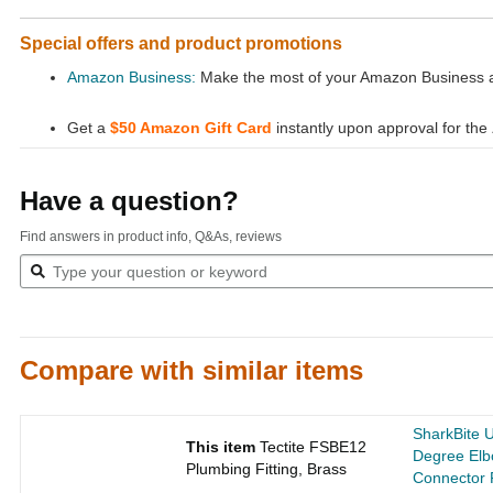
Special offers and product promotions
Amazon Business:
Make the most of your Amazon Business ac
Get a
$50 Amazon Gift Card
instantly upon approval for the
Have a question?
Find answers in product info, Q&As, reviews
Compare with similar items
SharkBite 
This item
Tectite FSBE12
Degree Elb
Plumbing Fitting, Brass
Connector 