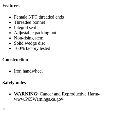
Features
Female NPT threaded ends
Threaded bonnet
Integral seat
Adjustable packing nut
Non-rising stem
Solid wedge disc
100% factory tested
Construction
Iron handwheel
Safety notes
WARNING:
Cancer and Reproductive Harm-
www.P65Warnings.ca.gov
×