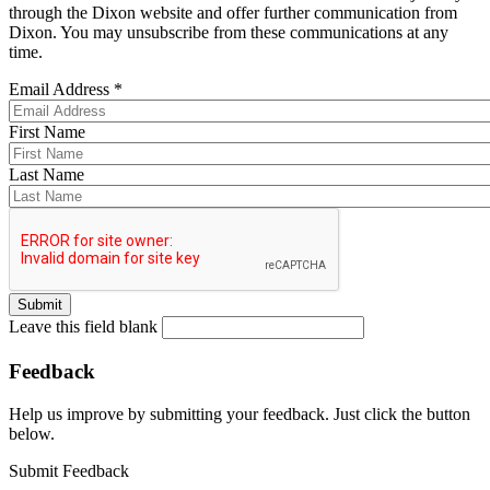
through the Dixon website and offer further communication from
Dixon. You may unsubscribe from these communications at any
time.
Email Address
*
First Name
Last Name
Leave this field blank
Feedback
Help us improve by submitting your feedback. Just click the button
below.
Submit Feedback