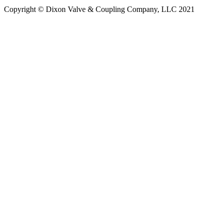
Copyright © Dixon Valve & Coupling Company, LLC 2021