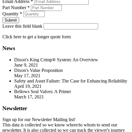
Email Address
*
Part Number
*
Quantity
*
Leave this field blank
Click here
to get a longer quote form
News
Dixon's King Crimp® System: An Overview
June 9, 2021
Dixon's Value Proposition
May 17, 2021
Safety and Asset Failure: The Case for Enhancing Reliability
April 19, 2021
Bellows Seal Valves: A Primer
March 17, 2021
Newsletter
Sign up for our Newsletter Mailing list!
This data is collected so we know where/to whom to send our
newsletter. It is also collected so we can track the viewer's journey