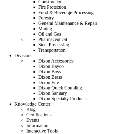
Construction
Fire Protection
Food & Beverage Processing
Forestry
General Maintenance & Repair
Mining
Oil and Gas
Pharmaceutical
Steel Processing
Transportation
Divisions
Dixon Accessories
Dixon Bayco
Dixon Boss
Dixon Brass
Dixon Fire
Dixon Quick Coupling
Dixon Sanitary
Dixon Specialty Products
Knowledge Center
Blog
Certifications
Events
Information
Interactive Tools