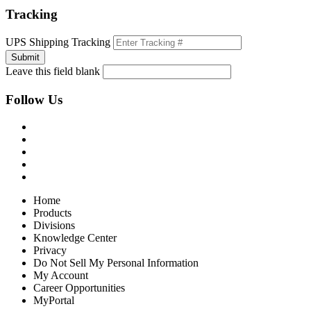
Tracking
UPS Shipping Tracking
Leave this field blank
Follow Us
Home
Products
Divisions
Knowledge Center
Privacy
Do Not Sell My Personal Information
My Account
Career Opportunities
MyPortal