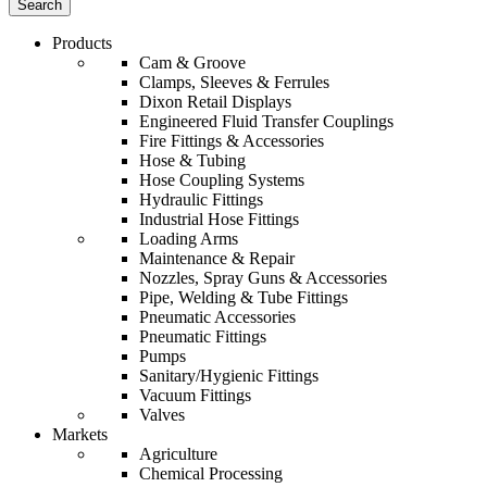
Products
Cam & Groove
Clamps, Sleeves & Ferrules
Dixon Retail Displays
Engineered Fluid Transfer Couplings
Fire Fittings & Accessories
Hose & Tubing
Hose Coupling Systems
Hydraulic Fittings
Industrial Hose Fittings
Loading Arms
Maintenance & Repair
Nozzles, Spray Guns & Accessories
Pipe, Welding & Tube Fittings
Pneumatic Accessories
Pneumatic Fittings
Pumps
Sanitary/Hygienic Fittings
Vacuum Fittings
Valves
Markets
Agriculture
Chemical Processing