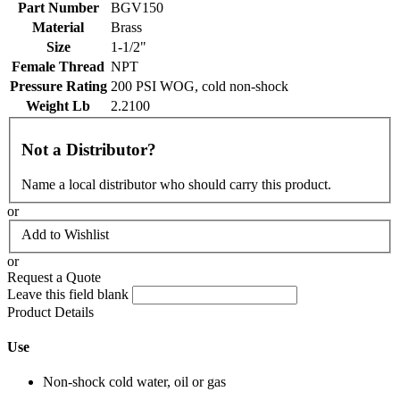
Part Number
BGV150
Material
Brass
Size
1-1/2"
Female Thread
NPT
Pressure Rating
200 PSI WOG, cold non-shock
Weight Lb
2.2100
Not a Distributor?
Name a local distributor who should carry this product.
or
Add to Wishlist
or
Request a Quote
Leave this field blank
Product Details
Use
Non-shock cold water, oil or gas