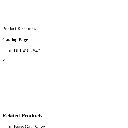
Product Resources
Catalog Page
DPL418 - 547
×
Related Products
Brass Gate Valve