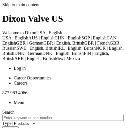
Skip to main content
Dixon Valve US
Welcome to Dixon
USA | English
USA | English
AUS | English
CHN | English
SGP | English
CAN |
English
GBR | German
GBR | English, British
GBR | French
GBR |
Russian
SWE | English, British
IRL | English, British
NOR | English,
British
DNK | German
DNK | English, British
FIN | English,
British
ARE | English, British
Mex | Mexico
Log in
Career Opportunities
Careers
877.963.4966
Menu
Search
Type