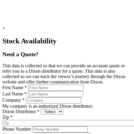
×
Stock Availability
Need a Quote?
This data is collected so that we can provide an accurate quote or
refer you to a Dixon distributor for a quote. This data is also
collected so we can track the viewer’s journey through the Dixon
website and offer further communication from Dixon.
First Name
*
Last Name
*
Company
*
My company is an authorized Dixon distributor:
Dixon Distributor
*
Zip
*
Phone Number