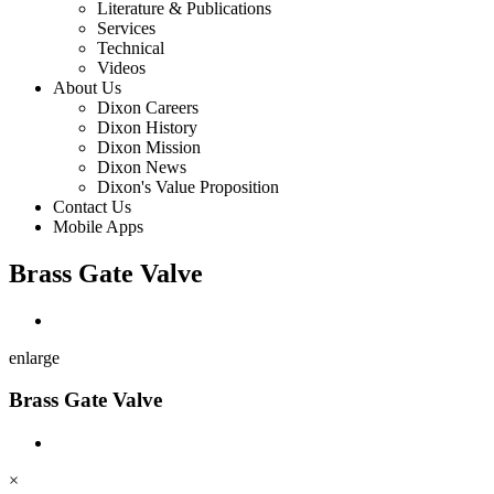
Literature & Publications
Services
Technical
Videos
About Us
Dixon Careers
Dixon History
Dixon Mission
Dixon News
Dixon's Value Proposition
Contact Us
Mobile Apps
Brass Gate Valve
enlarge
Brass Gate Valve
×