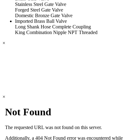
Stainless Steel Gate Valve
Forged Steel Gate Valve
Domestic Bronze Gate Valve
Imported Brass Ball Valve
Long Shank Hose Complete Coupling
King Combination Nipple NPT Threaded
×
×