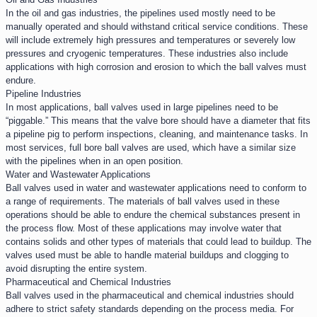
In the oil and gas industries, the pipelines used mostly need to be
manually operated and should withstand critical service conditions. These
will include extremely high pressures and temperatures or severely low
pressures and cryogenic temperatures. These industries also include
applications with high corrosion and erosion to which the ball valves must
endure.
Pipeline Industries​
In most applications, ball valves used in large pipelines need to be
“piggable.” This means that the valve bore should have a diameter that fits
a pipeline pig to perform inspections, cleaning, and maintenance tasks. In
most services, full bore ball valves are used, which have a similar size
with the pipelines when in an open position.
Water and Wastewater Applications​
Ball valves used in water and wastewater applications need to conform to
a range of requirements. The materials of ball valves used in these
operations should be able to endure the chemical substances present in
the process flow. Most of these applications may involve water that
contains solids and other types of materials that could lead to buildup. The
valves used must be able to handle material buildups and clogging to
avoid disrupting the entire system.
Pharmaceutical and Chemical Industries​
Ball valves used in the pharmaceutical and chemical industries should
adhere to strict safety standards depending on the process media. For