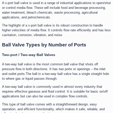
A v-port ball valve is used in a range of industrial applications to open/shut
or control media flow. These will include food and beverage processing,
water treatment, bleach chemicals, waste processing, agricultural
applications, and petrochemicals.
The highlight of a v-port ball valve is its robust construction to handle
higher velocities of media flow. It controls flow rate efficiently and has less
cavitation, corrosion, vibration, and noise.
Ball Valve Types by Number of Ports
Two-port / Two-way Ball Valves
A two-way ball valve is the most common ball valve that shuts off
pressure flow in both directions. It has two ports or openings – the inlet
and outlet ports.The ball in a two-way ball valve has a single straight hole
to where gas or liquid passes through.
A two-way ball valve is commonly used in almost every industry that
requires effective gaseous and fluid control. It is suitable for basic on/off
applications but can also be used in complex flow controls.
This type of ball valve comes with a straightforward design, easy
operation, and efficient functionality, which makes it safe, reliable, and