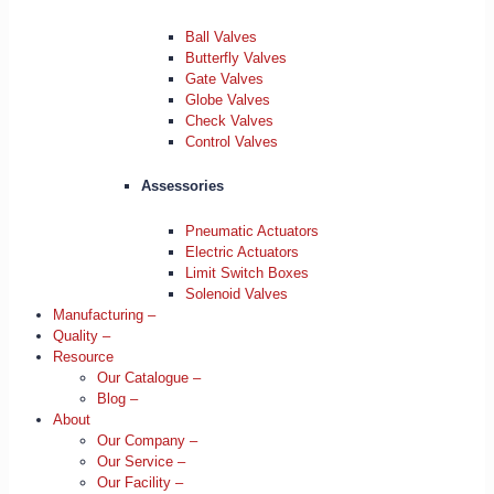
Ball Valves
Butterfly Valves
Gate Valves
Globe Valves
Check Valves
Control Valves
Assessories
Pneumatic Actuators
Electric Actuators
Limit Switch Boxes
Solenoid Valves
Manufacturing –
Quality –
Resource
Our Catalogue –
Blog –
About
Our Company –
Our Service –
Our Facility –