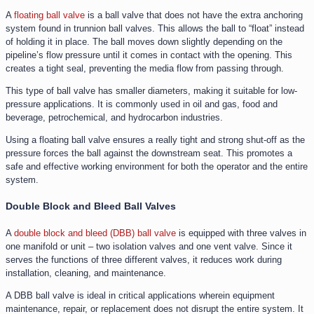
A
floating ball valve
is a ball valve that does not have the extra anchoring
system found in trunnion ball valves. This allows the ball to “float” instead
of holding it in place. The ball moves down slightly depending on the
pipeline’s flow pressure until it comes in contact with the opening. This
creates a tight seal, preventing the media flow from passing through.
This type of ball valve has smaller diameters, making it suitable for low-
pressure applications. It is commonly used in oil and gas, food and
beverage, petrochemical, and hydrocarbon industries.
Using a floating ball valve ensures a really tight and strong shut-off as the
pressure forces the ball against the downstream seat. This promotes a
safe and effective working environment for both the operator and the entire
system.
Double Block and Bleed Ball Valves
A
double block and bleed (DBB) ball valve
is equipped with three valves in
one manifold or unit – two isolation valves and one vent valve. Since it
serves the functions of three different valves, it reduces work during
installation, cleaning, and maintenance.
A DBB ball valve is ideal in critical applications wherein equipment
maintenance, repair, or replacement does not disrupt the entire system. It