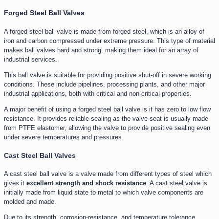
Forged Steel Ball Valves
A forged steel ball valve is made from forged steel, which is an alloy of
iron and carbon compressed under extreme pressure. This type of material
makes ball valves hard and strong, making them ideal for an array of
industrial services.
This ball valve is suitable for providing positive shut-off in severe working
conditions. These include pipelines, processing plants, and other major
industrial applications, both with critical and non-critical properties.
A major benefit of using a forged steel ball valve is it has zero to low flow
resistance. It provides reliable sealing as the valve seat is usually made
from PTFE elastomer, allowing the valve to provide positive sealing even
under severe temperatures and pressures.
Cast Steel Ball Valves
A cast steel ball valve is a valve made from different types of steel which
gives it
excellent strength and shock resistance
. A cast steel valve is
initially made from liquid state to metal to which valve components are
molded and made.
Due to its strength, corrosion-resistance, and temperature tolerance