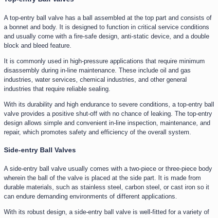
A top-entry ball valve has a ball assembled at the top part and consists of
a bonnet and body. It is designed to function in critical service conditions
and usually come with a fire-safe design, anti-static device, and a double
block and bleed feature.
It is commonly used in high-pressure applications that require minimum
disassembly during in-line maintenance. These include oil and gas
industries, water services, chemical industries, and other general
industries that require reliable sealing.
With its durability and high endurance to severe conditions, a top-entry ball
valve provides a positive shut-off with no chance of leaking. The top-entry
design allows simple and convenient in-line inspection, maintenance, and
repair, which promotes safety and efficiency of the overall system.
Side-entry Ball Valves
A side-entry ball valve usually comes with a two-piece or three-piece body
wherein the ball of the valve is placed at the side part. It is made from
durable materials, such as stainless steel, carbon steel, or cast iron so it
can endure demanding environments of different applications.
With its robust design, a side-entry ball valve is well-fitted for a variety of