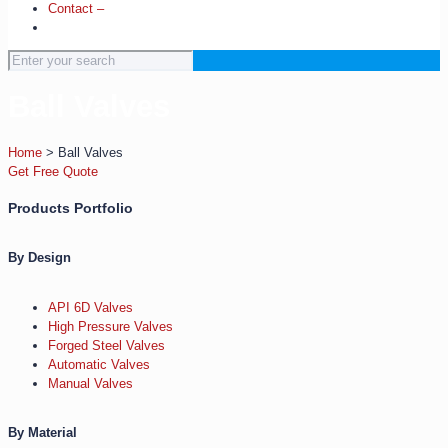
Contact –
Ball Valves
Home
>
Ball Valves
Get Free Quote
Products Portfolio
By Design
API 6D Valves
High Pressure Valves
Forged Steel Valves
Automatic Valves
Manual Valves
By Material