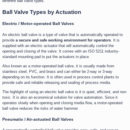
different ball valve types.
Ball Valve Types by Actuation
Electric / Motor-operated Ball Valves
An electric ball valve is a type of valve that is automatically operated to
provide
a secure and safe working environment for operators
. It is
supplied with an electric actuator that will automatically control the
opening and closing of the valve. It comes with an ISO 5211 industry-
standard mounting pad to put the actuators in place.
Also known as a motor-operated ball valve, it is usually made from
stainless steel, PVC, and brass and can either be 2-way or 3-way
depending on its function. It is often used in process control plants to
provide safe and reliable releasing and sealing of process media.
The highlight of using an electric ball valve is it is quiet, efficient, and non-
toxic. It is also an economical solution for valve automation. Since it
operates slowly when opening and closing media flow, a motor-operated
ball valve reduces the risks of water hammer.
Pneumatic / Air-actuated Ball Valves