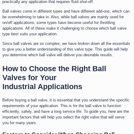
practically any application that requires fluid shut-off.
Ball valves come in different types and have different add-ons, which can
be overwhelming to take in. Also, while ball valves are mainly used for
on/off applications, some types have become useful for throttling
applications. All of these make it challenging to choose which ball valve
type best suits your application.
Since ball valves are so complex, we have broken down all the essentials
to give you a better understanding of this valve type. This guide will help
you determine which ball valve will deliver you desirable results.
How to Choose the Right Ball
Valves for Your
Industrial Applications
Before buying a ball valve, it is essential that you understand the specific
requirements of your application. This is for the ball valve to function
efficiently, safely, and have a long service life. To guide you, here are the
important factors that will help you select the right valve that will serve
you for many years.