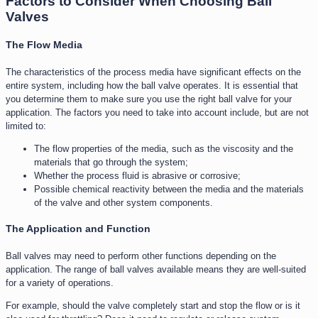
Factors to Consider When Choosing Ball
Valves
The Flow Media
The characteristics of the process media have significant effects on the
entire system, including how the ball valve operates. It is essential that
you determine them to make sure you use the right ball valve for your
application. The factors you need to take into account include, but are not
limited to:
The flow properties of the media, such as the viscosity and the
materials that go through the system;
Whether the process fluid is abrasive or corrosive;
Possible chemical reactivity between the media and the materials
of the valve and other system components.
The Application and Function​
Ball valves may need to perform other functions depending on the
application. The range of ball valves available means they are well-suited
for a variety of operations.
For example, should the valve completely start and stop the flow or is it