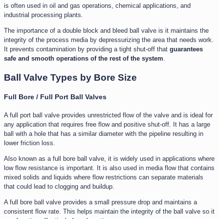
is often used in oil and gas operations, chemical applications, and
industrial processing plants.
The importance of a double block and bleed ball valve is it maintains the
integrity of the process media by depressurizing the area that needs work.
It prevents contamination by providing a tight shut-off that
guarantees
safe and smooth operations of the rest of the system
.
Ball Valve Types by Bore Size
Full Bore / Full Port Ball Valves
A full port ball valve provides unrestricted flow of the valve and is ideal for
any application that requires free flow and positive shut-off. It has a large
ball with a hole that has a similar diameter with the pipeline resulting in
lower friction loss.
Also known as a full bore ball valve, it is widely used in applications where
low flow resistance is important. It is also used in media flow that contains
mixed solids and liquids where flow restrictions can separate materials
that could lead to clogging and buildup.
A full bore ball valve provides a small pressure drop and maintains a
consistent flow rate. This helps maintain the integrity of the ball valve so it