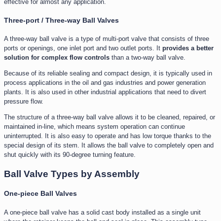
effective for almost any application.
Three-port / Three-way Ball Valves
A three-way ball valve is a type of multi-port valve that consists of three
ports or openings, one inlet port and two outlet ports. It
provides a better
solution for complex flow controls
than a two-way ball valve.
Because of its reliable sealing and compact design, it is typically used in
process applications in the oil and gas industries and power generation
plants. It is also used in other industrial applications that need to divert
pressure flow.
The structure of a three-way ball valve allows it to be cleaned, repaired, or
maintained in-line, which means system operation can continue
uninterrupted. It is also easy to operate and has low torque thanks to the
special design of its stem. It allows the ball valve to completely open and
shut quickly with its 90-degree turning feature.
Ball Valve Types by Assembly
One-piece Ball Valves
A one-piece ball valve has a solid cast body installed as a single unit