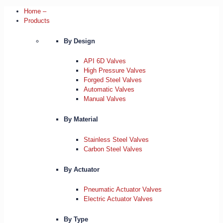
Home –
Products
By Design
API 6D Valves
High Pressure Valves
Forged Steel Valves
Automatic Valves
Manual Valves
By Material
Stainless Steel Valves
Carbon Steel Valves
By Actuator
Pneumatic Actuator Valves
Electric Actuator Valves
By Type