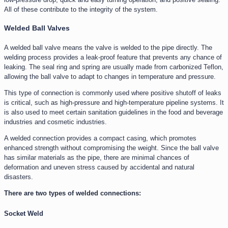
All of these contribute to the integrity of the system.
Welded Ball Valves
A welded ball valve means the valve is welded to the pipe directly. The
welding process provides a leak-proof feature that prevents any chance of
leaking. The seal ring and spring are usually made from carbonized Teflon,
allowing the ball valve to adapt to changes in temperature and pressure.
This type of connection is commonly used where positive shutoff of leaks
is critical, such as high-pressure and high-temperature pipeline systems. It
is also used to meet certain sanitation guidelines in the food and beverage
industries and cosmetic industries.
A welded connection provides a compact casing, which promotes
enhanced strength without compromising the weight. Since the ball valve
has similar materials as the pipe, there are minimal chances of
deformation and uneven stress caused by accidental and natural
disasters.
There are two types of welded connections:
Socket Weld