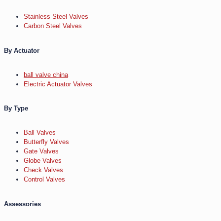
Stainless Steel Valves
Carbon Steel Valves
By Actuator
ball valve china
Electric Actuator Valves
By Type
Ball Valves
Butterfly Valves
Gate Valves
Globe Valves
Check Valves
Control Valves
Assessories