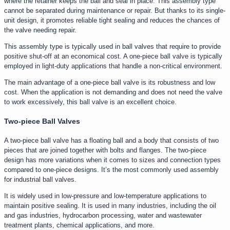
where the retainer keeps the ball and seal in place. This assembly type
cannot be separated during maintenance or repair. But thanks to its single-
unit design, it promotes reliable tight sealing and reduces the chances of
the valve needing repair.
This assembly type is typically used in ball valves that require to provide
positive shut-off at an economical cost. A one-piece ball valve is typically
employed in light-duty applications that handle a non-critical environment.
The main advantage of a one-piece ball valve is its robustness and low
cost. When the application is not demanding and does not need the valve
to work excessively, this ball valve is an excellent choice.
Two-piece Ball Valves
A two-piece ball valve has a floating ball and a body that consists of two
pieces that are joined together with bolts and flanges. The two-piece
design has more variations when it comes to sizes and connection types
compared to one-piece designs. It’s the most commonly used assembly
for industrial ball valves.
It is widely used in low-pressure and low-temperature applications to
maintain positive sealing. It is used in many industries, including the oil
and gas industries, hydrocarbon processing, water and wastewater
treatment plants, chemical applications, and more.