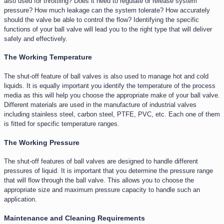
also used for throttling? Does it need to regulate or release system
pressure? How much leakage can the system tolerate? How accurately
should the valve be able to control the flow? Identifying the specific
functions of your ball valve will lead you to the right type that will deliver
safely and effectively.
The Working Temperature​
The shut-off feature of ball valves is also used to manage hot and cold
liquids. It is equally important you identify the temperature of the process
media as this will help you choose the appropriate make of your ball valve.
Different materials are used in the manufacture of industrial valves
including stainless steel, carbon steel, PTFE, PVC, etc. Each one of them
is fitted for specific temperature ranges.
The Working Pressure
The shut-off features of ball valves are designed to handle different
pressures of liquid. It is important that you determine the pressure range
that will flow through the ball valve. This allows you to choose the
appropriate size and maximum pressure capacity to handle such an
application.
Maintenance and Cleaning Requirements