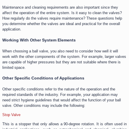
Maintenance and cleaning requirements are also important since they
affect the operation of the entire system. Is it easy to clean the valves?
How regularly do the valves require maintenance? These questions help
you determine whether the valves are ideal and practical for the overall
application.
Working With Other System Elements
When choosing a ball valve, you also need to consider how well it will
work with the other components of the system. For example, larger valves
are capable of higher pressures but they are not suitable where there is
limited space.
Other Specific Conditions of Applications
Other specific conditions refer to the nature of the operation and the
required standards of the industry. For example, your application may
need strict hygiene guidelines that would affect the function of your ball
valve. Other conditions may include the following:
Stop Valve
This is a stopper that only allows a 90-degree rotation. It is often used in