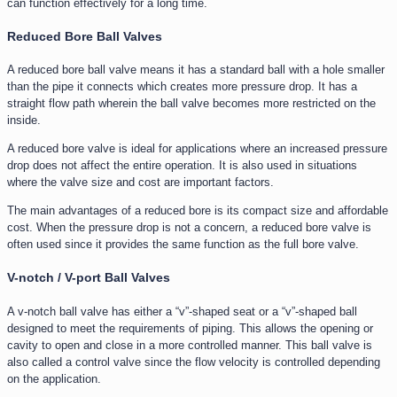
can function effectively for a long time.
Reduced Bore Ball Valves
A reduced bore ball valve means it has a standard ball with a hole smaller
than the pipe it connects which creates more pressure drop. It has a
straight flow path wherein the ball valve becomes more restricted on the
inside.
A reduced bore valve is ideal for applications where an increased pressure
drop does not affect the entire operation. It is also used in situations
where the valve size and cost are important factors.
The main advantages of a reduced bore is its compact size and affordable
cost. When the pressure drop is not a concern, a reduced bore valve is
often used since it provides the same function as the full bore valve.
V-notch / V-port Ball Valves
A v-notch ball valve has either a “v”-shaped seat or a “v”-shaped ball
designed to meet the requirements of piping. This allows the opening or
cavity to open and close in a more controlled manner. This ball valve is
also called a control valve since the flow velocity is controlled depending
on the application.