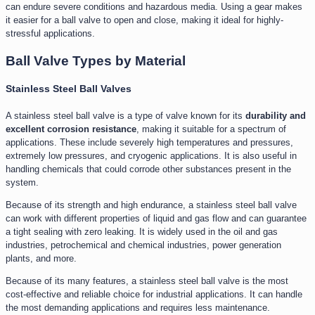
can endure severe conditions and hazardous media. Using a gear makes
it easier for a ball valve to open and close, making it ideal for highly-
stressful applications.
Ball Valve Types by Material
Stainless Steel Ball Valves
A stainless steel ball valve is a type of valve known for its
durability and
excellent corrosion resistance
, making it suitable for a spectrum of
applications. These include severely high temperatures and pressures,
extremely low pressures, and cryogenic applications. It is also useful in
handling chemicals that could corrode other substances present in the
system.
Because of its strength and high endurance, a stainless steel ball valve
can work with different properties of liquid and gas flow and can guarantee
a tight sealing with zero leaking. It is widely used in the oil and gas
industries, petrochemical and chemical industries, power generation
plants, and more.
Because of its many features, a stainless steel ball valve is the most
cost-effective and reliable choice for industrial applications. It can handle
the most demanding applications and requires less maintenance.