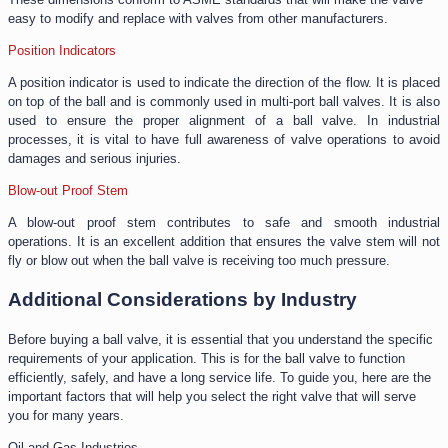
easy to modify and replace with valves from other manufacturers.
Position Indicators
A position indicator is used to indicate the direction of the flow. It is placed
on top of the ball and is commonly used in multi-port ball valves. It is also
used to ensure the proper alignment of a ball valve. In industrial
processes, it is vital to have full awareness of valve operations to avoid
damages and serious injuries.
Blow-out Proof Stem
A blow-out proof stem contributes to safe and smooth industrial
operations. It is an excellent addition that ensures the valve stem will not
fly or blow out when the ball valve is receiving too much pressure.
Additional Considerations by Industry
Before buying a ball valve, it is essential that you understand the specific
requirements of your application. This is for the ball valve to function
efficiently, safely, and have a long service life. To guide you, here are the
important factors that will help you select the right valve that will serve
you for many years.
Oil and Gas Industries