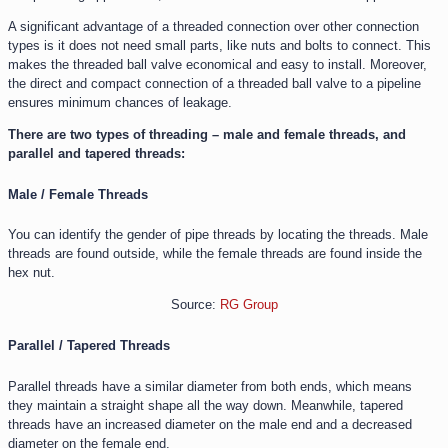
A significant advantage of a threaded connection over other connection
types is it does not need small parts, like nuts and bolts to connect. This
makes the threaded ball valve economical and easy to install. Moreover,
the direct and compact connection of a threaded ball valve to a pipeline
ensures minimum chances of leakage.
There are two types of threading – male and female threads, and
parallel and tapered threads:
Male / Female Threads
You can identify the gender of pipe threads by locating the threads. Male
threads are found outside, while the female threads are found inside the
hex nut.
Source:
RG Group
Parallel / Tapered Threads
Parallel threads have a similar diameter from both ends, which means
they maintain a straight shape all the way down. Meanwhile, tapered
threads have an increased diameter on the male end and a decreased
diameter on the female end.