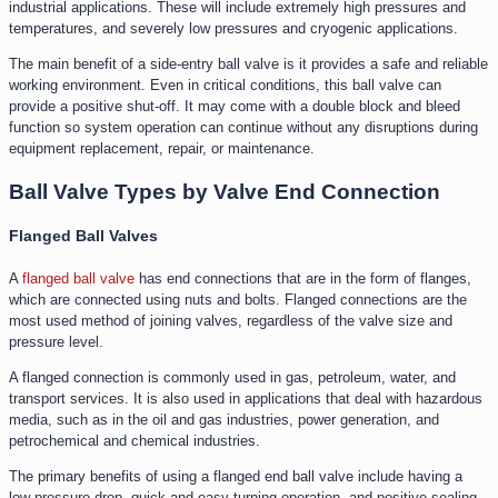
industrial applications. These will include extremely high pressures and
temperatures, and severely low pressures and cryogenic applications.
The main benefit of a side-entry ball valve is it provides a safe and reliable
working environment. Even in critical conditions, this ball valve can
provide a positive shut-off. It may come with a double block and bleed
function so system operation can continue without any disruptions during
equipment replacement, repair, or maintenance.
Ball Valve Types by Valve End Connection
Flanged Ball Valves
A
flanged ball valve
has end connections that are in the form of flanges,
which are connected using nuts and bolts. Flanged connections are the
most used method of joining valves, regardless of the valve size and
pressure level.
A flanged connection is commonly used in gas, petroleum, water, and
transport services. It is also used in applications that deal with hazardous
media, such as in the oil and gas industries, power generation, and
petrochemical and chemical industries.
The primary benefits of using a flanged end ball valve include having a
low-pressure drop, quick and easy turning operation, and positive sealing.