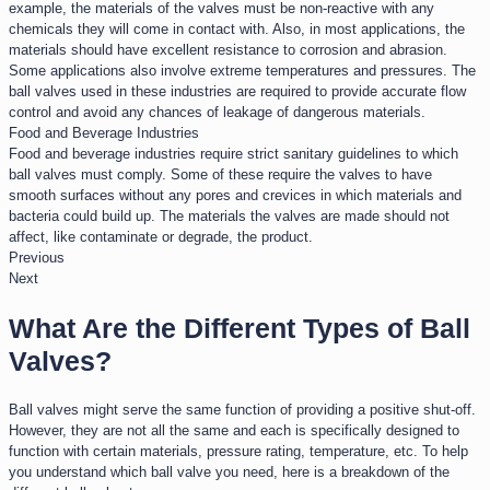
example, the materials of the valves must be non-reactive with any
chemicals they will come in contact with. Also, in most applications, the
materials should have excellent resistance to corrosion and abrasion.
Some applications also involve extreme temperatures and pressures. The
ball valves used in these industries are required to provide accurate flow
control and avoid any chances of leakage of dangerous materials.
Food and Beverage Industries​
Food and beverage industries require strict sanitary guidelines to which
ball valves must comply. Some of these require the valves to have
smooth surfaces without any pores and crevices in which materials and
bacteria could build up. The materials the valves are made should not
affect, like contaminate or degrade, the product.
Previous
Next
What Are the Different Types of Ball
Valves?
Ball valves might serve the same function of providing a positive shut-off.
However, they are not all the same and each is specifically designed to
function with certain materials, pressure rating, temperature, etc. To help
you understand which ball valve you need, here is a breakdown of the