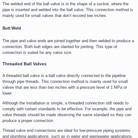
The welded end of the ball valve is in the shape of a socket, where the
pipe is inserted and welded into the ball valve. This connection method is
mainly used for small valves that don’t exceed two inches.
Butt Weld
The pipe and valve ends are joined together and then welded to produce a
connection. Both butt edges are slanted for jointing. This type of
connection is suited for any valve size.
Threaded Ball Valves
A threaded ball valve is a ball valve directly connected to the pipeline
through pipe threads. This connection method is mainly used for small
valves that are less than two inches with a pressure level of 1 MPa or
lower.
Although the installation is simple, a threaded connection still needs to
comply with certain standards to be effective. For example, the pipe and
valve threads should be made observing the same standard so they can
produce a proper connection.
Thread valve end connections are ideal for low-pressure piping systems
and plumbing applications, such as in water and wastewater applications.