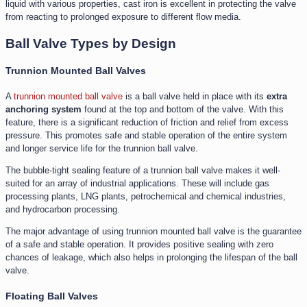
liquid with various properties, cast iron is excellent in protecting the valve
from reacting to prolonged exposure to different flow media.
Ball Valve Types by Design
Trunnion Mounted Ball Valves
A
trunnion mounted ball valve
is a ball valve held in place with its
extra
anchoring system
found at the top and bottom of the valve. With this
feature, there is a significant reduction of friction and relief from excess
pressure. This promotes safe and stable operation of the entire system
and longer service life for the trunnion ball valve.
The bubble-tight sealing feature of a trunnion ball valve makes it well-
suited for an array of industrial applications. These will include gas
processing plants, LNG plants, petrochemical and chemical industries,
and hydrocarbon processing.
The major advantage of using trunnion mounted ball valve is the guarantee
of a safe and stable operation. It provides positive sealing with zero
chances of leakage, which also helps in prolonging the lifespan of the ball
valve.
Floating Ball Valves