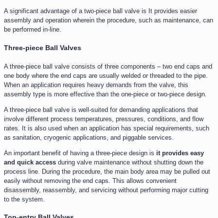
A significant advantage of a two-piece ball valve is It provides easier
assembly and operation wherein the procedure, such as maintenance, can
be performed in-line.
Three-piece Ball Valves
A three-piece ball valve consists of three components – two end caps and
one body where the end caps are usually welded or threaded to the pipe.
When an application requires heavy demands from the valve, this
assembly type is more effective than the one-piece or two-piece design.
A three-piece ball valve is well-suited for demanding applications that
involve different process temperatures, pressures, conditions, and flow
rates. It is also used when an application has special requirements, such
as sanitation, cryogenic applications, and piggable services.
An important benefit of having a three-piece design is
it provides easy
and quick access
during valve maintenance without shutting down the
process line. During the procedure, the main body area may be pulled out
easily without removing the end caps. This allows convenient
disassembly, reassembly, and servicing without performing major cutting
to the system.
Top-entry Ball Valves