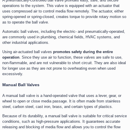
A pneumatically-controlled ball valve provides easy, safe, and secure
operations to the system. This valve is equipped with an actuator that
uses compressed air to control media flow remotely. The actuator, either
spring-opened or spring-closed, creates torque to provide rotary motion so
as to operate the ball valve.
Automatic ball valves, including the electric- and pneumatically-operated,
are commonly used in plumbing, chemical fields, HVAC systems, and
other industrial applications.
Using air-actuated ball valves
promotes safety during the entire
operation
. Since they use air to function, these valves are safe to use,
non-flammable, and are not vulnerable to short circuit. They are also ideal
for longer use as they are not prone to overheating even when used
excessively.
Manual Ball Valves
A manual ball valve is a hand-operated valve that uses a lever, gear, or
wheel to open or close media passage. It is often made from stainless
steel, carbon steel, cast iron, brass, and certain types of plastics.
Because of its durability, a manual ball valve is suitable for critical service
conditions, such as high-pressure applications. It guarantees accurate
releasing and blocking of media flow and allows you to control the flow