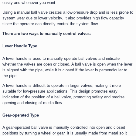
easily and whenever you want.
Using a manual ball valve creates a low-pressure drop and is less prone to
system wear due to lower velocity. It also provides high flow capacity
since the operator can directly control the system flow.
There are two ways to manually control valves:
Lever Handle Type
A lever handle is used to manually operate ball valves and indicate
whether the valves are open or closed. A ball valve is open when the lever
is aligned with the pipe, while it is closed if the lever is perpendicular to
the pipe.
A lever handle is difficult to operate in larger valves, making it more
suitable for low-pressure applications. This design promotes easy
indication of the position of a ball valve, promoting safety and precise
opening and closing of media flow.
Gear-operated Type
A gear-operated ball valve is manually controlled into open and closed
positions by turning a wheel or gear. It is usually made from metal so it