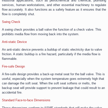
industrial applications, such as petrochemical and chemical, plumbing
services, human workstations, and other essential machinery to regulate
flow accurately. It also functions as a safety feature as it ensures that the
flow is completely shut.
Swing Check
A swing check provides a ball valve the function of a check valve. This
prohibits media flow from moving back into the system.
Anti-static Device
An anti-static device prevents a buildup of static electricity due to valve
friction. A static buildup is a fire hazard, particularly if the media flow is
flammable.
Fire-safe Design
A fire-safe design provides a back-up metal seat for the ball valve. This is
useful, especially when the system temperature goes extremely high that
can damage the soft seat. When the soft seat softens or melts, the
backup seat will provide support to prevent leakage that could result to an
accidental fire.
Standard Face-to-face Dimensions
These dimensions conform to ASME standards that will make the valve