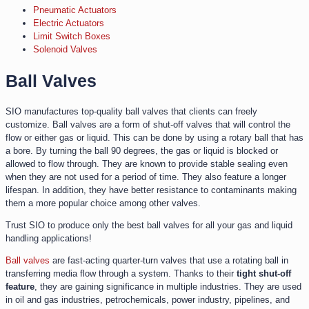
Pneumatic Actuators
Electric Actuators
Limit Switch Boxes
Solenoid Valves
Ball Valves
SIO manufactures top-quality ball valves that clients can freely
customize. Ball valves are a form of shut-off valves that will control the
flow or either gas or liquid. This can be done by using a rotary ball that has
a bore. By turning the ball 90 degrees, the gas or liquid is blocked or
allowed to flow through. They are known to provide stable sealing even
when they are not used for a period of time. They also feature a longer
lifespan. In addition, they have better resistance to contaminants making
them a more popular choice among other valves.
Trust SIO to produce only the best ball valves for all your gas and liquid
handling applications!
Ball valves
are fast-acting quarter-turn valves that use a rotating ball in
transferring media flow through a system. Thanks to their
tight shut-off
feature
, they are gaining significance in multiple industries. They are used
in oil and gas industries, petrochemicals, power industry, pipelines, and