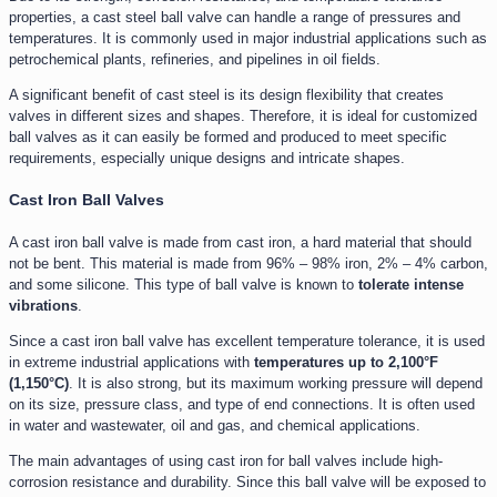
properties, a cast steel ball valve can handle a range of pressures and
temperatures. It is commonly used in major industrial applications such as
petrochemical plants, refineries, and pipelines in oil fields.
A significant benefit of cast steel is its design flexibility that creates
valves in different sizes and shapes. Therefore, it is ideal for customized
ball valves as it can easily be formed and produced to meet specific
requirements, especially unique designs and intricate shapes.
Cast Iron Ball Valves
A cast iron ball valve is made from cast iron, a hard material that should
not be bent. This material is made from 96% – 98% iron, 2% – 4% carbon,
and some silicone. This type of ball valve is known to
tolerate intense
vibrations
.
Since a cast iron ball valve has excellent temperature tolerance, it is used
in extreme industrial applications with
temperatures up to 2,100°F
(1,150°C)
. It is also strong, but its maximum working pressure will depend
on its size, pressure class, and type of end connections. It is often used
in water and wastewater, oil and gas, and chemical applications.
The main advantages of using cast iron for ball valves include high-
corrosion resistance and durability. Since this ball valve will be exposed to