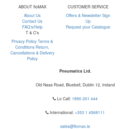
ABOUT floMAX
CUSTOMER SERVICE
About Us
Offers & Newsletter Sign
Contact Us
Up
FAQ's/Help
Request your Catalogue
T & C's
Privacy Policy
Terms &
Conditions
Return,
Cancellations & Delivery
Policy
Pneumatics Ltd.
Old Naas Road, Bluebell, Dublin 12, Ireland
Lo Call:
1890-201 444
International:
+353 1 4568111
sales@flomax.ie