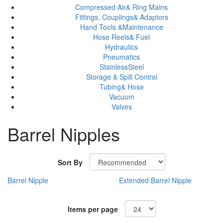
Compressed Air& Ring Mains
Fittings, Couplings& Adaptors
Hand Tools &Maintenance
Hose Reels& Fuel
Hydraulics
Pneumatics
StainlessSteel
Storage & Spill Control
Tubing& Hose
Vacuum
Valves
Barrel Nipples
Sort By
Barrel Nipple
Extended Barrel Nipple
Items per page