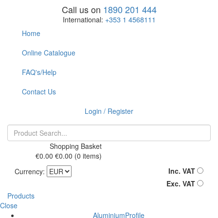
Call us on
1890 201 444
International:
+353 1 4568111
Home
Online Catalogue
FAQ's/Help
Contact Us
Login / Register
Shopping Basket
€0.00
€0.00
(0 items)
Inc. VAT
Currency:
Exc. VAT
Products
Close
AluminiumProfile