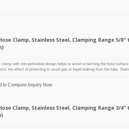
se Clamp, Stainless Steel, Clamping Range 5/8" 
m)
clamp with non-perforated design helps to avoid scratching the hose surface
ence, the effect of protecting to avoid gas or liquid leaking from the tube. Stai
designed to attach and seal a hose onto a fitting, inlet/outlet, and more whe
nditions may adversely affect the clamping application and used where corro
d to Compare
Inquiry Now
 radiation, and temperature extremes are a concern,stainless steel hose clam
y indoor and outdoor application.
se Clamp, Stainless Steel, Clamping Range 3/4" 
m)