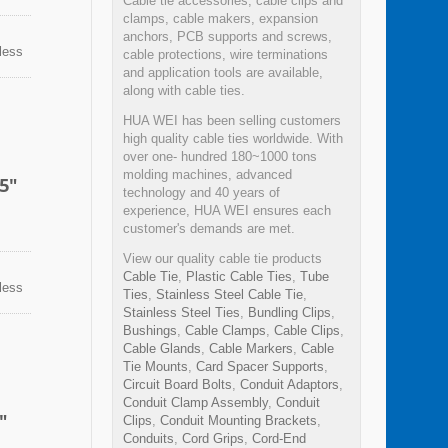
Cable tie accessories, cable clips and
clamps, cable makers, expansion
anchors, PCB supports and screws,
nless
cable protections, wire terminations
n
and application tools are available,
sion,
along with cable ties.
ps can
HUA WEI has been selling customers
high quality cable ties worldwide. With
over one- hundred 180~1000 tons
molding machines, advanced
5"
technology and 40 years of
experience, HUA WEI ensures each
customer's demands are met.
View our quality cable tie products
Cable Tie
,
Plastic Cable Ties
,
Tube
nless
Ties
,
Stainless Steel Cable Tie
,
n
Stainless Steel Ties
,
Bundling Clips
,
sion,
Bushings
,
Cable Clamps
,
Cable Clips
,
ps can
Cable Glands
,
Cable Markers
,
Cable
Tie Mounts
,
Card Spacer Supports
,
Circuit Board Bolts
,
Conduit Adaptors
,
Conduit Clamp Assembly
,
Conduit
"
Clips
,
Conduit Mounting Brackets
,
Conduits
,
Cord Grips
,
Cord-End