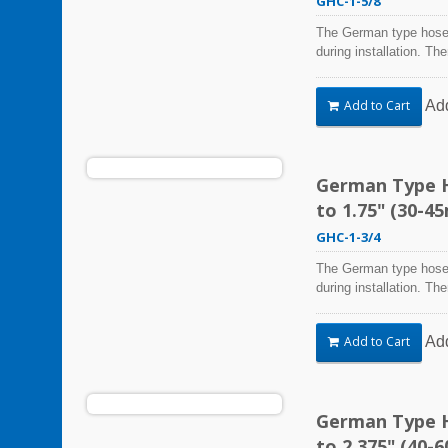
GHC-1-5/8
The German type hose 
during installation. Th
Steel Hose Clamps are 
harsh environmental co
Ad
Add to Cart
vibration, weathering,
be used in virtually an
German Type H
to 1.75" (30-4
GHC-1-3/4
The German type hose 
during installation. Th
Steel Hose Clamps are 
harsh environmental co
Ad
Add to Cart
vibration, weathering,
be used in virtually an
German Type H
to 2.375" (40-