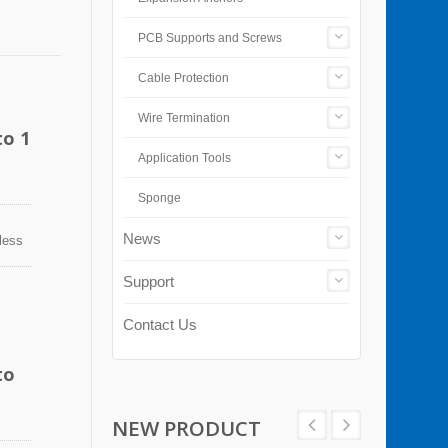
PCB Supports and Screws
Cable Protection
Wire Termination
to 1
Application Tools
Sponge
News
nless
n
sion,
Support
ps can
Contact Us
to
NEW PRODUCT