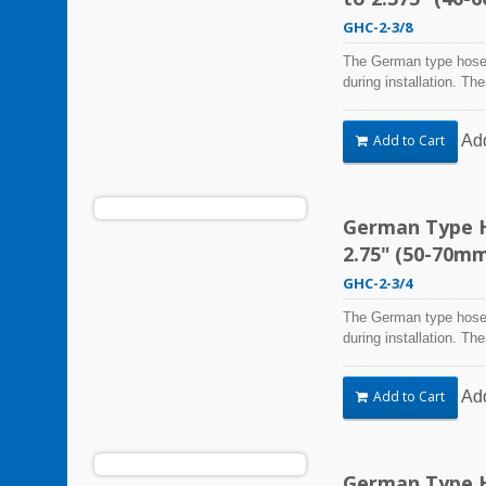
GHC-2-3/8
The German type hose 
during installation. Th
Steel Hose Clamps are 
harsh environmental co
Ad
Add to Cart
vibration, weathering,
be used in virtually an
German Type H
2.75" (50-70m
GHC-2-3/4
The German type hose 
during installation. Th
Steel Hose Clamps are 
harsh environmental co
Ad
Add to Cart
vibration, weathering,
be used in virtually an
German Type H