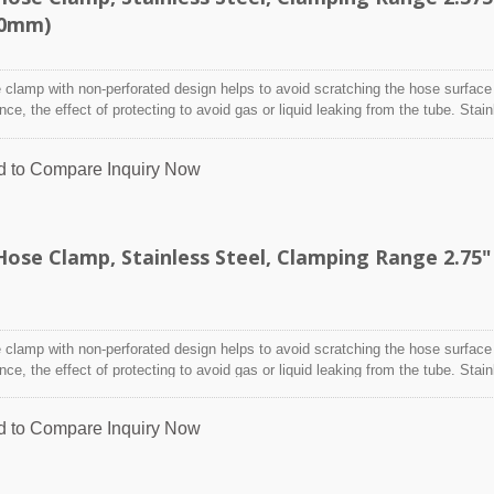
80mm)
clamp with non-perforated design helps to avoid scratching the hose surface
ence, the effect of protecting to avoid gas or liquid leaking from the tube. Stai
designed to attach and seal a hose onto a fitting, inlet/outlet, and more whe
nditions may adversely affect the clamping application and used where corro
d to Compare
Inquiry Now
 radiation, and temperature extremes are a concern,stainless steel hose clam
y indoor and outdoor application.
se Clamp, Stainless Steel, Clamping Range 2.75"
clamp with non-perforated design helps to avoid scratching the hose surface
ence, the effect of protecting to avoid gas or liquid leaking from the tube. Stai
designed to attach and seal a hose onto a fitting, inlet/outlet, and more whe
nditions may adversely affect the clamping application and used where corro
d to Compare
Inquiry Now
 radiation, and temperature extremes are a concern,stainless steel hose clam
y indoor and outdoor application.