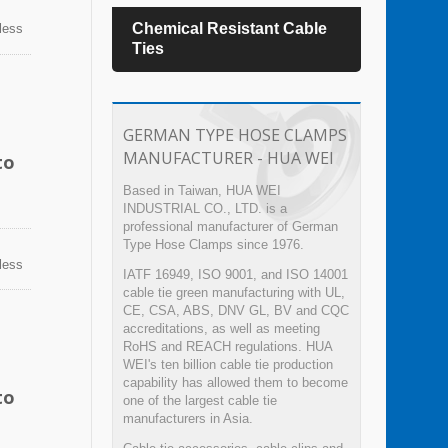
es
Chemical Resistant Cable
TEFZ
nless
n
Ties
sion,
ps can
GERMAN TYPE HOSE CLAMPS
MANUFACTURER - HUA WEI
to
Based in Taiwan, HUA WEI
INDUSTRIAL CO., LTD. is a
professional manufacturer of German
Type Hose Clamps since 1976.
nless
IATF 16949, ISO 9001, and ISO 14001
n
cable tie green manufacturing with UL,
sion,
CE, CSA, ABS, DNV GL, BV and CQC
ps can
accreditations, as well as meeting
RoHS and REACH regulations. HUA
WEI's ten billion cable tie production
capability has allowed them to become
to
one of the largest cable tie
manufacturers in Asia.