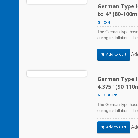
German Type H
to 4" (80-100
GHC-4
The German type hose 
during installation. Th
Steel Hose Clamps are 
harsh environmental co
Ad
Add to Cart
vibration, weathering,
be used in virtually an
German Type Ho
4.375" (90-11
GHC-4-3/8
The German type hose 
during installation. Th
Steel Hose Clamps are 
harsh environmental co
Ad
Add to Cart
vibration, weathering,
be used in virtually an