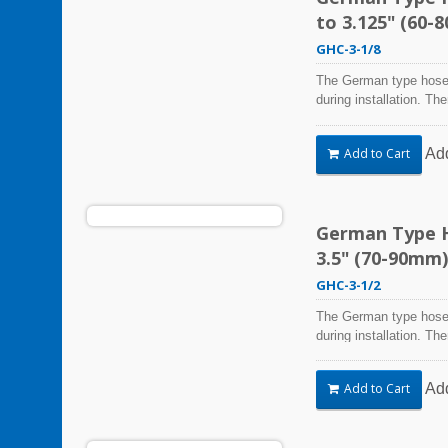
to 3.125" (60-
GHC-3-1/8
The German type hose 
during installation. Th
Steel Hose Clamps are 
harsh environmental co
Ad
Add to Cart
vibration, weathering,
be used in virtually an
German Type Ho
3.5" (70-90mm)
GHC-3-1/2
The German type hose 
during installation. Th
Steel Hose Clamps are 
harsh environmental co
Ad
Add to Cart
vibration, weathering,
be used in virtually an