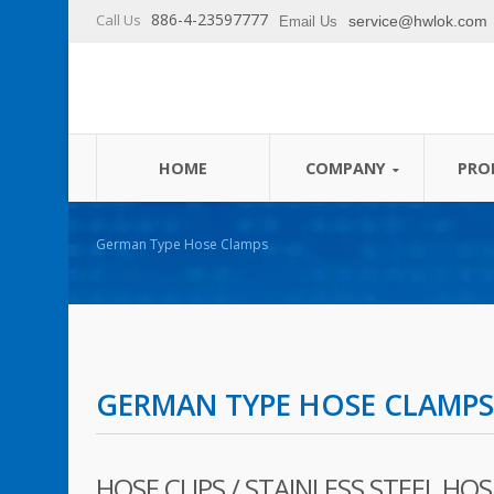
886-4-23597777
Call Us
service@hwlok.com
Email Us
German Type Hose Clamps
HOME
COMPANY
PRO
German Type Hose Clamps
GERMAN TYPE HOSE CLAMPS
HOSE CLIPS / STAINLESS STEEL HOSE