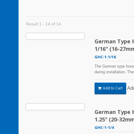
Result 1 - 14 of 14
German Type Ho
1/16" (16-27m
GHC-1-1/16
The German type hose 
during installation. Th
Steel Hose Clamps are 
harsh environmental co
Ad
Add to Cart
vibration, weathering,
be used in virtually an
German Type Ho
1.25" (20-32m
GHC-1-1/4