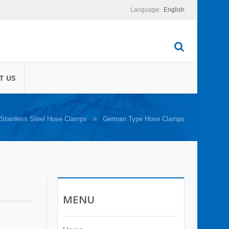
English
turing of cable ties
T US
Stainless Steel Hose Clamps
German Type Hose Clamps
MENU