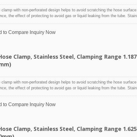
clamp with non-perforated design helps to avoid scratching the hose surface
ence, the effect of protecting to avoid gas or liquid leaking from the tube. Stai
designed to attach and seal a hose onto a fitting, inlet/outlet, and more whe
nditions may adversely affect the clamping application and used where corro
d to Compare
Inquiry Now
 radiation, and temperature extremes are a concern,stainless steel hose clam
y indoor and outdoor application.
ose Clamp, Stainless Steel, Clamping Range 1.187
5mm)
clamp with non-perforated design helps to avoid scratching the hose surface
ence, the effect of protecting to avoid gas or liquid leaking from the tube. Stai
designed to attach and seal a hose onto a fitting, inlet/outlet, and more whe
nditions may adversely affect the clamping application and used where corro
d to Compare
Inquiry Now
 radiation, and temperature extremes are a concern,stainless steel hose clam
y indoor and outdoor application.
ose Clamp, Stainless Steel, Clamping Range 1.625
60mm)