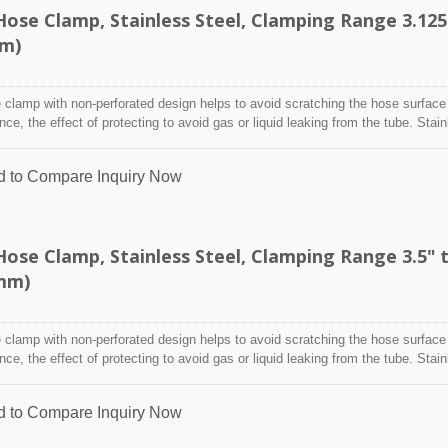
ose Clamp, Stainless Steel, Clamping Range 3.125
mm)
clamp with non-perforated design helps to avoid scratching the hose surface
ence, the effect of protecting to avoid gas or liquid leaking from the tube. Stai
designed to attach and seal a hose onto a fitting, inlet/outlet, and more whe
nditions may adversely affect the clamping application and used where corro
d to Compare
Inquiry Now
 radiation, and temperature extremes are a concern,stainless steel hose clam
y indoor and outdoor application.
se Clamp, Stainless Steel, Clamping Range 3.5" 
0mm)
clamp with non-perforated design helps to avoid scratching the hose surface
ence, the effect of protecting to avoid gas or liquid leaking from the tube. Stai
designed to attach and seal a hose onto a fitting, inlet/outlet, and more whe
nditions may adversely affect the clamping application and used where corro
d to Compare
Inquiry Now
 radiation, and temperature extremes are a concern,stainless steel hose clam
y indoor and outdoor application.