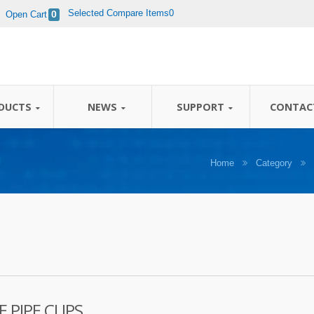
Selected Compare Items0
Open Cart
0
 / 40 years' experience in designing and manufac
DUCTS
NEWS
SUPPORT
CONTAC
Home
Category
 PIPE CLIPS