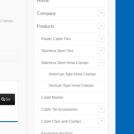
Home
Company
e Clamps
Products
Plastic Cable Ties
Stainless Steel Ties
Stainless Steel Hose Clamps
American Type Hose Clamps
German Type Hose Clamps
Cable Marker
Go
Cable Tie Accessories
Cable Clips and Clamps
Expansion Anchors