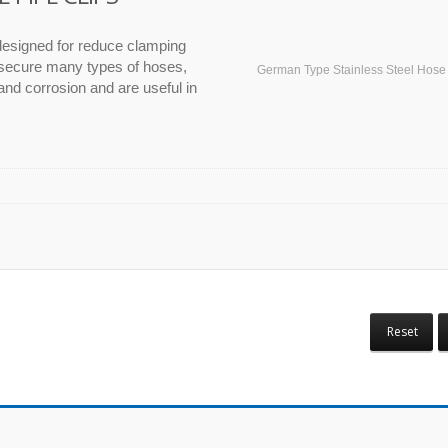
esigned for reduce clamping
 secure many types of hoses,
German Type Stainless Steel Hos
and corrosion and are useful in
Reset