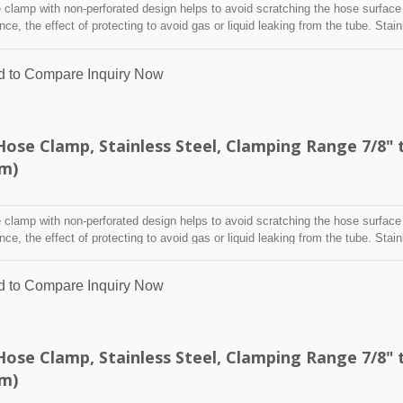
clamp with non-perforated design helps to avoid scratching the hose surface
TEFZEL® Cable Ti
ence, the effect of protecting to avoid gas or liquid leaking from the tube. Stai
designed to attach and seal a hose onto a fitting, inlet/outlet, and more whe
nditions may adversely affect the clamping application and used where corro
d to Compare
Inquiry Now
 radiation, and temperature extremes are a concern,stainless steel hose clam
y indoor and outdoor application.
se Clamp, Stainless Steel, Clamping Range 7/8" 
mm)
clamp with non-perforated design helps to avoid scratching the hose surface
ence, the effect of protecting to avoid gas or liquid leaking from the tube. Stai
designed to attach and seal a hose onto a fitting, inlet/outlet, and more whe
nditions may adversely affect the clamping application and used where corro
d to Compare
Inquiry Now
 radiation, and temperature extremes are a concern,stainless steel hose clam
y indoor and outdoor application.
se Clamp, Stainless Steel, Clamping Range 7/8" 
mm)