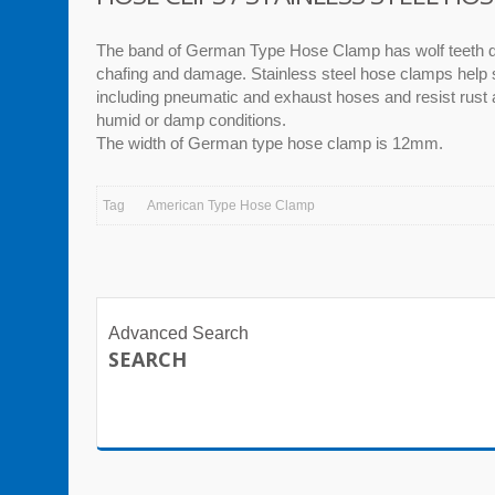
The band of German Type Hose Clamp has wolf teeth d
chafing and damage. Stainless steel hose clamps help
including pneumatic and exhaust hoses and resist rust 
humid or damp conditions.
The width of German type hose clamp is 12mm.
Tag
American Type Hose Clamp
Advanced Search
SEARCH