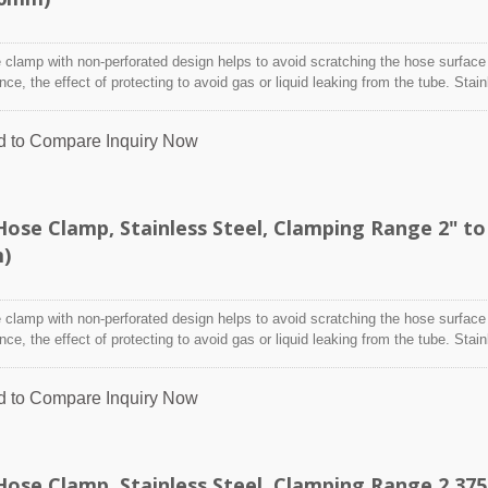
clamp with non-perforated design helps to avoid scratching the hose surface
ence, the effect of protecting to avoid gas or liquid leaking from the tube. Stai
designed to attach and seal a hose onto a fitting, inlet/outlet, and more whe
nditions may adversely affect the clamping application and used where corro
d to Compare
Inquiry Now
 radiation, and temperature extremes are a concern,stainless steel hose clam
y indoor and outdoor application.
ose Clamp, Stainless Steel, Clamping Range 2" to
m)
clamp with non-perforated design helps to avoid scratching the hose surface
ence, the effect of protecting to avoid gas or liquid leaking from the tube. Stai
designed to attach and seal a hose onto a fitting, inlet/outlet, and more whe
nditions may adversely affect the clamping application and used where corro
d to Compare
Inquiry Now
 radiation, and temperature extremes are a concern,stainless steel hose clam
y indoor and outdoor application.
ose Clamp, Stainless Steel, Clamping Range 2.375