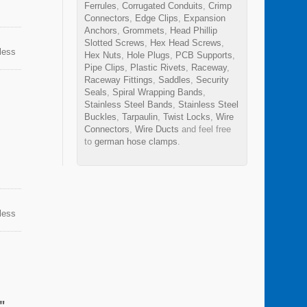
Ferrules
,
Corrugated Conduits
,
Crimp
Connectors
,
Edge Clips
,
Expansion
Anchors
,
Grommets
,
Head Phillip
Slotted Screws
,
Hex Head Screws
,
nless
Hex Nuts
,
Hole Plugs
,
PCB Supports
,
n
Pipe Clips
,
Plastic Rivets
,
Raceway
,
sion,
Raceway Fittings
,
Saddles
,
Security
ps can
Seals
,
Spiral Wrapping Bands
,
Stainless Steel Bands
,
Stainless Steel
Buckles
,
Tarpaulin
,
Twist Locks
,
Wire
Connectors
,
Wire Ducts
and feel free
to
german hose clamps
.
nless
n
sion,
ps can
"