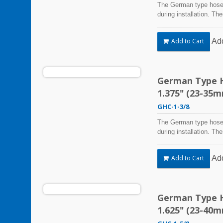
The German type hose 
during installation. Th
Steel Hose Clamps are 
harsh environmental co
Ad
Add to Cart
vibration, weathering,
be used in virtually an
German Type Ho
1.375" (23-35
GHC-1-3/8
The German type hose 
during installation. Th
Steel Hose Clamps are 
harsh environmental co
Ad
Add to Cart
vibration, weathering,
be used in virtually an
German Type Ho
1.625" (23-40