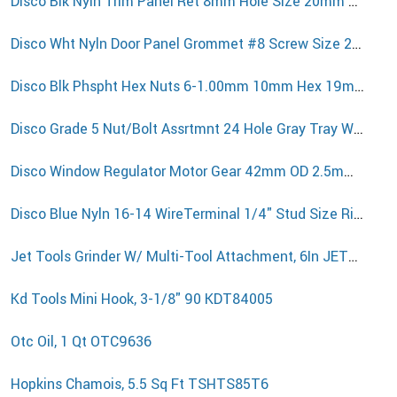
Disco Blk Nyln Trim Panel Ret 8mm Hole Size 20mm Stem L 12511PK
Disco Wht Nyln Door Panel Grommet #8 Screw Size 20mm Stem L 10524PK
Disco Blk Phspht Hex Nuts 6-1.00mm 10mm Hex 19mm Washer 5915PK50
Disco Grade 5 Nut/Bolt Assrtmnt 24 Hole Gray Tray W/Clr Lid 8617GCP
Disco Window Regulator Motor Gear 42mm OD 2.5mm Thick VW T5 13899PK
Disco Blue Nyln 16-14 WireTerminal 1/4" Stud Size Ring Type 3620PK50
Jet Tools Grinder W/ Multi-Tool Attachment, 6In JET577109
Kd Tools Mini Hook, 3-1/8" 90 KDT84005
Otc Oil, 1 Qt OTC9636
Hopkins Chamois, 5.5 Sq Ft TSHTS85T6