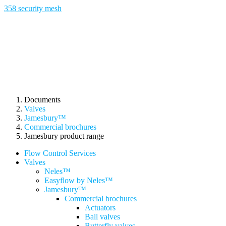
358 security mesh
Documents
Valves
Jamesbury™
Commercial brochures
Jamesbury product range
Flow Control Services
Valves
Neles™
Easyflow by Neles™
Jamesbury™
Commercial brochures
Actuators
Ball valves
Butterfly valves