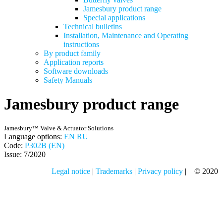
Jamesbury product range
Special applications
Technical bulletins
Installation, Maintenance and Operating
instructions
By product family
Application reports
Software downloads
Safety Manuals
Jamesbury product range
Jamesbury™ Valve & Actuator Solutions
Language options:
EN
RU
Code:
P302B (EN)
Issue: 7/2020
Legal notice
|
Trademarks
|
Privacy policy
| © 2020