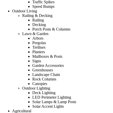
Traffic Spikes
Speed Bumps
Outdoor Living
Railing & Decking
Railing
Decking
Porch Posts & Columns
Lawn & Garden
Arbors
Pergolas
Trellises
Planters
Mailboxes & Posts
Signs
Garden Accessories
Greenhouses
Landscape Chain
Rock Columns
Canopies
Outdoor Lighting
Deck Lighting
LED Perimeter Lighting
Solar Lamps & Lamp Posts
Solar Accent Lights
Agricultural