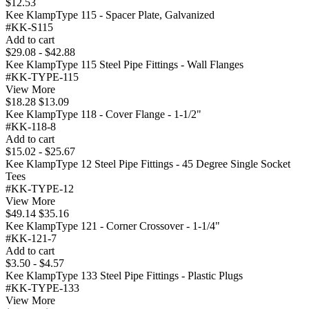
$12.53
Kee KlampType 115 - Spacer Plate, Galvanized
#KK-S115
Add to cart
$29.08 - $42.88
Kee KlampType 115 Steel Pipe Fittings - Wall Flanges
#KK-TYPE-115
View More
$18.28
$13.09
Kee KlampType 118 - Cover Flange - 1-1/2"
#KK-118-8
Add to cart
$15.02 - $25.67
Kee KlampType 12 Steel Pipe Fittings - 45 Degree Single Socket
Tees
#KK-TYPE-12
View More
$49.14
$35.16
Kee KlampType 121 - Corner Crossover - 1-1/4"
#KK-121-7
Add to cart
$3.50 - $4.57
Kee KlampType 133 Steel Pipe Fittings - Plastic Plugs
#KK-TYPE-133
View More