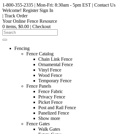
1-800-355-2335
| Mon-Fri: 8:30am - 5pm EST
|
Contact Us
Welcome!
Register
Sign In
|
Track Order
Your Online Fence Resource
0 items, $0.00
| Checkout
Fencing
Fence Catalog
Chain Link Fence
Ornamental Fence
Vinyl Fence
Wood Fence
Temporary Fence
Fence Panels
Fence Fabric
Privacy Fence
Picket Fence
Post and Rail Fence
Panelized Fence
Show more
Fence Gates
Walk Gates