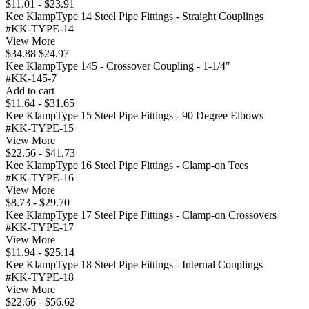
$11.01 - $23.91
Kee KlampType 14 Steel Pipe Fittings - Straight Couplings
#KK-TYPE-14
View More
$34.88
$24.97
Kee KlampType 145 - Crossover Coupling - 1-1/4"
#KK-145-7
Add to cart
$11.64 - $31.65
Kee KlampType 15 Steel Pipe Fittings - 90 Degree Elbows
#KK-TYPE-15
View More
$22.56 - $41.73
Kee KlampType 16 Steel Pipe Fittings - Clamp-on Tees
#KK-TYPE-16
View More
$8.73 - $29.70
Kee KlampType 17 Steel Pipe Fittings - Clamp-on Crossovers
#KK-TYPE-17
View More
$11.94 - $25.14
Kee KlampType 18 Steel Pipe Fittings - Internal Couplings
#KK-TYPE-18
View More
$22.66 - $56.62