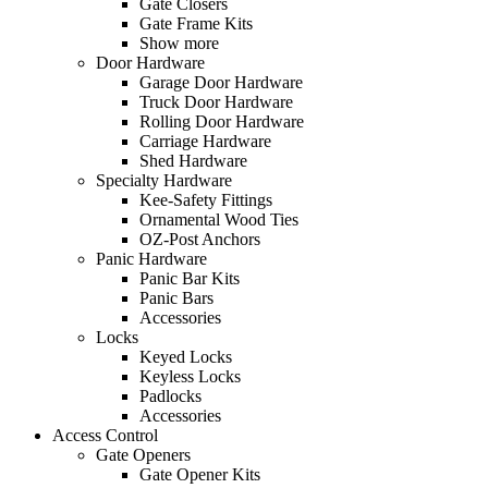
Gate Closers
Gate Frame Kits
Show more
Door Hardware
Garage Door Hardware
Truck Door Hardware
Rolling Door Hardware
Carriage Hardware
Shed Hardware
Specialty Hardware
Kee-Safety Fittings
Ornamental Wood Ties
OZ-Post Anchors
Panic Hardware
Panic Bar Kits
Panic Bars
Accessories
Locks
Keyed Locks
Keyless Locks
Padlocks
Accessories
Access Control
Gate Openers
Gate Opener Kits