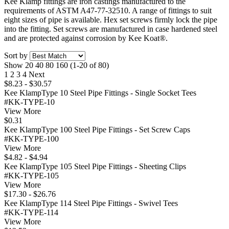
Kee Klamp fittings are iron castings manufactured to the
requirements of ASTM A47-77-32510. A range of fittings to suit
eight sizes of pipe is available. Hex set screws firmly lock the pipe
into the fitting. Set screws are manufactured in case hardened steel
and are protected against corrosion by Kee Koat®.
Sort by
Show
20
40
80
160
(1-20 of 80)
1
2
3
4
Next
$8.23 - $30.57
Kee KlampType 10 Steel Pipe Fittings - Single Socket Tees
#KK-TYPE-10
View More
$0.31
Kee KlampType 100 Steel Pipe Fittings - Set Screw Caps
#KK-TYPE-100
View More
$4.82 - $4.94
Kee KlampType 105 Steel Pipe Fittings - Sheeting Clips
#KK-TYPE-105
View More
$17.30 - $26.76
Kee KlampType 114 Steel Pipe Fittings - Swivel Tees
#KK-TYPE-114
View More