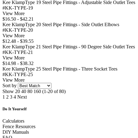
Kee KlampType 19 Steel Pipe Fittings - Adjustable Side Outlet Tees
#KK-TYPE-19
View More
$16.50 - $42.21
Kee KlampType 20 Steel Pipe Fittings - Side Outlet Elbows
#KK-TYPE-20
View More
$12.48 - $39.55
Kee KlampType 21 Steel Pipe Fittings - 90 Degree Side Outlet Tees
#KK-TYPE-21
View More
$14.98 - $38.32
Kee KlampType 25 Steel Pipe Fittings - Three Socket Tees
#KK-TYPE-25
View More
Sort by
Show
20
40
80
160
(1-20 of 80)
1
2
3
4
Next
Do It Yourself
Calculators
Fence Resources
DIY Manuals
FAQ