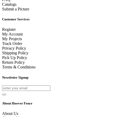
Catalogs
Submit a Picture
Customer Services
Register
My Account
My Projects
Track Order
Privacy Policy
Shipping Policy
Pick Up Policy
Return Policy
Terms & Conditions
Newsletter Signup
About Hoover Fence
About Us