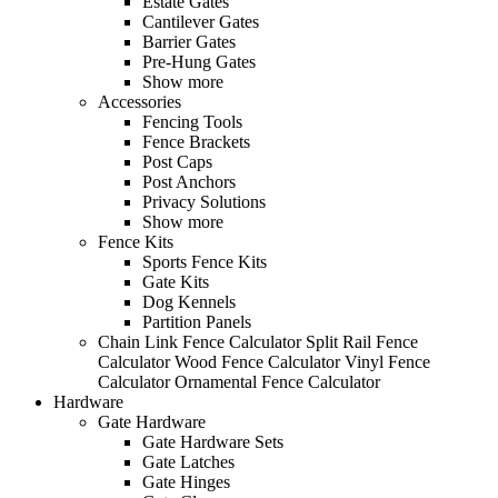
Estate Gates
Cantilever Gates
Barrier Gates
Pre-Hung Gates
Show more
Accessories
Fencing Tools
Fence Brackets
Post Caps
Post Anchors
Privacy Solutions
Show more
Fence Kits
Sports Fence Kits
Gate Kits
Dog Kennels
Partition Panels
Chain Link Fence Calculator
Split Rail Fence
Calculator
Wood Fence Calculator
Vinyl Fence
Calculator
Ornamental Fence Calculator
Hardware
Gate Hardware
Gate Hardware Sets
Gate Latches
Gate Hinges