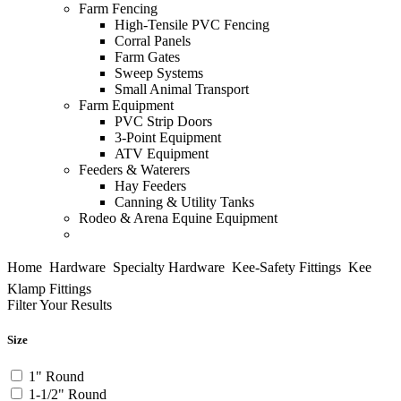
Farm Fencing
High-Tensile PVC Fencing
Corral Panels
Farm Gates
Sweep Systems
Small Animal Transport
Farm Equipment
PVC Strip Doors
3-Point Equipment
ATV Equipment
Feeders & Waterers
Hay Feeders
Canning & Utility Tanks
Rodeo & Arena
Equine Equipment
Home

Hardware

Specialty Hardware

Kee-Safety Fittings

Kee
Klamp Fittings
Filter Your Results
Size
1" Round
1-1/2" Round