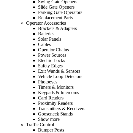
Swing Gate Openers
Slide Gate Openers
Parking Gate Operators
Replacement Parts
Operator Accessories
Brackets & Adapters
Batteries
Solar Panels
Cables
Operator Chains
Power Sources
Electric Locks
Safety Edges
Exit Wands & Sensors
Vehicle Loop Detectors
Photoeyes
Timers & Monitors
Keypads & Intercoms
Card Readers
Proximity Readers
Transmitters & Receivers
Gooseneck Stands
Show more
Traffic Control
Bumper Posts