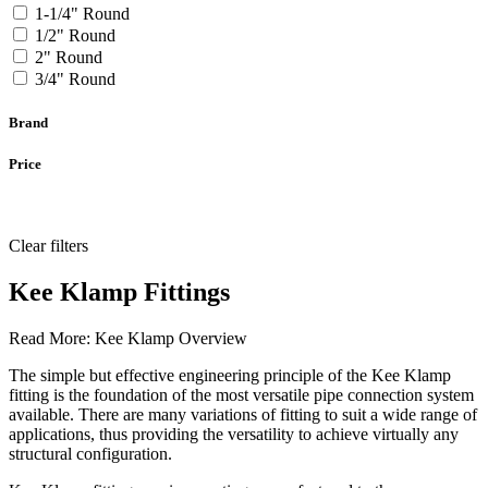
1-1/4" Round
1/2" Round
2" Round
3/4" Round
Brand
Price
Clear filters
Kee Klamp Fittings
Read More:
Kee Klamp Overview
The simple but effective engineering principle of the Kee Klamp
fitting is the foundation of the most versatile pipe connection system
available. There are many variations of fitting to suit a wide range of
applications, thus providing the versatility to achieve virtually any
structural configuration.