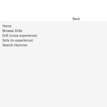
Back
Home
Browse-Drills
Drill (cross experience)
Sofa (in-experience)
Search-Hammer