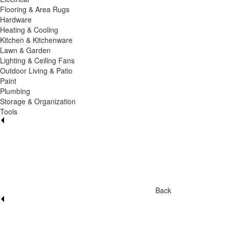
Flooring & Area Rugs
Hardware
Heating & Cooling
Kitchen & Kitchenware
Lawn & Garden
Lighting & Ceiling Fans
Outdoor Living & Patio
Paint
Plumbing
Storage & Organization
Tools
Back