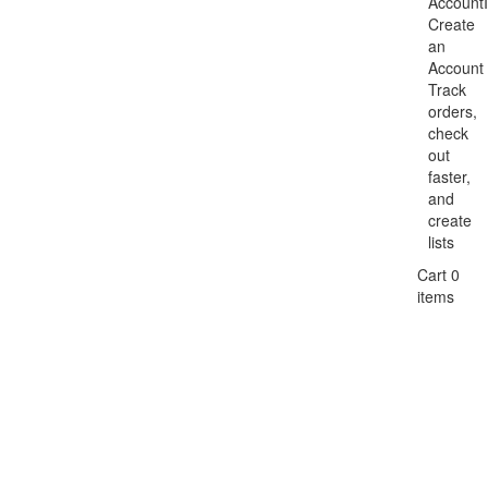
Account
Create
an
Account
Track
orders,
check
out
faster,
and
create
lists
Cart 0
items