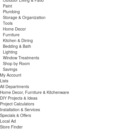
Outdoor Living & Patio
Paint
Plumbing
Storage & Organization
Tools
Home Decor
Furniture
Kitchen & Dining
Bedding & Bath
Lighting
Window Treatments
Shop by Room
Savings
My Account
Lists
All Departments
Home Decor, Furniture & Kitchenware
DIY Projects & Ideas
Project Calculators
Installation & Services
Specials & Offers
Local Ad
Store Finder