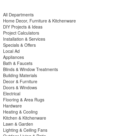
All Departments
Home Decor, Furniture & Kitchenware
DIY Projects & Ideas
Project Calculators
Installation & Services
Specials & Offers
Local Ad
Appliances
Bath & Faucets
Blinds & Window Treatments
Building Materials
Decor & Furniture
Doors & Windows
Electrical
Flooring & Area Rugs
Hardware
Heating & Cooling
Kitchen & Kitchenware
Lawn & Garden
Lighting & Ceiling Fans