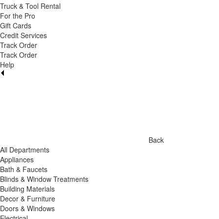
Truck & Tool Rental
For the Pro
Gift Cards
Credit Services
Track Order
Track Order
Help
Back
All Departments
Appliances
Bath & Faucets
Blinds & Window Treatments
Building Materials
Decor & Furniture
Doors & Windows
Electrical