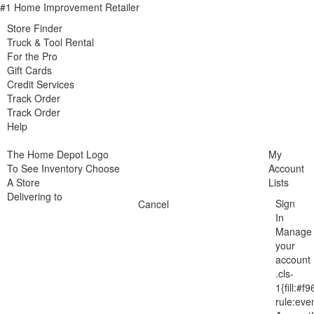
#1 Home Improvement Retailer
Store Finder
Truck & Tool Rental
For the Pro
Gift Cards
Credit Services
Track Order
Track Order
Help
The Home Depot Logo
My
To See Inventory Choose
Account
A Store
Lists
Delivering to
Sign
Cancel
In
Manage
your
account
.cls-
1{fill:#f9
rule:eve