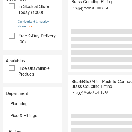
Brass Coupling Fitting
Paint
Paint
In Stock at Store
(1754)
Model#
U008LFA
Plumbing
Plumbing
Today (1000)
Storage & 
Storage & Organization
Tools
Tools
Cumberland & nearby
stores
Free 2-Day Delivery
(90)
Availability
Hide Unavailable
Products
SharkBite3/4 in. Push-to-Connec
Brass Coupling Fitting
(1737)
Model#
U016LFA
Department
Plumbing
Pipe & Fittings
Fittings