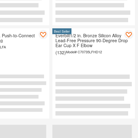
Best Seller
n. Push-to-Connect
Everbilt1/2 in. Bronze Silicon Alloy
ng
Lead-Free Pressure 90-Degree Drop
Ear Cup X F Elbow
LFA
(132)
Model#
C70735LFHD12