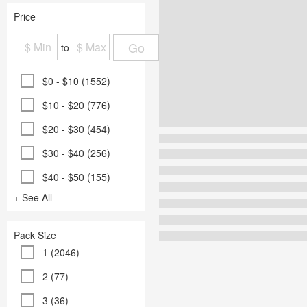
Price
Go
to
$0 - $10 (1552)
$10 - $20 (776)
$20 - $30 (454)
$30 - $40 (256)
$40 - $50 (155)
+ See All
Pack Size
1 (2046)
2 (77)
3 (36)