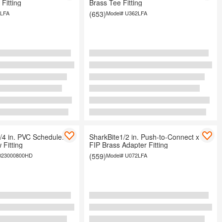
Fitting
Brass Tee Fitting
LFA
(653)
Model#
U362LFA
/4 in. PVC Schedule. 40
SharkBite1/2 in. Push-to-Connect x
 Fitting
FIP Brass Adapter Fitting
023000800HD
(559)
Model#
U072LFA