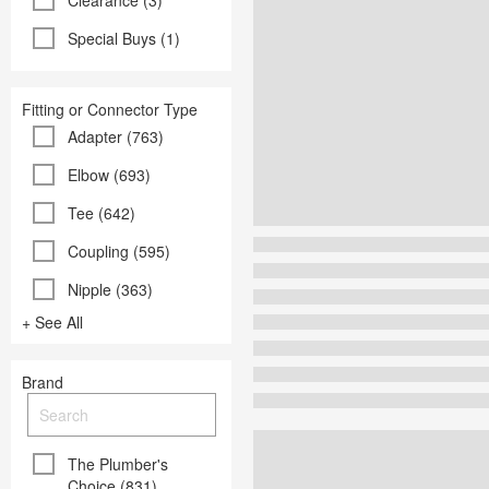
Clearance (3)
Special Buys (1)
Fitting or Connector Type
Adapter (763)
Elbow (693)
Tee (642)
Coupling (595)
Nipple (363)
+ See All
Brand
The Plumber's
Choice (831)