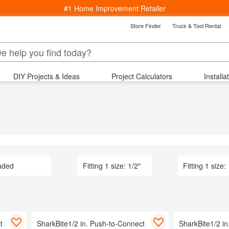
#1 Home Improvement Retailer
Store Finder
Truck & Tool Rental
k
Back
epartments
DIY Projects & Ideas
Project Calculators
Installa
s
ng
Bedding & Bath
Lighting
Wind
ucets
Window Treatments
aterials
rniture
indows
 Area Rugs
aded
Fitting 1 size: 1/2"
Fitting 1 size:
Cooling
Kitchenware
arden
 Ceiling Fans
t
ving & Patio
SharkBite1/2 in. Push-to-Connect
SharkBite1/2 i