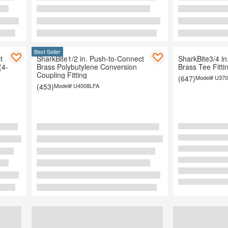
Best Seller
t
SharkBite1/2 in. Push-to-Connect
SharkBite3/4 i
(4-
Brass Polybutylene Conversion
Brass Tee Fitti
Coupling Fitting
(647)
Model#
U370
(453)
Model#
U4008LFA