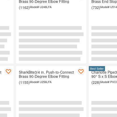
Brass 90-Degree Elbow Fitting
Brass End Stop 
(1162)
Model#
U248LFA
(732)
Model#
U514
Organization
Best Seller
t
SharkBite3/4 in. Push-to-Connect
Charlotte Pipe3
Brass 90-Degree Elbow Fitting
90° S x S Elbow
(1155)
Model#
U256LFA
(228)
Model#
PVC