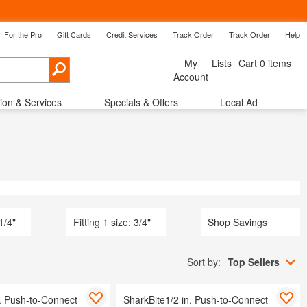
For the Pro
Gift Cards
Credit Services
Track Order
Track Order
Help
Back
My
Lists
Cart 0 items
Cancel
Account
tion & Services
Specials & Offers
Local Ad
ow Treatments
Shop By Room
Savings
 1/4"
Fitting 1 size: 3/4"
Shop Savings
Sort by:
Top Sellers
n. Push-to-Connect
SharkBite1/2 in. Push-to-Connect