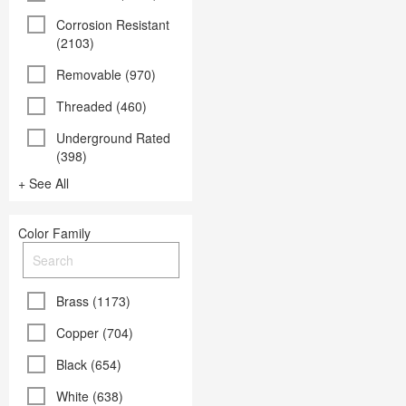
Corrosion Resistant
(2103)
Removable (970)
Threaded (460)
Underground Rated
(398)
+ See All
Color Family
Brass (1173)
Copper (704)
Black (654)
White (638)