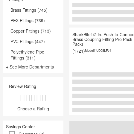
Brass Fittings (745)
PEX Fittings (739)
Copper Fittings (713)
SharkBite1/2 in. Push-to-Connec
Brass Coupling Fitting Pro Pack 
PVC Fittings (447)
Pack)
(1721)
Model#
U008LFJ4
Polyethylene Pipe
Fittings (311)
+ See More Departments
Review Rating
Choose a Rating
Savings Center