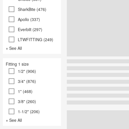
SharkBite (476)
Apollo (337)
Everbilt (297)
LTWFITTING (249)
+ See All
Fitting 1 size
1/2" (906)
3/4" (876)
1" (468)
3/8" (260)
1-1/2" (206)
+ See All