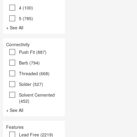
4 (100)
5 (785)
+ See All
Connectivity
Push Fit (887)
Barb (794)
Threaded (668)
Solder (527)
Solvent Cemented
(452)
+ See All
Features
Lead Free (2219)