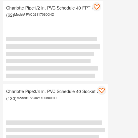
Charlotte Pipe1/2 in. PVC Schedule 40 FPT Cap
(62)
Model#
PVC021170800HD
Charlotte Pipe3/4 in. PVC Schedule 40 Socket Cap
(130)
Model#
PVC021160800HD