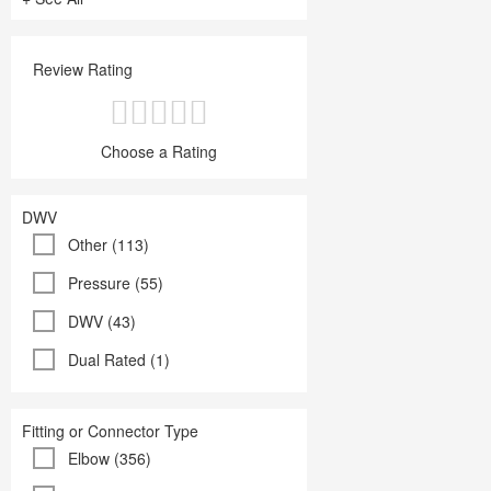
Review Rating
Choose a Rating
DWV
Other (113)
Pressure (55)
DWV (43)
Dual Rated (1)
Fitting or Connector Type
Elbow (356)