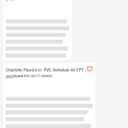
Charlotte Pipe3/4 in. PVC Schedule 40 FPT Cap
(62)
Model#
PVC 02117 1000HD