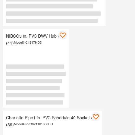
NIBCO3 in. PVC DWV Hub Cap
(41)
Model#
C4817HD3
Charlotte Pipe1 in. PVC Schedule 40 Socket Cap
(39)
Model#
PVC021161000HD