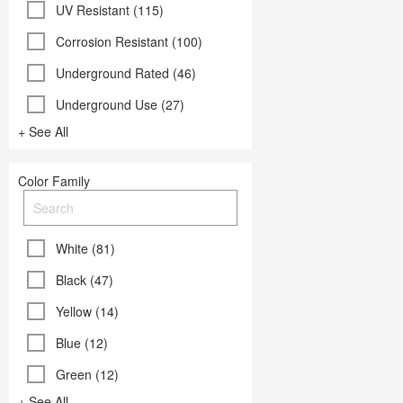
UV Resistant (115)
Corrosion Resistant (100)
Underground Rated (46)
Underground Use (27)
+ See All
Color Family
White (81)
Black (47)
Yellow (14)
Blue (12)
Green (12)
+ See All