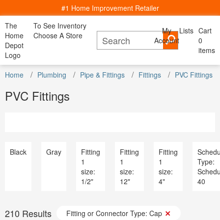
#1 Home Improvement Retailer
The
To See Inventory
My
Lists
Cart
My Account
Home
Choose A Store
Account
Cancel
0
Bac
Lists
Depot
items
All Departments
Logo
Home Decor, Furniture & Kitchenware
All D
Home
Kitchen
Bedding
Window
Shop By
DIY Projects & Ideas
Home
Appliances
Plumbing
Pipe & Fittings
Fittings
PVC Fittings
Furniture
Lighting
Savings
Decor
& Dining
& Bath
Treatments
Room
Project Calculators
Bath & Faucets
Appliance
PVC Fittings
Installation & Services
Blinds & Window Treatments
Bath & Fa
Specials & Offers
Building Materials
Blinds & 
Local Ad
Decor & Furniture
Building M
Store Finder
Doors & Windows
Decor & Fu
Truck & Tool Rental
Electrical
Doors & W
For the Pro
Flooring & Area Rugs
Electrical
Black
Gray
Fitting
Fitting
Fitting
Schedu
Gift Cards
Hardware
Flooring 
1
1
1
Type:
Credit Services
Heating & Cooling
Hardware
size:
size:
size:
Schedu
Track Order
Kitchen & Kitchenware
Heating & 
1/2"
12"
4"
40
Track Order
Lawn & Garden
Kitchen &
Help
Lighting & Ceiling Fans
Lawn & G
Outdoor Living & Patio
Lighting &
210
Results
Paint
Fitting or Connector Type: Cap
Outdoor Li