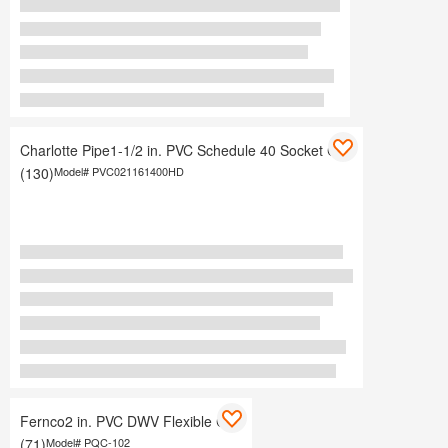
Charlotte Pipe1-1/2 in. PVC Schedule 40 Socket Cap
(130)
Model#
PVC021161400HD
Fernco2 in. PVC DWV Flexible Cap
(71)
Model#
PQC-102