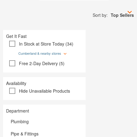
Plumbing
Paint
Storage & Organization
Plumbing
Tools
Sort by:
Top Sellers
Storage &
Tools
Get It Fast
In Stock at Store Today (34)
Cumberland & nearby stores
Free 2-Day Delivery (5)
Availability
Hide Unavailable Products
Department
Plumbing
Pipe & Fittings