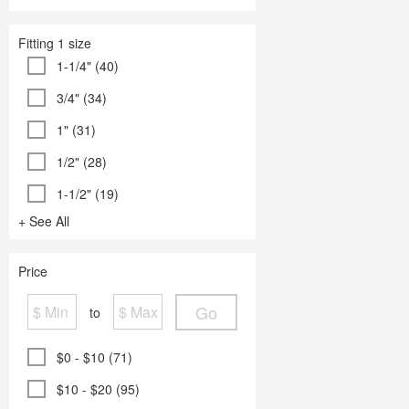
Fitting 1 size
1-1/4" (40)
3/4" (34)
1" (31)
1/2" (28)
1-1/2" (19)
+ See All
Price
Go
to
$0 - $10 (71)
$10 - $20 (95)