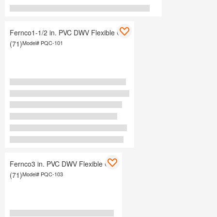
Fernco1-1/2 in. PVC DWV Flexible Cap
(71)
Model#
PQC-101
Fernco3 in. PVC DWV Flexible Cap
(71)
Model#
PQC-103