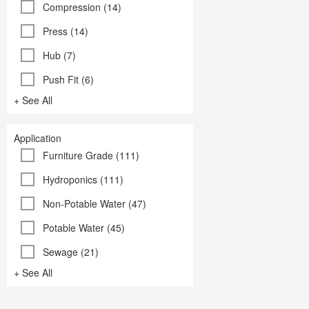
Compression (14)
Press (14)
Hub (7)
Push Fit (6)
+ See All
Application
Furniture Grade (111)
Hydroponics (111)
Non-Potable Water (47)
Potable Water (45)
Sewage (21)
+ See All