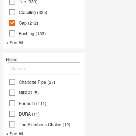
Tee (330)
Coupling (325)
Cap (212)
Bushing (153)
+ See All
Brand
Charlotte Pipe (27)
NIBCO (5)
Formufit (111)
DURA (11)
The Plumber's Choice (12)
+ See All