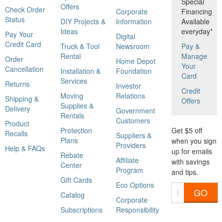
Special
Offers
Check Order
Corporate
Financing
Status
DIY Projects &
Information
Available
Ideas
everyday*
Pay Your
Digital
Credit Card
Truck & Tool
Newsroom
Pay &
Rental
Manage
Order
Home Depot
Your
Cancellation
Installation &
Foundation
Card
Services
Returns
Investor
Credit
Moving
Relations
Shipping &
Offers
Supplies &
Delivery
Government
Rentals
Customers
Product
Protection
Get $5 off
Recalls
Suppliers &
Plans
when you sign
Providers
Help & FAQs
up for emails
Rebate
Affiliate
with savings
Center
Program
and tips.
Gift Cards
Eco Options
GO
Catalog
Corporate
Subscriptions
Responsibility