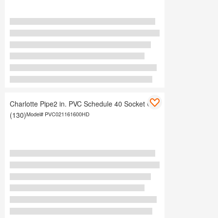
Charlotte Pipe2 in. PVC Schedule 40 Socket Cap
(130)
Model#
PVC021161600HD