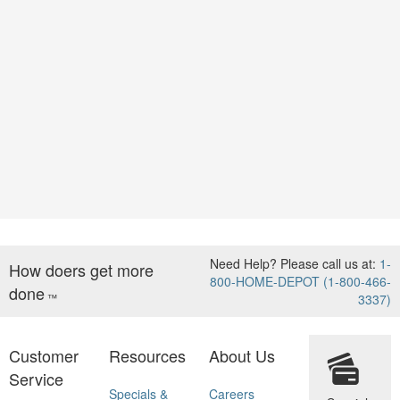
Need Help? Please call us at:
1-
How doers get more
800-HOME-DEPOT (1-800-466-
done
™
3337)
Customer
Resources
About Us
Service
Specials &
Careers