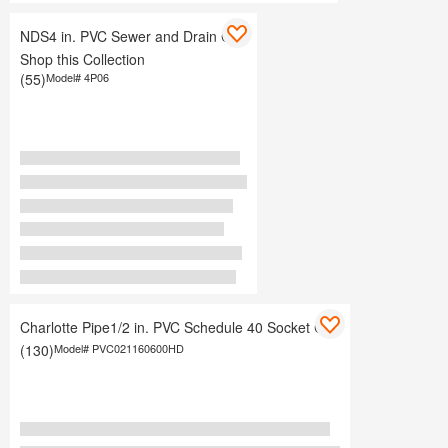
NDS4 in. PVC Sewer and Drain Cap
Shop this Collection
(55)
Model#
4P06
Charlotte Pipe1/2 in. PVC Schedule 40 Socket Cap
(130)
Model#
PVC021160600HD