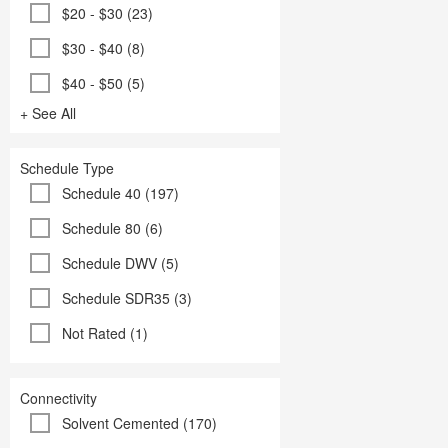
$20 - $30 (23)
$30 - $40 (8)
$40 - $50 (5)
+ See All
Schedule Type
Schedule 40 (197)
Schedule 80 (6)
Schedule DWV (5)
Schedule SDR35 (3)
Not Rated (1)
Connectivity
Solvent Cemented (170)