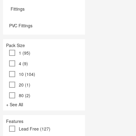
Fittings
PVC Fittings
Pack Size
1 (95)
4 (9)
10 (104)
20 (1)
80 (2)
+ See All
Features
Lead Free (127)