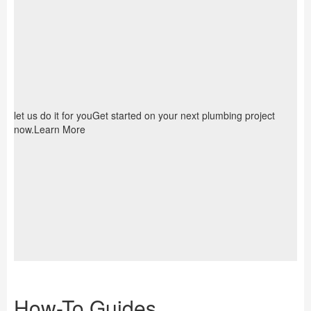
let us do it for youGet started on your next plumbing project
now.Learn More
How-To Guides