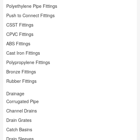
Polyethylene Pipe Fittings
Push to Connect Fittings
CSST Fittings
CPVC Fittings
ABS Fittings
Cast Iron Fittings
Polypropylene Fittings
Bronze Fittings
Rubber Fittings
Drainage
Corrugated Pipe
Channel Drains
Drain Grates
Catch Basins
Drain Sleeves