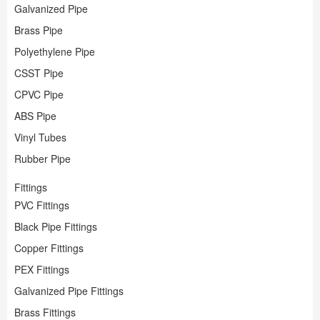
Plumbing
Paint
Galvanized Pipe
Storage & Organization
Plumbing
Brass Pipe
Tools
Storage &
Tools
Polyethylene Pipe
CSST Pipe
CPVC Pipe
ABS Pipe
Vinyl Tubes
Rubber Pipe
Fittings
PVC Fittings
Black Pipe Fittings
Copper Fittings
PEX Fittings
Galvanized Pipe Fittings
Brass Fittings