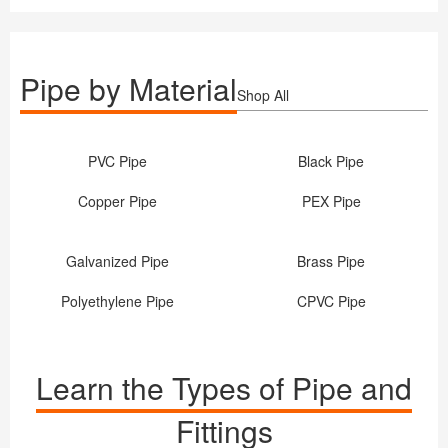
Pipe by Material
Shop All
PVC Pipe
Black Pipe
Copper Pipe
PEX Pipe
Galvanized Pipe
Brass Pipe
Polyethylene Pipe
CPVC Pipe
Learn the Types of Pipe and
Fittings