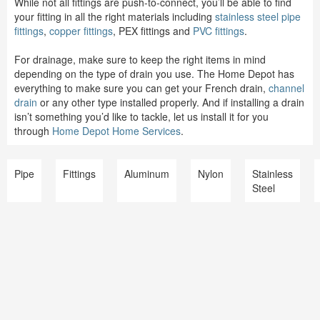
While not all fittings are push-to-connect, you’ll be able to find
your fitting in all the right materials including
stainless steel pipe
fittings
,
copper fittings
, PEX fittings and
PVC fittings
.
For drainage, make sure to keep the right items in mind
depending on the type of drain you use. The Home Depot has
everything to make sure you can get your French drain,
channel
drain
or any other type installed properly. And if installing a drain
isn’t something you’d like to tackle, let us install it for you
through
Home Depot Home Services
.
Pipe
Fittings
Aluminum
Nylon
Stainless
Steel