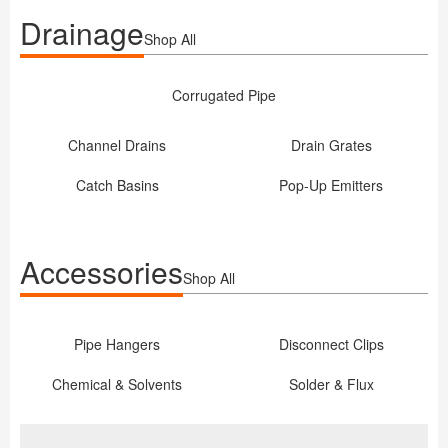
Drainage
Shop All
Corrugated Pipe
Channel Drains
Drain Grates
Catch Basins
Pop-Up Emitters
Accessories
Shop All
Pipe Hangers
Disconnect Clips
Chemical & Solvents
Solder & Flux