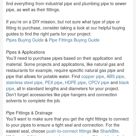
find everything from industrial pipe and plumbing pipe to sewer
pipe, as well as their fittings.
If you’re on a DIY mission, but not sure what type of pipe or
fitting to purchase, consider taking a look at our helpful buying
guides to find the right parts for your project:
Pipes Buying Guide
&
Pipe Fittings Buying Guide
Pipes & Applications
You’ll need to purchase pipes based on their application and
material. Some projects and applications, like natural gas and
restaurants for example, require specific natural gas pipe and
pipe that allows for potable water. Find
copper pipe
,
ABS pipe
,
stainless steel pipe
,
PEX pipe
,
HDPE pipe
,
CPCV pipe
and
black
pipe
, all in standard lengths and diameters for your project.
Don’t forget accessories like pipe hangers and connection
solvents to complete the job.
Pipe Fittings & Drainage
You’ll want to make sure that you get the right fittings to connect
to your pipes to ensure a tight seal and connection. For the
easiest seal, choose
push-to-connect fittings
like
SharkBite
.