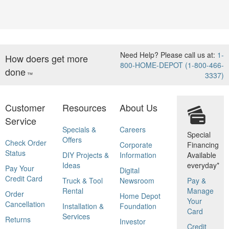
Need Help? Please call us at:
1-
How doers get more
800-HOME-DEPOT (1-800-466-
done
™
3337)
Customer
Resources
About Us
Service
Specials &
Careers
Special
Offers
Check Order
Corporate
Financing
Status
DIY Projects &
Information
Available
Ideas
everyday*
Pay Your
Digital
Credit Card
Truck & Tool
Newsroom
Pay &
Rental
Manage
Order
Home Depot
Your
Cancellation
Installation &
Foundation
Card
Services
Returns
Investor
Credit