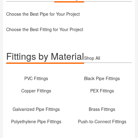
Choose the Best Pipe for Your Project
Choose the Best Fitting for Your Project
Fittings by Material
Shop All
PVC Fittings
Black Pipe Fittings
Copper Fittings
PEX Fittings
Galvanized Pipe Fittings
Brass Fittings
Polyethylene Pipe Fittings
Push-to-Connect Fittings