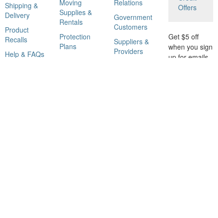
Moving
Relations
Shipping &
Offers
Supplies &
Delivery
Government
Rentals
Customers
Product
Protection
Get $5 off
Recalls
Suppliers &
Plans
when you sign
Providers
Help & FAQs
up for emails
Rebate
Affiliate
with savings
Center
Program
and tips.
Gift Cards
Eco Options
GO
Catalog
Corporate
Subscriptions
Responsibility
Home Depot
Licensing
Information
Shop Our Brands
© 2000-2021 Home Depot Product Authority, LLC. All Rights Reserved. Use of this site
is subject to certain
Terms Of Use
.