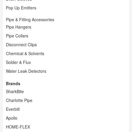
Pop Up Emitters
Pipe & Fitting Accessories
Pipe Hangers
Pipe Collars
Disconnect Clips
Chemical & Solvents
Solder & Flux
Water Leak Detectors
Brands
SharkBite
Charlotte Pipe
Everbilt
Apollo
HOME-FLEX