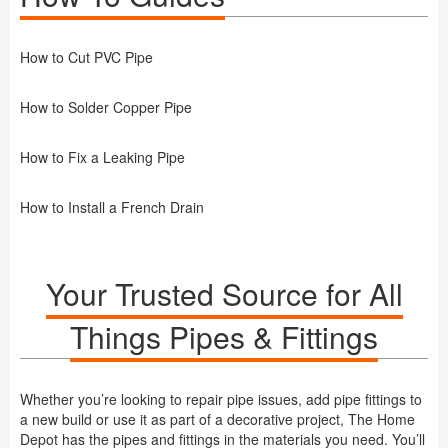
How to Cut PVC Pipe
How to Solder Copper Pipe
How to Fix a Leaking Pipe
How to Install a French Drain
Your Trusted Source for All
Things Pipes & Fittings
Whether you’re looking to repair pipe issues, add pipe fittings to
a new build or use it as part of a decorative project, The Home
Depot has the pipes and fittings in the materials you need. You’ll