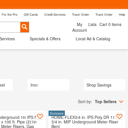
For the Pro
Gift Cards
Credit Services
Track Order
Track Order
Help
Back
My
Lists
Cart 0 items
Cancel
Account
 Services
Specials & Offers
Local Ad & Catalog
ow Treatments
Shop By Room
Savings
eel
Iron
Shop Savings
Sort by:
Top Sellers
Exclusive
erground 1in IPS New
HOME-FLEX3/4 in. IPS Poly DR 11 to
n x 100 ft. Pipe (2)1in
3/4 in. MIP Underground Meter Riser
n Meter Risers, Gas
Bent