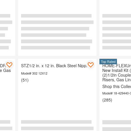
Top Rated
 DR 11
STZ1/2 in. x 12 in. Black Steel Nipple
HOME-FLEXUnd
ne Gas
New Install Kit 
Model# 302 12X12
(2)1/2in Couple
Risers, Gas Lin
(51)
Shop this Colle
Model# 18-429440-
(285)