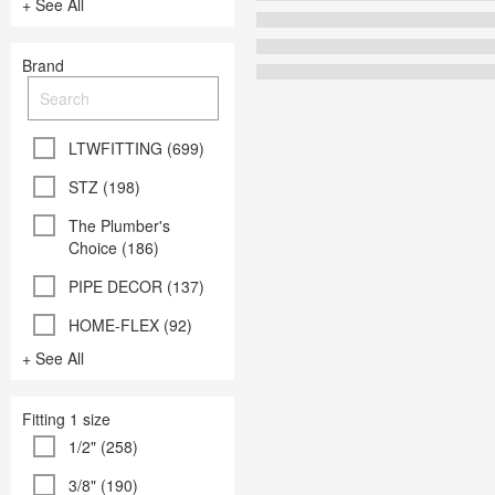
+ See All
Brand
LTWFITTING (699)
STZ (198)
The Plumber's
Choice (186)
PIPE DECOR (137)
HOME-FLEX (92)
+ See All
Fitting 1 size
1/2" (258)
3/8" (190)