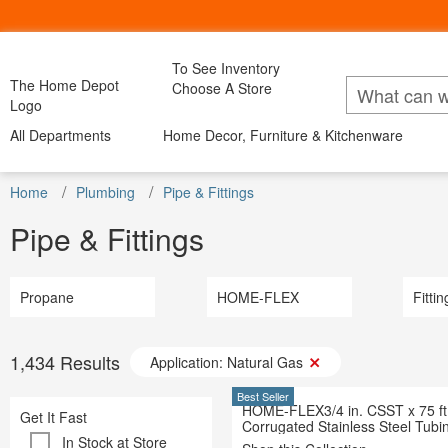
To See Inventory
My Account
Bac
The Home Depot
Choose A Store
Lists
Logo
All Departments
Home Decor, Furniture & Kitchenware
All Departments
Home Decor, Furniture & Kitchenware
All D
DIY Projects & Ideas
Project Calculators
Appliance
Installation & Services
Home
Appliances
Plumbing
Pipe & Fittings
Home Decor
Furniture
Kitchen & Dini
Bath & Fa
Specials & Offers
Bath & Faucets
Blinds & 
Pipe & Fittings
Local Ad & Catalog
Blinds & Window Treatments
Building M
Store Finder
Building Materials
Decor & Fu
Truck & Tool Rental
Decor & Furniture
Doors & W
For the Pro
Doors & Windows
Propane
HOME-FLEX
Electrical
Fittin
Gift Cards
Electrical
Flooring &
Credit Services
Flooring & Area Rugs
Hardware
Track Order
Hardware
Heating & 
1,434
Results
Application: Natural Gas
Track Order
Heating & Cooling
Kitchen & 
Help
Kitchen & Kitchenware
Lawn & G
Best Seller
HOME-FLEX3/4 in. CSST x 75 ft
Lawn & Garden
Get It Fast
Lighting &
Corrugated Stainless Steel Tubi
Lighting & Ceiling Fans
Outdoor Li
In Stock at Store