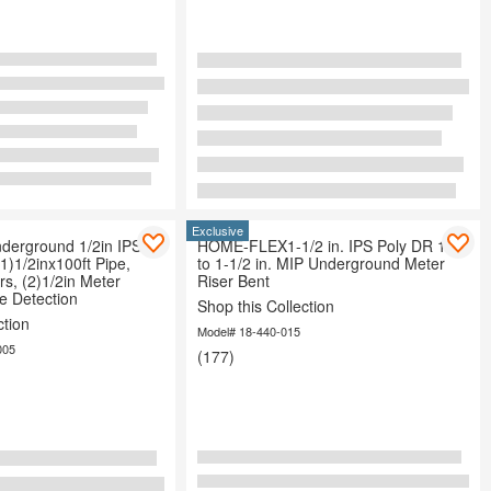
Exclusive
erground 1/2in IPS
HOME-FLEX1-1/2 in. IPS Poly DR 11
(1)1/2inx100ft Pipe,
to 1-1/2 in. MIP Underground Meter
rs, (2)1/2in Meter
Riser Bent
e Detection
Shop this Collection
ction
Model# 18-440-015
005
(177)