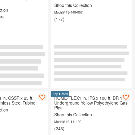
Shop this Collection
ction
Model# 18-440-007
010
(177)
Top Rated
n. CSST x 25 ft.
HOME-FLEX1 in. IPS x 100 ft. DR 11
inless Steel Tubing
Underground Yellow Polyethylene Gas
Pipe
ction
Shop this Collection
Model# 19-111100
(243)