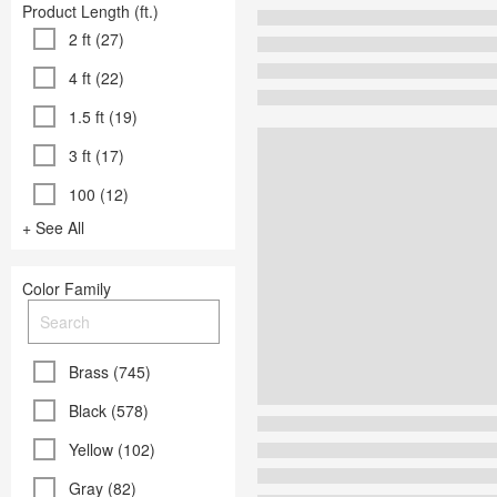
Product Length (ft.)
2 ft (27)
4 ft (22)
1.5 ft (19)
3 ft (17)
100 (12)
+ See All
Color Family
Brass (745)
Black (578)
Yellow (102)
Gray (82)