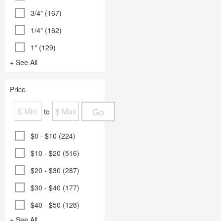
3/4" (167)
1/4" (162)
1" (129)
+ See All
Price
Go
to
$0 - $10 (224)
$10 - $20 (516)
$20 - $30 (287)
$30 - $40 (177)
$40 - $50 (128)
+ See All