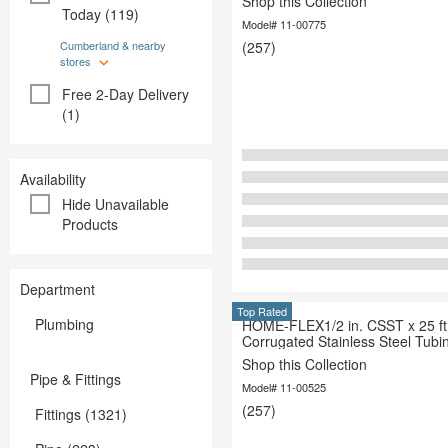
Shop this Collection
Outdoor Living & Patio
Paint
Today (119)
Paint
Model# 11-00775
Plumbing
Plumbing
Cumberland & nearby
(257)
Storage & 
stores
Storage & Organization
Tools
Tools
Free 2-Day Delivery
(1)
Availability
Hide Unavailable
Products
Department
Top Rated
Plumbing
HOME-FLEX1/2 in. CSST x 25 ft
Corrugated Stainless Steel Tubi
Shop this Collection
Pipe & Fittings
Model# 11-00525
(257)
Fittings (1321)