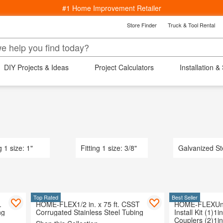
#1 Home Improvement Retailer
Store Finder
Truck & Tool Rental
k
Back
epartments
DIY Projects & Ideas
Project Calculators
Installation &
s
ng
ucets
Bedding & Bath
Lighting
Wind
Window Treatments
aterials
rniture
indows
g 1 size: 1"
Fitting 1 size: 3/8"
Galvanized St
 Area Rugs
Cooling
Kitchenware
arden
Top Rated
Best Seller
.
HOME-FLEX1/2 in. x 75 ft. CSST
HOME-FLEXUnd
 Ceiling Fans
ng
Corrugated Stainless Steel Tubing
Install Kit (1)1i
ving & Patio
Couplers (2)1i