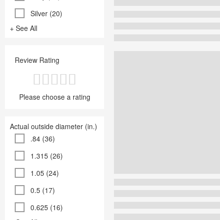
Silver (20)
+ See All
Review Rating
Please choose a rating
Actual outside diameter (in.)
.84 (36)
1.315 (26)
1.05 (24)
0.5 (17)
0.625 (16)