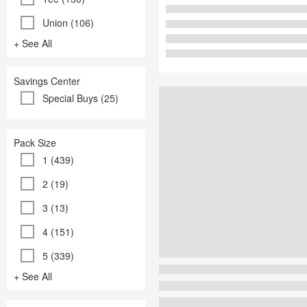
Union (106)
+ See All
Savings Center
Special Buys (25)
Pack Size
1 (439)
2 (19)
3 (13)
4 (151)
5 (339)
+ See All