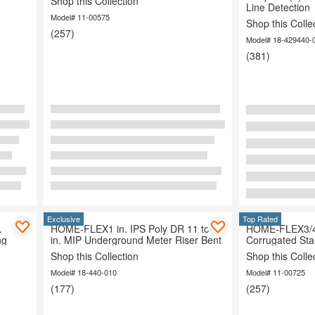
Shop this Collection
Line Detection
Model# 11-00575
Shop this Colle
(257)
Organization
Model# 18-429440-
(381)
Exclusive
Top Rated
.
HOME-FLEX1 in. IPS Poly DR 11 to 1
HOME-FLEX3/4 i
ng
in. MIP Underground Meter Riser Bent
Corrugated Sta
Shop this Collection
Shop this Colle
Model# 18-440-010
Model# 11-00725
(177)
(257)