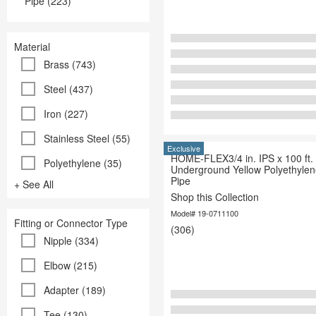
Pipe (223)
Material
Brass (743)
Steel (437)
Iron (227)
Stainless Steel (55)
Exclusive
HOME-FLEX3/4 in. IPS x 100 ft.
Polyethylene (35)
Underground Yellow Polyethyle
Pipe
+ See All
Shop this Collection
Model# 19-0711100
Fitting or Connector Type
(306)
Nipple (334)
Elbow (215)
Adapter (189)
Tee (130)