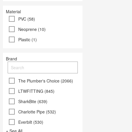
Material
PVC (58)
Neoprene (10)
Plastic (1)
Brand
The Plumber's Choice (2066)
LTWFITTING (845)
SharkBite (639)
Charlotte Pipe (532)
Everbilt (530)
+ See All