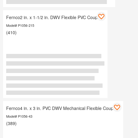
Fernco2 in. x 1-1/2 in. DWV Flexible PVC Coupling
Model# P1056-215
(410)
Fernco4 in. x 3 in. PVC DWV Mechanical Flexible Coupling
Model# P1056-43
(389)