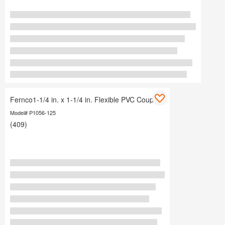
Fernco1-1/4 in. x 1-1/4 in. Flexible PVC Coupling
Model# P1056-125
(409)