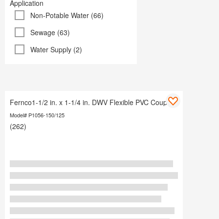
Application
Non-Potable Water (66)
Sewage (63)
Water Supply (2)
Fernco1-1/2 in. x 1-1/4 in. DWV Flexible PVC Coupling
Model# P1056-150/125
(262)