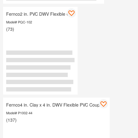
Fernco2 in. PVC DWV Flexible Cap
Model# PQC-102
(73)
Fernco4 in. Clay x 4 in. DWV Flexible PVC Coupling
Model# P1002-44
(137)