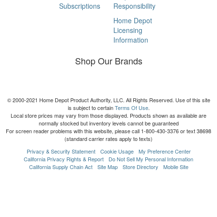
Subscriptions
Responsibility
Home Depot
Licensing
Information
Shop Our Brands
© 2000-2021 Home Depot Product Authority, LLC. All Rights Reserved. Use of this site
is subject to certain
Terms Of Use
.
Local store prices may vary from those displayed. Products shown as available are
normally stocked but inventory levels cannot be guaranteed
For screen reader problems with this website, please call 1-800-430-3376 or text 38698
(standard carrier rates apply to texts)
Privacy & Security Statement
Cookie Usage
My Preference Center
California Privacy Rights & Report
Do Not Sell My Personal Information
California Supply Chain Act
Site Map
Store Directory
Mobile Site