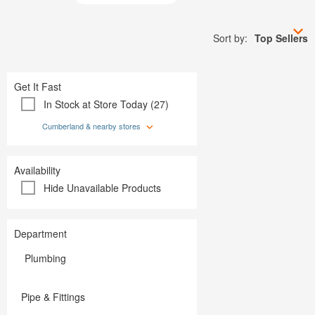
Plumbing
Paint
Storage & Organization
Plumbing
Tools
Storage &
Sort by:
Top Sellers
Tools
Get It Fast
In Stock at Store Today (27)
Cumberland & nearby stores
Availability
Hide Unavailable Products
Department
Plumbing
Pipe & Fittings