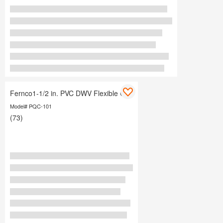
Fernco1-1/2 in. PVC DWV Flexible Cap
Model# PQC-101
(73)