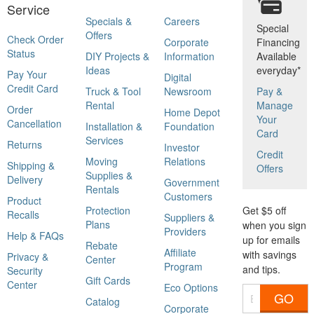
Service
Specials &
Careers
Special
Offers
Check Order
Corporate
Financing
Status
DIY Projects &
Information
Available
Ideas
everyday*
Pay Your
Digital
Credit Card
Truck & Tool
Newsroom
Pay &
Rental
Manage
Order
Home Depot
Your
Cancellation
Installation &
Foundation
Card
Services
Returns
Investor
Credit
Moving
Relations
Shipping &
Offers
Supplies &
Delivery
Government
Rentals
Customers
Product
Protection
Get $5 off
Recalls
Suppliers &
Plans
when you sign
Providers
Help & FAQs
up for emails
Rebate
Affiliate
with savings
Privacy &
Center
Program
and tips.
Security
Gift Cards
Center
Eco Options
GO
Catalog
Corporate