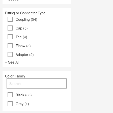
Fitting or Connector Type
Coupling (54)
Cap (5)
Tee (4)
Elbow (3)
Adapter (2)
+ See All
Color Family
Black (68)
Gray (1)