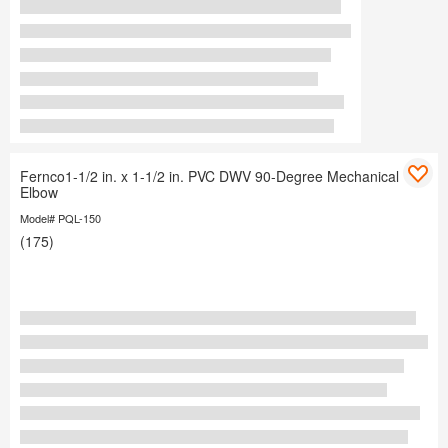
Fernco1-1/2 in. x 1-1/2 in. PVC DWV 90-Degree Mechanical
Elbow
Model# PQL-150
(175)