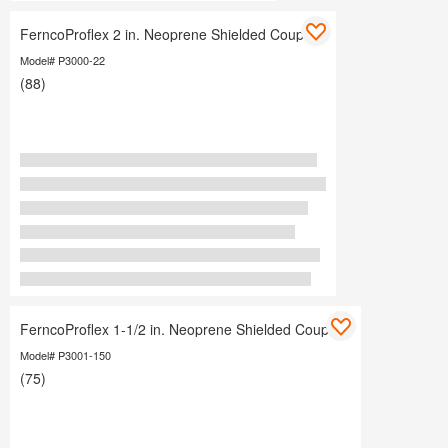
FerncoProflex 2 in. Neoprene Shielded Coupling
Model# P3000-22
(88)
FerncoProflex 1-1/2 in. Neoprene Shielded Coupling
Model# P3001-150
(75)