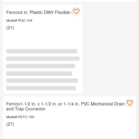
Fernco4 in. Plastic DWV Flexible Cap
Model# PQC-104
(21)
Fernco1-1/2 in. x 1-1/2 in. or 1-1/4 in. PVC Mechanical Drain
and Trap Connector
Model# PDTC-150
(27)