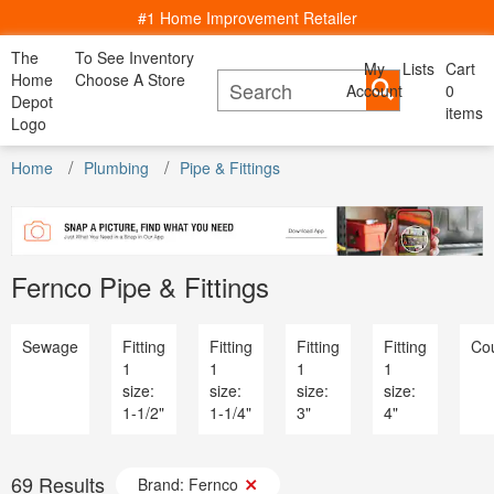
#1 Home Improvement Retailer
The
To See Inventory
My
Lists
Cart
My Account
Home
Choose A Store
Account
Cancel
0
Bac
Lists
Depot
items
All Departments
Logo
Home Decor, Furniture & Kitchenware
Content Image
All D
See All Servies
DIY Projects & Ideas
Home
Appliances
Plumbing
Pipe & Fittings
Project Calculators
Bath & Faucets
Appliance
Installation & Services
Blinds & Window Treatments
Bath & Fa
Specials & Offers
Building Materials
Blinds & 
Local Ad & Catalog
Decor & Furniture
Building M
Store Finder
Doors & Windows
Fernco Pipe & Fittings
Decor & Fu
Truck & Tool Rental
Electrical
Doors & W
For the Pro
Flooring & Area Rugs
Electrical
Gift Cards
Hardware
Sewage
Fitting
Fitting
Fitting
Fitting
Cou
Flooring 
Credit Services
Heating & Cooling
1
1
1
1
Hardware
Track Order
Kitchen & Kitchenware
size:
size:
size:
size:
Heating & 
Track Order
Lawn & Garden
1-1/2"
1-1/4"
3"
4"
Kitchen &
Help
Lighting & Ceiling Fans
Lawn & G
Outdoor Living & Patio
Lighting &
Paint
69
Results
Outdoor Li
Brand: Fernco