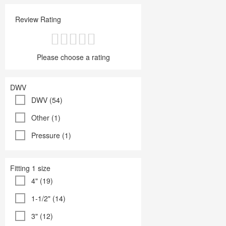
Review Rating
Please choose a rating
DWV
DWV (54)
Other (1)
Pressure (1)
Fitting 1 size
4" (19)
1-1/2" (14)
3" (12)