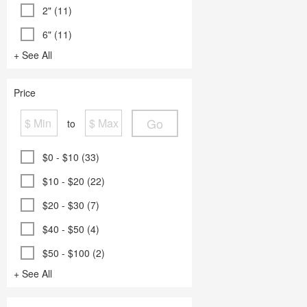
2" (11)
6" (11)
+ See All
Price
Go
to
$0 - $10 (33)
$10 - $20 (22)
$20 - $30 (7)
$40 - $50 (4)
$50 - $100 (2)
+ See All