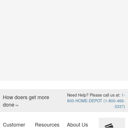
Need Help? Please call us at:
1-
How doers get more
800-HOME-DEPOT (1-800-466-
done
™
3337)
Customer
Resources
About Us