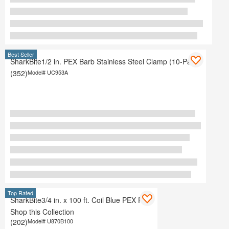
Best Seller
SharkBite1/2 in. PEX Barb Stainless Steel Clamp (10-Pack)
(352)
Model#
UC953A
Top Rated
SharkBite3/4 in. x 100 ft. Coil Blue PEX Pipe
Shop this Collection
(202)
Model#
U870B100