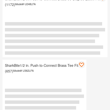
(1172)
Model#
U248LFA
SharkBite1/2 in. Push-to-Connect Brass Tee Fitting
(657)
Model#
U362LFA