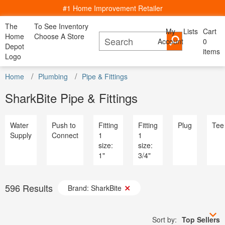
#1 Home Improvement Retailer
The
To See Inventory
My
Lists
Cart
My Account
Home
Choose A Store
Account
Cancel
0
Bac
Lists
Depot
items
All Departments
Logo
Home Decor, Furniture & Kitchenware
All D
Home
Kitchen
Bedding
Window
Shop By
DIY Projects & Ideas
Home
Appliances
Plumbing
Pipe & Fittings
Furniture
Lighting
Savings
Decor
& Dining
& Bath
Treatments
Room
Project Calculators
Bath & Faucets
Appliance
SharkBite Pipe & Fittings
Installation & Services
Blinds & Window Treatments
Bath & Fa
Specials & Offers
Building Materials
Blinds & 
Local Ad
Decor & Furniture
Building M
Water
Push to
Fitting
Fitting
Plug
Tee
Store Finder
Doors & Windows
Decor & Fu
Supply
Connect
1
1
Truck & Tool Rental
Electrical
Doors & W
size:
size:
For the Pro
Flooring & Area Rugs
Electrical
1"
3/4"
Gift Cards
Hardware
Flooring 
Credit Services
Heating & Cooling
Hardware
Track Order
Kitchen & Kitchenware
Heating & 
Track Order
596
Results
Lawn & Garden
Brand: SharkBite
Kitchen &
Help
Lighting & Ceiling Fans
Lawn & G
Outdoor Living & Patio
Lighting &
Paint
Sort by:
Top Sellers
Outdoor Li