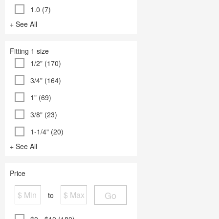
1.0 (7)
+ See All
Fitting 1 size
1/2" (170)
3/4" (164)
1" (69)
3/8" (23)
1-1/4" (20)
+ See All
Price
Go
to