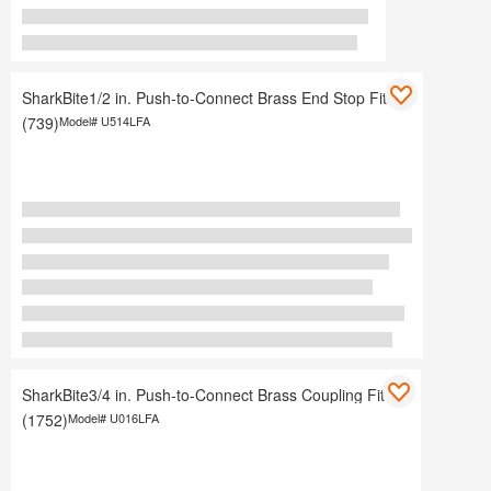
SharkBite1/2 in. Push-to-Connect Brass End Stop Fitting
(739)
Model#
U514LFA
SharkBite3/4 in. Push-to-Connect Brass Coupling Fitting
(1752)
Model#
U016LFA