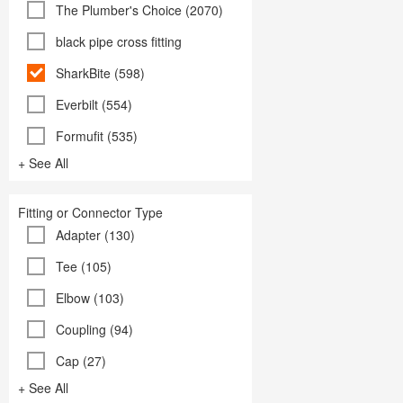
The Plumber's Choice (2070)
black pipe cross fitting
SharkBite (598)
Everbilt (554)
Formufit (535)
+ See All
Fitting or Connector Type
Adapter (130)
Tee (105)
Elbow (103)
Coupling (94)
Cap (27)
+ See All