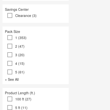
Savings Center
Clearance (3)
Pack Size
1 (353)
2 (47)
3 (20)
4 (15)
5 (61)
+ See All
Product Length (ft.)
100 ft (27)
5 ft (11)