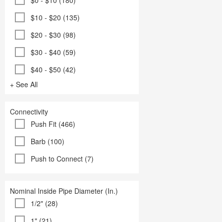
$0 - $10 (180)
$10 - $20 (135)
$20 - $30 (98)
$30 - $40 (59)
$40 - $50 (42)
+ See All
Connectivity
Push Fit (466)
Barb (100)
Push to Connect (7)
Nominal Inside Pipe Diameter (In.)
1/2" (28)
1" (21)