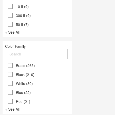
10 ft (9)
300 ft (9)
50 ft (7)
+ See All
Color Family
Brass (265)
Black (210)
White (30)
Blue (22)
Red (21)
+ See All