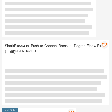
SharkBite3/4 in. Push-to-Connect Brass 90-Degree Elbow Fitting
(1165)
Model#
U256LFA
Best Seller