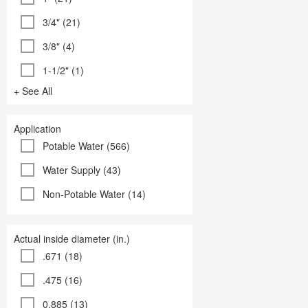
3/4" (21)
3/8" (4)
1-1/2" (1)
+ See All
Application
Potable Water (566)
Water Supply (43)
Non-Potable Water (14)
Actual inside diameter (in.)
.671 (18)
.475 (16)
0.885 (13)