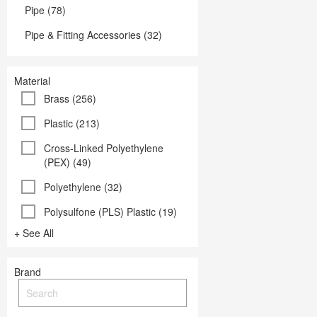
Pipe (78)
Pipe & Fitting Accessories (32)
Material
Brass (256)
Plastic (213)
Cross-Linked Polyethylene
(PEX) (49)
Polyethylene (32)
Polysulfone (PLS) Plastic (19)
+ See All
Brand