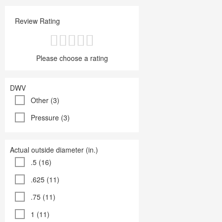
Review Rating
Please choose a rating
DWV
Other (3)
Pressure (3)
Actual outside diameter (in.)
.5 (16)
.625 (11)
.75 (11)
1 (11)