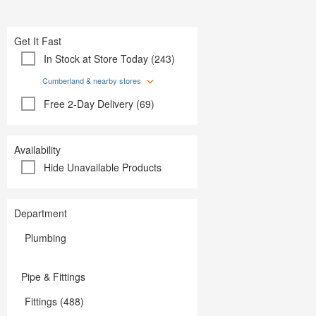
Plumbing
Paint
Storage & Organization
Plumbing
Tools
Storage &
Get It Fast
Tools
In Stock at Store Today (243)
Cumberland & nearby stores
Free 2-Day Delivery (69)
Availability
Hide Unavailable Products
Department
Plumbing
Pipe & Fittings
Fittings (488)