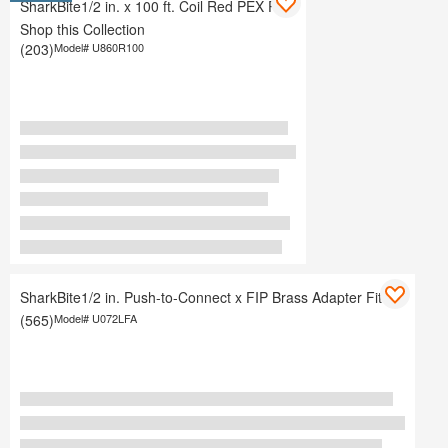
SharkBite1/2 in. x 100 ft. Coil Red PEX Pipe
Shop this Collection
(203)
Model#
U860R100
SharkBite1/2 in. Push-to-Connect x FIP Brass Adapter Fitting
(565)
Model#
U072LFA