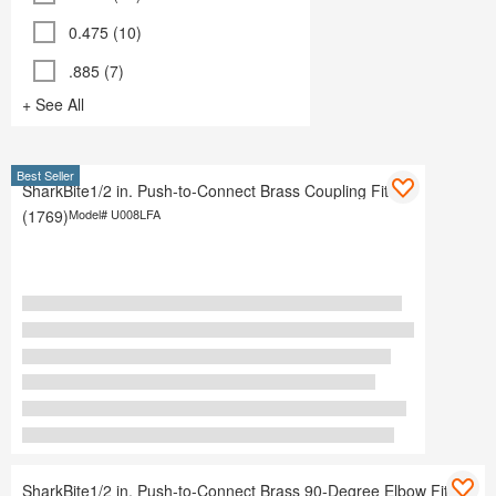
0.475 (10)
.885 (7)
+ See All
Best Seller
SharkBite1/2 in. Push-to-Connect Brass Coupling Fitting
(1769)
Model#
U008LFA
SharkBite1/2 in. Push-to-Connect Brass 90-Degree Elbow Fitting