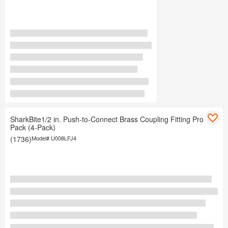
SharkBite1/2 in. Push-to-Connect Brass Coupling Fitting Pro
Pack (4-Pack)
(1736)
Model#
U008LFJ4