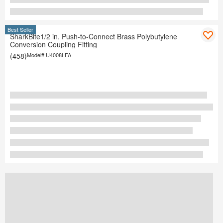
Best Seller
SharkBite1/2 in. Push-to-Connect Brass Polybutylene
Conversion Coupling Fitting
(458)
Model#
U4008LFA