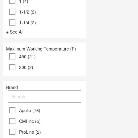
1 (4)
1-1/2 (2)
1-1/4 (2)
+ See All
Maximum Working Temperature (F)
450 (21)
200 (2)
Brand
Apollo (16)
CMI inc (5)
ProLine (2)