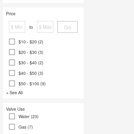
Price
Go
to
$10 - $20 (2)
$20 - $30 (3)
$30 - $40 (2)
$40 - $50 (3)
$50 - $100 (9)
+ See All
Valve Use
Water (23)
Gas (7)