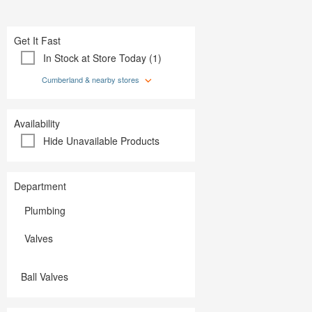
Plumbing
Paint
Storage & Organization
Plumbing
Tools
Storage &
Get It Fast
Tools
In Stock at Store Today (1)
Cumberland & nearby stores
Availability
Hide Unavailable Products
Department
Plumbing
Valves
Ball Valves