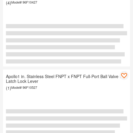
(4)
Model#
96F10427
Apollo1 in. Stainless Steel FNPT x FNPT Full-Port Ball Valve with
Latch Lock Lever
(1)
Model#
96F10527