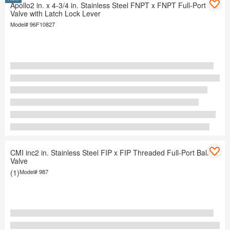
Apollo2 in. x 4-3/4 in. Stainless Steel FNPT x FNPT Full-Port Ball
Valve with Latch Lock Lever
Model#
96F10827
CMI inc2 in. Stainless Steel FIP x FIP Threaded Full-Port Ball
Valve
(1)
Model#
987