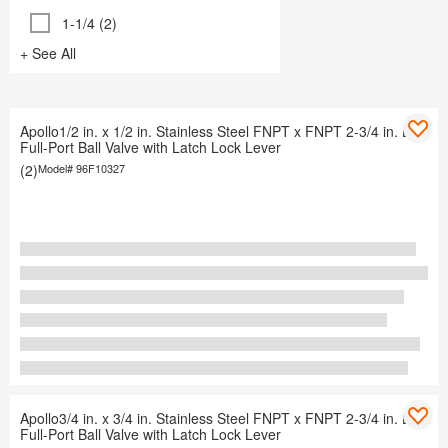
1-1/4 (2)
+ See All
Apollo1/2 in. x 1/2 in. Stainless Steel FNPT x FNPT 2-3/4 in. L
Full-Port Ball Valve with Latch Lock Lever
(2)
Model#
96F10327
Apollo3/4 in. x 3/4 in. Stainless Steel FNPT x FNPT 2-3/4 in. L
Full-Port Ball Valve with Latch Lock Lever