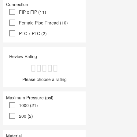
Connection
FIP x FIP (11)
Female Pipe Thread (10)
PTC x PTC (2)
Review Rating
Please choose a rating
Maximum Pressure (psi)
1000 (21)
200 (2)
Material