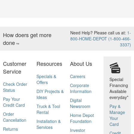
Need Help? Please call us at:
1-
How doers get more
800-HOME-DEPOT (1-800-466-
done
™
3337)
Customer
Resources
About Us
Service
Specials &
Careers
Special
Offers
Check Order
Corporate
Financing
Status
DIY Projects &
Information
Available
Ideas
everyday*
Pay Your
Digital
Credit Card
Truck & Tool
Newsroom
Pay &
Rental
Manage
Order
Home Depot
Your
Cancellation
Installation &
Foundation
Card
Services
Returns
Investor
Credit