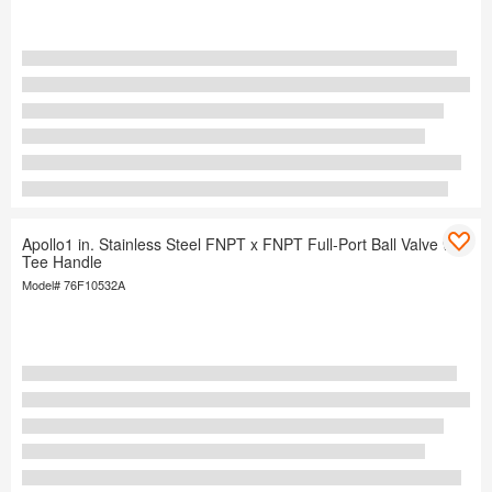
Apollo1 in. Stainless Steel FNPT x FNPT Full-Port Ball Valve with
Tee Handle
Model#
76F10532A