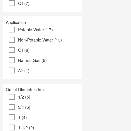
Oil (7)
Application
Potable Water (17)
Non-Potable Water (13)
Oil (6)
Natural Gas (5)
Air (1)
Outlet Diameter (In.)
1/2 (5)
3/4 (5)
1 (4)
1-1/2 (2)