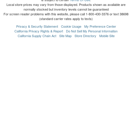
Local store prices may vary from those displayed. Products shown as available are
normally stocked but inventory levels cannot be guaranteed
For screen reader problems with this website, please call 1-800-430-3376 or text 38698
(standard carrier rates apply to texts)
Privacy & Security Statement
Cookie Usage
My Preference Center
California Privacy Rights & Report
Do Not Sell My Personal Information
California Supply Chain Act
Site Map
Store Directory
Mobile Site