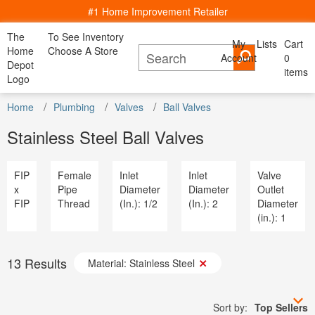
#1 Home Improvement Retailer
The
To See Inventory
My
Lists
Cart
My Account
Home
Choose A Store
Account
Cancel
0
Bac
Lists
Depot
items
All Departments
Logo
Home Decor, Furniture & Kitchenware
All D
Home
Kitchen
Bedding
Window
Shop By
DIY Projects & Ideas
Home
Appliances
Plumbing
Valves
Ball Valves
Furniture
Lighting
Savings
Decor
& Dining
& Bath
Treatments
Room
Project Calculators
Bath & Faucets
Appliance
Stainless Steel Ball Valves
Installation & Services
Blinds & Window Treatments
Bath & Fa
Specials & Offers
Building Materials
Blinds & 
Local Ad & Catalog
Decor & Furniture
Building M
FIP
Female
Inlet
Inlet
Valve
Store Finder
Doors & Windows
Decor & Fu
x
Pipe
Diameter
Diameter
Outlet
Truck & Tool Rental
Electrical
Doors & W
FIP
Thread
(In.): 1/2
(In.): 2
Diameter
For the Pro
Flooring & Area Rugs
Electrical
(in.): 1
Gift Cards
Hardware
Flooring 
Credit Services
Heating & Cooling
Hardware
Track Order
Kitchen & Kitchenware
Heating & 
Track Order
13
Results
Lawn & Garden
Material: Stainless Steel
Kitchen &
Help
Lighting & Ceiling Fans
Lawn & G
Outdoor Living & Patio
Lighting &
Paint
Sort by:
Top Sellers
Outdoor Li