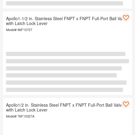
Apollo1-1/2 in. Stainless Steel FNPT x FNPT Full-Port Ball Valve
with Latch Lock Lever
Model#
96F10727
Apollo1/2 in. Stainless Steel FNPT x FNPT Full-Port Ball Valve
with Latch Lock Lever
Model#
76F10327A