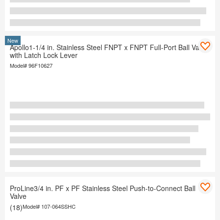
New
Apollo1-1/4 in. Stainless Steel FNPT x FNPT Full-Port Ball Valve
with Latch Lock Lever
Model#
96F10627
ProLine3/4 in. PF x PF Stainless Steel Push-to-Connect Ball
Valve
(18)
Model#
107-064SSHC