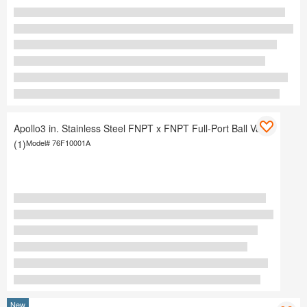
Apollo3 in. Stainless Steel FNPT x FNPT Full-Port Ball Valve
(1)
Model#
76F10001A
New