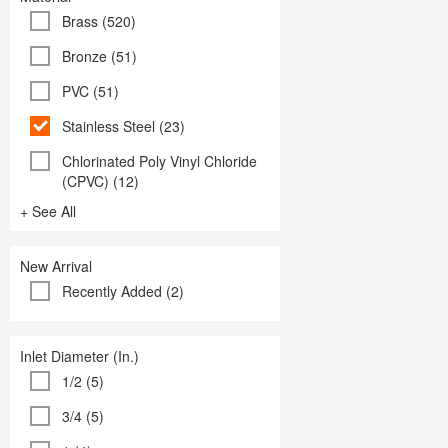
Brass (520)
Bronze (51)
PVC (51)
Stainless Steel (23)
Chlorinated Poly Vinyl Chloride
(CPVC) (12)
+ See All
New Arrival
Recently Added (2)
Inlet Diameter (In.)
1/2 (5)
3/4 (5)