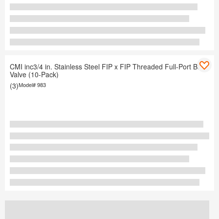
CMI inc3/4 in. Stainless Steel FIP x FIP Threaded Full-Port Ball
Valve (10-Pack)
(3)
Model#
983