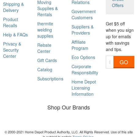
Moving
Relations
Shipping &
Offers
Supplies &
Delivery
Government
Rentals
Customers
Product
thermite
Get $5 off
Recalls
Suppliers &
welding
when you sign
Providers
Help & FAQs
supplies
up for emails
Affiliate
with savings
Privacy &
Rebate
Program
and tips.
Security
Center
Center
Eco Options
Gift Cards
GO
Corporate
Catalog
Responsibility
Subscriptions
Home Depot
Licensing
Information
Shop Our Brands
© 2000-2021 Home Depot Product Authority, LLC. All Rights Reserved. Use of this site
is subject to certain
Terms Of Use
.