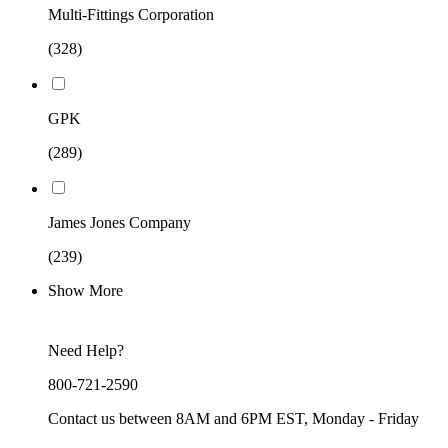
Multi-Fittings Corporation
(328)
GPK
(289)
James Jones Company
(239)
Show More
Need Help?
800-721-2590
Contact us between 8AM and 6PM EST, Monday - Friday