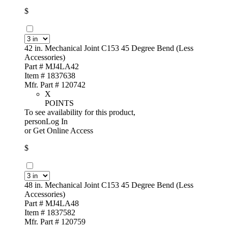
$
42 in. Mechanical Joint C153 45 Degree Bend (Less
Accessories)
Part # MJ4LA42
Item # 1837638
Mfr. Part # 120742
X
POINTS
To see availability for this product,
personLog In
or
Get Online Access
$
48 in. Mechanical Joint C153 45 Degree Bend (Less
Accessories)
Part # MJ4LA48
Item # 1837582
Mfr. Part # 120759