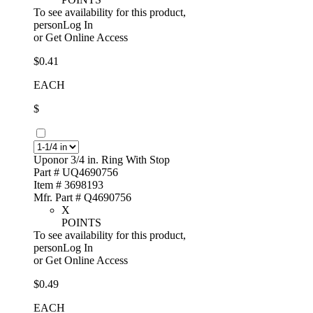
To see availability for this product,
personLog In
or
Get Online Access
$0.41
EACH
$
Uponor 3/4 in. Ring With Stop
Part # UQ4690756
Item # 3698193
Mfr. Part # Q4690756
X
POINTS
To see availability for this product,
personLog In
or
Get Online Access
$0.49
EACH