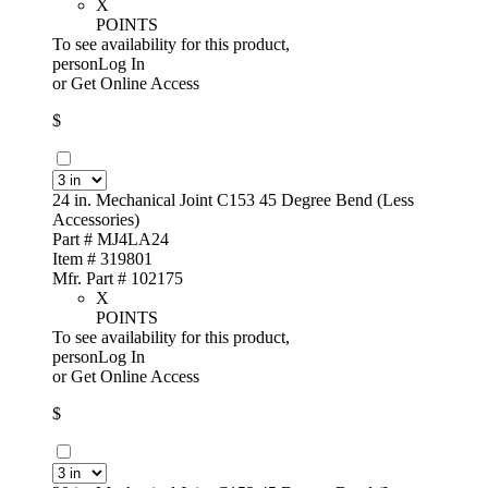
X
POINTS
To see availability for this product,
personLog In
or
Get Online Access
$
24 in. Mechanical Joint C153 45 Degree Bend (Less
Accessories)
Part # MJ4LA24
Item # 319801
Mfr. Part # 102175
X
POINTS
To see availability for this product,
personLog In
or
Get Online Access
$