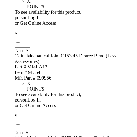
X
POINTS
To see availability for this product,
personLog In
or
Get Online Access
$
12 in. Mechanical Joint C153 45 Degree Bend (Less
Accessories)
Part # MJ4LA12
Item # 91354
Mfr. Part # 099956
X
POINTS
To see availability for this product,
personLog In
or
Get Online Access
$