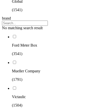
Global
(1541)
brand
No matching search result
Ford Meter Box
(3541)
Mueller Company
(1791)
Victaulic
(1504)