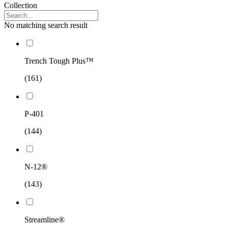
Collection
No matching search result
Trench Tough Plus™
(161)
P-401
(144)
N-12®
(143)
Streamline®