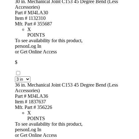
30 in. Mechanical Joint C153 45 Degree Bend (Less
Accessories)
Part # MJ4LA30
Item # 1132310
Mfr. Part # 355687
X
POINTS
To see availability for this product,
personLog In
or
Get Online Access
$
36 in. Mechanical Joint C153 45 Degree Bend (Less
Accessories)
Part # MJ4LA36
Item # 1837637
Mfr. Part # 356226
X
POINTS
To see availability for this product,
personLog In
or
Get Online Access