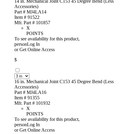
14 in. Mechanical Joint C153 45 Degree Bend (Less
Accessories)
Part # MJ4LA14
Item # 91522
Mfr. Part # 101857
X
POINTS
To see availability for this product,
personLog In
or
Get Online Access
$
16 in. Mechanical Joint C153 45 Degree Bend (Less
Accessories)
Part # MJ4LA16
Item # 91355
Mfr. Part # 101932
X
POINTS
To see availability for this product,
personLog In
or
Get Online Access