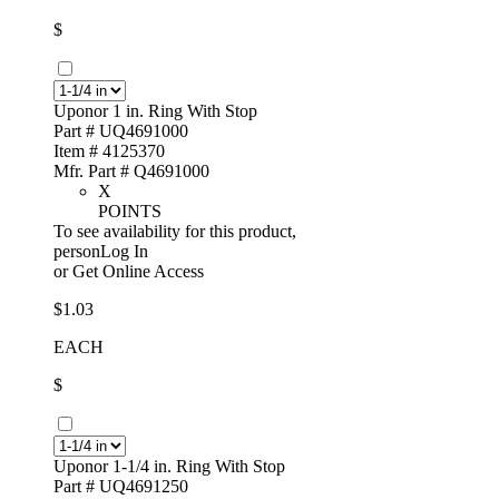
$
Uponor 1 in. Ring With Stop
Part # UQ4691000
Item # 4125370
Mfr. Part # Q4691000
X
POINTS
To see availability for this product,
personLog In
or
Get Online Access
$1.03
EACH
$
Uponor 1-1/4 in. Ring With Stop
Part # UQ4691250