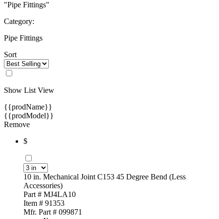
"Pipe Fittings"
Category:
Pipe Fittings
Sort
Show List View
{{prodName}}
{{prodModel}}
Remove
$
10 in. Mechanical Joint C153 45 Degree Bend (Less
Accessories)
Part # MJ4LA10
Item # 91353
Mfr. Part # 099871