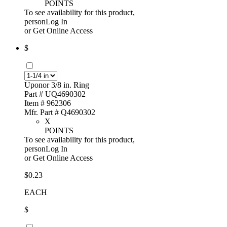
POINTS
To see availability for this product,
personLog In
or
Get Online Access
$
Uponor 3/8 in. Ring
Part # UQ4690302
Item # 962306
Mfr. Part # Q4690302
X
POINTS
To see availability for this product,
personLog In
or
Get Online Access
$0.23
EACH
$