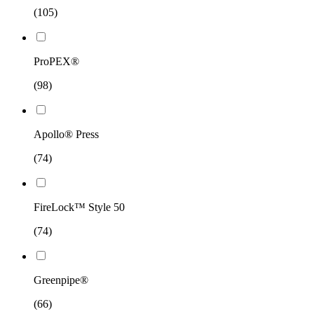
(105)
ProPEX®
(98)
Apollo® Press
(74)
FireLock™ Style 50
(74)
Greenpipe®
(66)