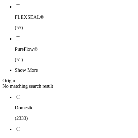
FLEXSEAL®
(55)
PureFlow®
(51)
Show More
Origin
No matching search result
Domestic
(2333)