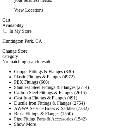
your business needs.
View Locations
Cart
Availability
In My Store
Huntington Park, CA
Change Store
category
No matching search result
Copper Fittings & Flanges (830)
Plastic Fittings & Flanges (4972)
PEX Fittings (660)
Stainless Steel Fittings & Flanges (2714)
Carbon Steel Fittings & Flanges (2615)
Cast Iron Fittings & Flanges (491)
Ductile Iron Fittings & Flanges (2754)
AWWA Service Brass & Saddles (7332)
Brass Fittings & Flanges (1550)
Pipe Fitting Parts & Accessories (1542)
Show More