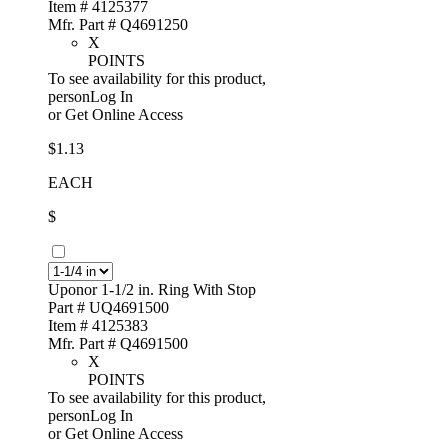
Item # 4125377
Mfr. Part # Q4691250
X
POINTS
To see availability for this product,
personLog In
or
Get Online Access
$1.13
EACH
$
Uponor 1-1/2 in. Ring With Stop
Part # UQ4691500
Item # 4125383
Mfr. Part # Q4691500
X
POINTS
To see availability for this product,
personLog In
or
Get Online Access