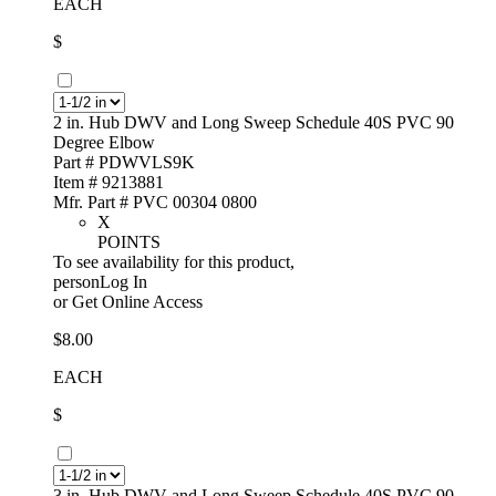
EACH
$
2 in. Hub DWV and Long Sweep Schedule 40S PVC 90
Degree Elbow
Part # PDWVLS9K
Item # 9213881
Mfr. Part # PVC 00304 0800
X
POINTS
To see availability for this product,
personLog In
or
Get Online Access
$8.00
EACH
$
3 in. Hub DWV and Long Sweep Schedule 40S PVC 90