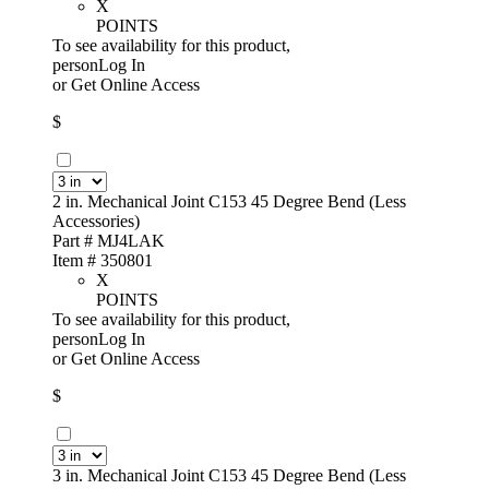
X
POINTS
To see availability for this product,
personLog In
or
Get Online Access
$
2 in. Mechanical Joint C153 45 Degree Bend (Less
Accessories)
Part # MJ4LAK
Item # 350801
X
POINTS
To see availability for this product,
personLog In
or
Get Online Access
$
3 in. Mechanical Joint C153 45 Degree Bend (Less