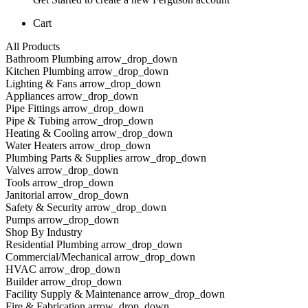
Cart
All Products
Bathroom Plumbing arrow_drop_down
Kitchen Plumbing arrow_drop_down
Lighting & Fans arrow_drop_down
Appliances arrow_drop_down
Pipe Fittings arrow_drop_down
Pipe & Tubing arrow_drop_down
Heating & Cooling arrow_drop_down
Water Heaters arrow_drop_down
Plumbing Parts & Supplies arrow_drop_down
Valves arrow_drop_down
Tools arrow_drop_down
Janitorial arrow_drop_down
Safety & Security arrow_drop_down
Pumps arrow_drop_down
Shop By Industry
Residential Plumbing arrow_drop_down
Commercial/Mechanical arrow_drop_down
HVAC arrow_drop_down
Builder arrow_drop_down
Facility Supply & Maintenance arrow_drop_down
Fire & Fabrication arrow_drop_down