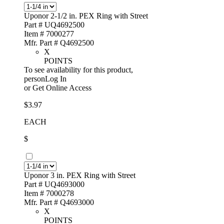
Uponor 2-1/2 in. PEX Ring with Street
Part # UQ4692500
Item # 7000277
Mfr. Part # Q4692500
X
POINTS
To see availability for this product,
personLog In
or
Get Online Access
$3.97
EACH
$
Uponor 3 in. PEX Ring with Street
Part # UQ4693000
Item # 7000278
Mfr. Part # Q4693000
X
POINTS