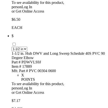
To see availability for this product,
personLog In
or
Get Online Access
$6.50
EACH
$
1-1/2 in. Hub DWV and Long Sweep Schedule 40S PVC 90
Degree Elbow
Part # PDWVLS9J
Item # 17889
Mfr. Part # PVC 00304 0600
X
POINTS
To see availability for this product,
personLog In
or
Get Online Access
$7.17