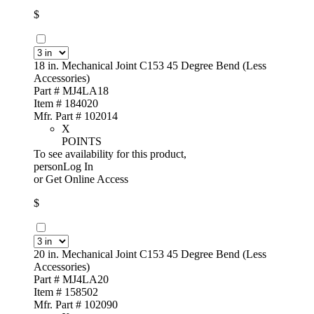
$
18 in. Mechanical Joint C153 45 Degree Bend (Less
Accessories)
Part # MJ4LA18
Item # 184020
Mfr. Part # 102014
X
POINTS
To see availability for this product,
personLog In
or
Get Online Access
$
20 in. Mechanical Joint C153 45 Degree Bend (Less
Accessories)
Part # MJ4LA20
Item # 158502
Mfr. Part # 102090