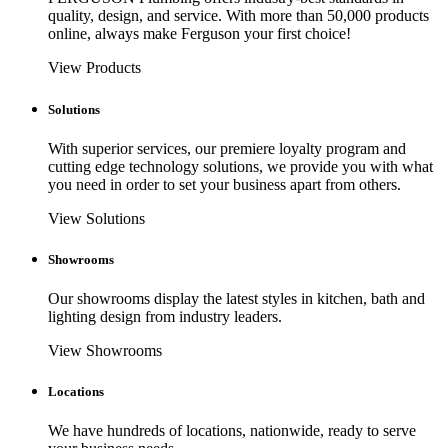
quality, design, and service. With more than 50,000 products
online, always make Ferguson your first choice!
View Products
Solutions
With superior services, our premiere loyalty program and
cutting edge technology solutions, we provide you with what
you need in order to set your business apart from others.
View Solutions
Showrooms
Our showrooms display the latest styles in kitchen, bath and
lighting design from industry leaders.
View Showrooms
Locations
We have hundreds of locations, nationwide, ready to serve