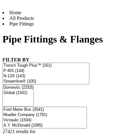
Home
All Products
Pipe Fittings
Pipe Fittings & Flanges
FILTER BY
27421 results for