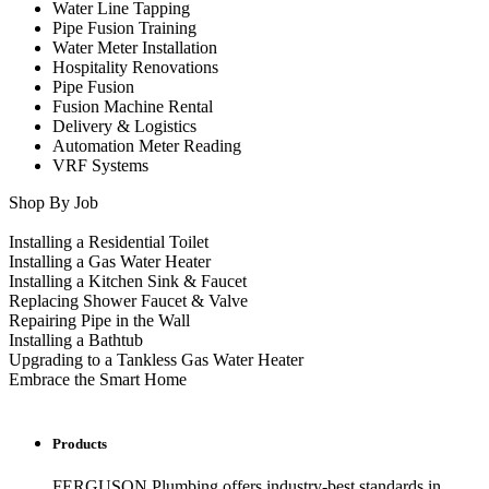
Water Line Tapping
Pipe Fusion Training
Water Meter Installation
Hospitality Renovations
Pipe Fusion
Fusion Machine Rental
Delivery & Logistics
Automation Meter Reading
VRF Systems
Shop By Job
Installing a Residential Toilet
Installing a Gas Water Heater
Installing a Kitchen Sink & Faucet
Replacing Shower Faucet & Valve
Repairing Pipe in the Wall
Installing a Bathtub
Upgrading to a Tankless Gas Water Heater
Embrace the Smart Home
Products
FERGUSON Plumbing offers industry-best standards in