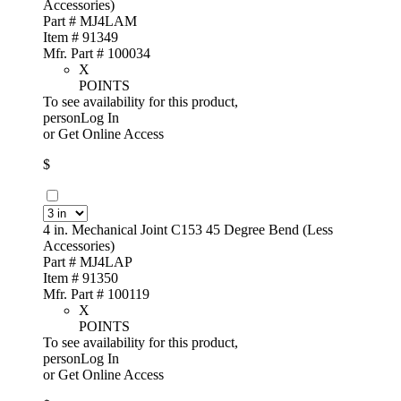
Accessories)
Part # MJ4LAM
Item # 91349
Mfr. Part # 100034
X
POINTS
To see availability for this product,
personLog In
or
Get Online Access
$
4 in. Mechanical Joint C153 45 Degree Bend (Less
Accessories)
Part # MJ4LAP
Item # 91350
Mfr. Part # 100119
X
POINTS
To see availability for this product,
personLog In
or
Get Online Access