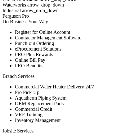
Waterworks arrow_drop_down
Industrial arrow_drop_down
Ferguson Pro
Do Business Your Way
Register for Online Account
Contractor Management Software
Punch-out Ordering
eProcurement Solutions
PRO Plus Rewards
Online Bill Pay
PRO Benefits
Branch Services
Commercial Water Heater Delivery 24/7
Pro Pick-Up
Aquatherm Piping System
OEM Replacement Parts
Commercial Credit
VRF Training
Inventory Management
Jobsite Services