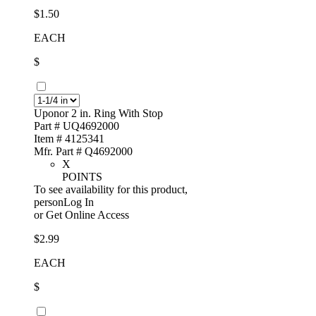
$1.50
EACH
$
Uponor 2 in. Ring With Stop
Part # UQ4692000
Item # 4125341
Mfr. Part # Q4692000
X
POINTS
To see availability for this product,
personLog In
or
Get Online Access
$2.99
EACH
$