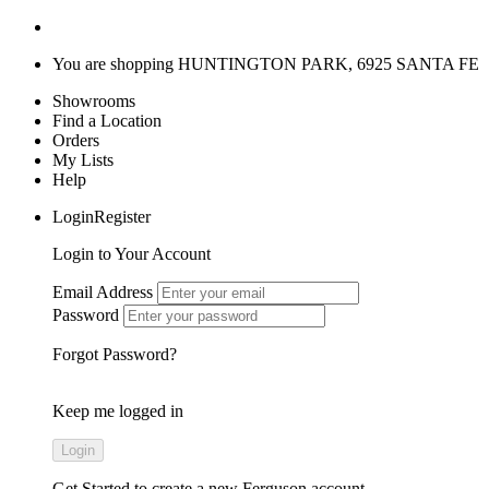
You are shopping
HUNTINGTON PARK, 6925 SANTA FE
Showrooms
Find a Location
Orders
My Lists
Help
LoginRegister
Login to Your Account
Email Address
Password
Forgot Password?
Keep me logged in
Get Started
to create a new Ferguson account