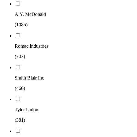
A.Y. McDonald
(1085)
Romac Industries
(703)
Smith Blair Inc
(460)
Tyler Union
(381)