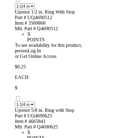
Uponor 1/2 in. Ring With Stop
Part # UQ4690512
Item # 3569868
Mfr. Part # Q4690512
X
POINTS
To see availability for this product,
personLog In
or
Get Online Access
$0.25
EACH
$
Uponor 5/8 in. Ring with Stop
Part # UQ4690625
Item # 4665841
Mfr. Part # Q4690625
X
POINTS