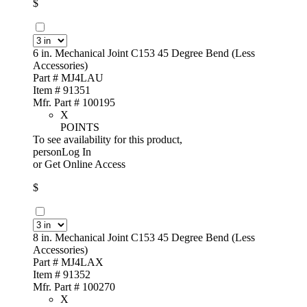
$
6 in. Mechanical Joint C153 45 Degree Bend (Less
Accessories)
Part # MJ4LAU
Item # 91351
Mfr. Part # 100195
X
POINTS
To see availability for this product,
personLog In
or
Get Online Access
$
8 in. Mechanical Joint C153 45 Degree Bend (Less
Accessories)
Part # MJ4LAX
Item # 91352
Mfr. Part # 100270
X