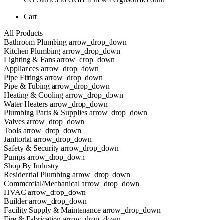
Cart
All Products
Bathroom Plumbing arrow_drop_down
Kitchen Plumbing arrow_drop_down
Lighting & Fans arrow_drop_down
Appliances arrow_drop_down
Pipe Fittings arrow_drop_down
Pipe & Tubing arrow_drop_down
Heating & Cooling arrow_drop_down
Water Heaters arrow_drop_down
Plumbing Parts & Supplies arrow_drop_down
Valves arrow_drop_down
Tools arrow_drop_down
Janitorial arrow_drop_down
Safety & Security arrow_drop_down
Pumps arrow_drop_down
Shop By Industry
Residential Plumbing arrow_drop_down
Commercial/Mechanical arrow_drop_down
HVAC arrow_drop_down
Builder arrow_drop_down
Facility Supply & Maintenance arrow_drop_down
Fire & Fabrication arrow_drop_down