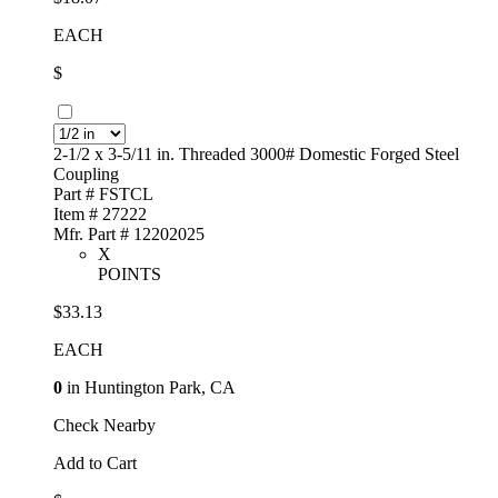
EACH
$
2-1/2 x 3-5/11 in. Threaded 3000# Domestic Forged Steel
Coupling
Part # FSTCL
Item # 27222
Mfr. Part # 12202025
X
POINTS
$33.13
EACH
0
in Huntington Park, CA
Check Nearby
Add to Cart