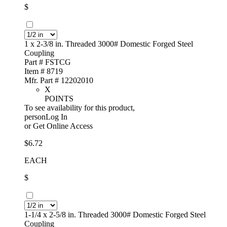
$
1 x 2-3/8 in. Threaded 3000# Domestic Forged Steel
Coupling
Part # FSTCG
Item # 8719
Mfr. Part # 12202010
X
POINTS
To see availability for this product,
personLog In
or
Get Online Access
$6.72
EACH
$
1-1/4 x 2-5/8 in. Threaded 3000# Domestic Forged Steel
Coupling