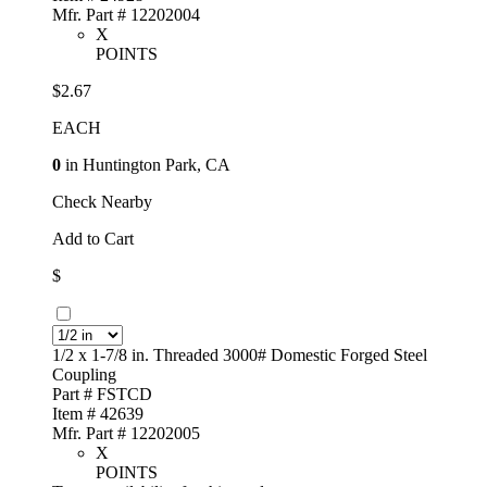
Mfr. Part # 12202004
X
POINTS
$2.67
EACH
0
in Huntington Park, CA
Check Nearby
Add to Cart
$
1/2 x 1-7/8 in. Threaded 3000# Domestic Forged Steel
Coupling
Part # FSTCD
Item # 42639
Mfr. Part # 12202005
X
POINTS