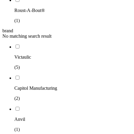
Roust-A-Bout®
(1)
brand
No matching search result
Victaulic
(5)
Capitol Manufacturing
(2)
Anvil
(1)