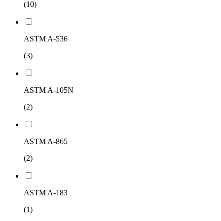
(10)
ASTM A-536
(3)
ASTM A-105N
(2)
ASTM A-865
(2)
ASTM A-183
(1)