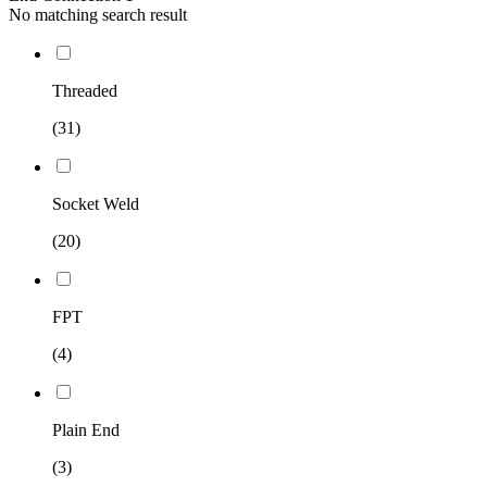
No matching search result
Threaded
(31)
Socket Weld
(20)
FPT
(4)
Plain End
(3)