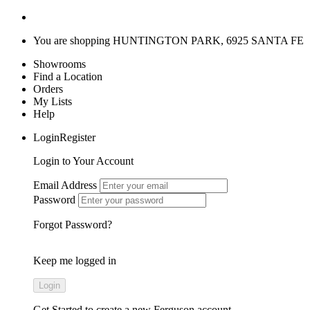
You are shopping
HUNTINGTON PARK, 6925 SANTA FE
Showrooms
Find a Location
Orders
My Lists
Help
LoginRegister
Login to Your Account
Email Address
Password
Forgot Password?
Keep me logged in
Get Started
to create a new Ferguson account