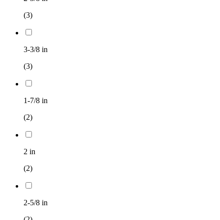
(3)
3-3/8 in
(3)
1-7/8 in
(2)
2 in
(2)
2-5/8 in
(2)