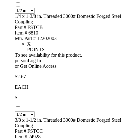
1/4 x 1-3/8 in. Threaded 3000# Domestic Forged Steel
Coupling
Part # FSTCB
Item # 6810
Mfr. Part # 12202003
X
POINTS
To see availability for this product,
personLog In
or
Get Online Access
$2.67
EACH
$
3/8 x 1-1/2 in. Threaded 3000# Domestic Forged Steel
Coupling
Part # FSTCC
Item # 24928