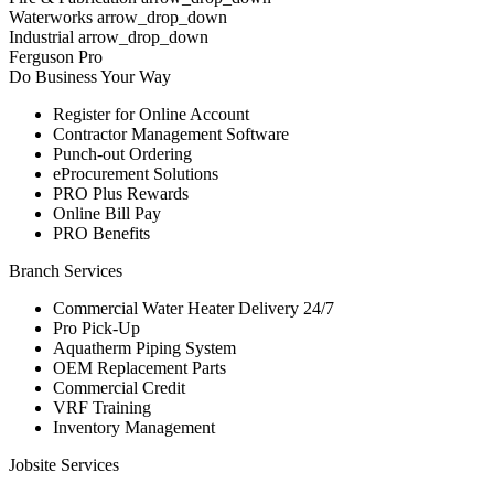
Waterworks arrow_drop_down
Industrial arrow_drop_down
Ferguson Pro
Do Business Your Way
Register for Online Account
Contractor Management Software
Punch-out Ordering
eProcurement Solutions
PRO Plus Rewards
Online Bill Pay
PRO Benefits
Branch Services
Commercial Water Heater Delivery 24/7
Pro Pick-Up
Aquatherm Piping System
OEM Replacement Parts
Commercial Credit
VRF Training
Inventory Management
Jobsite Services