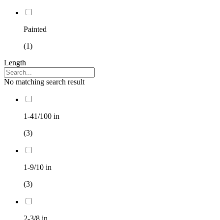
Painted
(1)
Length
No matching search result
1-41/100 in
(3)
1-9/10 in
(3)
2-3/8 in