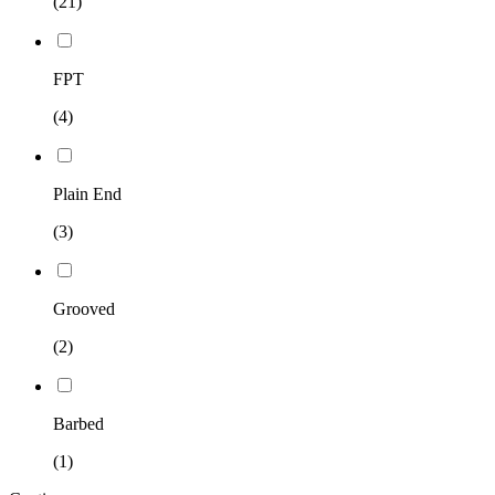
(21)
FPT
(4)
Plain End
(3)
Grooved
(2)
Barbed
(1)