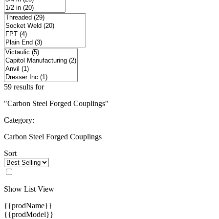
59 results for
"Carbon Steel Forged Couplings"
Category:
Carbon Steel Forged Couplings
Sort
Show List View
{{prodName}}
{{prodModel}}