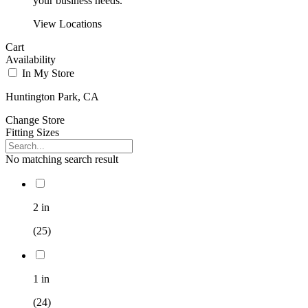
your business needs.
View Locations
Cart
Availability
In My Store
Huntington Park, CA
Change Store
Fitting Sizes
No matching search result
2 in
(25)
1 in
(24)