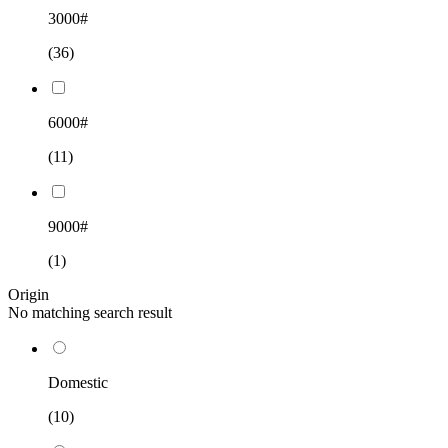
3000#
(36)
6000#
(11)
9000#
(1)
Origin
No matching search result
Domestic
(10)