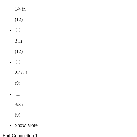
1/4 in
(12)
3 in
(12)
2-1/2 in
(9)
3/8 in
(9)
Show More
End Connection 1