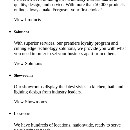
quality, design, and service. With more than 50,000 products
online, always make Ferguson your first choice!
View Products
Solutions
With superior services, our premiere loyalty program and
cutting edge technology solutions, we provide you with what
you need in order to set your business apart from others.
View Solutions
Showrooms
Our showrooms display the latest styles in kitchen, bath and
lighting design from industry leaders.
View Showrooms
Locations
We have hundreds of locations, nationwide, ready to serve