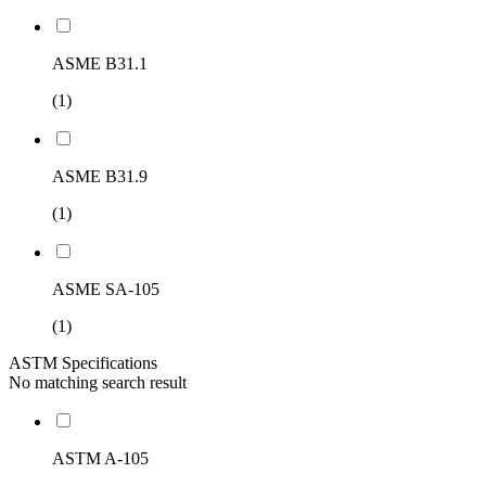
ASME B31.1
(1)
ASME B31.9
(1)
ASME SA-105
(1)
ASTM Specifications
No matching search result
ASTM A-105