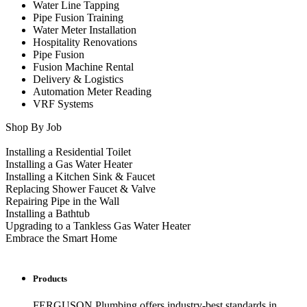
Water Line Tapping
Pipe Fusion Training
Water Meter Installation
Hospitality Renovations
Pipe Fusion
Fusion Machine Rental
Delivery & Logistics
Automation Meter Reading
VRF Systems
Shop By Job
Installing a Residential Toilet
Installing a Gas Water Heater
Installing a Kitchen Sink & Faucet
Replacing Shower Faucet & Valve
Repairing Pipe in the Wall
Installing a Bathtub
Upgrading to a Tankless Gas Water Heater
Embrace the Smart Home
Products
FERGUSON Plumbing offers industry-best standards in