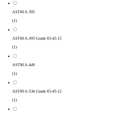
ASTM A-395
(1)
ASTM A-395 Grade 65-45-15
(1)
ASTM A-449
(1)
ASTM A-536 Grade 65-45-12
(1)