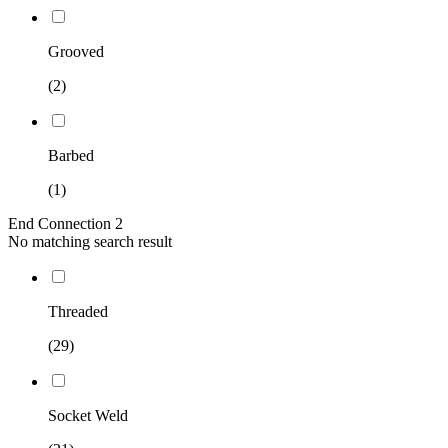
Grooved
(2)
Barbed
(1)
End Connection 2
No matching search result
Threaded
(29)
Socket Weld