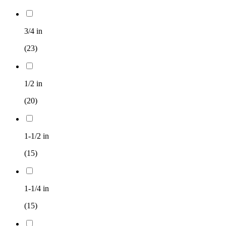
3/4 in
(23)
1/2 in
(20)
1-1/2 in
(15)
1-1/4 in
(15)