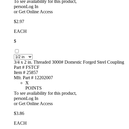
To see availability for this product,
personLog In
or
Get Online Access
$2.97
EACH
$
3/4 x 2 in. Threaded 3000# Domestic Forged Steel Coupling
Part # FSTCF
Item # 25857
Mfr. Part # 12202007
X
POINTS
To see availability for this product,
personLog In
or
Get Online Access
$3.86
EACH