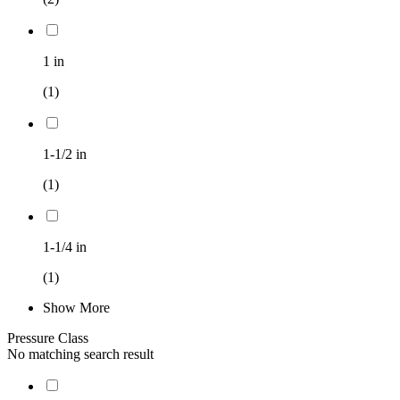
1 in
(1)
1-1/2 in
(1)
1-1/4 in
(1)
Show More
Pressure Class
No matching search result