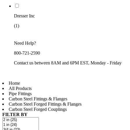
Dresser Inc
(1)
Need Help?
800-721-2590
Contact us between 8AM and 6PM EST, Monday - Friday
Home
All Products
Pipe Fittings
Carbon Steel Fittings & Flanges
Carbon Steel Forged Fittings & Flanges
Carbon Steel Forged Couplings
FILTER BY