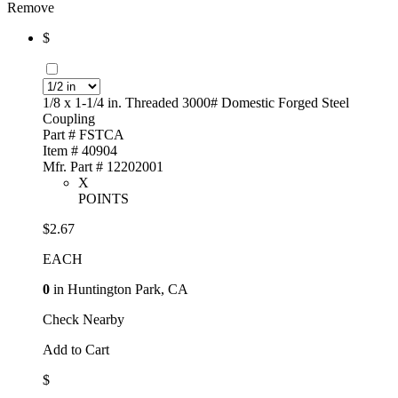
Remove
$
1/8 x 1-1/4 in. Threaded 3000# Domestic Forged Steel
Coupling
Part # FSTCA
Item # 40904
Mfr. Part # 12202001
X
POINTS
$2.67
EACH
0
in Huntington Park, CA
Check Nearby
Add to Cart
$