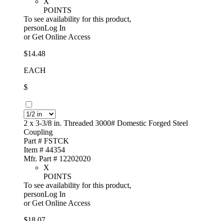
X
POINTS
To see availability for this product,
personLog In
or
Get Online Access
$14.48
EACH
$
2 x 3-3/8 in. Threaded 3000# Domestic Forged Steel
Coupling
Part # FSTCK
Item # 44354
Mfr. Part # 12202020
X
POINTS
To see availability for this product,
personLog In
or
Get Online Access
$18.07