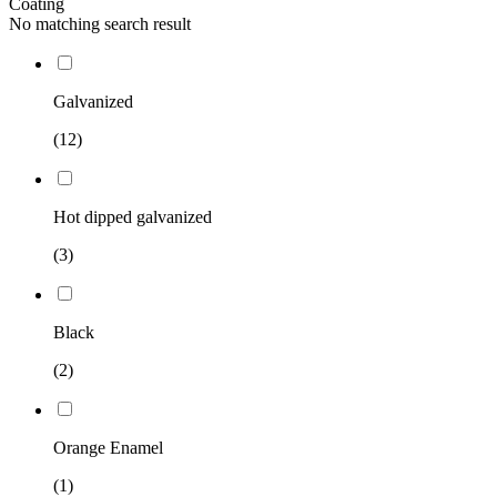
Coating
No matching search result
Galvanized
(12)
Hot dipped galvanized
(3)
Black
(2)
Orange Enamel
(1)