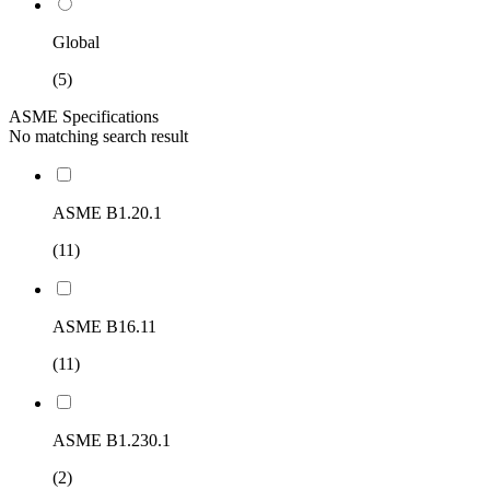
Global
(5)
ASME Specifications
No matching search result
ASME B1.20.1
(11)
ASME B16.11
(11)
ASME B1.230.1
(2)