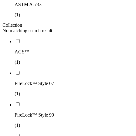
ASTM A-733
(1)
Collection
No matching search result
AGS™
(1)
FireLock™ Style 07
(1)
FireLock™ Style 99
(1)