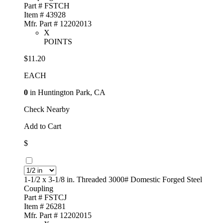
Part # FSTCH
Item # 43928
Mfr. Part # 12202013
X
POINTS
$11.20
EACH
0
in Huntington Park, CA
Check Nearby
Add to Cart
$
1-1/2 x 3-1/8 in. Threaded 3000# Domestic Forged Steel
Coupling
Part # FSTCJ
Item # 26281
Mfr. Part # 12202015