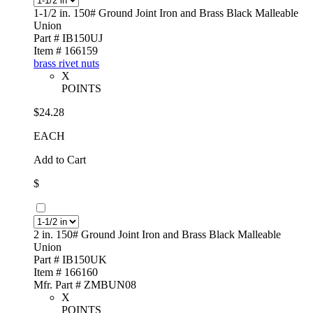
1-1/2 in. 150# Ground Joint Iron and Brass Black Malleable
Union
Part # IB150UJ
Item # 166159
brass rivet nuts
X
POINTS
$24.28
EACH
Add to Cart
$
2 in. 150# Ground Joint Iron and Brass Black Malleable
Union
Part # IB150UK
Item # 166160
Mfr. Part # ZMBUN08
X
POINTS