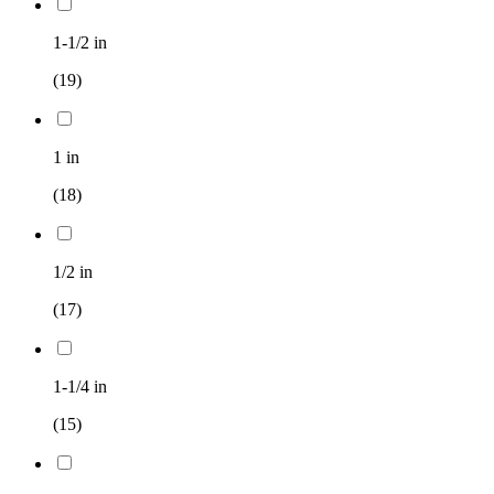
1-1/2 in
(19)
1 in
(18)
1/2 in
(17)
1-1/4 in
(15)