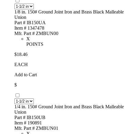
1/8 in. 150# Ground Joint Iron and Brass Black Malleable
Union
Part # IB150UA
Item # 1347478
Mfr. Part # ZMBUN00
X
POINTS
$18.46
EACH
Add to Cart
$
1/4 in. 150# Ground Joint Iron and Brass Black Malleable
Union
Part # IB150UB
Item # 190891
Mfr. Part # ZMBUN01
X