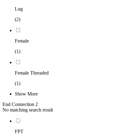
Lug
(2)
Female
(1)
Female Threaded
(1)
Show More
End Connection 2
No matching search result
FPT