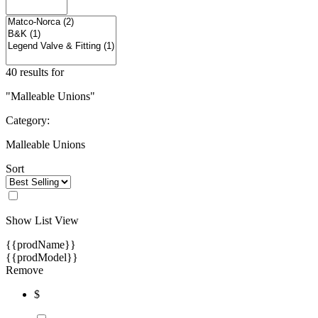
40 results for
"Malleable Unions"
Category:
Malleable Unions
Sort
Show List View
{{prodName}}
{{prodModel}}
Remove
$