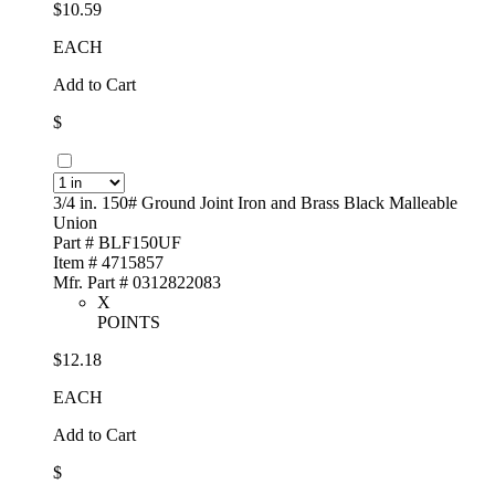
$10.59
EACH
Add to Cart
$
3/4 in. 150# Ground Joint Iron and Brass Black Malleable
Union
Part # BLF150UF
Item # 4715857
Mfr. Part # 0312822083
X
POINTS
$12.18
EACH
Add to Cart
$