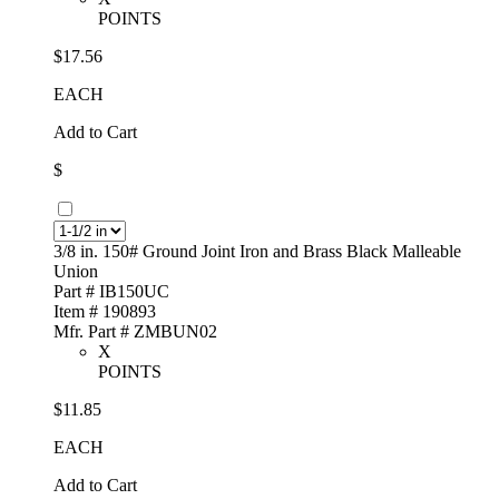
POINTS
$17.56
EACH
Add to Cart
$
3/8 in. 150# Ground Joint Iron and Brass Black Malleable
Union
Part # IB150UC
Item # 190893
Mfr. Part # ZMBUN02
X
POINTS
$11.85
EACH
Add to Cart