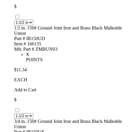
$
1/2 in. 150# Ground Joint Iron and Brass Black Malleable
Union
Part # IB150UD
Item # 166155
Mfr. Part # ZMBUN03
X
POINTS
$11.34
EACH
Add to Cart
$
3/4 in. 150# Ground Joint Iron and Brass Black Malleable
Union
Part # IB150UF