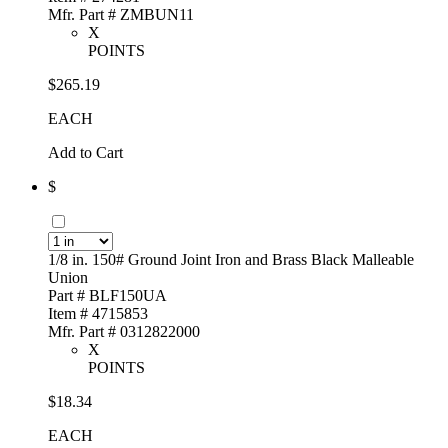
Mfr. Part # ZMBUN11
X
POINTS
$265.19
EACH
Add to Cart
$
1/8 in. 150# Ground Joint Iron and Brass Black Malleable
Union
Part # BLF150UA
Item # 4715853
Mfr. Part # 0312822000
X
POINTS
$18.34
EACH