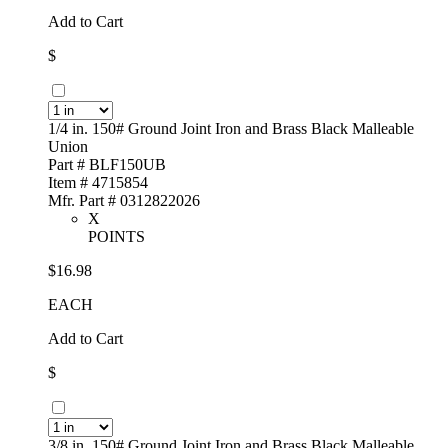
Add to Cart
$
1/4 in. 150# Ground Joint Iron and Brass Black Malleable
Union
Part # BLF150UB
Item # 4715854
Mfr. Part # 0312822026
X
POINTS
$16.98
EACH
Add to Cart
$
3/8 in. 150# Ground Joint Iron and Brass Black Malleable