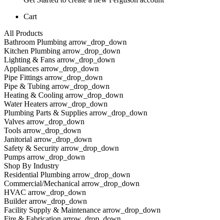
Cart
All Products
Bathroom Plumbing arrow_drop_down
Kitchen Plumbing arrow_drop_down
Lighting & Fans arrow_drop_down
Appliances arrow_drop_down
Pipe Fittings arrow_drop_down
Pipe & Tubing arrow_drop_down
Heating & Cooling arrow_drop_down
Water Heaters arrow_drop_down
Plumbing Parts & Supplies arrow_drop_down
Valves arrow_drop_down
Tools arrow_drop_down
Janitorial arrow_drop_down
Safety & Security arrow_drop_down
Pumps arrow_drop_down
Shop By Industry
Residential Plumbing arrow_drop_down
Commercial/Mechanical arrow_drop_down
HVAC arrow_drop_down
Builder arrow_drop_down
Facility Supply & Maintenance arrow_drop_down
Fire & Fabrication arrow_drop_down