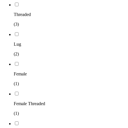
Threaded
(3)
Lug
(2)
Female
(1)
Female Threaded
(1)