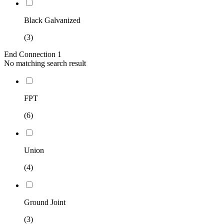
Black Galvanized
(3)
End Connection 1
No matching search result
FPT
(6)
Union
(4)
Ground Joint
(3)