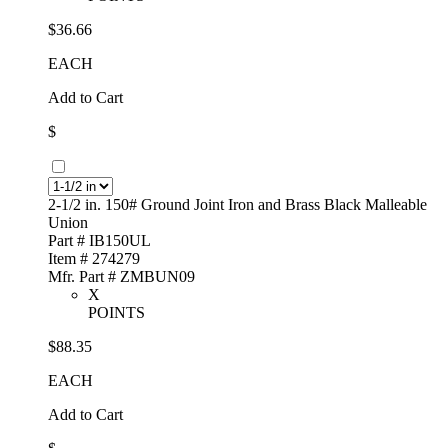
$36.66
EACH
Add to Cart
$
2-1/2 in. 150# Ground Joint Iron and Brass Black Malleable
Union
Part # IB150UL
Item # 274279
Mfr. Part # ZMBUN09
X
POINTS
$88.35
EACH
Add to Cart