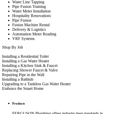
Water Line Tapping
Pipe Fusion Training
Water Meter Installation
Hospitality Renovations
Pipe Fusion
Fusion Machine Rental
Delivery & Logistics
Automation Meter Reading
VRF Systems
Shop By Job
Installing a Residential Toilet
Installing a Gas Water Heater
Installing a Kitchen Sink & Faucet
Replacing Shower Faucet & Valve
Repairing Pipe in the Wall
Installing a Bathtub
Upgrading to a Tankless Gas Water Heater
Embrace the Smart Home
Products
FERGUSON Plumbing offers industry-best standards in