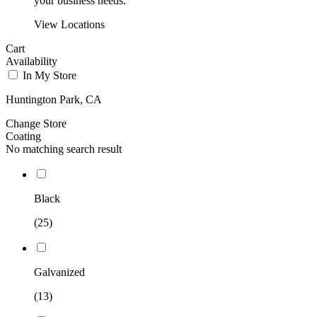
your business needs.
View Locations
Cart
Availability
In My Store
Huntington Park, CA
Change Store
Coating
No matching search result
Black
(25)
Galvanized
(13)