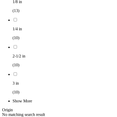
1/8 in
(13)
1/4 in
(10)
2-1/2 in
(10)
3 in
(10)
Show More
Origin
No matching search result