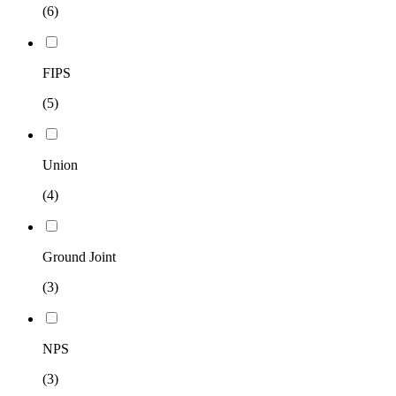
(6)
FIPS
(5)
Union
(4)
Ground Joint
(3)
NPS
(3)