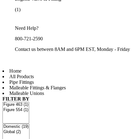
(1)
Need Help?
800-721-2590
Contact us between 8AM and 6PM EST, Monday - Friday
Home
All Products
Pipe Fittings
Malleable Fittings & Flanges
Malleable Unions
FILTER BY