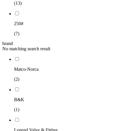
(13)
250#
(7)
brand
No matching search result
Matco-Norca
(2)
B&K
(1)
Legend Valve & Fitting