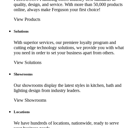
quality, design, and service. With more than 50,000 products
online, always make Ferguson your first choice!
View Products
Solutions
With superior services, our premiere loyalty program and
cutting edge technology solutions, we provide you with what
you need in order to set your business apart from others.
View Solutions
Showrooms
Our showrooms display the latest styles in kitchen, bath and
lighting design from industry leaders.
View Showrooms
Locations
We have hundreds of locations, nationwide, ready to serve