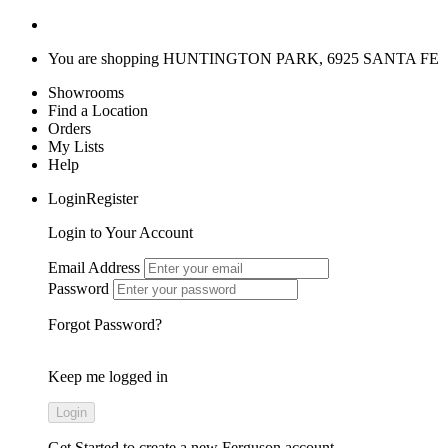
You are shopping
HUNTINGTON PARK, 6925 SANTA FE
Showrooms
Find a Location
Orders
My Lists
Help
LoginRegister
Login to Your Account
Email Address
Password
Forgot Password?
Keep me logged in
Get Started
to create a new Ferguson account