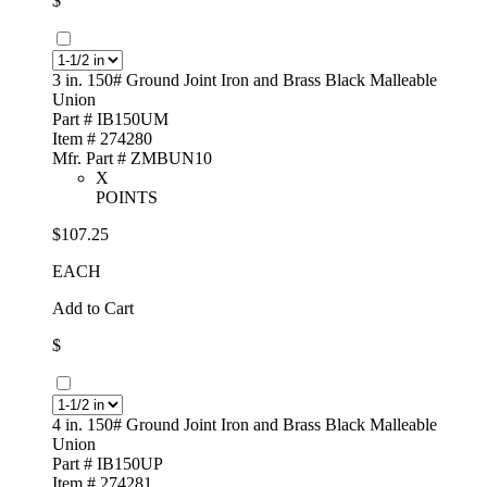
$
3 in. 150# Ground Joint Iron and Brass Black Malleable
Union
Part # IB150UM
Item # 274280
Mfr. Part # ZMBUN10
X
POINTS
$107.25
EACH
Add to Cart
$
4 in. 150# Ground Joint Iron and Brass Black Malleable
Union
Part # IB150UP
Item # 274281