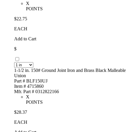
X
POINTS
$22.75
EACH
Add to Cart
$
1-1/2 in. 150# Ground Joint Iron and Brass Black Malleable
Union
Part # BLF150UJ
Item # 4715860
Mfr. Part # 0312822166
X
POINTS
$28.37
EACH