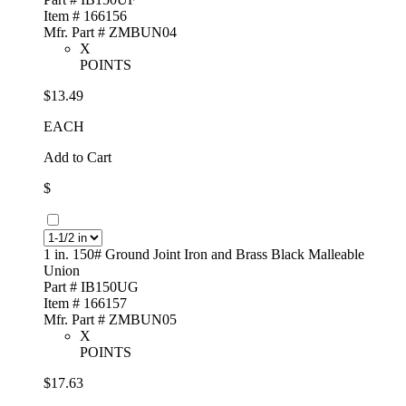
Item # 166156
Mfr. Part # ZMBUN04
X
POINTS
$13.49
EACH
Add to Cart
$
1 in. 150# Ground Joint Iron and Brass Black Malleable
Union
Part # IB150UG
Item # 166157
Mfr. Part # ZMBUN05
X
POINTS
$17.63