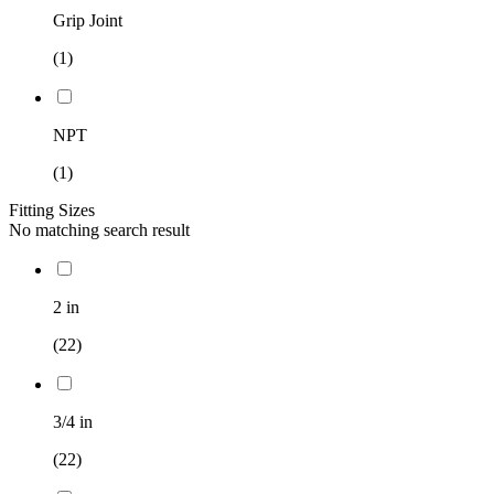
Grip Joint
(1)
NPT
(1)
Fitting Sizes
No matching search result
2 in
(22)
3/4 in
(22)