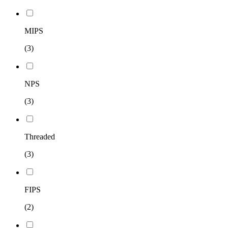
MIPS
(3)
NPS
(3)
Threaded
(3)
FIPS
(2)