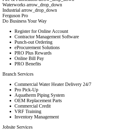
Waterworks arrow_drop_down
Industrial arrow_drop_down
Ferguson Pro
Do Business Your Way
Register for Online Account
Contractor Management Software
Punch-out Ordering
eProcurement Solutions
PRO Plus Rewards
Online Bill Pay
PRO Benefits
Branch Services
Commercial Water Heater Delivery 24/7
Pro Pick-Up
Aquatherm Piping System
OEM Replacement Parts
Commercial Credit
VRF Training
Inventory Management
Jobsite Services