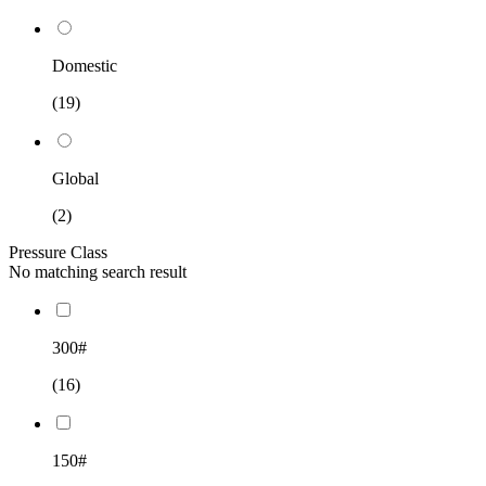
Domestic
(19)
Global
(2)
Pressure Class
No matching search result
300#
(16)
150#