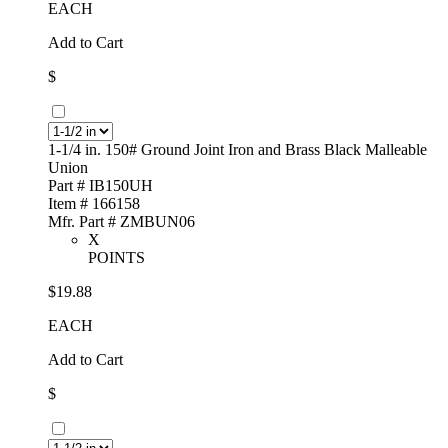
EACH
Add to Cart
$
1-1/4 in. 150# Ground Joint Iron and Brass Black Malleable
Union
Part # IB150UH
Item # 166158
Mfr. Part # ZMBUN06
X
POINTS
$19.88
EACH
Add to Cart
$