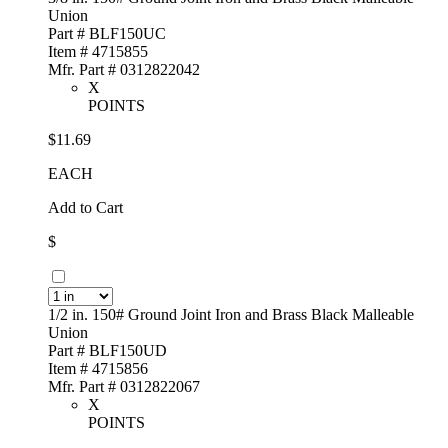
Union
Part # BLF150UC
Item # 4715855
Mfr. Part # 0312822042
X
POINTS
$11.69
EACH
Add to Cart
$
1/2 in. 150# Ground Joint Iron and Brass Black Malleable
Union
Part # BLF150UD
Item # 4715856
Mfr. Part # 0312822067
X
POINTS