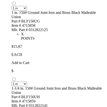
1 in. 150# Ground Joint Iron and Brass Black Malleable
Union
Part # BLF150UG
Item # 4715858
Mfr. Part # 0312822125
X
POINTS
$15.87
EACH
Add to Cart
$
1-1/4 in. 150# Ground Joint Iron and Brass Black Malleable
Union
Part # BLF150UH
Item # 4715859
Mfr. Part # 0312822141