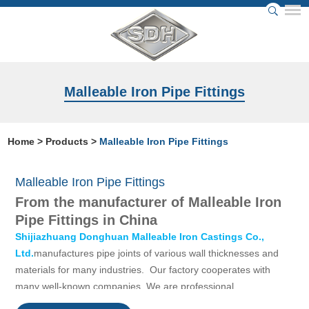
Malleable Iron Pipe Fittings
Home
>
Products
>
Malleable Iron Pipe Fittings
Malleable Iron Pipe Fittings
From the manufacturer of Malleable Iron
Pipe Fittings in China
Shijiazhuang Donghuan Malleable Iron Castings Co.,
Ltd.
manufactures pipe joints of various wall thicknesses and
materials for many industries. Our factory cooperates with
many well-known companies. We are professional
manufacturer of Malleable iron pipe fittings in China,with more