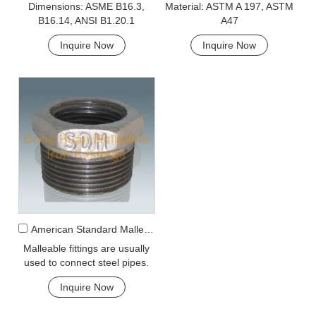
Dimensions: ASME B16.3,
Material: ASTM A 197, ASTM
B16.14, ANSI B1.20.1
A47
Inquire Now
Inquire Now
American Standard Malleable Iron 241 bushing
Malleable fittings are usually
used to connect steel pipes.
However, galvanized
Inquire Now
malleable fittings are used for
galvanized pipe.