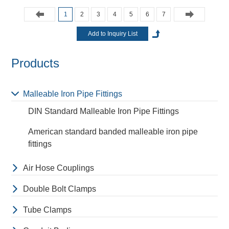
1
2
3
4
5
6
7
Products
Malleable Iron Pipe Fittings
DIN Standard Malleable Iron Pipe Fittings
American standard banded malleable iron pipe
fittings
Air Hose Couplings
Double Bolt Clamps
Tube Clamps