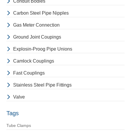
Conduit Bodies
Carbon Steel Pipe Nipples
Gas Meter Connection
Ground Joint Coupings
Explosin-Proog Pipe Unions
Camlock Couplings
Fast Couplings
Stainless Steel Pipe Fittings
Valve
Tags
Tube Clamps