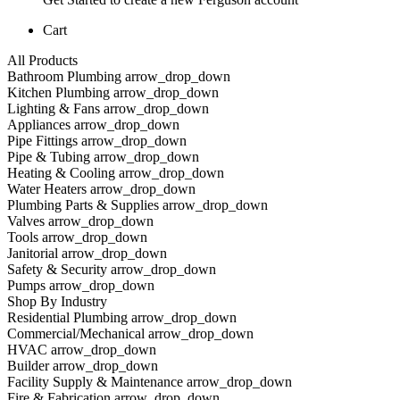
Cart
All Products
Bathroom Plumbing arrow_drop_down
Kitchen Plumbing arrow_drop_down
Lighting & Fans arrow_drop_down
Appliances arrow_drop_down
Pipe Fittings arrow_drop_down
Pipe & Tubing arrow_drop_down
Heating & Cooling arrow_drop_down
Water Heaters arrow_drop_down
Plumbing Parts & Supplies arrow_drop_down
Valves arrow_drop_down
Tools arrow_drop_down
Janitorial arrow_drop_down
Safety & Security arrow_drop_down
Pumps arrow_drop_down
Shop By Industry
Residential Plumbing arrow_drop_down
Commercial/Mechanical arrow_drop_down
HVAC arrow_drop_down
Builder arrow_drop_down
Facility Supply & Maintenance arrow_drop_down
Fire & Fabrication arrow_drop_down