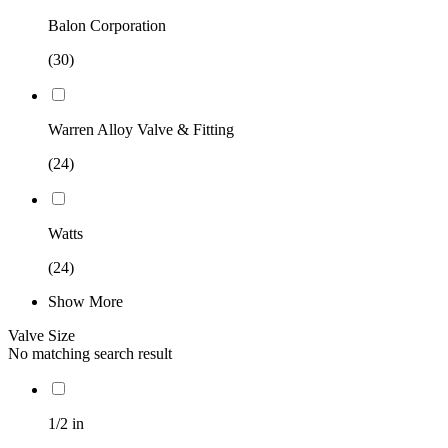
Balon Corporation
(30)
Warren Alloy Valve & Fitting
(24)
Watts
(24)
Show More
Valve Size
No matching search result
1/2 in