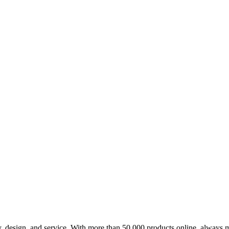
design, and service. With more than 50,000 products online, always m