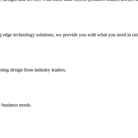
g edge technology solutions, we provide you with what you need in orde
hting design from industry leaders.
 business needs.