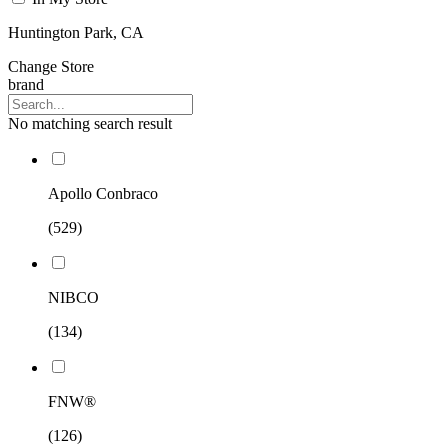
Huntington Park, CA
Change Store
brand
No matching search result
Apollo Conbraco
(529)
NIBCO
(134)
FNW®
(126)