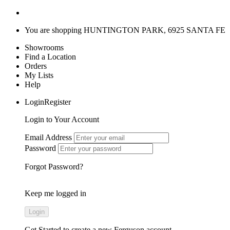
You are shopping
HUNTINGTON PARK, 6925 SANTA FE
Showrooms
Find a Location
Orders
My Lists
Help
LoginRegister
Login to Your Account
Email Address
Password
Forgot Password?
Keep me logged in
Get Started
to create a new Ferguson account