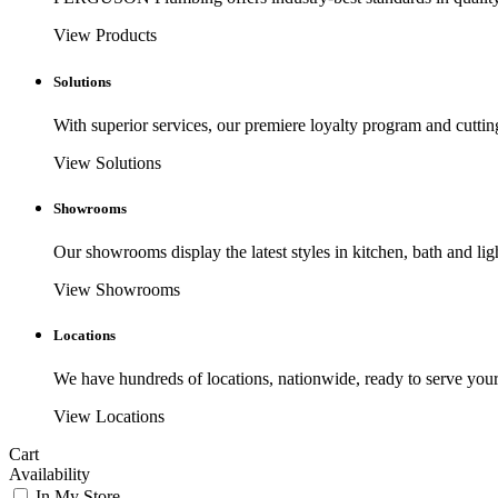
View Products
Solutions
With superior services, our premiere loyalty program and cuttin
View Solutions
Showrooms
Our showrooms display the latest styles in kitchen, bath and lig
View Showrooms
Locations
We have hundreds of locations, nationwide, ready to serve your
View Locations
Cart
Availability
In My Store