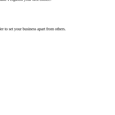
r to set your business apart from others.