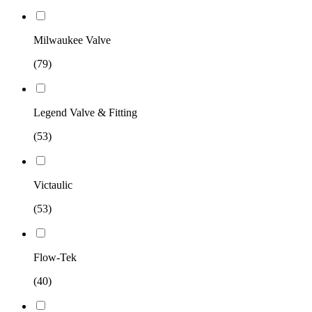
Milwaukee Valve
(79)
Legend Valve & Fitting
(53)
Victaulic
(53)
Flow-Tek
(40)