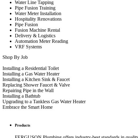
Water Line Tapping
Pipe Fusion Training
Water Meter Installation
Hospitality Renovations
Pipe Fusion
Fusion Machine Rental
Delivery & Logistics
Automation Meter Reading
VRF Systems
Shop By Job
Installing a Residential Toilet
Installing a Gas Water Heater
Installing a Kitchen Sink & Faucet
Replacing Shower Faucet & Valve
Repairing Pipe in the Wall
Installing a Bathtub
Upgrading to a Tankless Gas Water Heater
Embrace the Smart Home
Products
FERGUSON Plumbing offers industry-best standards in quality, 