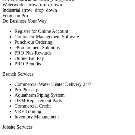
Waterworks arrow_drop_down
Industrial arrow_drop_down
Ferguson Pro
Do Business Your Way
Register for Online Account
Contractor Management Software
Punch-out Ordering
eProcurement Solutions
PRO Plus Rewards
Online Bill Pay
PRO Benefits
Branch Services
Commercial Water Heater Delivery 24/7
Pro Pick-Up
Aquatherm Piping System
OEM Replacement Parts
Commercial Credit
VRF Training
Inventory Management
Jobsite Services