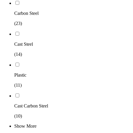
Carbon Steel
(23)
Cast Steel
(14)
Plastic
(11)
Cast Carbon Steel
(10)
Show More