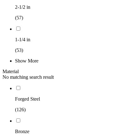
2-1/2 in
(57)
1-1/4 in
(53)
Show More
Material
No matching search result
Forged Steel
(126)
Bronze