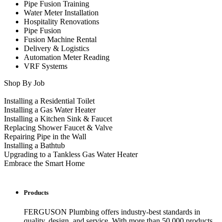
Pipe Fusion Training
Water Meter Installation
Hospitality Renovations
Pipe Fusion
Fusion Machine Rental
Delivery & Logistics
Automation Meter Reading
VRF Systems
Shop By Job
Installing a Residential Toilet
Installing a Gas Water Heater
Installing a Kitchen Sink & Faucet
Replacing Shower Faucet & Valve
Repairing Pipe in the Wall
Installing a Bathtub
Upgrading to a Tankless Gas Water Heater
Embrace the Smart Home
Products
FERGUSON Plumbing offers industry-best standards in
quality, design, and service. With more than 50,000 products