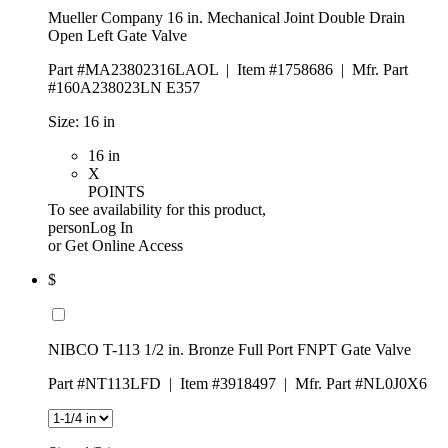
Mueller Company 16 in. Mechanical Joint Double Drain
Open Left Gate Valve
Part #MA23802316LAOL
|
Item #1758686
|
Mfr. Part
#160A238023LN E357
Size:
16 in
16 in
X
POINTS
To see availability for this product,
personLog In
or
Get Online Access
$
NIBCO T-113 1/2 in. Bronze Full Port FNPT Gate Valve
Part #NT113LFD
|
Item #3918497
|
Mfr. Part #NL0J0X6