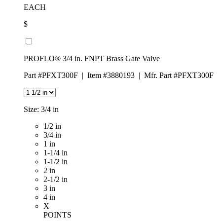
EACH
$
PROFLO® 3/4 in. FNPT Brass Gate Valve
Part #PFXT300F
|
Item #3880193
|
Mfr. Part #PFXT300F
Size:
3/4 in
1/2 in
3/4 in
1 in
1-1/4 in
1-1/2 in
2 in
2-1/2 in
3 in
4 in
X
POINTS