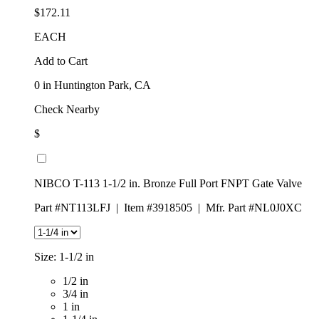
$172.11
EACH
Add to Cart
0
in Huntington Park, CA
Check Nearby
$
NIBCO T-113 1-1/2 in. Bronze Full Port FNPT Gate Valve
Part #NT113LFJ
|
Item #3918505
|
Mfr. Part #NL0J0XC
Size:
1-1/2 in
1/2 in
3/4 in
1 in