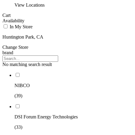
View Locations
Cart
Availability
In My Store
Huntington Park, CA
Change Store
brand
No matching search result
NIBCO
(39)
DSI Forum Energy Technologies
(33)