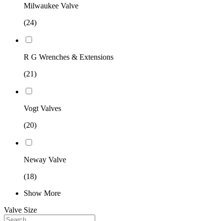
Milwaukee Valve
(24)
R G Wrenches & Extensions
(21)
Vogt Valves
(20)
Neway Valve
(18)
Show More
Valve Size