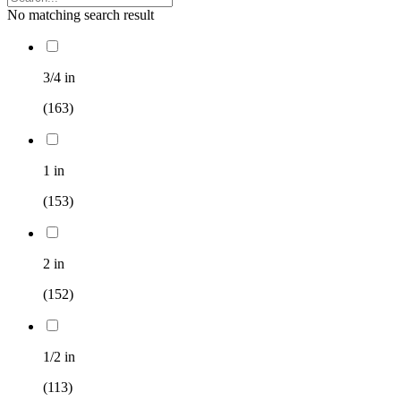
No matching search result
3/4 in
(163)
1 in
(153)
2 in
(152)
1/2 in
(113)