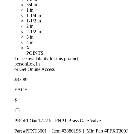
3/4 in
1 in
1-1/4 in
1-1/2 in
2 in
2-1/2 in
3 in
4 in
X
POINTS
To see availability for this product,
personLog In
or
Get Online Access
$33.89
EACH
$
PROFLO® 1-1/2 in. FNPT Brass Gate Valve
Part #PFXT300J
|
Item #3880196
|
Mfr. Part #PFXT300J