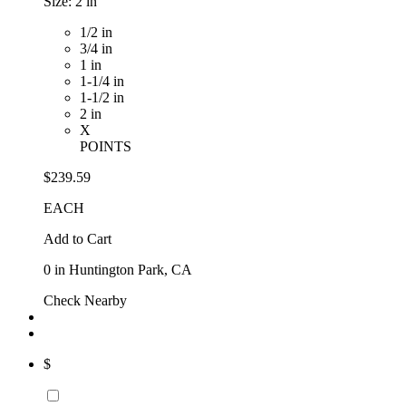
Size:
2 in
1/2 in
3/4 in
1 in
1-1/4 in
1-1/2 in
2 in
X
POINTS
$239.59
EACH
Add to Cart
0
in Huntington Park, CA
Check Nearby
$