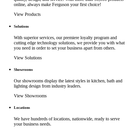
online, always make Ferguson your first choice!
View Products
Solutions
With superior services, our premiere loyalty program and
cutting edge technology solutions, we provide you with what
you need in order to set your business apart from others.
View Solutions
Showrooms
Our showrooms display the latest styles in kitchen, bath and
lighting design from industry leaders.
View Showrooms
Locations
We have hundreds of locations, nationwide, ready to serve
your business needs.