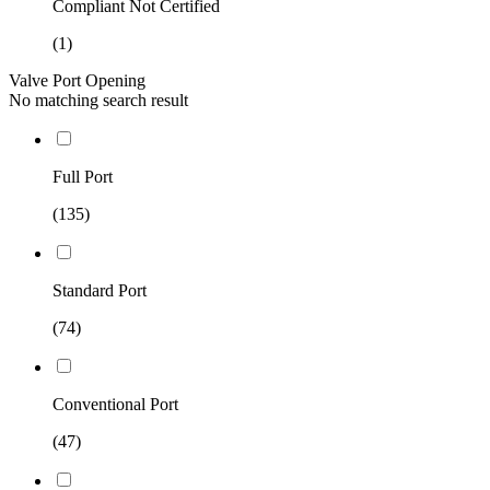
Compliant Not Certified
(1)
Valve Port Opening
No matching search result
Full Port
(135)
Standard Port
(74)
Conventional Port
(47)