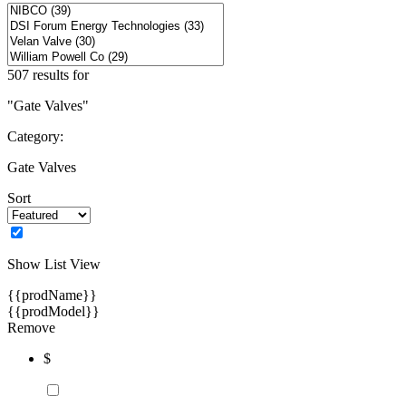
507 results for
"Gate Valves"
Category:
Gate Valves
Sort
Show List View
{{prodName}}
{{prodModel}}
Remove
$