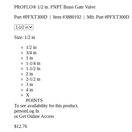
PROFLO® 1/2 in. FNPT Brass Gate Valve
Part #PFXT300D
|
Item #3880192
|
Mfr. Part #PFXT300D
Size:
1/2 in
1/2 in
3/4 in
1 in
1-1/4 in
1-1/2 in
2 in
2-1/2 in
3 in
4 in
X
POINTS
To see availability for this product,
personLog In
or
Get Online Access
$12.76