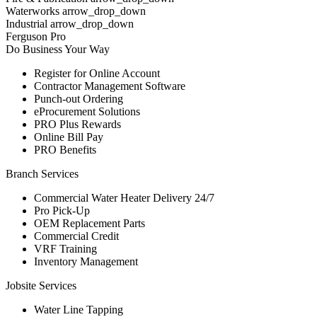
Waterworks arrow_drop_down
Industrial arrow_drop_down
Ferguson Pro
Do Business Your Way
Register for Online Account
Contractor Management Software
Punch-out Ordering
eProcurement Solutions
PRO Plus Rewards
Online Bill Pay
PRO Benefits
Branch Services
Commercial Water Heater Delivery 24/7
Pro Pick-Up
OEM Replacement Parts
Commercial Credit
VRF Training
Inventory Management
Jobsite Services
Water Line Tapping