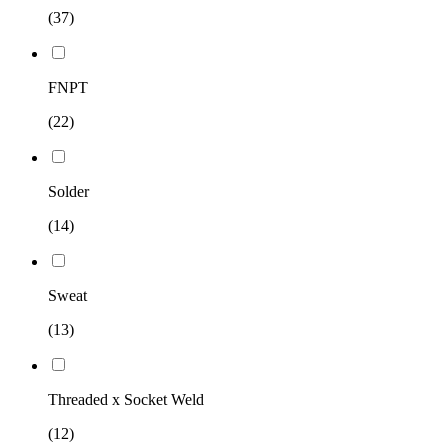
(37)
FNPT
(22)
Solder
(14)
Sweat
(13)
Threaded x Socket Weld
(12)