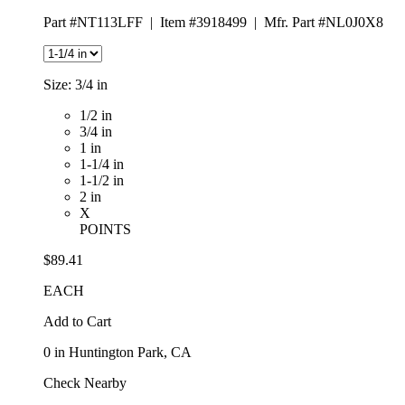
Part #NT113LFF
|
Item #3918499
|
Mfr. Part #NL0J0X8
Size:
3/4 in
1/2 in
3/4 in
1 in
1-1/4 in
1-1/2 in
2 in
X
POINTS
$89.41
EACH
Add to Cart
0
in Huntington Park, CA
Check Nearby