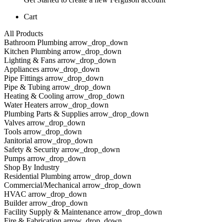
Cart
All Products
Bathroom Plumbing arrow_drop_down
Kitchen Plumbing arrow_drop_down
Lighting & Fans arrow_drop_down
Appliances arrow_drop_down
Pipe Fittings arrow_drop_down
Pipe & Tubing arrow_drop_down
Heating & Cooling arrow_drop_down
Water Heaters arrow_drop_down
Plumbing Parts & Supplies arrow_drop_down
Valves arrow_drop_down
Tools arrow_drop_down
Janitorial arrow_drop_down
Safety & Security arrow_drop_down
Pumps arrow_drop_down
Shop By Industry
Residential Plumbing arrow_drop_down
Commercial/Mechanical arrow_drop_down
HVAC arrow_drop_down
Builder arrow_drop_down
Facility Supply & Maintenance arrow_drop_down
Fire & Fabrication arrow_drop_down