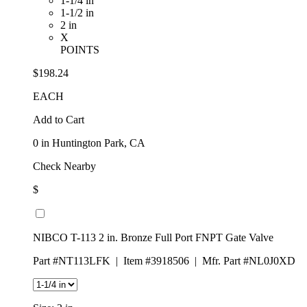
1-1/4 in
1-1/2 in
2 in
X
POINTS
$198.24
EACH
Add to Cart
0
in Huntington Park, CA
Check Nearby
$
NIBCO T-113 2 in. Bronze Full Port FNPT Gate Valve
Part #NT113LFK
|
Item #3918506
|
Mfr. Part #NL0J0XD