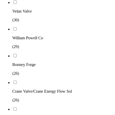
Velan Valve
(30)
William Powell Co
(29)
Bonney Forge
(26)
Crane Valve/Crane Energy Flow Sol
(26)