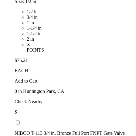
Size:
1/2 in
1/2 in
3/4 in
1 in
1-1/4 in
1-1/2 in
2 in
X
POINTS
$75.21
EACH
Add to Cart
0
in Huntington Park, CA
Check Nearby
$
NIBCO T-113 3/4 in. Bronze Full Port FNPT Gate Valve