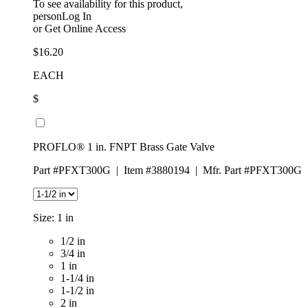
To see availability for this product,
personLog In
or
Get Online Access
$16.20
EACH
$
PROFLO® 1 in. FNPT Brass Gate Valve
Part #PFXT300G
|
Item #3880194
|
Mfr. Part #PFXT300G
Size:
1 in
1/2 in
3/4 in
1 in
1-1/4 in
1-1/2 in
2 in