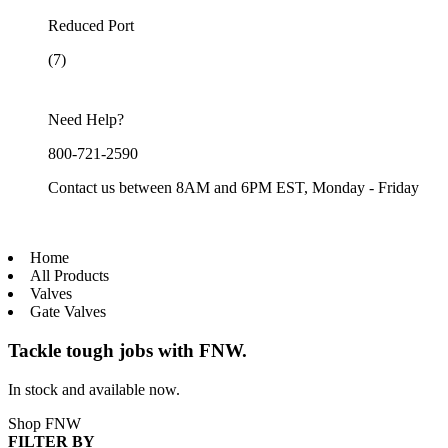
Reduced Port
(7)
Need Help?
800-721-2590
Contact us between 8AM and 6PM EST, Monday - Friday
Home
All Products
Valves
Gate Valves
Tackle tough jobs with FNW.
In stock and available now.
Shop FNW
FILTER BY