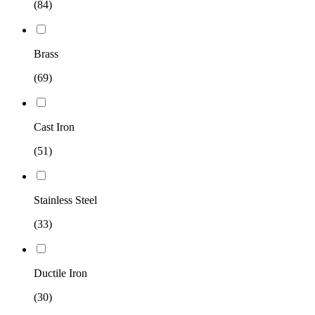
(84)
Brass
(69)
Cast Iron
(51)
Stainless Steel
(33)
Ductile Iron
(30)