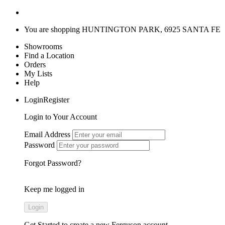
You are shopping
HUNTINGTON PARK, 6925 SANTA FE
Showrooms
Find a Location
Orders
My Lists
Help
LoginRegister
Login to Your Account
Email Address
Password
Forgot Password?
Keep me logged in
Get Started
to create a new Ferguson account