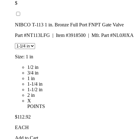
$
NIBCO T-113 1 in. Bronze Full Port FNPT Gate Valve
Part #NT113LFG
|
Item #3918500
|
Mfr. Part #NL0J0XA
Size:
1 in
1/2 in
3/4 in
1 in
1-1/4 in
1-1/2 in
2 in
X
POINTS
$112.92
EACH
Add to Cart