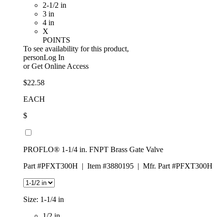
2-1/2 in
3 in
4 in
X
POINTS
To see availability for this product,
personLog In
or
Get Online Access
$22.58
EACH
$
PROFLO® 1-1/4 in. FNPT Brass Gate Valve
Part #PFXT300H
|
Item #3880195
|
Mfr. Part #PFXT300H
Size:
1-1/4 in
1/2 in