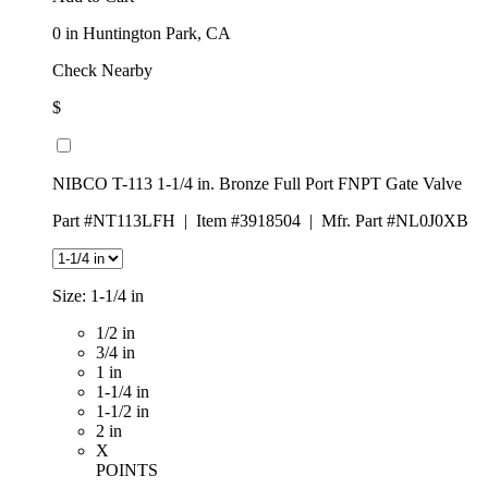
0
in Huntington Park, CA
Check Nearby
$
NIBCO T-113 1-1/4 in. Bronze Full Port FNPT Gate Valve
Part #NT113LFH
|
Item #3918504
|
Mfr. Part #NL0J0XB
Size:
1-1/4 in
1/2 in
3/4 in
1 in
1-1/4 in
1-1/2 in
2 in
X
POINTS