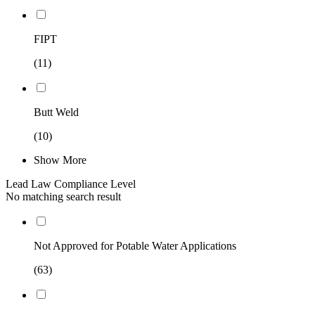
FIPT
(11)
Butt Weld
(10)
Show More
Lead Law Compliance Level
No matching search result
Not Approved for Potable Water Applications
(63)