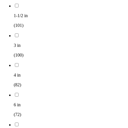
1-1/2 in
(101)
3 in
(100)
4 in
(82)
6 in
(72)