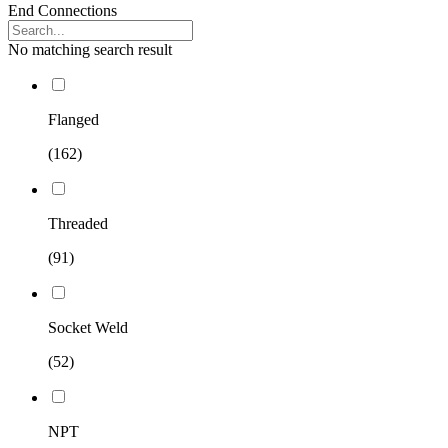
End Connections
No matching search result
Flanged
(162)
Threaded
(91)
Socket Weld
(52)
NPT