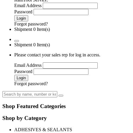
Email Address
Password
Login
Forgot password?
Shipment 0 Item(s)
Shipment 0 Item(s)
Please contact your sales rep for log in access.
Email Address
Password
Login
Forgot password?
Shop Featured Categories
Shop by Category
ADHESIVES & SEALANTS