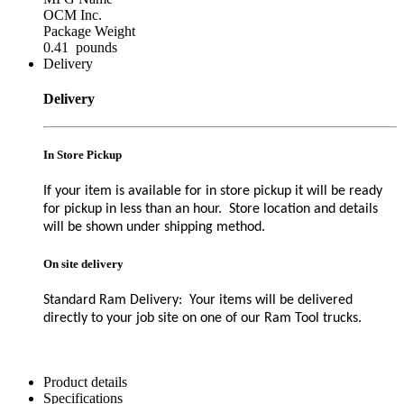
OCM Inc.
Package Weight
0.41 pounds
Delivery
Delivery
In Store Pickup
If your item is available for in store pickup it will be ready
for pickup in less than an hour. Store location and details
will be shown under shipping method.
On site delivery
Standard Ram Delivery: Your items will be delivered
directly to your job site on one of our Ram Tool trucks.
Product details
Specifications