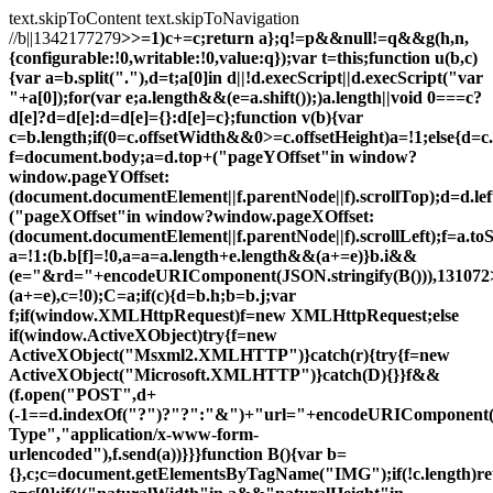
text.skipToContent
text.skipToNavigation
//b||1342177279
>>=1)c+=c;return a};q!=p&&null!=q&&g(h,n,
{configurable:!0,writable:!0,value:q});var t=this;function u(b,c)
{var a=b.split("."),d=t;a[0]in d||!d.execScript||d.execScript("var
"+a[0]);for(var e;a.length&&(e=a.shift());)a.length||void 0===c?
d[e]?d=d[e]:d=d[e]={}:d[e]=c};function v(b){var
c=b.length;if(0
=c.offsetWidth&&0>=c.offsetHeight)a=!1;else{d=c
f=document.body;a=d.top+("pageYOffset"in window?
window.pageYOffset:
(document.documentElement||f.parentNode||f).scrollTop);d=d.lef
("pageXOffset"in window?window.pageXOffset:
(document.documentElement||f.parentNode||f).scrollLeft);f=a.t
a=!1:(b.b[f]=!0,a=a=a.length+e.length&&(a+=e)}b.i&&
(e="&rd="+encodeURIComponent(JSON.stringify(B())),131072
(a+=e),c=!0);C=a;if(c){d=b.h;b=b.j;var
f;if(window.XMLHttpRequest)f=new XMLHttpRequest;else
if(window.ActiveXObject)try{f=new
ActiveXObject("Msxml2.XMLHTTP")}catch(r){try{f=new
ActiveXObject("Microsoft.XMLHTTP")}catch(D){}}f&&
(f.open("POST",d+
(-1==d.indexOf("?")?"?":"&")+"url="+encodeURIComponent(b)
Type","application/x-www-form-
urlencoded"),f.send(a))}}}function B(){var b=
{},c;c=document.getElementsByTagName("IMG");if(!c.length)re