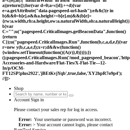
a=c[0];if(!("naturalWidth"in a&&"naturalHeight"in
a))return{};for(var d=0;a=c[d];++d){var
e=a.getAttribute("data-pagespeed-url-hash");e&&(!(e in
b)&&0
=b[e].o&&a.height>=b[e].m)&&(b[e]=
{rw:a.width,rh:a.height,ow:a.naturalWidth,oh:a.naturalHeight})
b}var
C="";u("pagespeed.CriticalImages.getBeaconData",function()
{return
C});u("pagespeed.CriticalImages.Run",function(b,c,a,d,e,f){var
r=new y(b,c,a,e,f);x=r;d&&w(function()
{window.setTimeout(function(){A(r)},0)})});})
();pagespeed.CriticalImages.Run('/mod_pagespeed_beacon','htt
Accessories-and-Hardware/Flat-Ties/X-Flat-Tie---12-
In/p/OCM-
FT12SP!plus2922','jBEtKvjYqb',true,false,'XY2hpR7o9p4');
//]]>
Shop
Account Sign in
Please contact your sales rep for log in access.
Error:
Your username or password was incorrect.
Error:
> Your account cannot login, please contact
RamTool Service.