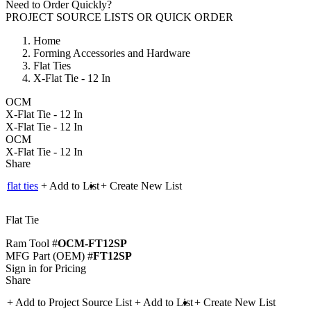
Need to Order Quickly?
PROJECT SOURCE LISTS
OR
QUICK ORDER
Home
Forming Accessories and Hardware
Flat Ties
X-Flat Tie - 12 In
OCM
X-Flat Tie - 12 In
X-Flat Tie - 12 In
OCM
X-Flat Tie - 12 In
Share
flat ties
+ Add to List
+ Create New List
Flat Tie
Ram Tool #
OCM-FT12SP
MFG Part (OEM) #
FT12SP
Sign in for Pricing
Share
+ Add to Project Source List
+ Add to List
+ Create New List