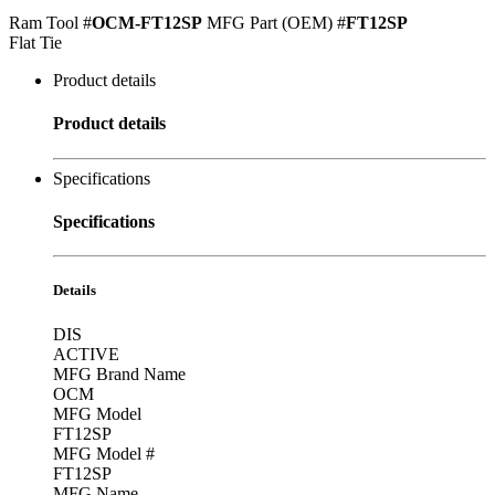
Ram Tool #
OCM-FT12SP
MFG Part (OEM) #
FT12SP
Flat Tie
Product details
Product details
Specifications
Specifications
Details
DIS
ACTIVE
MFG Brand Name
OCM
MFG Model
FT12SP
MFG Model #
FT12SP
MFG Name