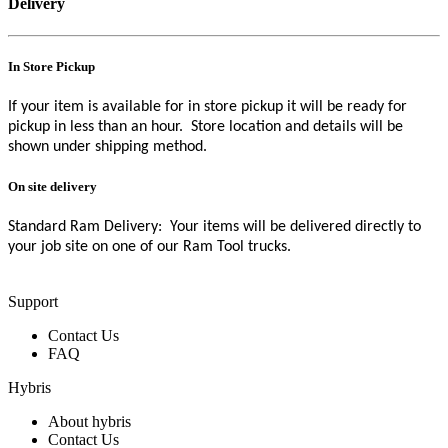
Delivery
In Store Pickup
If your item is available for in store pickup it will be ready for
pickup in less than an hour. Store location and details will be
shown under shipping method.
On site delivery
Standard Ram Delivery: Your items will be delivered directly to
your job site on one of our Ram Tool trucks.
Support
Contact Us
FAQ
Hybris
About hybris
Contact Us