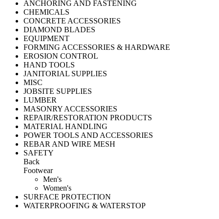
ANCHORING AND FASTENING
CHEMICALS
CONCRETE ACCESSORIES
DIAMOND BLADES
EQUIPMENT
FORMING ACCESSORIES & HARDWARE
EROSION CONTROL
HAND TOOLS
JANITORIAL SUPPLIES
MISC
JOBSITE SUPPLIES
LUMBER
MASONRY ACCESSORIES
REPAIR/RESTORATION PRODUCTS
MATERIAL HANDLING
POWER TOOLS AND ACCESSORIES
REBAR AND WIRE MESH
SAFETY
Back
Footwear
Men's
Women's
SURFACE PROTECTION
WATERPROOFING & WATERSTOP