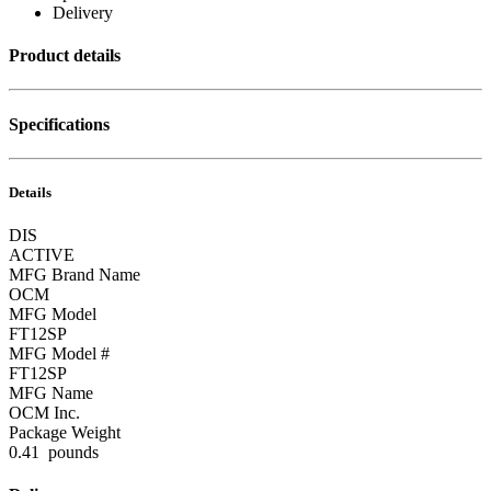
Delivery
Product details
Specifications
Details
DIS
ACTIVE
MFG Brand Name
OCM
MFG Model
FT12SP
MFG Model #
FT12SP
MFG Name
OCM Inc.
Package Weight
0.41 pounds