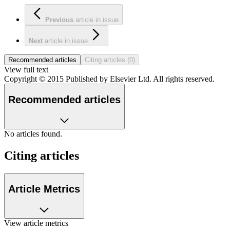
Previous
article
in issue
Next
article
in issue
Recommended articles
Citing articles (0)
View full text
Copyright © 2015 Published by Elsevier Ltd. All rights reserved.
Recommended articles
No articles found.
Citing articles
Article Metrics
View article metrics