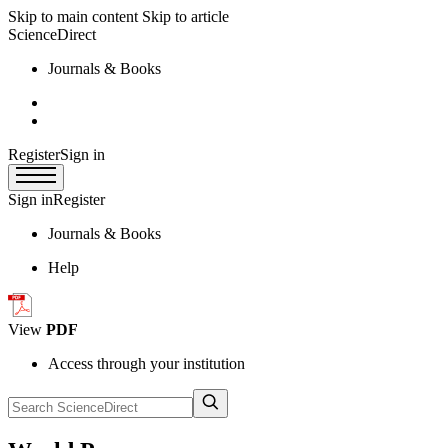
Skip to main content
Skip to article
ScienceDirect
Journals & Books
Register
Sign in
Sign in
Register
Journals & Books
Help
View
PDF
Access through your institution