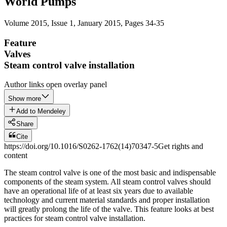
World Pumps
Volume 2015, Issue 1
,
January 2015
, Pages 34-35
Feature
Valves
Steam control valve installation
Author links open overlay panel
Show more
Add to Mendeley
Share
Cite
https://doi.org/10.1016/S0262-1762(14)70347-5
Get rights and
content
The steam control valve is one of the most basic and indispensable
components of the steam system. All steam control valves should
have an operational life of at least six years due to available
technology and current material standards and proper installation
will greatly prolong the life of the valve. This feature looks at best
practices for steam control valve installation.