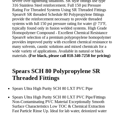
severe over tightening situations. SR style fittings use type
316 Stainless Steel reinforcement. Full 150 psi Pressure
Rating For Threaded Systems Using SR Threaded Fittings
Spears® SR threaded Schedule 80 Polypropylene fittings
provide the reinforcement necessary to provide threaded
systems with full 150 psi pressure rating for water @ 73°F,
typically found only in fusion welded systems. High Grade
Homopolymer Compound - Excellent Chemical Resistance
Spears® selection of a premium polypropylene homopolymer
provides improved purity with excellent chemical resistance to
many solvents, caustic solutions and mixed chemicals for a
wide variety of applications. Available in natural or black
materials.
(For black, please call 818-340-7258 for pricing)
Spears SCH 80 Polypropylene SR
Threaded Fittings
Spears Ultra High Purity SCH 80 LXT PVC Pipe
Spears Ultra High Purity SCH 80 LXT PVC Pipe/Fittings
Non-Contaminating PVC Material Exceptionally Smooth
Surface Characteristics Low TOC & Chemical Extraction
Fast Particle Rinse Up. Ideal for lab water, deionized water