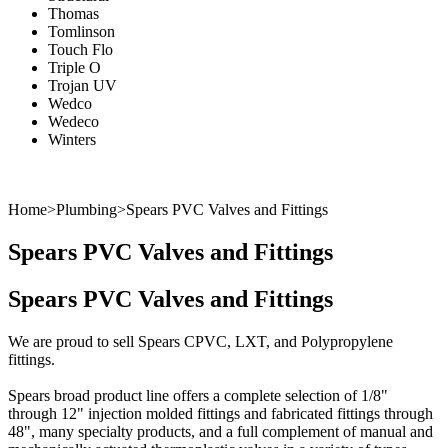
Thomas
Tomlinson
Touch Flo
Triple O
Trojan UV
Wedco
Wedeco
Winters
Product Manuals
Videos
Technical Documents
Home
>
Plumbing
>
Spears PVC Valves and Fittings
Spears PVC Valves and Fittings
Spears PVC Valves and Fittings
We are proud to sell Spears
CPVC
,
LXT
, and
Polypropylene
fittings.
Spears broad product line offers a complete selection of 1/8"
through 12" injection molded fittings and fabricated fittings through
48", many specialty products, and a full complement of manual and