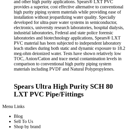
and other high purity applications. Spears® LXT PVC
provides a superior, cost effective alternative to conventional
high purity piping system materials while providing ease of
installation without jeopardizing water quality. Specially
developed for ultra-pure water systems in semiconductor,
electronics, university research laboratories, hospital dialysis,
industrial laboratories, Federal and state police forensic
laboratories and biotechnology applications, Spears® LXT
PVC material has been subjected to independent laboratory
leach studies during both static and dynamic exposure to 18.2
meg-ohm deionized water. Tests have shown relatively low
TOC, Anion/Cation and trace metal contamination levels in
comparison to conventional high purity piping system
materials including PVDF and Natural Polypropylenes.
Spears Ultra High Purity SCH 80
LXT PVC Pipe/Fittings
Menu Links
Blog
Sell To Us
Shop by brand