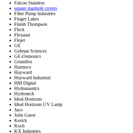
Falcon Stainless
square manhole covers
Filter Pump Industries
Finger Lakes
Finish Thompson
Fleck
Flexaust
Flojet
GE
Gelman Sciences
GE-Osmonics
Grundfos
Harmsco
Hayward
Hayward Industrial
HM Digital
Hydranautics
Hydrotech
Ideal Horizons
Ideal Horizons UV Lamp
Jaco
John Guest
Kerick
Koch
KX Industries