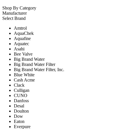
Shop By Category
Manufacturer
Select Brand
Amtrol
AquaChek
Aquafine
Aquatec
Asahi
Bee Valve
Big Brand Water
Big Brand Water Filter
Big Brand Water Filter, Inc.
Blue White
Cash Acme
Clack
Culligan
CUNO
Danfoss
Desal
Doulton
Dow
Eaton
Everpure