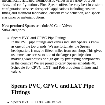
mechanically actuated thermoplastic valves in a variety of types,
sizes, and configurations. Plus, Spears offers the very best in custom
configuration services for special applications including custom
fitting and manifold fabrication, custom valve actuation, and special
elastomer or material options.
New product!
Spears schedule 80 Gate Valves
Sub-Categories
Spears PVC and CPVC Pipe Fittings
In the PVC pipe fittings and valves industry Spears is know
as one of the top brands. We are fortunate, the Spears
headquarters is maybe fifteen miles from our shop. This gives
us immediate access to one of the largest pvc injection
molding warehouses of high quality pvc piping components
in the country! We are proud to carry Spears
schedule 40
,
Schedule 80
,
CPVC
,
LXT
, and
Polypropylene
fittings and
valves
.
Spears PVC, CPVC and LXT Pipe
Fittings
Spears PVC SCH 80 Gate Valves