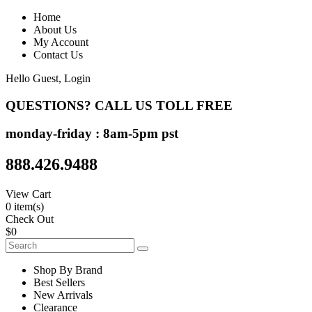
Home
About Us
My Account
Contact Us
Hello Guest,
Login
QUESTIONS? CALL US TOLL FREE
monday-friday : 8am-5pm pst
888.426.9488
View Cart
0 item(s)
Check Out
$0
Shop By Brand
Best Sellers
New Arrivals
Clearance