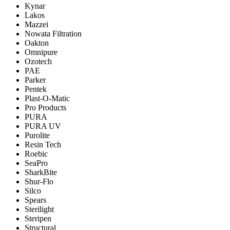
Kynar
Lakos
Mazzei
Nowata Filtration
Oakton
Omnipure
Ozotech
PAE
Parker
Pentek
Plast-O-Matic
Pro Products
PURA
PURA UV
Purolite
Resin Tech
Roebic
SeaPro
SharkBite
Shur-Flo
Silco
Spears
Sterilight
Steripen
Structural