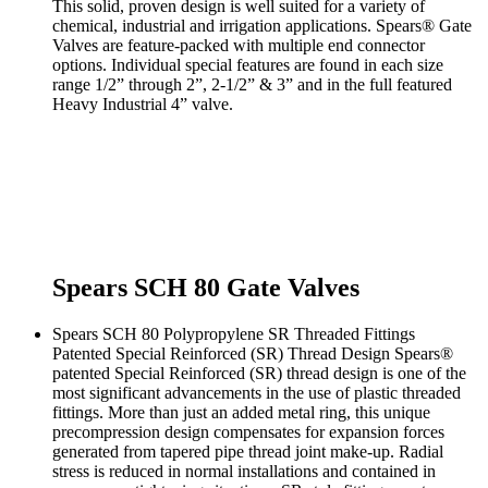
This solid, proven design is well suited for a variety of
chemical, industrial and irrigation applications. Spears® Gate
Valves are feature-packed with multiple end connector
options. Individual special features are found in each size
range 1/2” through 2”, 2-1/2” & 3” and in the full featured
Heavy Industrial 4” valve.
Spears SCH 80 Gate Valves
Spears SCH 80 Polypropylene SR Threaded Fittings
Patented Special Reinforced (SR) Thread Design Spears®
patented Special Reinforced (SR) thread design is one of the
most significant advancements in the use of plastic threaded
fittings. More than just an added metal ring, this unique
precompression design compensates for expansion forces
generated from tapered pipe thread joint make-up. Radial
stress is reduced in normal installations and contained in