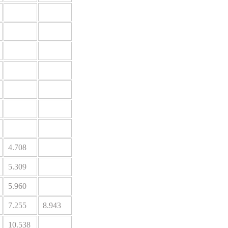
4.708
5.309
5.960
7.255
8.943
10.538