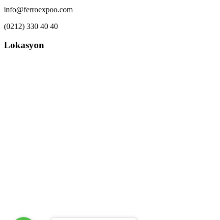
info@ferroexpoo.com
(0212) 330 40 40
Lokasyon