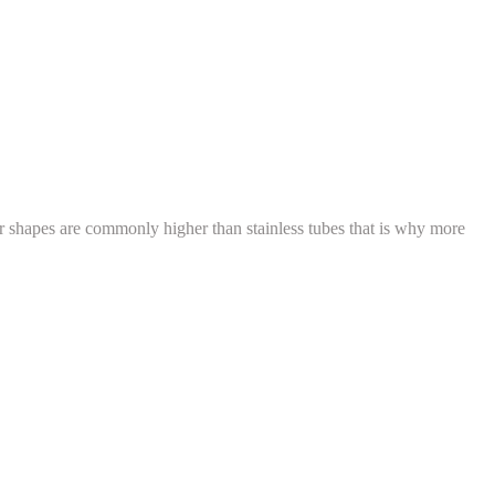
ar shapes are commonly higher than stainless tubes that is why more