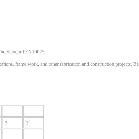
h the Standard EN10025.
cations, frame work, and other fabrication and construction projects. B
3
3