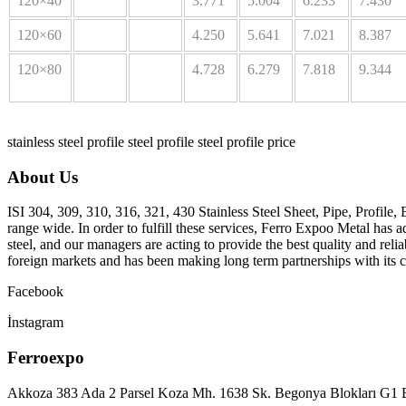
120×40
3.771
5.004
6.233
7.430
120×60
4.250
5.641
7.021
8.387
120×80
4.728
6.279
7.818
9.344
stainless steel profile
steel profile
steel profile price
About Us
ISI 304, 309, 310, 316, 321, 430 Stainless Steel Sheet, Pipe, Profile, 
range wide. In order to fulfill these services, Ferro Expoo Metal has a
steel, and our managers are acting to provide the best quality and rel
foreign markets and has been making long term partnerships with its c
Facebook
İnstagram
Ferroexpo
Akkoza 383 Ada 2 Parsel Koza Mh. 1638 Sk. Begonya Blokları G1 B