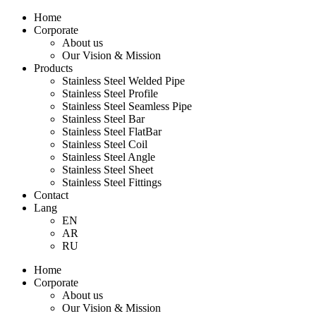
Home
Corporate
About us
Our Vision & Mission
Products
Stainless Steel Welded Pipe
Stainless Steel Profile
Stainless Steel Seamless Pipe
Stainless Steel Bar
Stainless Steel FlatBar
Stainless Steel Coil
Stainless Steel Angle
Stainless Steel Sheet
Stainless Steel Fittings
Contact
Lang
EN
AR
RU
Home
Corporate
About us
Our Vision & Mission