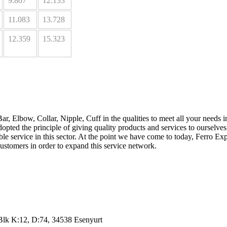
9.807
12.133
11.083
13.728
12.359
15.323
Bar, Elbow, Collar, Nipple, Cuff in the qualities to meet all your needs 
dopted the principle of giving quality products and services to ourselve
iable service in this sector. At the point we have come to today, Ferro 
ustomers in order to expand this service network.
lk K:12, D:74, 34538 Esenyurt