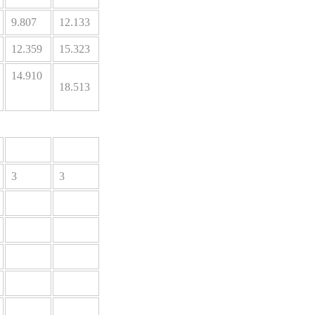
9.807
12.133
12.359
15.323
14.910
18.513
3
3