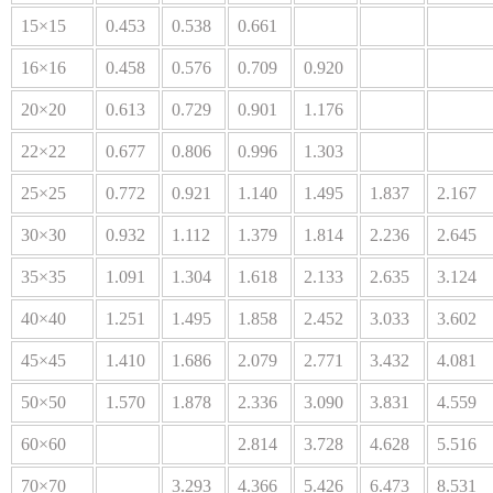
15×15
0.453
0.538
0.661
16×16
0.458
0.576
0.709
0.920
20×20
0.613
0.729
0.901
1.176
22×22
0.677
0.806
0.996
1.303
25×25
0.772
0.921
1.140
1.495
1.837
2.167
30×30
0.932
1.112
1.379
1.814
2.236
2.645
35×35
1.091
1.304
1.618
2.133
2.635
3.124
40×40
1.251
1.495
1.858
2.452
3.033
3.602
45×45
1.410
1.686
2.079
2.771
3.432
4.081
50×50
1.570
1.878
2.336
3.090
3.831
4.559
60×60
2.814
3.728
4.628
5.516
70×70
3.293
4.366
5.426
6.473
8.531