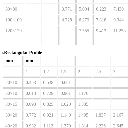
80×80
3.771
5.004
6.223
7.430
100×100
4.728
6.279
7.818
9.344
120×120
7.555
9.413
11.258
s
Rectangular Profile
mm
mm
1
1,2
1,5
2
2,5
3
20×10
0.453
0.538
0.661
30×10
0.613
0.729
0.901
1.176
30×15
0.693
0.825
1.020
1.335
30×20
0.772
0.921
1.140
1.495
1.837
2.167
40×20
0.932
1.112
1.379
1.814
2.236
2.645