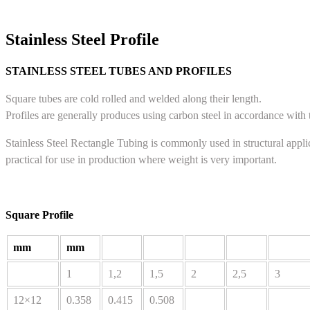
Stainless Steel Profile
STAINLESS STEEL TUBES AND PROFILES
Square tubes are cold rolled and welded along their length.
Profiles are generally produces using carbon steel in accordance wit
Stainless Steel Rectangle Tubing is commonly used in structural appli
practical for use in production where weight is very important.
Square Profile
mm
mm
1
1,2
1,5
2
2,5
3
12×12
0.358
0.415
0.508