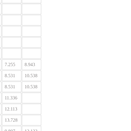
7.255
8.943
8.531
10.538
8.531
10.538
11.336
12.113
13.728