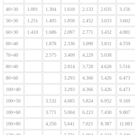
40×30
1.091
1.304
1.618
2.133
2.635
3.156
50×30
1.251
1.495
1.858
2.452
3.033
3.602
60×30
1.410
1.686
2.097
2.771
3.432
4.081
60×40
1.878
2.336
3.090
3.831
4.559
70×40
2.575
3.409
4.229
5.038
80×40
2.814
3.728
4.628
5.516
80×60
3.293
4.366
5.426
6.473
100×40
3.293
4.366
5.426
6.473
100×50
3.532
4.685
5.824
6.952
9.169
100×60
3.771
5.004
6.223
7.430
9.807
100×80
4.250
5.641
7.021
8.387
11.083