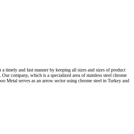
in a timely and fast manner by keeping all sizes and sizes of product
s. Our company, which is a specialized area of stainless steel chrome
Expoo Metal serves as an arrow sector using chrome steel in Turkey and