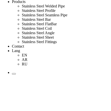
Products
Stainless Steel Welded Pipe
Stainless Steel Profile
Stainless Steel Seamless Pipe
Stainless Steel Bar
Stainless Steel FlatBar
Stainless Steel Coil
Stainless Steel Angle
Stainless Steel Sheet
Stainless Steel Fittings
Contact
Lang
EN
AR
RU