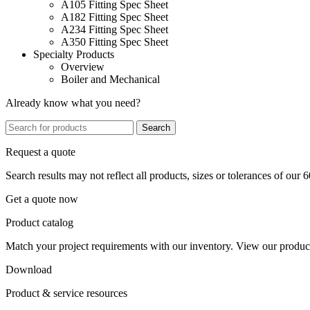
A105 Fitting Spec Sheet
A182 Fitting Spec Sheet
A234 Fitting Spec Sheet
A350 Fitting Spec Sheet
Specialty Products
Overview
Boiler and Mechanical
Already know what you need?
Search
Request a quote
Search results may not reflect all products, sizes or tolerances of our 
Get a quote now
Product catalog
Match your project requirements with our inventory. View our product
Download
Product & service resources