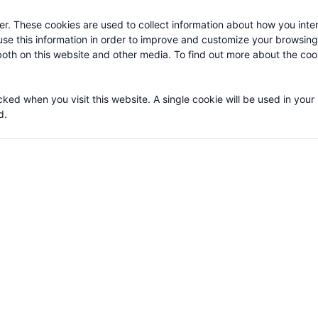
or statistical purposes as well as third party cookies generated by soci
r. These cookies are used to collect information about how you inter
se this information in order to improve and customize your browsin
 both on this website and other media. To find out more about the co
cked when you visit this website. A single cookie will be used in your
d.