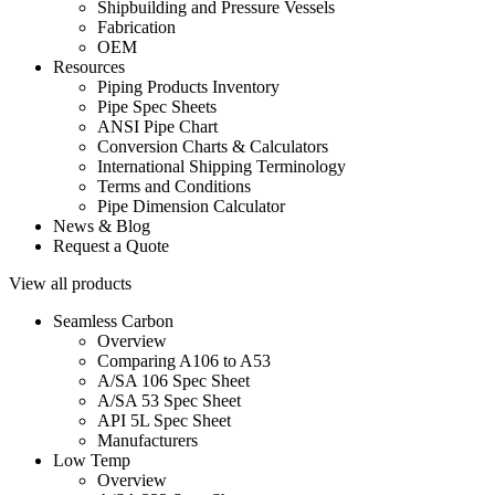
Shipbuilding and Pressure Vessels
Fabrication
OEM
Resources
Piping Products Inventory
Pipe Spec Sheets
ANSI Pipe Chart
Conversion Charts & Calculators
International Shipping Terminology
Terms and Conditions
Pipe Dimension Calculator
News & Blog
Request a Quote
View all products
Seamless Carbon
Overview
Comparing A106 to A53
A/SA 106 Spec Sheet
A/SA 53 Spec Sheet
API 5L Spec Sheet
Manufacturers
Low Temp
Overview