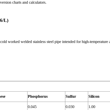
ersion charts and calculators.
6/L)
 cold worked welded stainless steel pipe intended for high-temperature 
ese
Phosphorus
Sulfur
Silicon
0.045
0.030
1.00