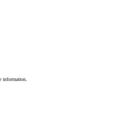
e information.