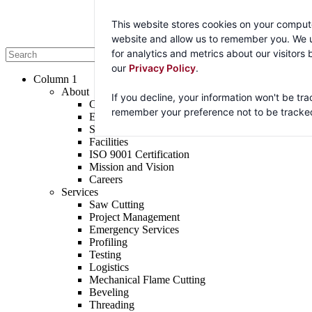
By continuing to browse this website, you agree to the use of cookies f
This website stores cookies on your compute
website and allow us to remember you. We u
Accept
for analytics and metrics about our visitors
our
Privacy Policy
.
Column 1
About
If you decline, your information won't be tra
Company
remember your preference not to be tracke
Executive Team
Sales Team
Facilities
ISO 9001 Certification
Mission and Vision
Careers
Services
Saw Cutting
Project Management
Emergency Services
Profiling
Testing
Logistics
Mechanical Flame Cutting
Beveling
Threading