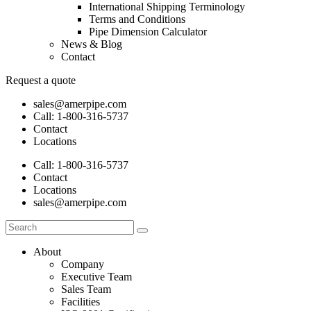
International Shipping Terminology
Terms and Conditions
Pipe Dimension Calculator
News & Blog
Contact
Request a quote
sales@amerpipe.com
Call:
1-800-316-5737
Contact
Locations
Call:
1-800-316-5737
Contact
Locations
sales@amerpipe.com
About
Company
Executive Team
Sales Team
Facilities