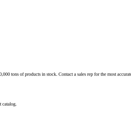
60,000 tons of products in stock.
Contact a sales rep
for the most accurat
 catalog.