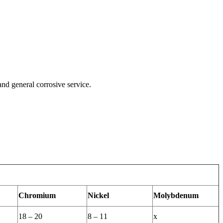
and general corrosive service.
Chromium
Nickel
Molybdenum
18 – 20
8 – 11
x