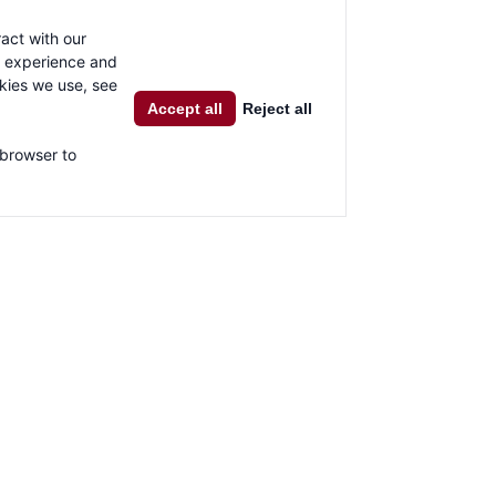
al network sharing buttons. For further information,
click here
.
act with our
g experience and
okies we use, see
Accept all
Reject all
 browser to