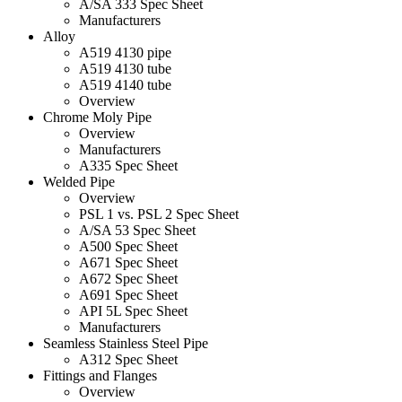
A/SA 333 Spec Sheet
Manufacturers
Alloy
A519 4130 pipe
A519 4130 tube
A519 4140 tube
Overview
Chrome Moly Pipe
Overview
Manufacturers
A335 Spec Sheet
Welded Pipe
Overview
PSL 1 vs. PSL 2 Spec Sheet
A/SA 53 Spec Sheet
A500 Spec Sheet
A671 Spec Sheet
A672 Spec Sheet
A691 Spec Sheet
API 5L Spec Sheet
Manufacturers
Seamless Stainless Steel Pipe
A312 Spec Sheet
Fittings and Flanges
Overview