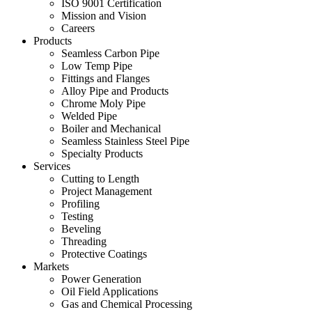
ISO 9001 Certification
Mission and Vision
Careers
Products
Seamless Carbon Pipe
Low Temp Pipe
Fittings and Flanges
Alloy Pipe and Products
Chrome Moly Pipe
Welded Pipe
Boiler and Mechanical
Seamless Stainless Steel Pipe
Specialty Products
Services
Cutting to Length
Project Management
Profiling
Testing
Beveling
Threading
Protective Coatings
Markets
Power Generation
Oil Field Applications
Gas and Chemical Processing