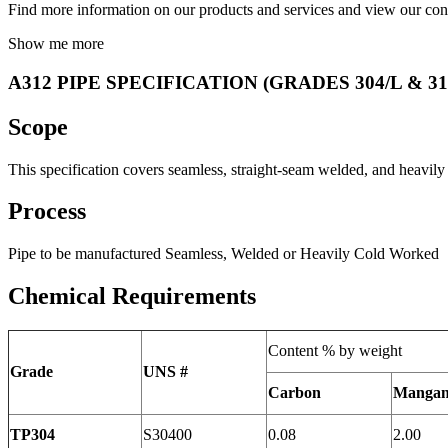
Find more information on our products and services and view our conv
Show me more
A312 PIPE SPECIFICATION (GRADES 304/L & 31
Scope
This specification covers seamless, straight-seam welded, and heavily
Process
Pipe to be manufactured Seamless, Welded or Heavily Cold Worked
Chemical Requirements
Content % by weight
Grade
UNS #
Carbon
Mangan
TP304
S30400
0.08
2.00