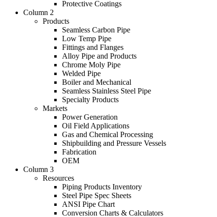
Protective Coatings
Column 2
Products
Seamless Carbon Pipe
Low Temp Pipe
Fittings and Flanges
Alloy Pipe and Products
Chrome Moly Pipe
Welded Pipe
Boiler and Mechanical
Seamless Stainless Steel Pipe
Specialty Products
Markets
Power Generation
Oil Field Applications
Gas and Chemical Processing
Shipbuilding and Pressure Vessels
Fabrication
OEM
Column 3
Resources
Piping Products Inventory
Steel Pipe Spec Sheets
ANSI Pipe Chart
Conversion Charts & Calculators